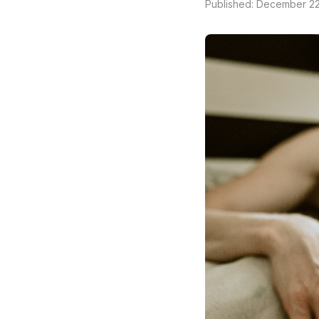
Published: December 22