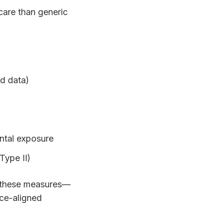
care than generic
ed data)
ental exposure
Type II)
y these measures—
nce-aligned