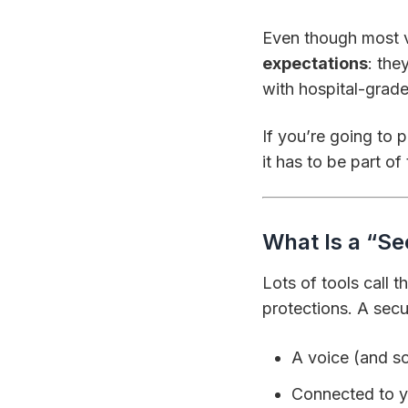
Even though most ve
expectations
: the
with hospital-grade
If you’re going to 
it has to be part o
What Is a “Sec
Lots of tools call 
protections. A secur
A voice (and so
Connected to y