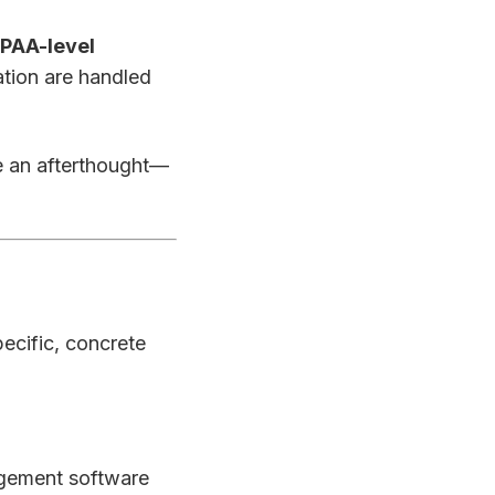
IPAA-level
ation are handled
be an afterthought—
pecific, concrete
agement software