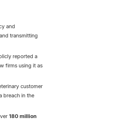
acy and
 and transmitting
blicly reported a
w firms using it as
eterinary customer
a breach in the
over
180 million