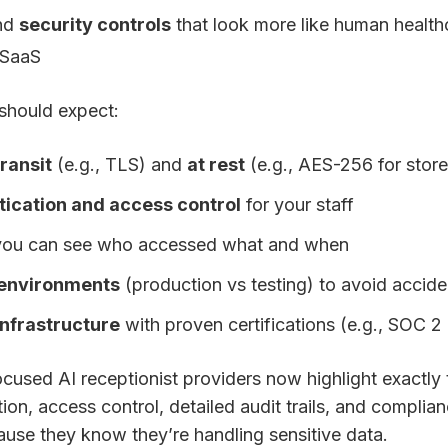
nd
security controls
that look more like human health
 SaaS
should expect:
transit
(e.g., TLS) and
at rest
(e.g., AES-256 for stor
tication and access control
for your staff
ou can see who accessed what and when
 environments
(production vs testing) to avoid accid
infrastructure
with proven certifications (e.g., SOC 2 
cused AI receptionist providers now highlight exactl
on, access control, detailed audit trails, and complia
use they know they’re handling sensitive data.