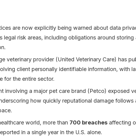
tices are now explicitly being warned about data priv
s legal risk areas, including obligations around storing
on.
rge veterinary provider (United Veterinary Care) has pu
lving client personally identifiable information, with la
e for the entire sector.
nt involving a major pet care brand (Petco) exposed v
nderscoring how quickly reputational damage follows 
pace.
healthcare world, more than
700 breaches
affecting 
ported in a single year in the U.S. alone.