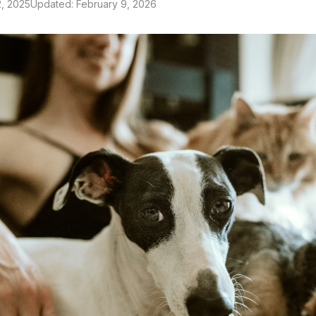
, 2025
Updated: February 9, 2026