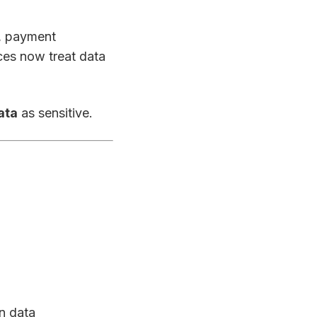
s, payment
ices now treat data
ata
as sensitive.
on data