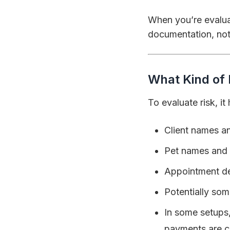
When you’re evalua
documentation, not
What Kind of 
To evaluate risk, i
Client names an
Pet names and
Appointment det
Potentially som
In some setups
payments are c