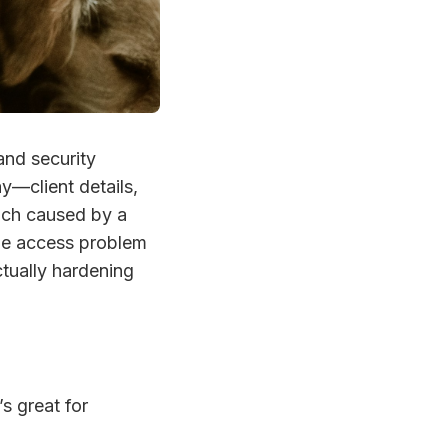
and security
ay—client details,
ach caused by a
 the access problem
ctually hardening
’s great for