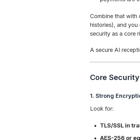
Combine that with 
histories), and you
security as a core 
A secure AI receptio
Core Securit
1. Strong Encrypt
Look for:
TLS/SSL in tra
AES-256 or equ