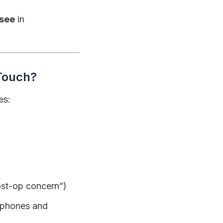
see
in
 Touch?
es:
post-op concern”)
 phones and