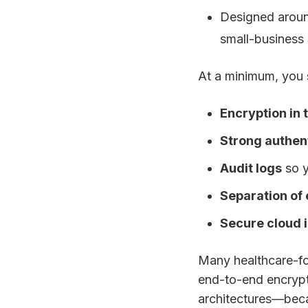
Designed arou
small-business
At a minimum, you 
Encryption in 
Strong authen
Audit logs
so y
Separation of
Secure cloud 
Many healthcare-fo
end-to-end encrypti
architectures—beca