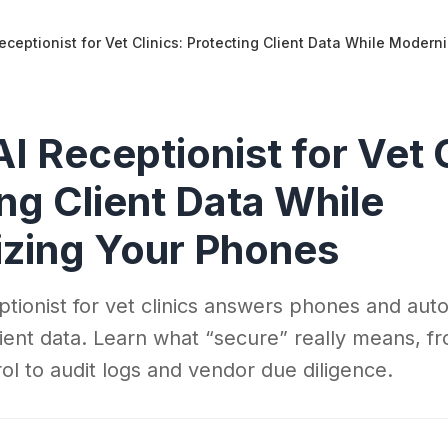
eceptionist for Vet Clinics: Protecting Client Data While Moder
I Receptionist for Vet C
ng Client Data While
zing Your Phones
ptionist for vet clinics answers phones and aut
client data. Learn what “secure” really means, f
ol to audit logs and vendor due diligence.