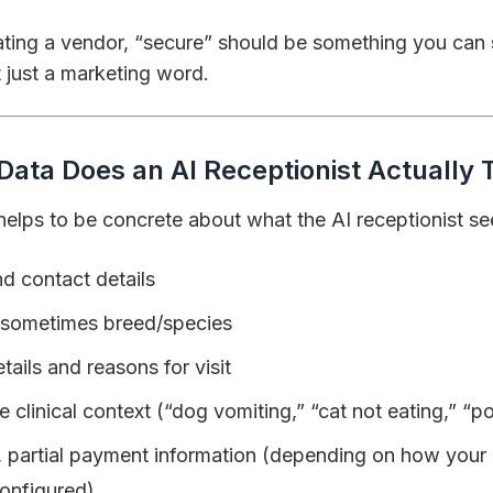
ting a vendor, “secure” should be something you can
 just a marketing word.
Data Does an AI Receptionist Actually
t helps to be concrete about what the AI receptionist se
d contact details
 sometimes breed/species
ails and reasons for visit
e clinical context (“dog vomiting,” “cat not eating,” “
, partial payment information (depending on how your
onfigured)