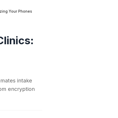
nizing Your Phones
linics:
omates intake
rom encryption