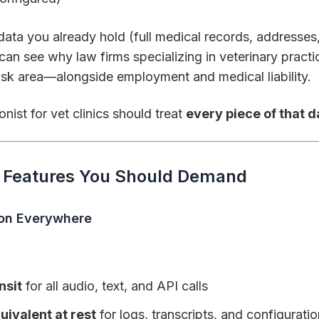
data you already hold (full medical records, addresse
 can see why law firms specializing in veterinary pract
risk area—alongside employment and medical liability.
nist for vet clinics should treat
every piece of that d
y Features You Should Demand
ion Everywhere
nsit
for all audio, text, and API calls
ivalent at rest
for logs, transcripts, and configurati