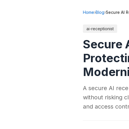
Home
›
Blog
›
Secure AI R
ai-receptionist
Secure A
Protecti
Moderni
A secure AI rece
without risking 
and access contr