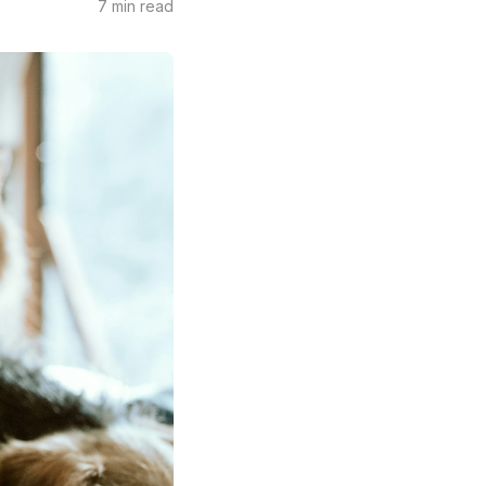
7 min read