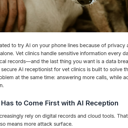
tated to try AI on your phone lines because of privacy 
 alone. Vet clinics handle sensitive information every d
cal records—and the last thing you want is a data bre
secure AI receptionist for vet clinics is built to solve
oblem at the same time: answering more calls, while a
n.
Has to Come First with AI Reception
ncreasingly rely on digital records and cloud tools. That
also means more attack surface.