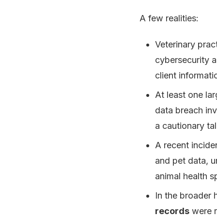
A few realities:
Veterinary prac
cybersecurity a
client informati
At least one la
data breach invo
a cautionary tal
A recent incide
and pet data, u
animal health s
In the broader 
records
were re