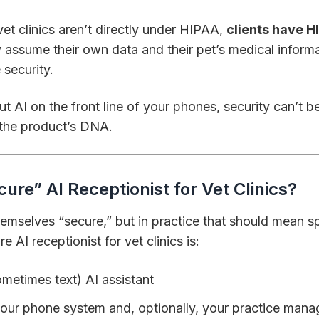
t clinics aren’t directly under HIPAA,
clients have H
y assume their own data and their pet’s medical inform
 security.
put AI on the front line of your phones, security can’t 
f the product’s DNA.
ure” AI Receptionist for Vet Clinics?
themselves “secure,” but in practice that should mean s
e AI receptionist for vet clinics is:
metimes text) AI assistant
our phone system and, optionally, your practice man