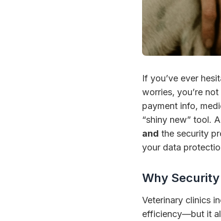
If you’ve ever hesi
worries, you’re not
payment info, medi
“shiny new” tool. A 
and
the security pr
your data protectio
Why Security 
Veterinary clinics i
efficiency—but it 