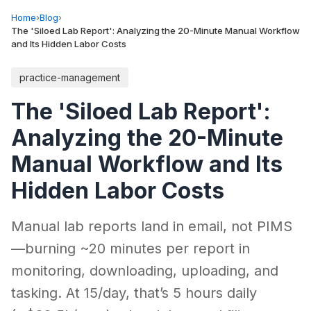
Home
›
Blog
›
The 'Siloed Lab Report': Analyzing the 20-Minute Manual Workflow
and Its Hidden Labor Costs
practice-management
The 'Siloed Lab Report':
Analyzing the 20-Minute
Manual Workflow and Its
Hidden Labor Costs
Manual lab reports land in email, not PIMS
—burning ~20 minutes per report in
monitoring, downloading, uploading, and
tasking. At 15/day, that’s 5 hours daily