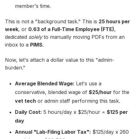
member's time.
This is not a "background task." This is
25 hours per
week
, or
0.63 of a Full-Time Employee (FTE)
,
dedicated
solely
to manually moving PDFs from an
inbox to a
PIMS
.
Now, let's attach a dollar value to this "admin-
burden."
Average Blended Wage:
Let's use a
conservative, blended wage of
$25/hour
for the
vet tech
or admin staff performing this task.
Daily Cost:
5 hours/day x $25/hour =
$125 per
day
Annual "Lab-Filing Labor Tax":
$125/day x 260