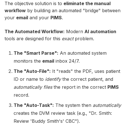
The objective solution is to
eliminate the manual
workflow
by building an automated "bridge" between
your
email
and your
PIMS
.
The Automated Workflow:
Modern
AI automation
tools are designed for this
exact
problem.
The "Smart Parse":
An automated system
monitors the
email
inbox 24/7.
The "Auto-File":
It "reads" the PDF, uses patient
ID or name to
identify
the correct patient, and
automatically files
the report in the correct
PIMS
record.
The "Auto-Task":
The system then
automatically
creates the DVM review task (e.g., "Dr. Smith:
Review 'Buddy Smith's' CBC").