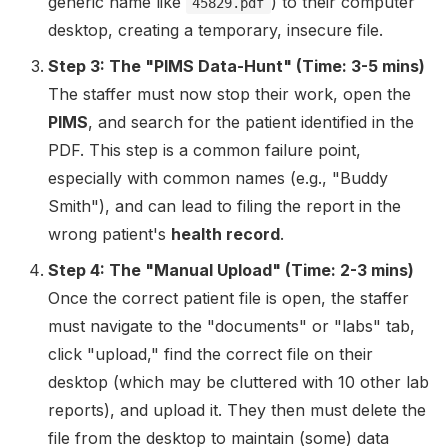
generic name like
) to their computer
45829.pdf
desktop, creating a temporary, insecure file.
Step 3: The "PIMS Data-Hunt" (Time: 3-5 mins)
The staffer must now stop their work, open the
PIMS
, and search for the patient identified in the
PDF. This step is a common failure point,
especially with common names (e.g., "Buddy
Smith"), and can lead to filing the report in the
wrong patient's
health record
.
Step 4: The "Manual Upload" (Time: 2-3 mins)
Once the correct patient file is open, the staffer
must navigate to the "documents" or "labs" tab,
click "upload," find the correct file on their
desktop (which may be cluttered with 10 other lab
reports), and upload it. They then must delete the
file from the desktop to maintain (some) data