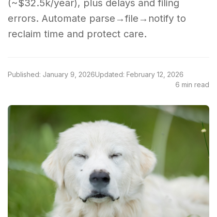
(~$32.5k/year), plus delays and filing
errors. Automate parse→file→notify to
reclaim time and protect care.
Published: January 9, 2026
Updated: February 12, 2026
6 min read