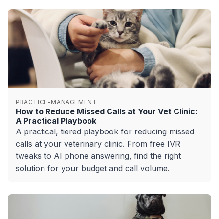
PRACTICE-MANAGEMENT
How to Reduce Missed Calls at Your Vet Clinic:
A Practical Playbook
A practical, tiered playbook for reducing missed
calls at your veterinary clinic. From free IVR
tweaks to AI phone answering, find the right
solution for your budget and call volume.