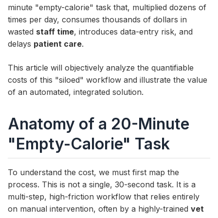
minute "empty-calorie" task that, multiplied dozens of
times per day, consumes thousands of dollars in
wasted
staff time
, introduces data-entry risk, and
delays
patient care
.
This article will objectively analyze the quantifiable
costs of this "siloed" workflow and illustrate the value
of an automated, integrated solution.
Anatomy of a 20-Minute
"Empty-Calorie" Task
To understand the cost, we must first map the
process. This is not a single, 30-second task. It is a
multi-step, high-friction workflow that relies entirely
on manual intervention, often by a highly-trained
vet