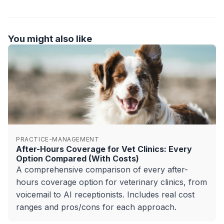
You might also like
PRACTICE-MANAGEMENT
After-Hours Coverage for Vet Clinics: Every
Option Compared (With Costs)
A comprehensive comparison of every after-
hours coverage option for veterinary clinics, from
voicemail to AI receptionists. Includes real cost
ranges and pros/cons for each approach.