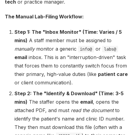
tech
or practice manager.
The Manual Lab-Filing Workflow:
Step 1: The "Inbox Monitor" (Time: Varies / 5
mins)
A staff member must be assigned to
manually
monitor a generic
or
info@
labs@
email
inbox. This is an "interruption-driven" task
that forces them to constantly switch focus from
their primary, high-value duties (like
patient care
or client communication).
Step 2: The "Identify & Download" (Time: 3-5
mins)
The staffer opens the
email
, opens the
attached PDF, and must
read the document
to
identify the patient's name and clinic ID number.
They then must download this file (often with a