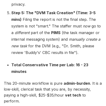
privacy.
Step 5: The "DVM Task Creation" (Time: 3-5
mins)
Filing the report is not the final step. The
system is not "smart." The staffer must
now
go to
a
different
part of the
PIMS
(the task manager or
internal messaging system) and
manually create a
new task
for the DVM (e.g., "Dr. Smith, please
review 'Buddy's' CBC results in file").
Total Conservative Time per Lab:
16 - 23
minutes
This 20-minute workflow is pure
admin-burden
. It is a
low-skill, clerical task that you are, by necessity,
paying a high-skill, $25-$35/hour
vet tech
to
perform.