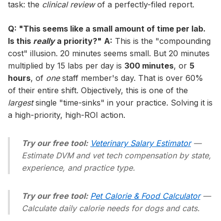
task: the
clinical review
of a perfectly-filed report.
Q: "This seems like a small amount of time per lab.
Is this
really
a priority?"
A:
This is the "compounding
cost" illusion. 20 minutes seems small. But 20 minutes
multiplied by 15 labs per day is
300 minutes
, or
5
hours
, of
one
staff member's day. That is over 60%
of their entire shift. Objectively, this is one of the
largest
single "time-sinks" in your practice. Solving it is
a high-priority, high-ROI action.
Try our free tool:
Veterinary Salary Estimator
—
Estimate DVM and vet tech compensation by state,
experience, and practice type.
Try our free tool:
Pet Calorie & Food Calculator
—
Calculate daily calorie needs for dogs and cats.