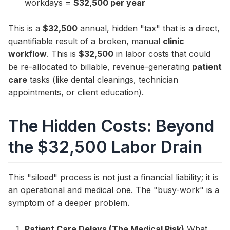
workdays =
$32,500 per year
This is a
$32,500
annual, hidden "tax" that is a direct,
quantifiable result of a broken, manual
clinic
workflow
. This is
$32,500
in labor costs that could
be re-allocated to billable, revenue-generating
patient
care
tasks (like dental cleanings, technician
appointments, or client education).
The Hidden Costs: Beyond
the $32,500 Labor Drain
This "siloed" process is not just a financial liability; it is
an operational and medical one. The "busy-work" is a
symptom of a deeper problem.
Patient Care Delays (The Medical Risk)
What