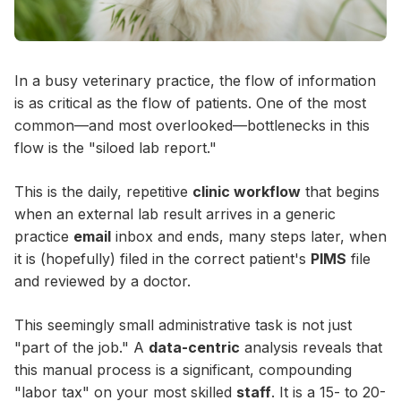
In a busy veterinary practice, the flow of information
is as critical as the flow of patients. One of the most
common—and most overlooked—bottlenecks in this
flow is the "siloed lab report."
This is the daily, repetitive
clinic workflow
that begins
when an external lab result arrives in a generic
practice
email
inbox and ends, many steps later, when
it is (hopefully) filed in the correct patient's
PIMS
file
and reviewed by a doctor.
This seemingly small administrative task is not just
"part of the job." A
data-centric
analysis reveals that
this manual process is a significant, compounding
"labor tax" on your most skilled
staff
. It is a 15- to 20-