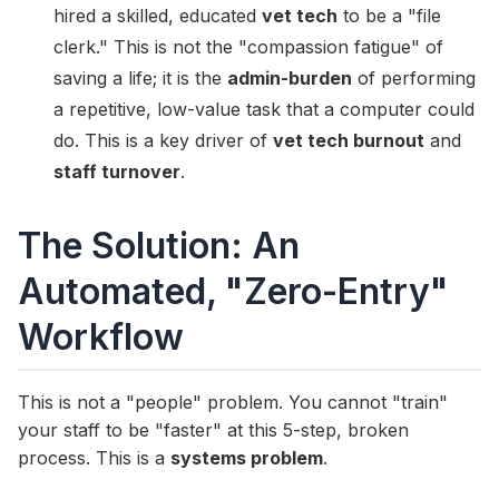
hired a skilled, educated
vet tech
to be a "file
clerk." This is not the "compassion fatigue" of
saving a life; it is the
admin-burden
of performing
a repetitive, low-value task that a computer could
do. This is a key driver of
vet tech burnout
and
staff turnover
.
The Solution: An
Automated, "Zero-Entry"
Workflow
This is not a "people" problem. You cannot "train"
your staff to be "faster" at this 5-step, broken
process. This is a
systems problem
.