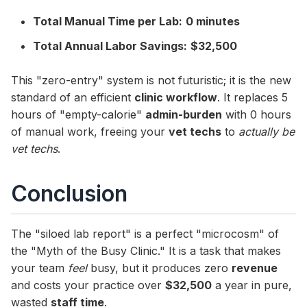
Total Manual Time per Lab:
0 minutes
Total Annual Labor Savings:
$32,500
This "zero-entry" system is not futuristic; it is the new
standard of an efficient
clinic workflow
. It replaces 5
hours of "empty-calorie"
admin-burden
with 0 hours
of manual work, freeing your
vet techs
to
actually be
vet techs
.
Conclusion
The "siloed lab report" is a perfect "microcosm" of
the "Myth of the Busy Clinic." It is a task that makes
your team
feel
busy, but it produces zero
revenue
and costs your practice over
$32,500
a year in pure,
wasted
staff time
.