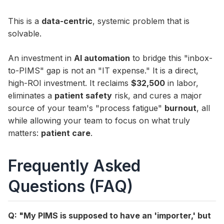
This is a
data-centric
, systemic problem that is
solvable.
An investment in
AI automation
to bridge this "inbox-
to-PIMS" gap is not an "IT expense." It is a direct,
high-ROI investment. It reclaims
$32,500
in labor,
eliminates a
patient safety
risk, and cures a major
source of your team's "process fatigue"
burnout
, all
while allowing your team to focus on what truly
matters:
patient care
.
Frequently Asked
Questions (FAQ)
Q: "My PIMS is supposed to have an 'importer,' but