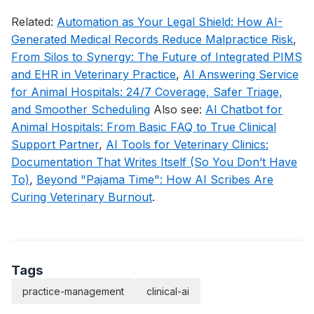
Related:
Automation as Your Legal Shield: How AI-
Generated Medical Records Reduce Malpractice Risk
,
From Silos to Synergy: The Future of Integrated PIMS
and EHR in Veterinary Practice
,
AI Answering Service
for Animal Hospitals: 24/7 Coverage, Safer Triage,
and Smoother Scheduling
Also see:
AI Chatbot for
Animal Hospitals: From Basic FAQ to True Clinical
Support Partner
,
AI Tools for Veterinary Clinics:
Documentation That Writes Itself (So You Don’t Have
To)
,
Beyond "Pajama Time": How AI Scribes Are
Curing Veterinary Burnout
.
Tags
practice-management
clinical-ai