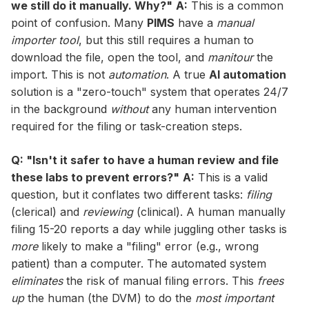
we still do it manually. Why?"
A:
This is a common
point of confusion. Many
PIMS
have a
manual
importer tool
, but this still requires a human to
download the file, open the tool, and
manitour
the
import. This is not
automation
. A true
AI automation
solution is a "zero-touch" system that operates 24/7
in the background
without
any human intervention
required for the filing or task-creation steps.
Q: "Isn't it safer to have a human review and file
these labs to prevent errors?"
A:
This is a valid
question, but it conflates two different tasks:
filing
(clerical) and
reviewing
(clinical). A human manually
filing 15-20 reports a day while juggling other tasks is
more
likely to make a "filing" error (e.g., wrong
patient) than a computer. The automated system
eliminates
the risk of manual filing errors. This
frees
up
the human (the DVM) to do the
most important