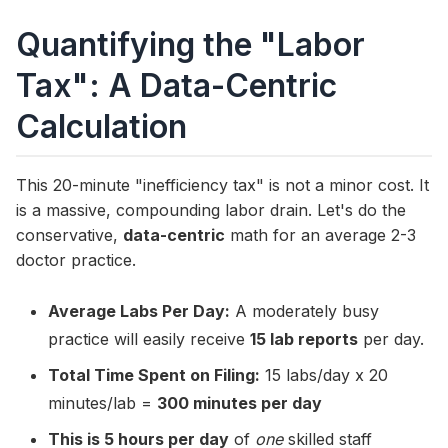
Quantifying the "Labor
Tax": A Data-Centric
Calculation
This 20-minute "inefficiency tax" is not a minor cost. It
is a massive, compounding labor drain. Let's do the
conservative,
data-centric
math for an average 2-3
doctor practice.
Average Labs Per Day:
A moderately busy
practice will easily receive
15 lab reports
per day.
Total Time Spent on Filing:
15 labs/day x 20
minutes/lab =
300 minutes per day
This is 5 hours per day
of
one
skilled staff