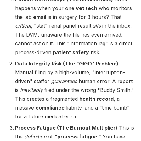
happens when your one
vet tech
who monitors
the lab
email
is in surgery for 3 hours? That
critical
, "stat" renal panel result
sits
in the inbox.
The DVM, unaware the file has even arrived,
cannot act on it. This "information lag" is a direct,
process-driven
patient safety
risk.
Data Integrity Risk (The "GIGO" Problem)
Manual filing by a high-volume, "interruption-
driven" staffer
guarantees
human error. A report
is
inevitably
filed under the wrong "Buddy Smith."
This creates a fragmented
health record
, a
massive
compliance
liability, and a "time bomb"
for a future medical error.
Process Fatigue (The Burnout Multiplier)
This is
the
definition
of
"process fatigue."
You have