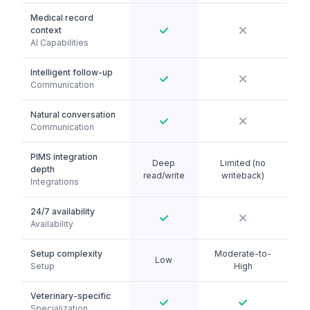
Medical record
context
AI Capabilities
Intelligent follow-up
Communication
Natural conversation
Communication
PIMS integration
Deep
Limited (no
depth
read/write
writeback)
Integrations
24/7 availability
Availability
Setup complexity
Moderate-to-
Low
Setup
High
Veterinary-specific
Specialization