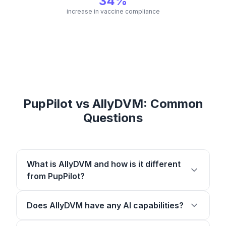
34%
increase in vaccine compliance
PupPilot vs AllyDVM: Common
Questions
What is AllyDVM and how is it different
from PupPilot?
Does AllyDVM have any AI capabilities?