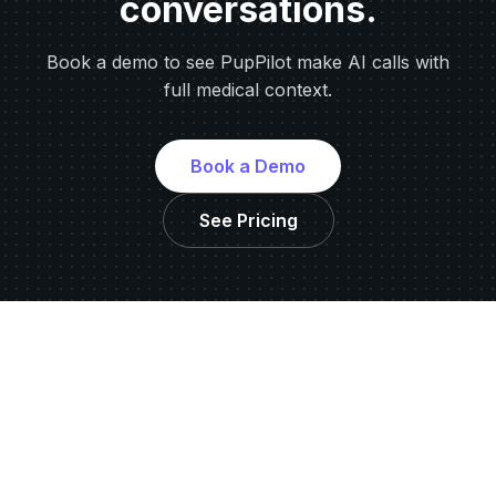
conversations.
Book a demo to see PupPilot make AI calls with
full medical context.
Book a Demo
See Pricing