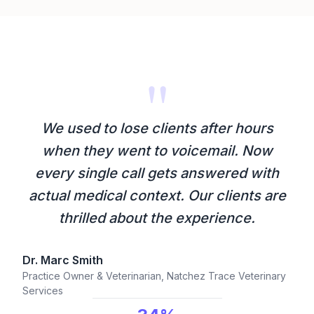
"
We used to lose clients after hours
when they went to voicemail. Now
every single call gets answered with
actual medical context. Our clients are
thrilled about the experience.
Dr. Marc Smith
Practice Owner & Veterinarian, Natchez Trace Veterinary
Services