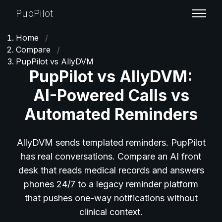
PupPilot
Home
/
Compare
/
PupPilot vs AllyDVM
PupPilot vs AllyDVM:
AI-Powered Calls vs
Automated Reminders
AllyDVM sends templated reminders. PupPilot
has real conversations. Compare an AI front
desk that reads medical records and answers
phones 24/7 to a legacy reminder platform
that pushes one-way notifications without
clinical context.