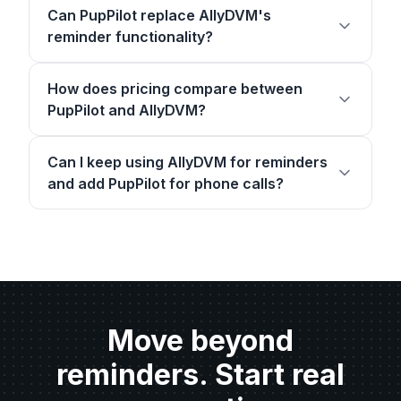
Can PupPilot replace AllyDVM's
reminder functionality?
How does pricing compare between
PupPilot and AllyDVM?
Can I keep using AllyDVM for reminders
and add PupPilot for phone calls?
Move beyond
reminders. Start real