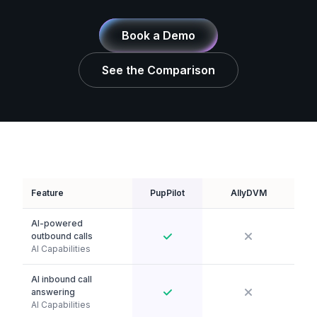
Book a Demo
See the Comparison
Feature
PupPilot
AllyDVM
AI-powered
outbound calls
AI Capabilities
AI inbound call
answering
AI Capabilities