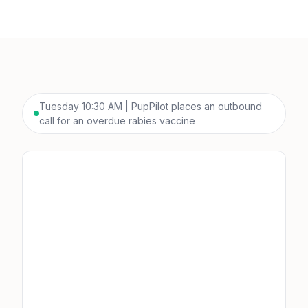
Tuesday 10:30 AM | PupPilot places an outbound
call for an overdue rabies vaccine