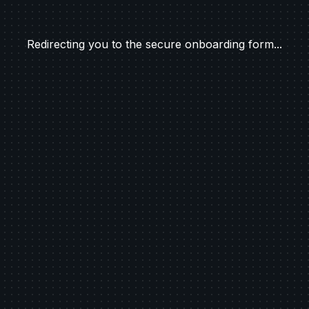
Redirecting you to the secure onboarding form...