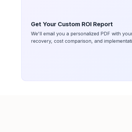
Get Your Custom ROI Report
We'll email you a personalized PDF with your
recovery, cost comparison, and implementati