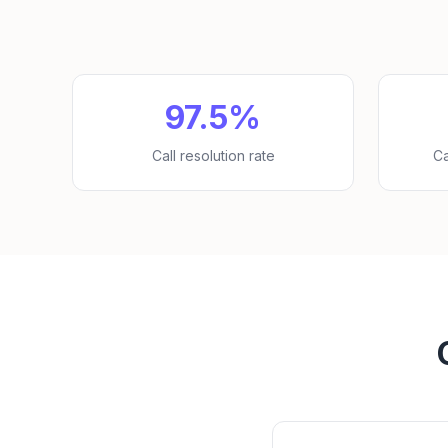
97.5%
Call resolution rate
Ca