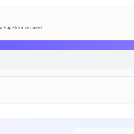
 PupPilot investment