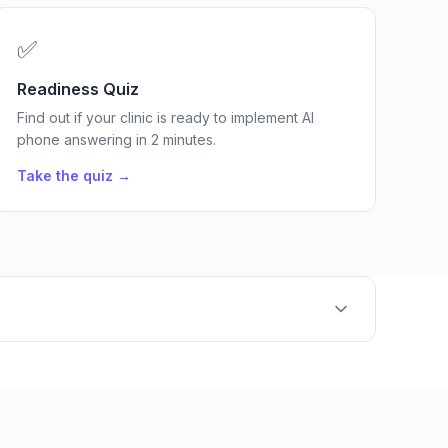
✅
Readiness Quiz
Find out if your clinic is ready to implement AI
phone answering in 2 minutes.
Take the quiz →