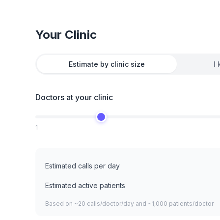
Your Clinic
Estimate by clinic size
I
Doctors at your clinic
1
Estimated calls per day
Estimated active patients
Based on ~20 calls/doctor/day and ~1,000 patients/doctor