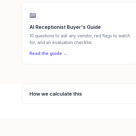
📖
AI Receptionist Buyer's Guide
10 questions to ask any vendor, red flags to watch
for, and an evaluation checklist.
Read the guide →
How we calculate this