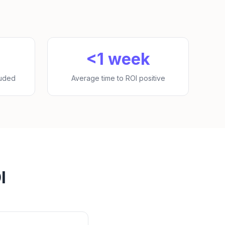
<1 week
luded
Average time to ROI positive
I