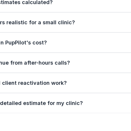
stimates calculated?
 realistic for a small clinic?
in PupPilot's cost?
ue from after-hours calls?
client reactivation work?
detailed estimate for my clinic?