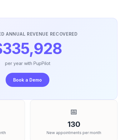
ED ANNUAL REVENUE RECOVERED
$335,928
per year with PupPilot
Book a Demo
📅
130
nth
New appointments per month