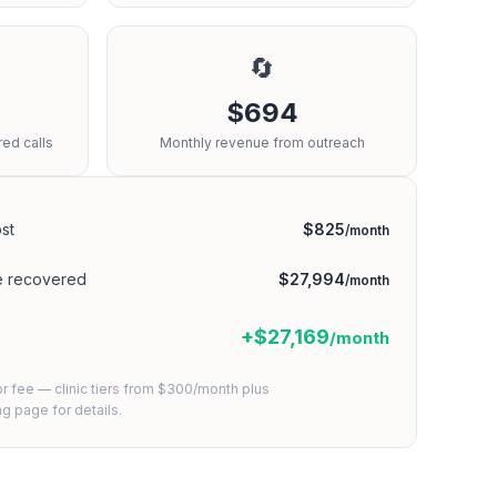
🔄
$694
ed calls
Monthly revenue from outreach
st
$825
/month
e recovered
$27,994
/month
+$27,169
/month
or fee — clinic tiers from $300/month plus
ing page
for details.