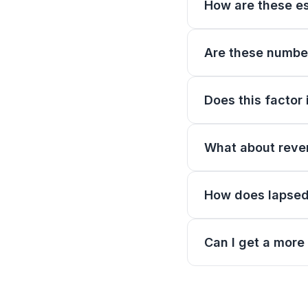
How are these e
Are these numbers
Does this factor 
What about reven
How does lapsed 
Can I get a more 