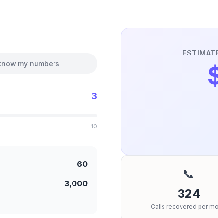
ESTIMAT
 know my numbers
3
10
60
📞
3,000
324
Calls recovered per mo