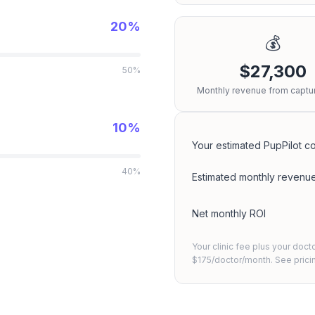
20%
💰
$27,300
50%
Monthly revenue from captur
10%
Your estimated PupPilot co
40%
Estimated monthly revenu
Net monthly ROI
Your clinic fee plus your doct
$175/doctor/month. See
pric