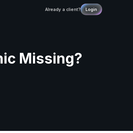
Already a client?
Login
nic Missing?