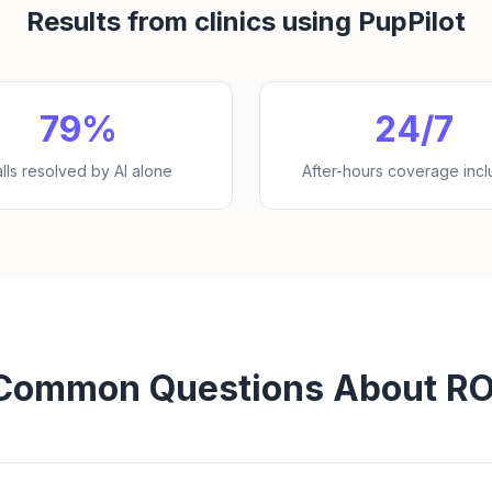
Results from clinics using PupPilot
79%
24/7
lls resolved by AI alone
After-hours coverage inc
Common Questions About RO