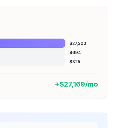
$27,300
$694
$825
+$27,169/mo