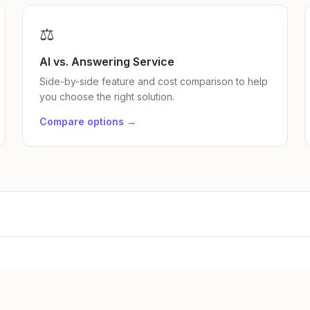
⚖️
AI vs. Answering Service
Side-by-side feature and cost comparison to help
you choose the right solution.
Compare options →