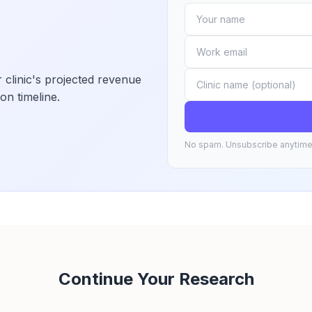
 clinic's projected revenue
on timeline.
No spam. Unsubscribe anytime
Continue Your Research