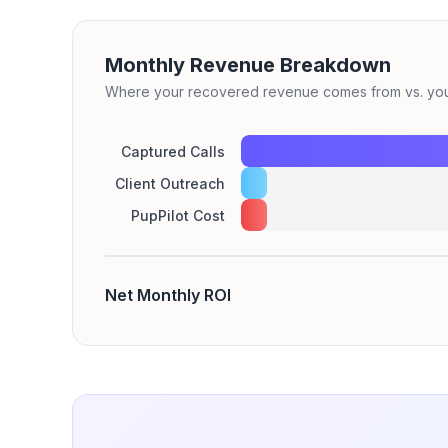
Monthly Revenue Breakdown
Where your recovered revenue comes from vs. your
Captured Calls
Client Outreach
PupPilot Cost
Net Monthly ROI