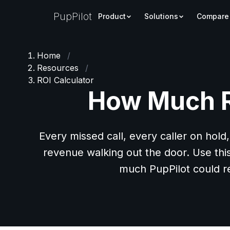
PupPilot
Product
Solutions
Compare
Home
/
Resources
/
ROI Calculator
How Much Re
Every missed call, every caller on hold,
revenue walking out the door. Use thi
much PupPilot could r