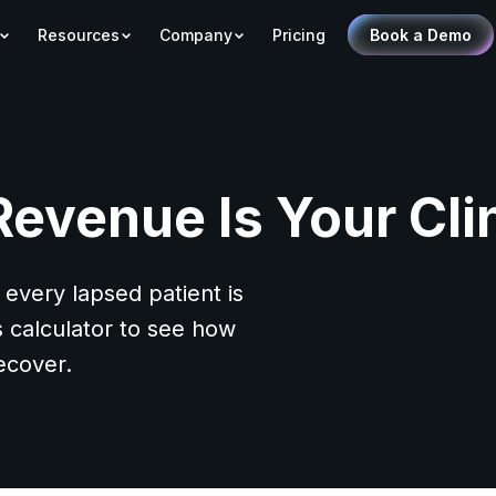
Resources
Company
Pricing
Book a Demo
venue Is Your Cli
 every lapsed patient is
s calculator to see how
ecover.