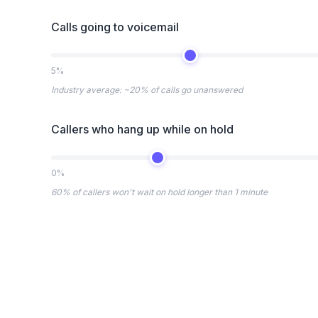
Calls going to voicemail
5%
Industry average: ~20% of calls go unanswered
Callers who hang up while on hold
0%
60% of callers won't wait on hold longer than 1 minute