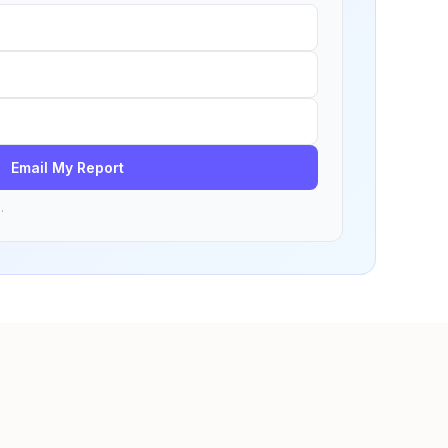
Email My Report
.