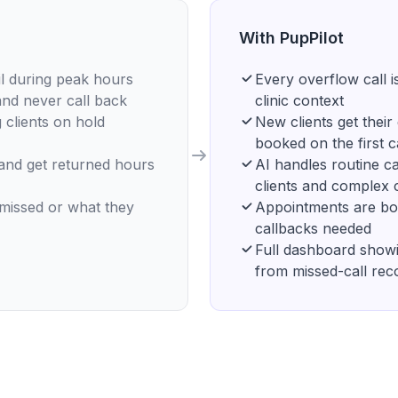
With PupPilot
il during peak hours
Every overflow call i
and never call back
clinic context
 clients on hold
New clients get thei
booked on the first c
 and get returned hours
AI handles routine cal
clients and complex 
 missed or what they
Appointments are boo
callbacks needed
Full dashboard showi
from missed-call rec