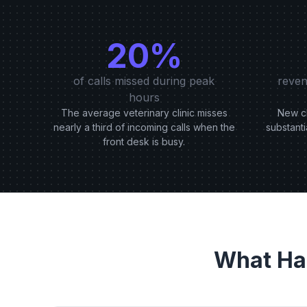
20%
of calls missed during peak
reven
hours
The average veterinary clinic misses
New cl
nearly a third of incoming calls when the
substanti
front desk is busy.
What Ha