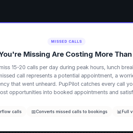
MISSED CALLS
 You're Missing Are Costing More Than
miss 15-20 calls per day during peak hours, lunch brea
issed call represents a potential appointment, a worr
ncy that went unheard. PupPilot catches every call yo
lost opportunities into booked appointments and satisfi
📅
📊
flow calls
Converts missed calls to bookings
Full v