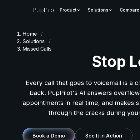
PupPilot
Product
Solutions
Compare
Home
/
Solutions
/
Missed Calls
Stop L
Every call that goes to voicemail is a c
back. PupPilot's AI answers overflow 
appointments in real time, and makes s
through the cracks during your
Book a Demo
See It in Action