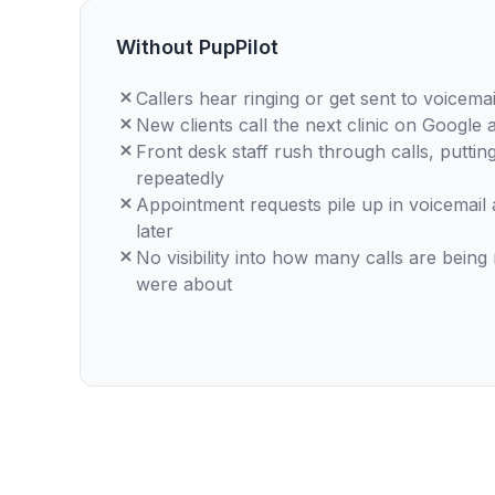
Without PupPilot
Callers hear ringing or get sent to voicema
New clients call the next clinic on Google 
Front desk staff rush through calls, putting
repeatedly
Appointment requests pile up in voicemail
later
No visibility into how many calls are being
were about