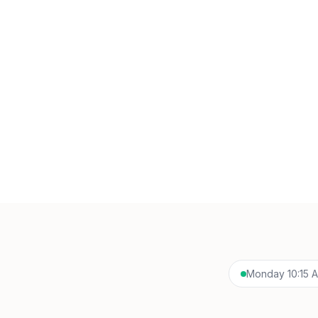
Monday 10:15 AM