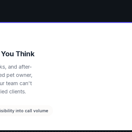
 You Think
ks, and after-
ied pet owner,
ur team can't
ed clients.
isibility into call volume