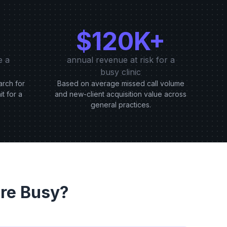
$120K+
e a
annual revenue at risk for a
busy clinic
arch for
Based on average missed call volume
it for a
and new-client acquisition value across
general practices.
re Busy?