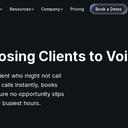
Resources
Company
Pricing
Book a Demo
osing Clients to Vo
lient who might not call
calls instantly, books
ure no opportunity slips
 busiest hours.