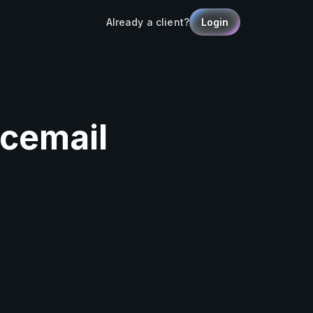
Already a client?
Login
icemail