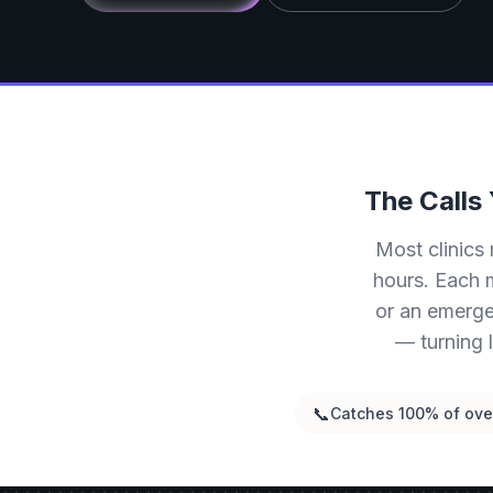
The Calls
Most clinics 
hours. Each m
or an emerge
— turning 
📞
Catches 100% of over