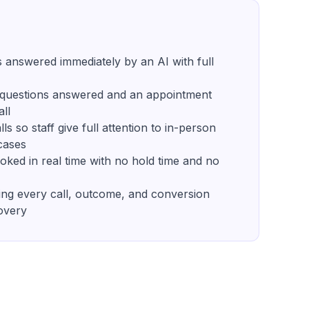
s answered immediately by an AI with full
r questions answered and an appointment
all
ls so staff give full attention to in-person
cases
ked in real time with no hold time and no
ng every call, outcome, and conversion
overy