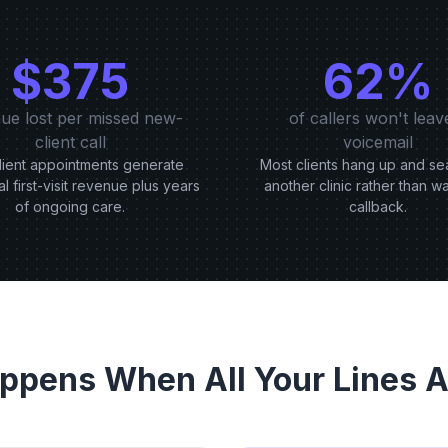
$375
62%
ue lost per missed new-
of callers won't leav
client call
voicemail
ient appointments generate
Most clients hang up and se
al first-visit revenue plus years
another clinic rather than wa
of ongoing care.
callback.
ppens When All Your Lines A