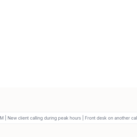
 | New client calling during peak hours | Front desk on another cal