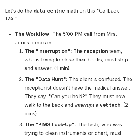
Let's do the
data-centric
math on this "Callback
Tax."
The Workflow:
The 5:00 PM call from Mrs.
Jones comes in.
The "Interruption":
The
reception
team,
who is trying to close their books, must stop
and answer. (1 min)
The "Data Hunt":
The client is confused. The
receptionist doesn't have the medical answer.
They say, "Can you hold?" They must now
walk to the back and
interrupt
a
vet tech
. (2
mins)
The "PIMS Look-Up":
The tech, who was
trying to clean instruments or chart, must