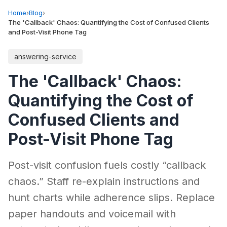
Home
›
Blog
›
The 'Callback' Chaos: Quantifying the Cost of Confused Clients
and Post-Visit Phone Tag
answering-service
The 'Callback' Chaos:
Quantifying the Cost of
Confused Clients and
Post-Visit Phone Tag
Post-visit confusion fuels costly “callback
chaos.” Staff re-explain instructions and
hunt charts while adherence slips. Replace
paper handouts and voicemail with