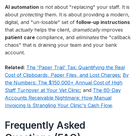
AI automation
is not about "replacing" your staff. It is
about
protecting
them. It is about providing a modern,
digital, and "un-losable" set of
follow-up instructions
that
actually
helps the client,
dramatically
improves
patient care
compliance, and
eliminates
the "callback
chaos" that is draining your team and your bank
account.
Related:
The 'Paper Trail' Tax: Quantifying the Real
Cost of Clipboards, Paper Files, and Lost Charges
;
By
the Numbers: The $150,000+ Annual Cost of High
Staff Turnover at Your Vet Clinic
; and
The 60-Day
Accounts Receivable Nightmare: How Manual
Invoicing Is Strangling Your Clinic's Cash Flow
.
Frequently Asked