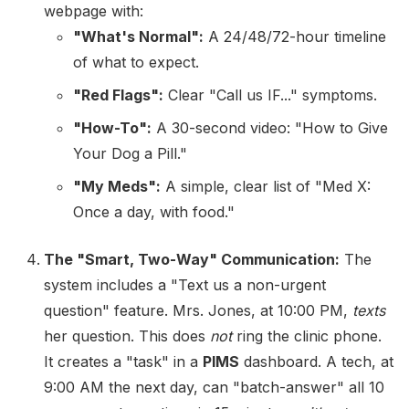
webpage with:
"What's Normal":
A 24/48/72-hour timeline
of what to expect.
"Red Flags":
Clear "Call us IF..." symptoms.
"How-To":
A 30-second video: "How to Give
Your Dog a Pill."
"My Meds":
A simple, clear list of "Med X:
Once a day, with food."
The "Smart, Two-Way" Communication:
The
system includes a "Text us a non-urgent
question" feature. Mrs. Jones, at 10:00 PM,
texts
her question. This does
not
ring the clinic phone.
It creates a "task" in a
PIMS
dashboard. A tech, at
9:00 AM the next day, can "batch-answer" all 10