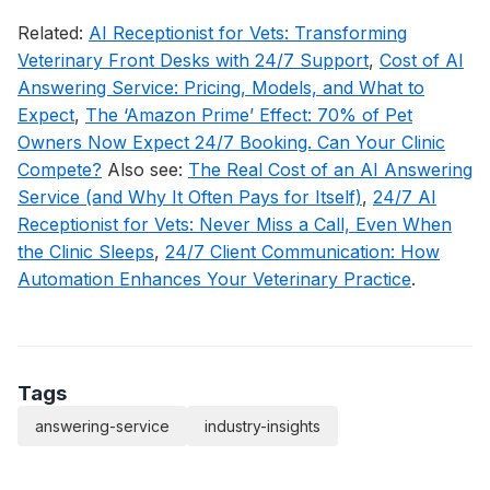
Related:
AI Receptionist for Vets: Transforming
Veterinary Front Desks with 24/7 Support
,
Cost of AI
Answering Service: Pricing, Models, and What to
Expect
,
The ‘Amazon Prime’ Effect: 70% of Pet
Owners Now Expect 24/7 Booking. Can Your Clinic
Compete?
Also see:
The Real Cost of an AI Answering
Service (and Why It Often Pays for Itself)
,
24/7 AI
Receptionist for Vets: Never Miss a Call, Even When
the Clinic Sleeps
,
24/7 Client Communication: How
Automation Enhances Your Veterinary Practice
.
Tags
answering-service
industry-insights