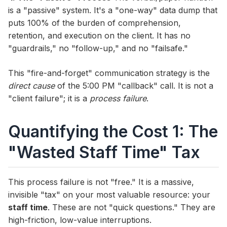
is a "passive" system. It's a "one-way" data dump that
puts 100% of the burden of comprehension,
retention, and execution on the client. It has no
"guardrails," no "follow-up," and no "failsafe."
This "fire-and-forget" communication strategy is the
direct cause
of the 5:00 PM "callback" call. It is not a
"client failure"; it is a
process failure
.
Quantifying the Cost 1: The
"Wasted Staff Time" Tax
This process failure is not "free." It is a massive,
invisible "tax" on your most valuable resource: your
staff time
. These are not "quick questions." They are
high-friction, low-value interruptions.