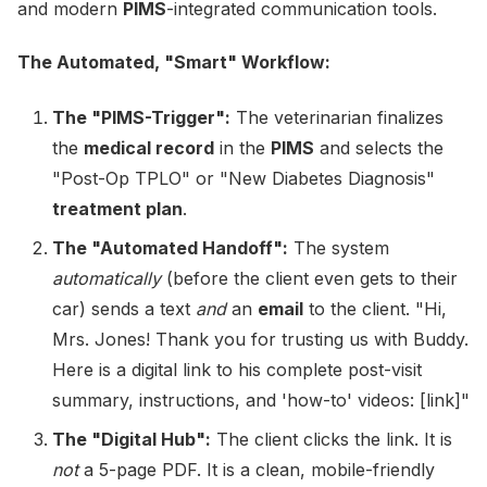
and modern
PIMS
-integrated communication tools.
The Automated, "Smart" Workflow:
The "PIMS-Trigger":
The veterinarian finalizes
the
medical record
in the
PIMS
and selects the
"Post-Op TPLO" or "New Diabetes Diagnosis"
treatment plan
.
The "Automated Handoff":
The system
automatically
(before the client even gets to their
car) sends a text
and
an
email
to the client. "Hi,
Mrs. Jones! Thank you for trusting us with Buddy.
Here is a digital link to his complete post-visit
summary, instructions, and 'how-to' videos: [link]"
The "Digital Hub":
The client clicks the link. It is
not
a 5-page PDF. It is a clean, mobile-friendly