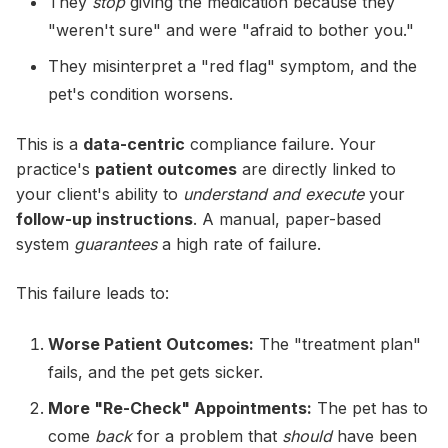
They
stop
giving the medication because they
"weren't sure" and were "afraid to bother you."
They misinterpret a "red flag" symptom, and the
pet's condition worsens.
This is a
data-centric
compliance failure. Your
practice's
patient outcomes
are directly linked to
your client's ability to
understand and execute
your
follow-up instructions
. A manual, paper-based
system
guarantees
a high rate of failure.
This failure leads to:
Worse Patient Outcomes:
The "treatment plan"
fails, and the pet gets sicker.
More "Re-Check" Appointments:
The pet has to
come
back
for a problem that
should
have been