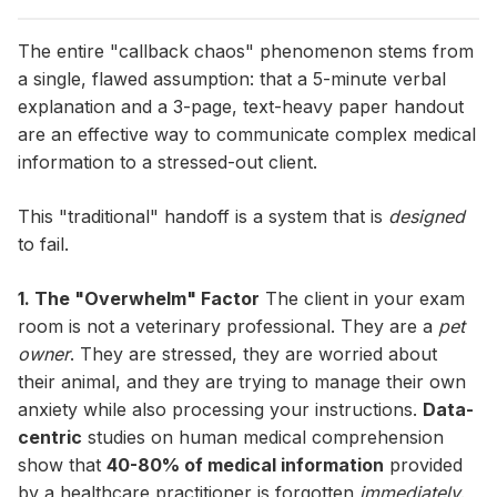
The entire "callback chaos" phenomenon stems from
a single, flawed assumption: that a 5-minute verbal
explanation and a 3-page, text-heavy paper handout
are an effective way to communicate complex medical
information to a stressed-out client.
This "traditional" handoff is a system that is
designed
to fail.
1. The "Overwhelm" Factor
The client in your exam
room is not a veterinary professional. They are a
pet
owner
. They are stressed, they are worried about
their animal, and they are trying to manage their own
anxiety while also processing your instructions.
Data-
centric
studies on human medical comprehension
show that
40-80% of medical information
provided
by a healthcare practitioner is forgotten
immediately
.