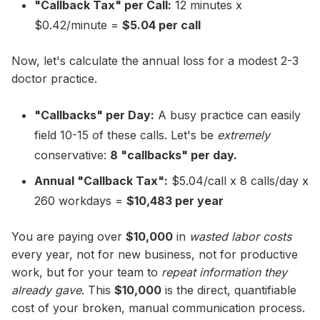
"Callback Tax" per Call:
12 minutes x
$0.42/minute =
$5.04 per call
Now, let's calculate the annual loss for a modest 2-3
doctor practice.
"Callbacks" per Day:
A busy practice can easily
field 10-15 of these calls. Let's be
extremely
conservative:
8 "callbacks" per day.
Annual "Callback Tax":
$5.04/call x 8 calls/day x
260 workdays =
$10,483 per year
You are paying over
$10,000
in
wasted labor costs
every year, not for new business, not for productive
work, but for your team to
repeat information they
already gave
. This
$10,000
is the direct, quantifiable
cost of your broken, manual communication process.