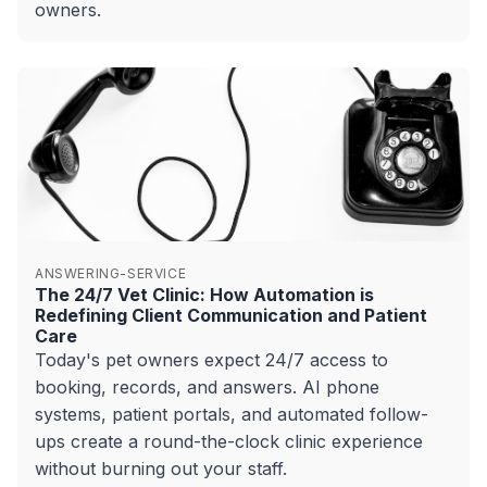
owners.
ANSWERING-SERVICE
The 24/7 Vet Clinic: How Automation is
Redefining Client Communication and Patient
Care
Today's pet owners expect 24/7 access to
booking, records, and answers. AI phone
systems, patient portals, and automated follow-
ups create a round-the-clock clinic experience
without burning out your staff.