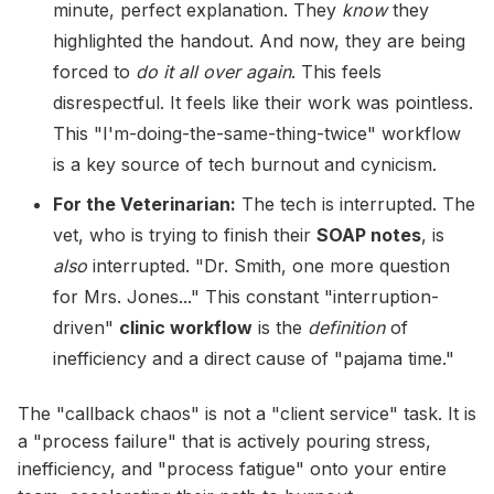
minute, perfect explanation. They
know
they
highlighted the handout. And now, they are being
forced to
do it all over again
. This feels
disrespectful. It feels like their work was pointless.
This "I'm-doing-the-same-thing-twice" workflow
is a key source of tech burnout and cynicism.
For the Veterinarian:
The tech is interrupted. The
vet, who is trying to finish their
SOAP notes
, is
also
interrupted. "Dr. Smith, one more question
for Mrs. Jones..." This constant "interruption-
driven"
clinic workflow
is the
definition
of
inefficiency and a direct cause of "pajama time."
The "callback chaos" is not a "client service" task. It is
a "process failure" that is actively pouring stress,
inefficiency, and "process fatigue" onto your entire