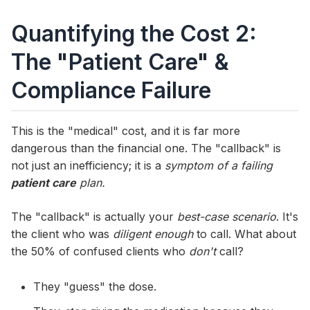
Quantifying the Cost 2:
The "Patient Care" &
Compliance Failure
This is the "medical" cost, and it is far more
dangerous than the financial one. The "callback" is
not just an inefficiency; it is a
symptom of a failing
patient care
plan.
The "callback" is actually your
best-case scenario
. It's
the client who was
diligent enough
to call. What about
the 50% of confused clients who
don't
call?
They "guess" the dose.