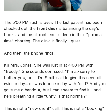
The 5:00 PM rush is over. The last patient has been
checked out, the
front desk
is balancing the day's
books, and the clinical team is deep in their "pajama
time" charting. The clinic is finally... quiet.
And then, the phone rings.
It’s Mrs. Jones. She was just in at 4:00 PM with
"Buddy." She sounds confused. "I'm
so
sorry to
bother you, but... Dr. Smith said to give this new pill
twice a day... or was it once a day with food? And you
gave me a handout, but I can't seem to find it... and
he's breathing a little funny, is that normal?"
This is not a "new client" call. This is not a "booking"