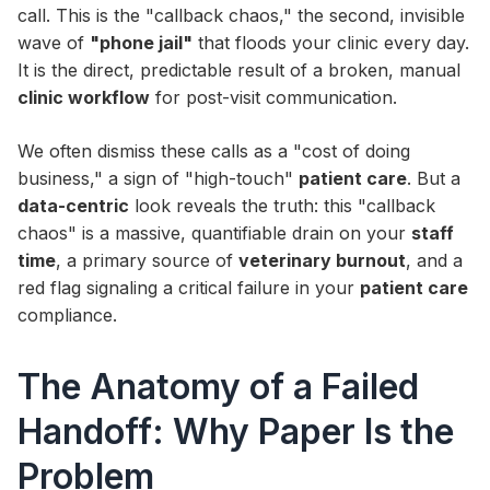
call. This is the "callback chaos," the second, invisible
wave of
"phone jail"
that floods your clinic every day.
It is the direct, predictable result of a broken, manual
clinic workflow
for post-visit communication.
We often dismiss these calls as a "cost of doing
business," a sign of "high-touch"
patient care
. But a
data-centric
look reveals the truth: this "callback
chaos" is a massive, quantifiable drain on your
staff
time
, a primary source of
veterinary burnout
, and a
red flag signaling a critical failure in your
patient care
compliance.
The Anatomy of a Failed
Handoff: Why Paper Is the
Problem