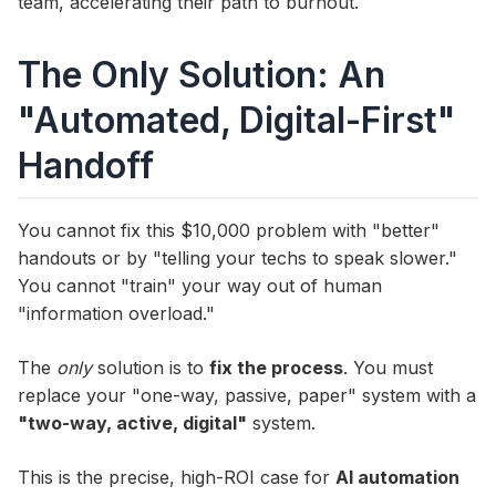
team, accelerating their path to burnout.
The Only Solution: An
"Automated, Digital-First"
Handoff
You cannot fix this $10,000 problem with "better"
handouts or by "telling your techs to speak slower."
You cannot "train" your way out of human
"information overload."
The
only
solution is to
fix the process
. You must
replace your "one-way, passive, paper" system with a
"two-way, active, digital"
system.
This is the precise, high-ROI case for
AI automation