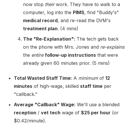
now stop
their
work. They have to walk to a
computer, log into the
PIMS
, find "Buddy's"
medical record
, and re-read the DVM's
treatment plan
. (4 mins)
The "Re-Explanation":
The tech gets back
on the phone with Mrs. Jones and
re-explains
the
entire
follow-up instructions
that were
already given 60 minutes prior. (5 mins)
Total Wasted Staff Time:
A
minimum
of
12
minutes
of high-wage, skilled
staff time
per
"callback."
Average "Callback" Wage:
We'll use a blended
reception
/
vet tech
wage of
$25 per hour
(or
$0.42/minute).