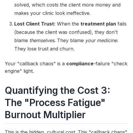
solved, which costs the client more money and
makes your clinic look ineffective.
Lost Client Trust:
When the
treatment plan
fails
(because the client was confused), they don't
blame
themselves
. They blame
your medicine
.
They lose trust and churn.
Your "callback chaos" is a
compliance
-failure "check
engine" light.
Quantifying the Cost 3:
The "Process Fatigue"
Burnout Multiplier
This is the hidden, cultural cost. This "callback chaos"