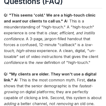
Questions (FAQ)
Q: "This seems 'cold.' We are a high-touch clinic
and
want
our clients to call us."
A:
This is a
misunderstanding of "high-touch." A "high-touch"
experience is one that is
clear, efficient, and instills
confidence
. A 3-page, jargon-filled handout that
forces a confused, 12-minute "callback" is a
low-
touch, high-stress
experience. A clean, digital, "un-
losable" set of video instructions that gives the client
confidence
is the
new
definition of "high-touch."
Q: "My clients are older. They won't use a digital
link."
A:
This is the most common myth. First,
data
shows that the senior demographic is the
fastest-
growing
on digital platforms; they are perfectly
capable of clicking a link. Second, this system is about
adding
a better channel, not
removing
an old one.