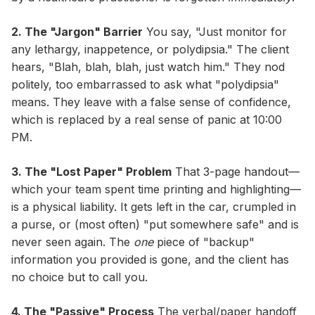
2. The "Jargon" Barrier
You say, "Just monitor for
any lethargy, inappetence, or polydipsia." The client
hears, "Blah, blah, blah, just watch him." They nod
politely, too embarrassed to ask what "polydipsia"
means. They leave with a false sense of confidence,
which is replaced by a real sense of panic at 10:00
PM.
3. The "Lost Paper" Problem
That 3-page handout—
which your team spent time printing and highlighting—
is a physical liability. It gets left in the car, crumpled in
a purse, or (most often) "put somewhere safe" and is
never seen again. The
one
piece of "backup"
information you provided is gone, and the client has
no choice but to call you.
4. The "Passive" Process
The verbal/paper handoff