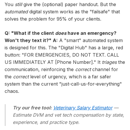
You
still
give the (optional) paper handout. But the
automated
digital system works as the "failsafe" that
solves the problem for 95% of your clients.
Q: "What if the client
does
have an emergency?
Won't they text it?"
A:
A "smart" automated system
is designed for this. The "Digital Hub" has a large, red
button: "FOR EMERGENCIES, DO NOT TEXT. CALL
US IMMEDIATELY AT [Phone Number]." It
triages
the
communication, reinforcing the
correct
channel for
the
correct
level of urgency, which is a far safer
system than the current "just-call-us-for-everything"
chaos.
Try our free tool:
Veterinary Salary Estimator
—
Estimate DVM and vet tech compensation by state,
experience, and practice type.