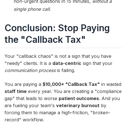
non-urgent questions in 15 minutes,
without a
single phone call
.
Conclusion: Stop Paying
the "Callback Tax"
Your "callback chaos" is not a sign that you have
"needy" clients. It is a
data-centric
sign that your
communication process
is failing.
You are paying a
$10,000+ "Callback Tax"
in wasted
staff time
every year. You are creating a "compliance
gap" that leads to worse
patient outcomes
. And you
are fueling your team's
veterinary burnout
by
forcing them to manage a high-friction, "broken-
record" workflow.