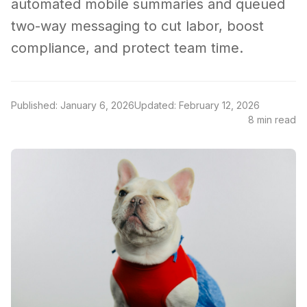
automated mobile summaries and queued
two-way messaging to cut labor, boost
compliance, and protect team time.
Published: January 6, 2026
Updated: February 12, 2026
8 min read