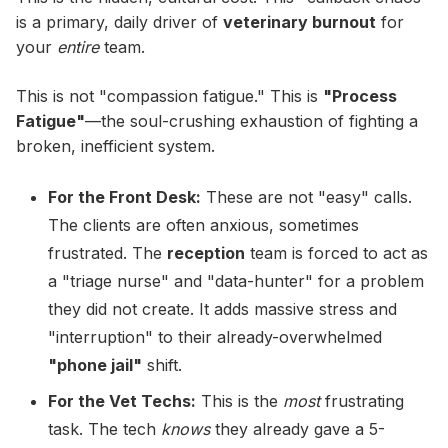
is a primary, daily driver of
veterinary burnout
for
your
entire
team.
This is not "compassion fatigue." This is
"Process
Fatigue"
—the soul-crushing exhaustion of fighting a
broken, inefficient system.
For the Front Desk:
These are not "easy" calls.
The clients are often anxious, sometimes
frustrated. The
reception
team is forced to act as
a "triage nurse" and "data-hunter" for a problem
they did not create. It adds massive stress and
"interruption" to their already-overwhelmed
"phone jail"
shift.
For the Vet Techs:
This is the
most
frustrating
task. The tech
knows
they already gave a 5-