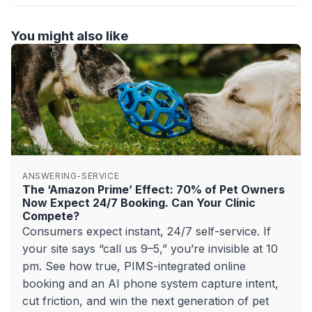
You might also like
ANSWERING-SERVICE
The ‘Amazon Prime’ Effect: 70% of Pet Owners
Now Expect 24/7 Booking. Can Your Clinic
Compete?
Consumers expect instant, 24/7 self-service. If
your site says “call us 9–5,” you’re invisible at 10
pm. See how true, PIMS-integrated online
booking and an AI phone system capture intent,
cut friction, and win the next generation of pet