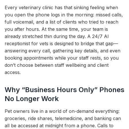
Every veterinary clinic has that sinking feeling when
you open the phone logs in the morning: missed calls,
full voicemail, and a list of clients who tried to reach
you after hours. At the same time, your team is
already stretched thin during the day. A 24/7 AI
receptionist for vets is designed to bridge that gap—
answering every call, gathering key details, and even
booking appointments while your staff rests, so you
don’t choose between staff wellbeing and client
access.
Why “Business Hours Only” Phones
No Longer Work
Pet owners live in a world of on-demand everything:
groceries, ride shares, telemedicine, and banking can
all be accessed at midnight from a phone. Calls to