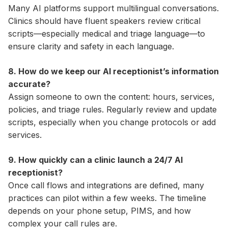
Many AI platforms support multilingual conversations.
Clinics should have fluent speakers review critical
scripts—especially medical and triage language—to
ensure clarity and safety in each language.
8. How do we keep our AI receptionist’s information
accurate?
Assign someone to own the content: hours, services,
policies, and triage rules. Regularly review and update
scripts, especially when you change protocols or add
services.
9. How quickly can a clinic launch a 24/7 AI
receptionist?
Once call flows and integrations are defined, many
practices can pilot within a few weeks. The timeline
depends on your phone setup, PIMS, and how
complex your call rules are.