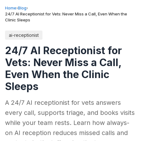
Home
›
Blog
›
24/7 AI Receptionist for Vets: Never Miss a Call, Even When the
Clinic Sleeps
ai-receptionist
24/7 AI Receptionist for
Vets: Never Miss a Call,
Even When the Clinic
Sleeps
A 24/7 AI receptionist for vets answers
every call, supports triage, and books visits
while your team rests. Learn how always-
on AI reception reduces missed calls and