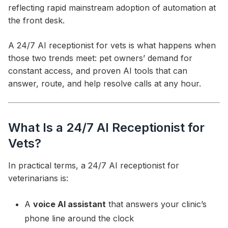
reflecting rapid mainstream adoption of automation at
the front desk.
A 24/7 AI receptionist for vets is what happens when
those two trends meet: pet owners’ demand for
constant access, and proven AI tools that can
answer, route, and help resolve calls at any hour.
What Is a 24/7 AI Receptionist for
Vets?
In practical terms, a 24/7 AI receptionist for
veterinarians is:
A
voice AI assistant
that answers your clinic’s
phone line around the clock