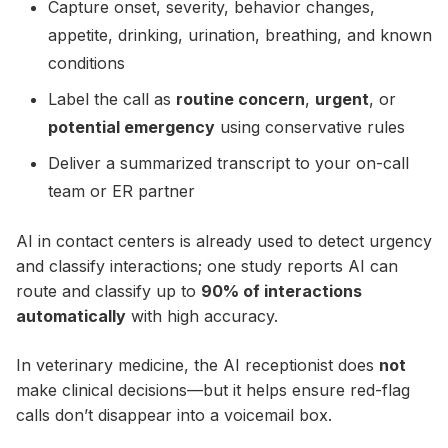
Capture onset, severity, behavior changes,
appetite, drinking, urination, breathing, and known
conditions
Label the call as
routine concern
,
urgent
, or
potential emergency
using conservative rules
Deliver a summarized transcript to your on-call
team or ER partner
AI in contact centers is already used to detect urgency
and classify interactions; one study reports AI can
route and classify up to
90% of interactions
automatically
with high accuracy.
In veterinary medicine, the AI receptionist does
not
make clinical decisions—but it helps ensure red-flag
calls don’t disappear into a voicemail box.