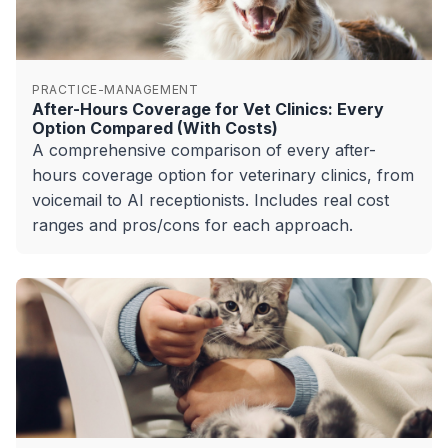
PRACTICE-MANAGEMENT
After-Hours Coverage for Vet Clinics: Every
Option Compared (With Costs)
A comprehensive comparison of every after-
hours coverage option for veterinary clinics, from
voicemail to AI receptionists. Includes real cost
ranges and pros/cons for each approach.