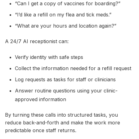
“Can I get a copy of vaccines for boarding?”
“I’d like a refill on my flea and tick meds.”
“What are your hours and location again?”
A 24/7 AI receptionist can:
Verify identity with safe steps
Collect the information needed for a refill request
Log requests as tasks for staff or clinicians
Answer routine questions using your clinic-
approved information
By turning these calls into structured tasks, you
reduce back-and-forth and make the work more
predictable once staff returns.