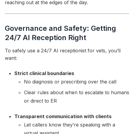
reaching out at the edges of the day.
Governance and Safety: Getting
24/7 AI Reception Right
To safely use a 24/7 AI receptionist for vets, you’ll
want:
Strict clinical boundaries
No diagnosis or prescribing over the call
Clear rules about when to escalate to humans
or direct to ER
Transparent communication with clients
Let callers know they’re speaking with a
virtual assistant