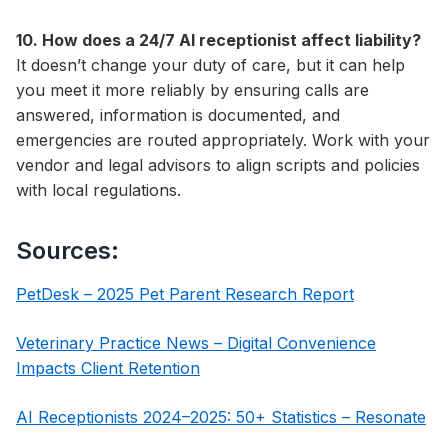
10. How does a 24/7 AI receptionist affect liability?
It doesn’t change your duty of care, but it can help
you meet it more reliably by ensuring calls are
answered, information is documented, and
emergencies are routed appropriately. Work with your
vendor and legal advisors to align scripts and policies
with local regulations.
Sources:
PetDesk – 2025 Pet Parent Research Report
Veterinary Practice News – Digital Convenience
Impacts Client Retention
AI Receptionists 2024–2025: 50+ Statistics – Resonate