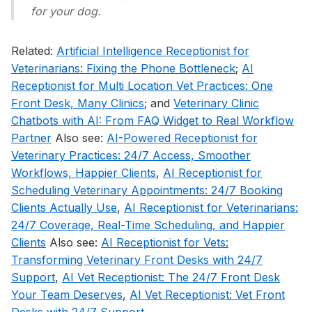
for your dog.
Related:
Artificial Intelligence Receptionist for
Veterinarians: Fixing the Phone Bottleneck
;
AI
Receptionist for Multi Location Vet Practices: One
Front Desk, Many Clinics
; and
Veterinary Clinic
Chatbots with AI: From FAQ Widget to Real Workflow
Partner
Also see:
AI-Powered Receptionist for
Veterinary Practices: 24/7 Access, Smoother
Workflows, Happier Clients
,
AI Receptionist for
Scheduling Veterinary Appointments: 24/7 Booking
Clients Actually Use
,
AI Receptionist for Veterinarians:
24/7 Coverage, Real-Time Scheduling, and Happier
Clients
Also see:
AI Receptionist for Vets:
Transforming Veterinary Front Desks with 24/7
Support
,
AI Vet Receptionist: The 24/7 Front Desk
Your Team Deserves
,
AI Vet Receptionist: Vet Front