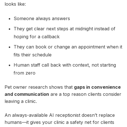
looks like:
Someone always answers
They get clear next steps at midnight instead of
hoping for a callback
They can book or change an appointment when it
fits their schedule
Human staff call back with context, not starting
from zero
Pet owner research shows that
gaps in convenience
and communication
are a top reason clients consider
leaving a clinic.
An always-available AI receptionist doesn’t replace
humans—it gives your clinic a safety net for clients