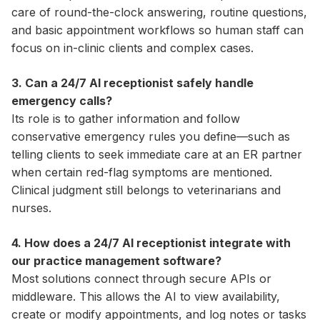
care of round-the-clock answering, routine questions,
and basic appointment workflows so human staff can
focus on in-clinic clients and complex cases.
3. Can a 24/7 AI receptionist safely handle
emergency calls?
Its role is to gather information and follow
conservative emergency rules you define—such as
telling clients to seek immediate care at an ER partner
when certain red-flag symptoms are mentioned.
Clinical judgment still belongs to veterinarians and
nurses.
4. How does a 24/7 AI receptionist integrate with
our practice management software?
Most solutions connect through secure APIs or
middleware. This allows the AI to view availability,
create or modify appointments, and log notes or tasks