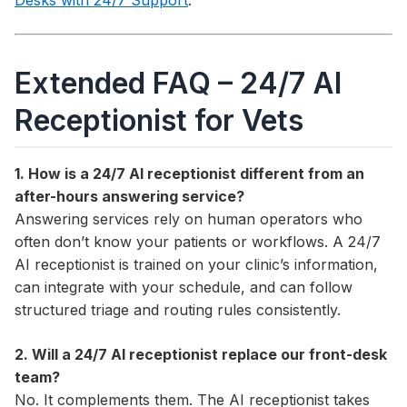
Desks with 24/7 Support
.
Extended FAQ – 24/7 AI
Receptionist for Vets
1. How is a 24/7 AI receptionist different from an
after-hours answering service?
Answering services rely on human operators who
often don’t know your patients or workflows. A 24/7
AI receptionist is trained on your clinic’s information,
can integrate with your schedule, and can follow
structured triage and routing rules consistently.
2. Will a 24/7 AI receptionist replace our front-desk
team?
No. It complements them. The AI receptionist takes