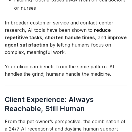
or nurses
In broader customer-service and contact-center
research, AI tools have been shown to
reduce
repetitive tasks
,
shorten handle times
, and
improve
agent satisfaction
by letting humans focus on
complex, meaningful work.
Your clinic can benefit from the same pattern: AI
handles the grind; humans handle the medicine.
Client Experience: Always
Reachable, Still Human
From the pet owner’s perspective, the combination of
a 24/7 AI receptionist and daytime human support