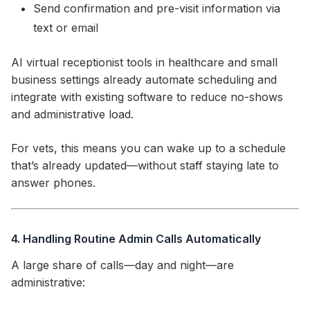
Send confirmation and pre-visit information via
text or email
AI virtual receptionist tools in healthcare and small
business settings already automate scheduling and
integrate with existing software to reduce no-shows
and administrative load.
For vets, this means you can wake up to a schedule
that’s already updated—without staff staying late to
answer phones.
4. Handling Routine Admin Calls Automatically
A large share of calls—day and night—are
administrative: