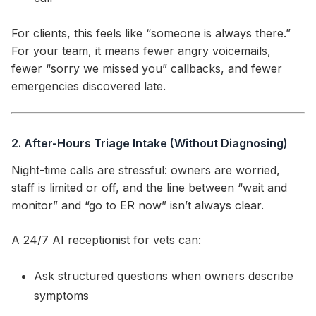
For clients, this feels like “someone is always there.”
For your team, it means fewer angry voicemails,
fewer “sorry we missed you” callbacks, and fewer
emergencies discovered late.
2. After-Hours Triage Intake (Without Diagnosing)
Night-time calls are stressful: owners are worried,
staff is limited or off, and the line between “wait and
monitor” and “go to ER now” isn’t always clear.
A 24/7 AI receptionist for vets can:
Ask structured questions when owners describe
symptoms