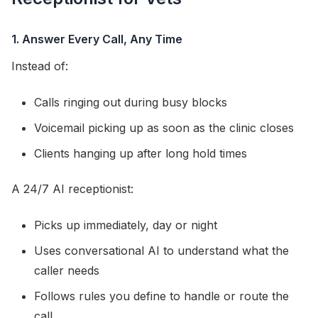
1. Answer Every Call, Any Time
Instead of:
Calls ringing out during busy blocks
Voicemail picking up as soon as the clinic closes
Clients hanging up after long hold times
A 24/7 AI receptionist:
Picks up immediately, day or night
Uses conversational AI to understand what the
caller needs
Follows rules you define to handle or route the
call