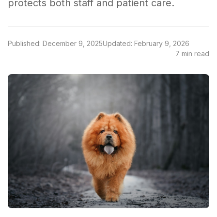
protects both staff and patient care.
Published: December 9, 2025
Updated: February 9, 2026
7 min read