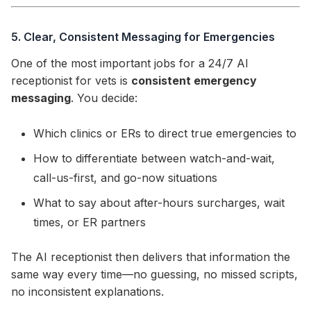
5. Clear, Consistent Messaging for Emergencies
One of the most important jobs for a 24/7 AI
receptionist for vets is
consistent emergency
messaging
. You decide:
Which clinics or ERs to direct true emergencies to
How to differentiate between watch-and-wait,
call-us-first, and go-now situations
What to say about after-hours surcharges, wait
times, or ER partners
The AI receptionist then delivers that information the
same way every time—no guessing, no missed scripts,
no inconsistent explanations.