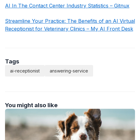
AI In The Contact Center Industry Statistics – Gitnux
Streamline Your Practice: The Benefits of an AI Virtual
Receptionist for Veterinary Clinics – My AI Front Desk
Tags
ai-receptionist
answering-service
You might also like