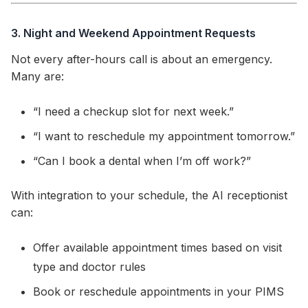
3. Night and Weekend Appointment Requests
Not every after-hours call is about an emergency.
Many are:
“I need a checkup slot for next week.”
“I want to reschedule my appointment tomorrow.”
“Can I book a dental when I’m off work?”
With integration to your schedule, the AI receptionist
can:
Offer available appointment times based on visit
type and doctor rules
Book or reschedule appointments in your PIMS