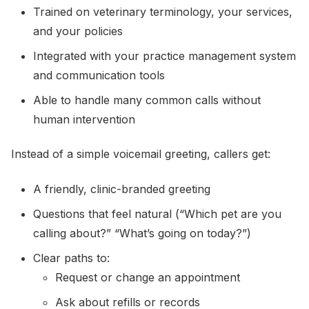
Trained on veterinary terminology, your services,
and your policies
Integrated with your practice management system
and communication tools
Able to handle many common calls without
human intervention
Instead of a simple voicemail greeting, callers get:
A friendly, clinic-branded greeting
Questions that feel natural (“Which pet are you
calling about?” “What’s going on today?”)
Clear paths to:
Request or change an appointment
Ask about refills or records