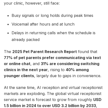
your clinic, however, still face:
Busy signals or long holds during peak times
Voicemail after hours and at lunch
Delays in returning calls when the schedule is
already packed
The
2025 Pet Parent Research Report
found that
77% of pet parents prefer communicating via text
or online chat
, and
31% are considering switching
clinics in the next year
, rising to
40% among
younger clients
, largely due to gaps in convenience.
At the same time, AI reception and virtual receptionist
markets are exploding. The global virtual receptionist
service market is forecast to grow from roughly
USD
1.5 billion in 2024 to over USD 3.2 billion by 2033
,