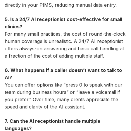
directly in your PIMS, reducing manual data entry.
5. Is a 24/7 AI receptionist cost-effective for small
clinics?
For many small practices, the cost of round-the-clock
human coverage is unrealistic. A 24/7 AI receptionist
offers always-on answering and basic call handling at
a fraction of the cost of adding multiple staff.
6. What happens if a caller doesn’t want to talk to
AI?
You can offer options like “press 0 to speak with our
team during business hours” or “leave a voicemail if
you prefer.” Over time, many clients appreciate the
speed and clarity of the AI assistant.
7. Can the AI receptionist handle multiple
languages?