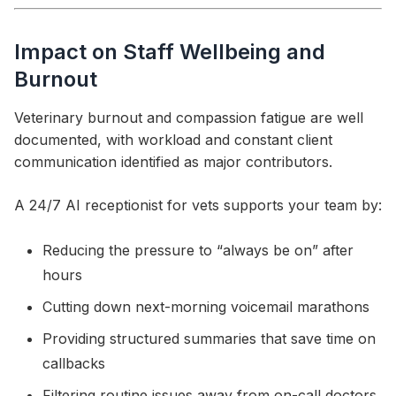
Impact on Staff Wellbeing and
Burnout
Veterinary burnout and compassion fatigue are well
documented, with workload and constant client
communication identified as major contributors.
A 24/7 AI receptionist for vets supports your team by:
Reducing the pressure to “always be on” after
hours
Cutting down next-morning voicemail marathons
Providing structured summaries that save time on
callbacks
Filtering routine issues away from on-call doctors