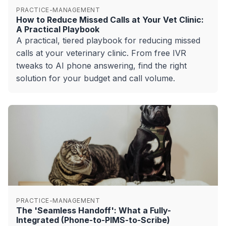
PRACTICE-MANAGEMENT
How to Reduce Missed Calls at Your Vet Clinic:
A Practical Playbook
A practical, tiered playbook for reducing missed
calls at your veterinary clinic. From free IVR
tweaks to AI phone answering, find the right
solution for your budget and call volume.
PRACTICE-MANAGEMENT
The 'Seamless Handoff': What a Fully-
Integrated (Phone-to-PIMS-to-Scribe)