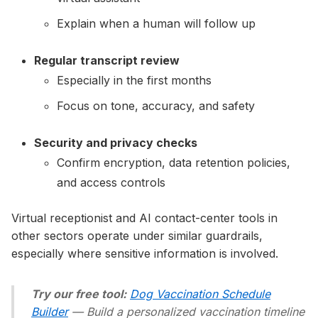
Explain when a human will follow up
Regular transcript review
Especially in the first months
Focus on tone, accuracy, and safety
Security and privacy checks
Confirm encryption, data retention policies,
and access controls
Virtual receptionist and AI contact-center tools in
other sectors operate under similar guardrails,
especially where sensitive information is involved.
Try our free tool:
Dog Vaccination Schedule
Builder
— Build a personalized vaccination timeline