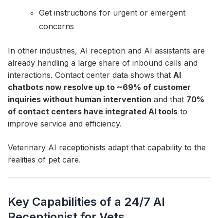
Get instructions for urgent or emergent
concerns
In other industries, AI reception and AI assistants are
already handling a large share of inbound calls and
interactions. Contact center data shows that
AI
chatbots now resolve up to ~69% of customer
inquiries without human intervention
and that
70%
of contact centers have integrated AI tools
to
improve service and efficiency.
Veterinary AI receptionists adapt that capability to the
realities of pet care.
Key Capabilities of a 24/7 AI
Receptionist for Vets