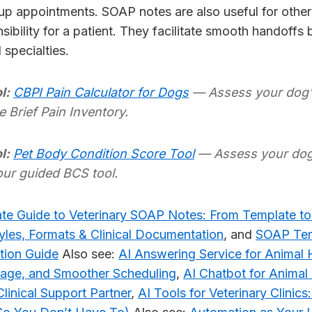
up appointments. SOAP notes are also useful for othe
sibility for a patient. They facilitate smooth handoffs
d specialties.
l:
CBPI Pain Calculator for Dogs
— Assess your dog's
e Brief Pain Inventory.
l:
Pet Body Condition Score Tool
— Assess your dog 
our guided BCS tool.
te Guide to Veterinary SOAP Notes: From Template to
les, Formats & Clinical Documentation
, and
SOAP Tem
tion Guide
Also see:
AI Answering Service for Animal 
iage, and Smoother Scheduling
,
AI Chatbot for Animal
linical Support Partner
,
AI Tools for Veterinary Clinic