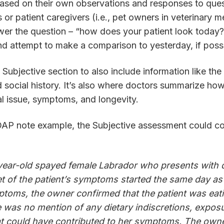
based on their own observations and responses to ques
 or patient caregivers (i.e., pet owners in veterinary m
er the question – “how does your patient look today?” 
and attempt to make a comparison to yesterday, if poss
Subjective section to also include information like the 
d social history. It’s also where doctors summarize ho
al issue, symptoms, and longevity.
SOAP note example, the Subjective assessment could co
-year-old spayed female Labrador who presents with 
t of the patient’s symptoms started the same day as
toms, the owner confirmed that the patient was eati
e was no mention of any dietary indiscretions, exposu
at could have contributed to her symptoms. The owne