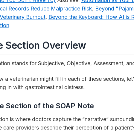
 (So You Don’t Have To)
Also see:
Automation as Your 
cal Records Reduce Malpractice Risk
,
Beyond "Pajam
 Veterinary Burnout
,
Beyond the Keyboard: How AI is R
tion
.
 Section Overview
ion stands for Subjective, Objective, Assessment, an
a veterinarian might fill in each of these sections, le
g in with gastrointestinal distress.
e Section of the SOAP Note
ion is where doctors capture the “narrative” surroundin
e care providers describe their perception of a patient’