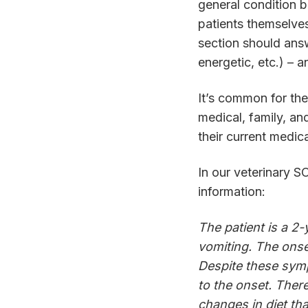
general condition 
patients themselves
section should answ
energetic, etc.) – 
It’s common for the 
medical, family, an
their current medic
In our veterinary 
information:
The patient is a 2
vomiting. The onse
Despite these symp
to the onset. Ther
changes in diet th