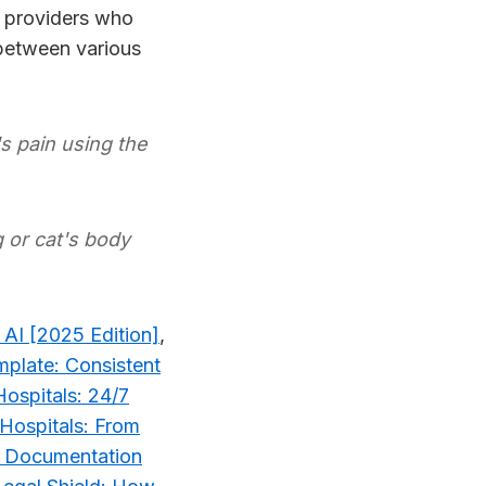
r providers who
 between various
 pain using the
or cat's body
 AI [2025 Edition]
,
plate: Consistent
Hospitals: 24/7
 Hospitals: From
s: Documentation