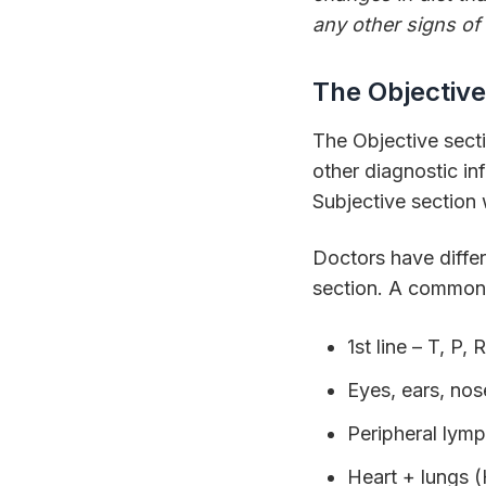
any other signs of 
The Objective
The Objective sectio
other diagnostic in
Subjective section 
Doctors have differ
section. A common 
1st line – T, 
Eyes, ears, nos
Peripheral lym
Heart + lungs 