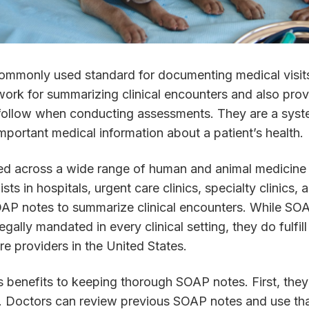
ommonly used standard for documenting medical visit
ork for summarizing clinical encounters and also prov
follow when conducting assessments. They are a syst
mportant medical information about a patient’s health.
d across a wide range of human and animal medicine d
ts in hospitals, urgent care clinics, specialty clinics, 
SOAP notes to summarize clinical encounters. While SO
 legally mandated in every clinical setting, they do fulf
re providers in the United States.
 benefits to keeping thorough SOAP notes. First, they
ts. Doctors can review previous SOAP notes and use th