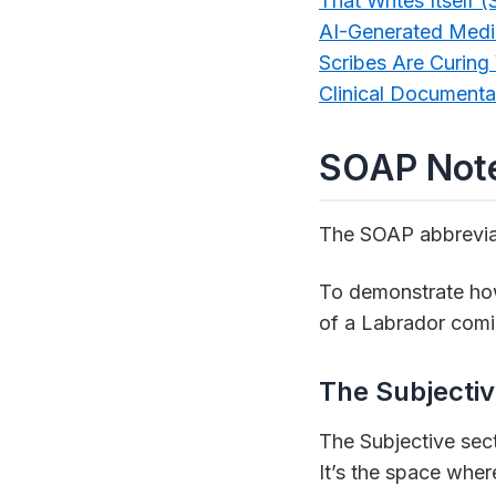
That Writes Itself
AI-Generated Medi
Scribes Are Curing
Clinical Documenta
SOAP Note
The SOAP abbreviat
To demonstrate how 
of a Labrador comin
The Subjectiv
The Subjective sect
It’s the space wher