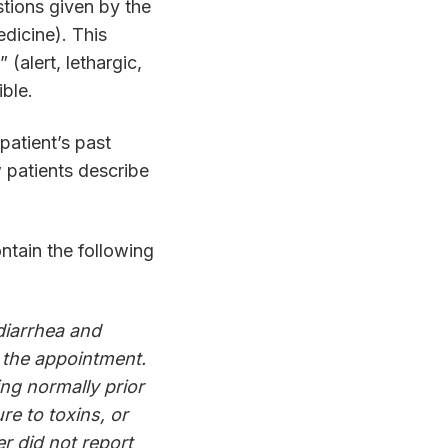
tions given by the
edicine). This
(alert, lethargic,
ible.
patient’s past
w patients describe
ntain the following
diarrhea and
 the appointment.
ng normally prior
re to toxins, or
r did not report