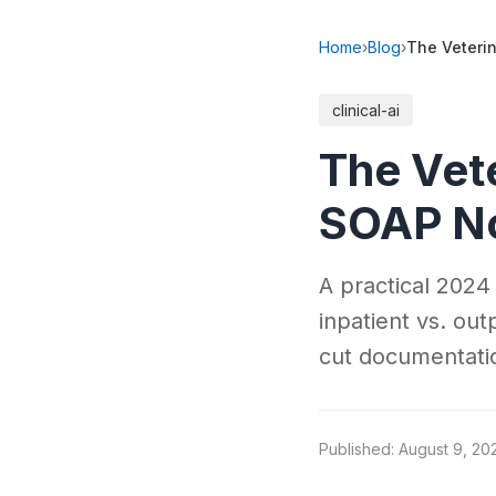
Home
›
Blog
›
The Veteri
clinical-ai
The Vet
SOAP No
A practical 2024
inpatient vs. out
cut documentati
Published: August 9, 20