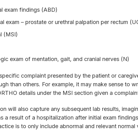
l exam findings (ABD)
tal exam – prostate or urethral palpation per rectum (U
l (MSI)
gic exam of mentation, gait, and cranial nerves (N)
pecific complaint presented by the patient or caregiv
gh than others. For example, it may make sense to wr
 ORTHO details under the MSI section given a complain
on will also capture any subsequent lab results, imagin
s a result of a hospitalization after initial exam findin
tice is to only include abnormal and relevant normal 