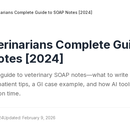
narians Complete Guide to SOAP Notes [2024]
erinarians Complete Gu
tes [2024]
 guide to veterinary SOAP notes—what to write 
patient tips, a GI case example, and how AI tool
on time.
24
Updated: February 9, 2026