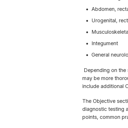
Abdomen, recta
Urogenital, rec
Musculoskeleta
Integument
General neurolo
Depending on the s
may be more thorou
include additional
The Objective secti
diagnostic testing a
points, common prac