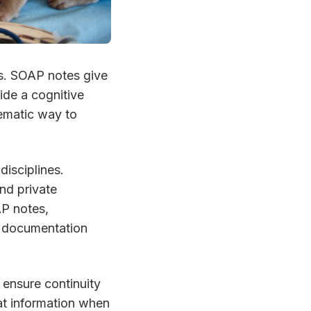
s. SOAP notes give
ide a cognitive
ematic way to
isciplines.
and private
AP notes,
ill documentation
 ensure continuity
at information when