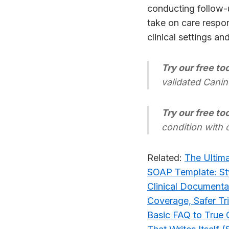
conducting follow-
take on care respon
clinical settings an
Try our free too
validated Canin
Try our free too
condition with 
Related:
The Ultima
SOAP Template: Sty
Clinical Documenta
Coverage, Safer Tr
Basic FAQ to True C