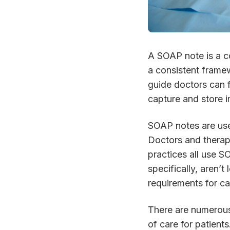
A SOAP note is a c
a consistent framew
guide doctors can 
capture and store i
SOAP notes are use
Doctors and therapis
practices all use 
specifically, aren’t
requirements for ca
There are numerous
of care for patien