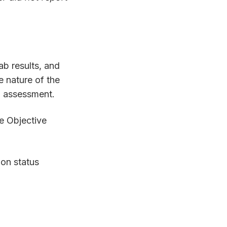
lab results, and
e nature of the
an assessment.
he Objective
ion status