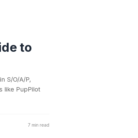
ide to
in S/O/A/P,
s like PupPilot
7 min read