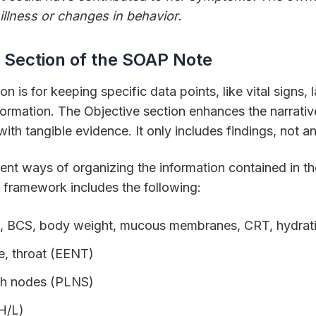
illness or changes in behavior.
 Section of the SOAP Note
n is for keeping specific data points, like vital signs, 
formation. The Objective section enhances the narrativ
with tangible evidence. It only includes findings, not 
ent ways of organizing the information contained in t
framework includes the following:
P, R, BCS, body weight, mucous membranes, CRT, hydrat
e, throat (EENT)
ph nodes (PLNS)
(H/L)