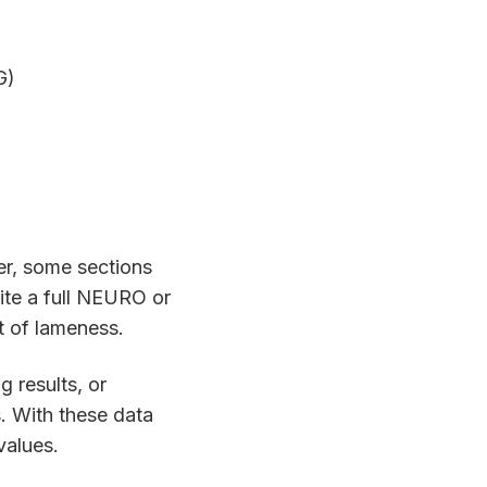
G)
er, some sections
ite a full NEURO or
t of lameness.
g results, or
gs. With these data
values.