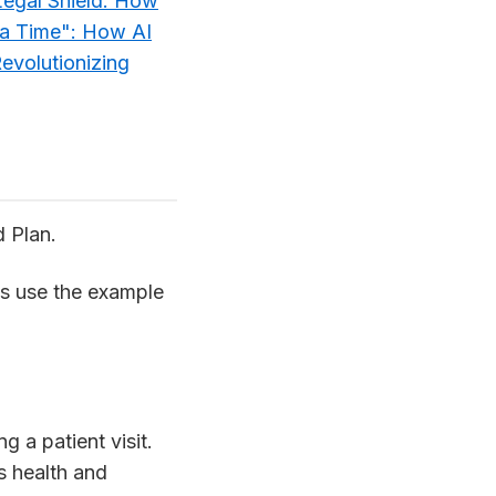
Legal Shield: How
a Time": How AI
evolutionizing
d Plan.
t’s use the example
g a patient visit.
s health and