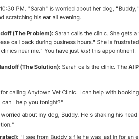
 10:30 PM. "Sarah" is worried about her dog, "Buddy,
d scratching his ear all evening.
doff (The Problem):
Sarah calls the clinic. She gets a
lease call back during business hours." She is frustrate
clinics near me." You have just
lost
this appointment.
ndoff (The Solution):
Sarah calls the clinic. The
AI 
r calling Anytown Vet Clinic. I can help with booking, 
can I help you tonight?"
 worried about my dog, Buddy. He's shaking his head a 
tion."
rated):
"I see from Buddy's file he was last in for an e