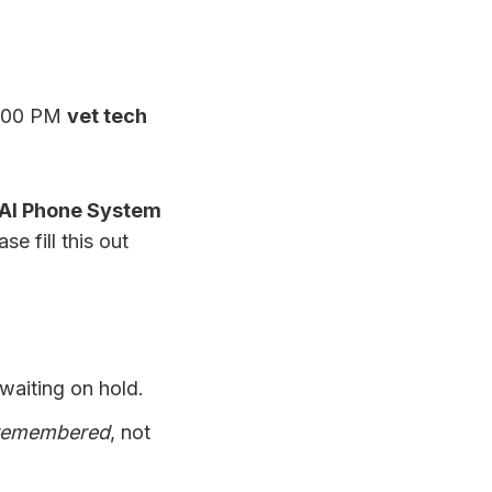
2:00 PM
vet tech
AI Phone System
se fill this out
waiting on hold.
remembered
, not