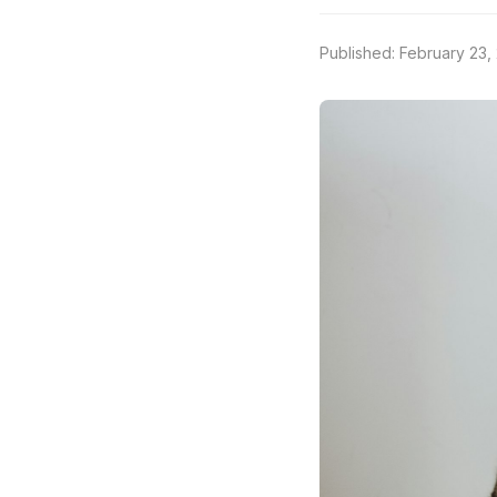
Published: February 23,