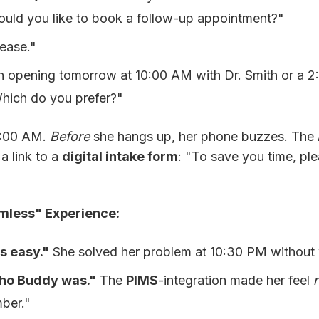
uld you like to book a follow-up appointment?"
ease."
 opening tomorrow at 10:00 AM with Dr. Smith or a 
hich do you prefer?"
0:00 AM.
Before
she hangs up, her phone buzzes. The
a link to a
digital intake form
: "To save you time, plea
mless" Experience:
s easy."
She solved her problem at 10:30 PM without 
o Buddy was."
The
PIMS
-integration made her feel
mber."