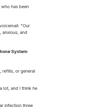
" who has been
 voicemail: "Our
d, anxious, and
Phone System
refills, or general
lot, and I think he
ar infection three