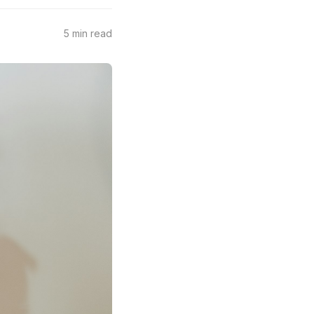
5 min read