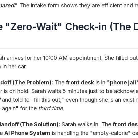
pared
."
The intake form shows they are efficient and r
e "Zero-Wait" Check-in (The D
)
h arrives for her 10:00 AM appointment. She filled ou
m
in her car.
doff (The Problem):
The
front desk
is in
"phone jail
r is on hold. Sarah waits 5 minutes just to be acknowl
d
and told to "fill this out," even though she is an existi
g again" for the
third time
.
ndoff (The Solution):
Sarah walks in. The
front des
he
AI Phone System
is handling the "empty-calorie" cal