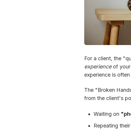
For a client, the "q
experience
of you
experience is ofte
The "Broken Hando
from the client's poi
Waiting on
"pho
Repeating thei