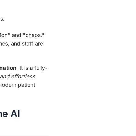
s.
ation" and "chaos."
nes, and staff are
mation
. It is a fully-
and effortless
 modern patient
he AI