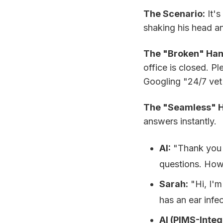
The Scenario:
It's
shaking his head an
The "Broken" Han
office is closed. P
Googling "24/7 vet 
The "Seamless" Ha
answers instantly.
AI:
"Thank you fo
questions. How 
Sarah:
"Hi, I'm
has an ear infec
AI (PIMS-Integ