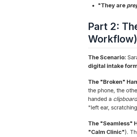
"They are
pre
Part 2: Th
Workflow
The Scenario:
Sara
digital intake for
The "Broken" Han
the phone, the othe
handed a
clipboar
"left ear, scratchin
The "Seamless" Ha
"Calm Clinic"
). T