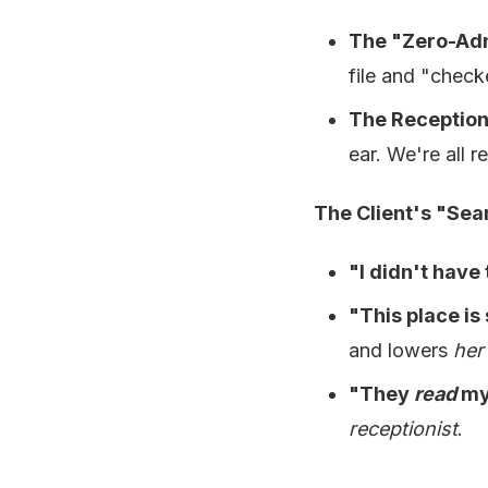
The "Zero-Adm
file and "check
The Receptioni
ear. We're all r
The Client's "Sea
"I didn't have
"This place is
and lowers
her
"They
read
my
receptionist
.