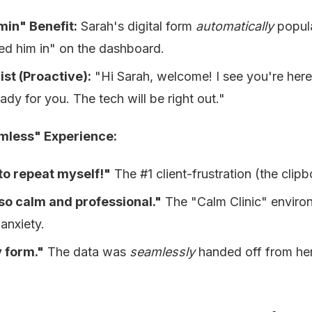
in" Benefit:
Sarah's digital form
automatically
popul
ed him in" on the dashboard.
st (Proactive):
"Hi Sarah, welcome! I see you're here 
eady for you. The tech will be right out."
mless" Experience:
 to repeat myself!"
The #1 client-frustration (the clipb
 so calm and professional."
The "Calm Clinic" envir
anxiety.
 form."
The data was
seamlessly
handed off from he