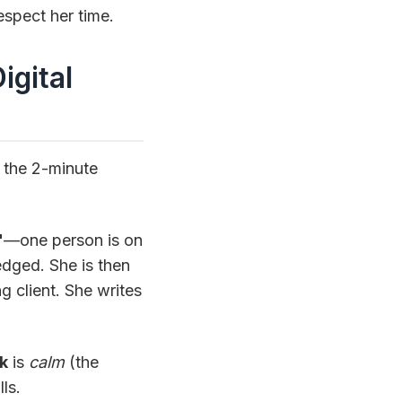
espect her time.
igital
t the 2-minute
"
—one person is on
edged. She is then
ng client. She writes
k
is
calm
(the
ls.