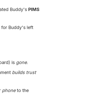
ated Buddy's
PIMS
for Buddy's left
oard) is
gone
.
onment
builds trust
r
phone
to the