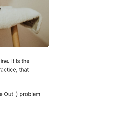
ne. It is the
actice, that
e Out") problem