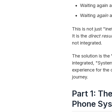
Waiting again 
Waiting
again
a
This is not just "in
It is the
direct resul
not integrated.
The solution is the
integrated, "Syste
experience for the c
journey.
Part 1: Th
Phone Sys