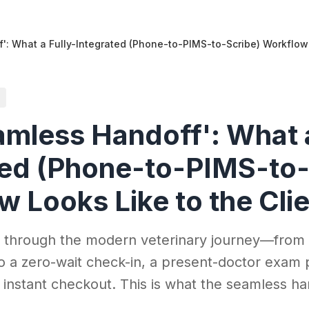
': What a Fully-Integrated (Phone-to-PIMS-to-Scribe) Workflow 
amless Handoff': What a
ted (Phone-to-PIMS-to-
 Looks Like to the Cli
t through the modern veterinary journey—from
o a zero-wait check-in, a present-doctor exam
 instant checkout. This is what the seamless han