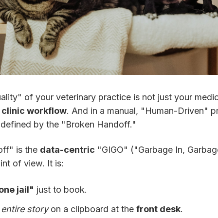
uality" of your veterinary practice is not just your medici
r
clinic workflow
. And in a manual, "Human-Driven" pr
n defined by the "Broken Handoff."
ff" is the
data-centric
"GIGO" ("Garbage In, Garbag
nt of view. It is:
ne jail"
just to book.
r
entire story
on a clipboard at the
front desk
.