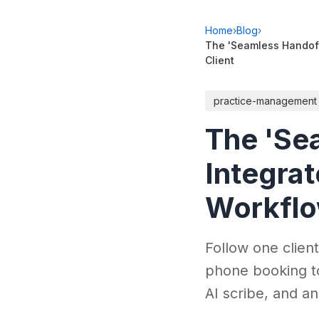
Home
›
Blog
›
The 'Seamless Handoff
Client
practice-management
The 'Se
Integra
Workflow
Follow one clien
phone booking t
AI scribe, and an