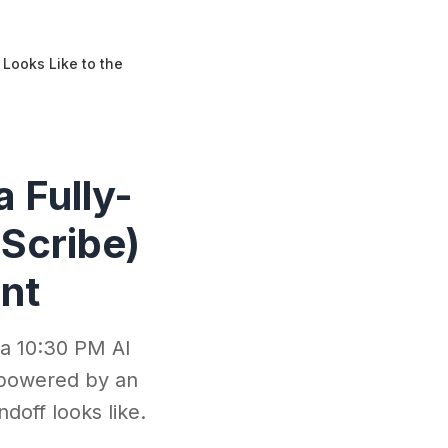
Looks Like to the
 Fully-
Scribe)
ent
 a 10:30 PM AI
 powered by an
doff looks like.