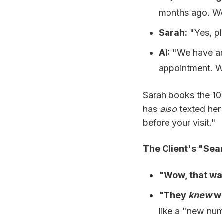
months ago. Wo
Sarah:
"Yes, pl
AI:
"We have an
appointment. W
Sarah books the 1
has
also
texted her 
before your visit."
The Client's "Sea
"Wow, that wa
"They
knew
wh
like a "new nu