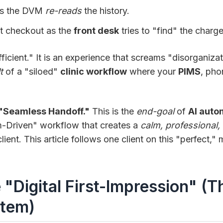
as the DVM
re-reads
the history.
t checkout as the
front desk
tries to "find" the charge
efficient." It is an experience that screams "disorganiz
t
of a "siloed"
clinic workflow
where your
PIMS
, pho
"Seamless Handoff."
This is the
end-goal
of
AI auto
m-Driven" workflow that creates a
calm, professional, 
lient. This article follows one client on this "perfect,"
e "Digital First-Impression" (T
tem)