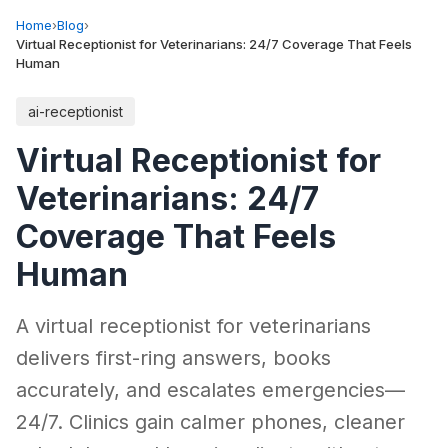
Home
›
Blog
›
Virtual Receptionist for Veterinarians: 24/7 Coverage That Feels
Human
ai-receptionist
Virtual Receptionist for
Veterinarians: 24/7
Coverage That Feels
Human
A virtual receptionist for veterinarians
delivers first-ring answers, books
accurately, and escalates emergencies—
24/7. Clinics gain calmer phones, cleaner