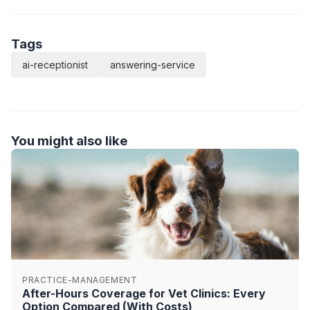
Tags
ai-receptionist
answering-service
You might also like
PRACTICE-MANAGEMENT
After-Hours Coverage for Vet Clinics: Every
Option Compared (With Costs)