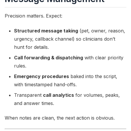
Precision matters. Expect:
Structured message taking
(pet, owner, reason,
urgency, callback channel) so clinicians don’t
hunt for details.
Call forwarding & dispatching
with clear priority
rules.
Emergency procedures
baked into the script,
with timestamped hand-offs.
Transparent
call analytics
for volumes, peaks,
and answer times.
When notes are clean, the next action is obvious.