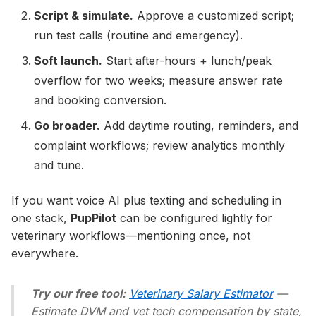
Script & simulate.
Approve a customized script;
run test calls (routine and emergency).
Soft launch.
Start after-hours + lunch/peak
overflow for two weeks; measure answer rate
and booking conversion.
Go broader.
Add daytime routing, reminders, and
complaint workflows; review analytics monthly
and tune.
If you want voice AI plus texting and scheduling in
one stack,
PupPilot
can be configured lightly for
veterinary workflows—mentioning once, not
everywhere.
Try our free tool:
Veterinary Salary Estimator
—
Estimate DVM and vet tech compensation by state,