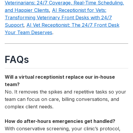
Veterinarians: 24/7 Coverage, Real-Time Scheduling,
and Happier Clients
,
AI Receptionist for Vets:
Transforming Veterinary Front Desks with 24/7
Support
,
AI Vet Receptionist: The 24/7 Front Desk
Your Team Deserves
.
FAQs
Will a virtual receptionist replace our in-house
team?
No. It removes the spikes and repetitive tasks so your
team can focus on care, billing conversations, and
complex client needs.
How do after-hours emergencies get handled?
With conservative screening, your clinic’s protocol,