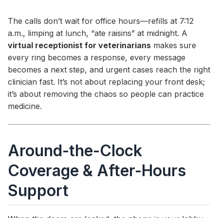
The calls don’t wait for office hours—refills at 7:12
a.m., limping at lunch, “ate raisins” at midnight. A
virtual receptionist for veterinarians
makes sure
every ring becomes a response, every message
becomes a next step, and urgent cases reach the right
clinician fast. It’s not about replacing your front desk;
it’s about removing the chaos so people can practice
medicine.
Around-the-Clock
Coverage & After-Hours
Support