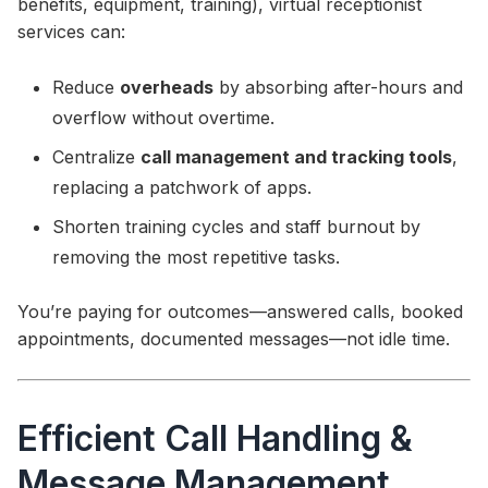
benefits, equipment, training), virtual receptionist
services can:
Reduce
overheads
by absorbing after-hours and
overflow without overtime.
Centralize
call management and tracking tools
,
replacing a patchwork of apps.
Shorten training cycles and staff burnout by
removing the most repetitive tasks.
You’re paying for outcomes—answered calls, booked
appointments, documented messages—not idle time.
Efficient Call Handling &
Message Management