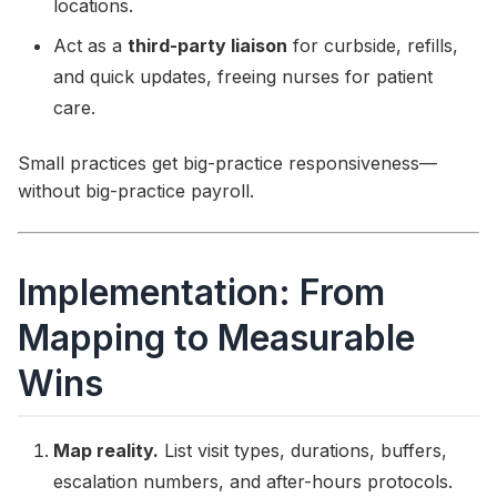
locations.
Act as a
third-party liaison
for curbside, refills,
and quick updates, freeing nurses for patient
care.
Small practices get big-practice responsiveness—
without big-practice payroll.
Implementation: From
Mapping to Measurable
Wins
Map reality.
List visit types, durations, buffers,
escalation numbers, and after-hours protocols.