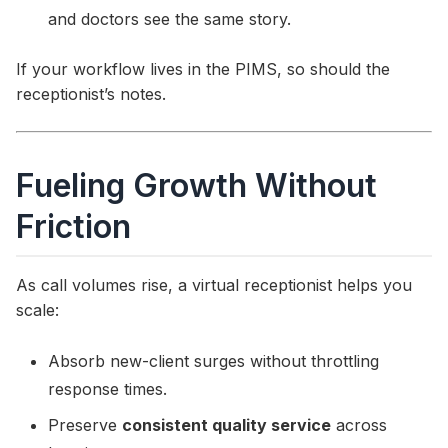
and doctors see the same story.
If your workflow lives in the PIMS, so should the
receptionist’s notes.
Fueling Growth Without
Friction
As call volumes rise, a virtual receptionist helps you
scale:
Absorb new-client surges without throttling
response times.
Preserve
consistent quality service
across