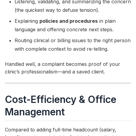
Listening, validating, and summarizing the concern
(the quickest way to defuse tension).
Explaining
policies and procedures
in plain
language and offering concrete next steps.
Routing clinical or billing issues to the right person
with complete context to avoid re-telling.
Handled well, a complaint becomes proof of your
clinic’s professionalism—and a saved client.
Cost-Efficiency & Office
Management
Compared to adding full-time headcount (salary,