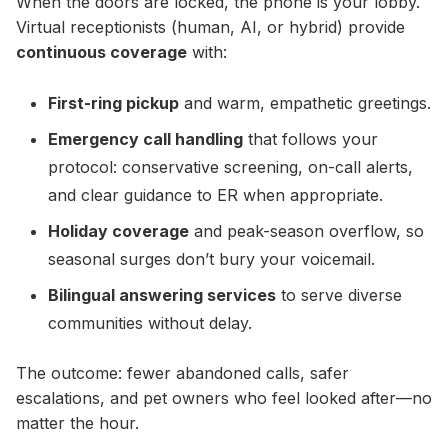
When the doors are locked, the phone is your lobby.
Virtual receptionists (human, AI, or hybrid) provide
continuous coverage
with:
First-ring pickup
and warm, empathetic greetings.
Emergency call handling
that follows your
protocol: conservative screening, on-call alerts,
and clear guidance to ER when appropriate.
Holiday coverage
and peak-season overflow, so
seasonal surges don’t bury your voicemail.
Bilingual answering services
to serve diverse
communities without delay.
The outcome: fewer abandoned calls, safer
escalations, and pet owners who feel looked after—no
matter the hour.