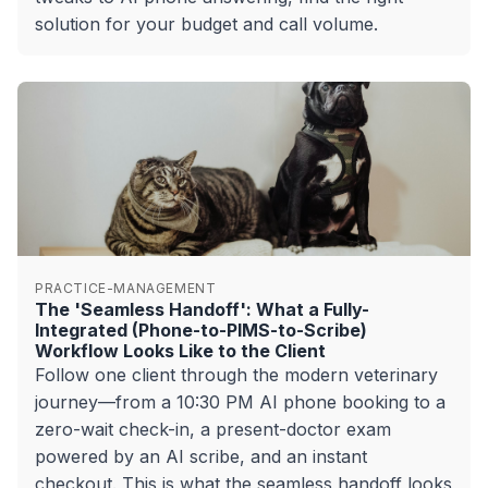
solution for your budget and call volume.
PRACTICE-MANAGEMENT
The 'Seamless Handoff': What a Fully-
Integrated (Phone-to-PIMS-to-Scribe)
Workflow Looks Like to the Client
Follow one client through the modern veterinary
journey—from a 10:30 PM AI phone booking to a
zero-wait check-in, a present-doctor exam
powered by an AI scribe, and an instant
checkout. This is what the seamless handoff looks