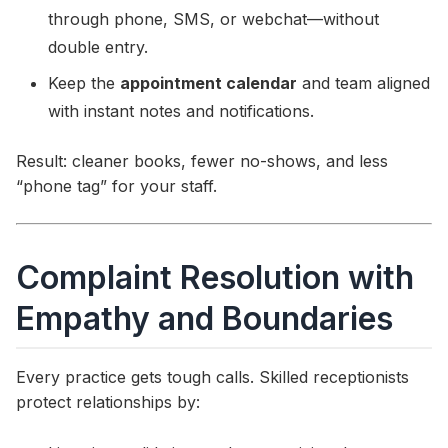
through phone, SMS, or webchat—without
double entry.
Keep the
appointment calendar
and team aligned
with instant notes and notifications.
Result: cleaner books, fewer no-shows, and less
“phone tag” for your staff.
Complaint Resolution with
Empathy and Boundaries
Every practice gets tough calls. Skilled receptionists
protect relationships by: