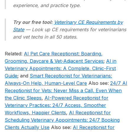
experience, and practice type.
Try our free tool:
Veterinary CE Requirements by
State
— Look up CE requirements for veterinarians
and vet techs in all 50 states.
Related:
AI Pet Care Receptionist: Boarding,
Grooming, Daycare & Vet-Adjacent Services
;
AI in
Veterinary Appointments: A Complete, Clinic-First
Guide
; and
Smart Receptionist for Veterinarians:
Always-On Help, Human-Level Care
Also see:
24/7 AI
Receptionist for Vets: Never Miss a Call, Even When
the Clinic Sleeps
,
AI-Powered Receptionist for
Veterinary Practices: 24/7 Access, Smoother
Workflows, Happier Clients
,
AI Receptionist for
Scheduling Veterinary Appointments: 24/7 Booking
Clients Actually Use
Also see:
AI Receptionist for