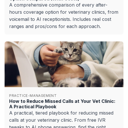
A comprehensive comparison of every after-
hours coverage option for veterinary clinics, from
voicemail to AI receptionists. Includes real cost
ranges and pros/cons for each approach.
PRACTICE-MANAGEMENT
How to Reduce Missed Calls at Your Vet Clinic:
A Practical Playbook
A practical, tiered playbook for reducing missed
calls at your veterinary clinic. From free IVR
tweaks to AI phone answering, find the right