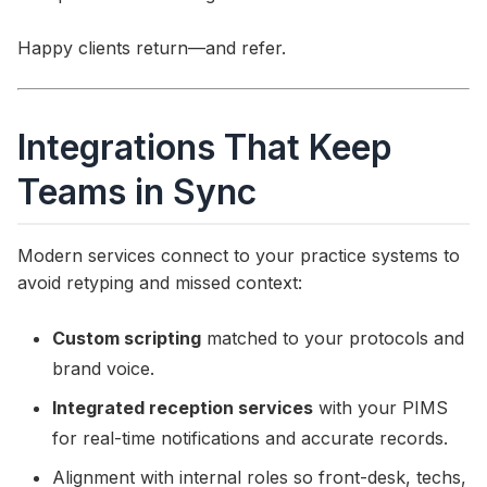
Happy clients return—and refer.
Integrations That Keep
Teams in Sync
Modern services connect to your practice systems to
avoid retyping and missed context:
Custom scripting
matched to your protocols and
brand voice.
Integrated reception services
with your PIMS
for real-time notifications and accurate records.
Alignment with internal roles so front-desk, techs,