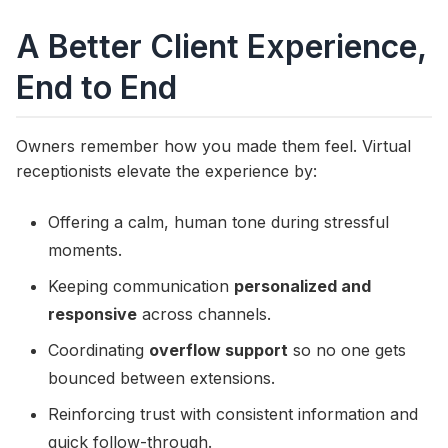
A Better Client Experience,
End to End
Owners remember how you made them feel. Virtual
receptionists elevate the experience by:
Offering a calm, human tone during stressful
moments.
Keeping communication
personalized and
responsive
across channels.
Coordinating
overflow support
so no one gets
bounced between extensions.
Reinforcing trust with consistent information and
quick follow-through.