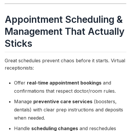
Appointment Scheduling &
Management That Actually
Sticks
Great schedules prevent chaos before it starts. Virtual
receptionists:
Offer
real-time appointment bookings
and
confirmations that respect doctor/room rules.
Manage
preventive care services
(boosters,
dentals) with clear prep instructions and deposits
when needed.
Handle
scheduling changes
and reschedules