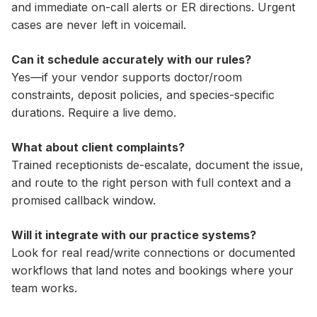
and immediate on-call alerts or ER directions. Urgent
cases are never left in voicemail.
Can it schedule accurately with our rules?
Yes—if your vendor supports doctor/room
constraints, deposit policies, and species-specific
durations. Require a live demo.
What about client complaints?
Trained receptionists de-escalate, document the issue,
and route to the right person with full context and a
promised callback window.
Will it integrate with our practice systems?
Look for real read/write connections or documented
workflows that land notes and bookings where your
team works.