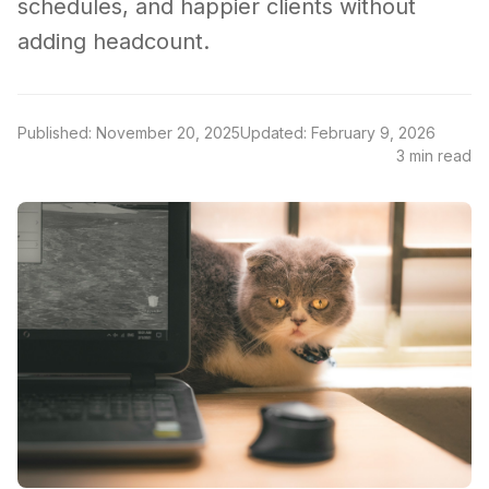
schedules, and happier clients without
adding headcount.
Published: November 20, 2025
Updated: February 9, 2026
3 min read