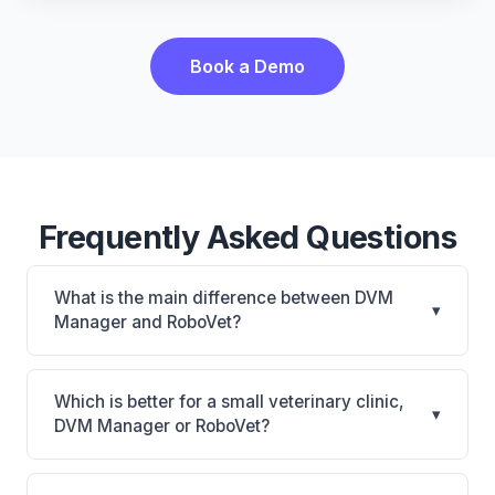
Book a Demo
Frequently Asked Questions
What is the main difference between DVM
▾
Manager and RoboVet?
DVM Manager is DVM Manager: on-premise.
RoboVet is RoboVet: AI-powered features, on-
Which is better for a small veterinary clinic,
▾
premise. The best choice depends on your clinic's
DVM Manager or RoboVet?
size, specialty, and workflow preferences.
It depends on your priorities. DVM Manager is best