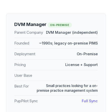
DVM Manager
ON-PREMISE
Parent Company
DVM Manager (independent)
Founded
~1990s; legacy on-premise PIMS
Deployment
On-Premise
Pricing
License + Support
User Base
Small practices looking for a on-
Best For
premise practice management system
PupPilot Sync
Full Sync