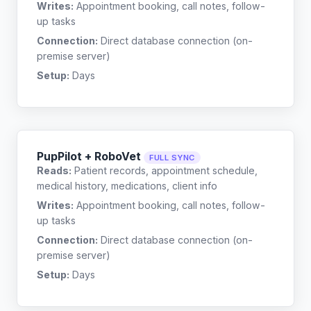
Writes:
Appointment booking, call notes, follow-
up tasks
Connection:
Direct database connection (on-
premise server)
Setup:
Days
PupPilot + RoboVet
FULL SYNC
Reads:
Patient records, appointment schedule,
medical history, medications, client info
Writes:
Appointment booking, call notes, follow-
up tasks
Connection:
Direct database connection (on-
premise server)
Setup:
Days