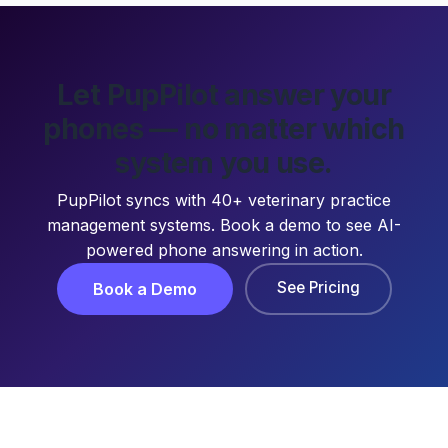
Let PupPilot answer your
phones — no matter which
system you use.
PupPilot syncs with 40+ veterinary practice
management systems. Book a demo to see AI-
powered phone answering in action.
See Pricing
Book a Demo