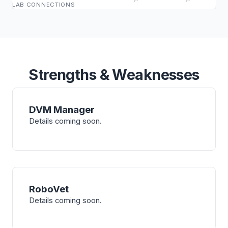
LAB CONNECTIONS
Strengths & Weaknesses
DVM Manager
Details coming soon.
RoboVet
Details coming soon.