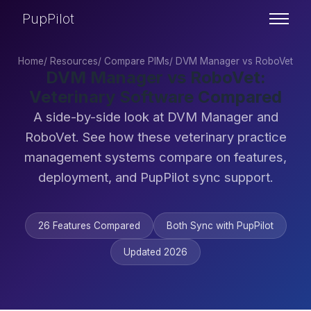
PupPilot
Home
/
Resources
/
Compare PIMs
/
DVM Manager vs RoboVet
DVM Manager vs RoboVet:
Veterinary Software Compared
A side-by-side look at DVM Manager and
RoboVet. See how these veterinary practice
management systems compare on features,
deployment, and PupPilot sync support.
26 Features Compared
Both Sync with PupPilot
Updated 2026