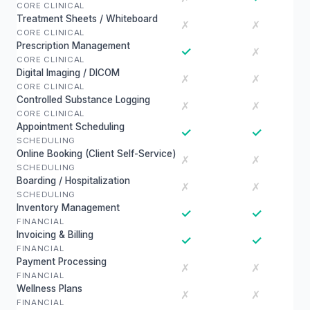
CORE CLINICAL
Treatment Sheets / Whiteboard
✗
✗
CORE CLINICAL
Prescription Management
✓
✗
CORE CLINICAL
Digital Imaging / DICOM
✗
✗
CORE CLINICAL
Controlled Substance Logging
✗
✗
CORE CLINICAL
Appointment Scheduling
✓
✓
SCHEDULING
Online Booking (Client Self-Service)
✗
✗
SCHEDULING
Boarding / Hospitalization
✗
✗
SCHEDULING
Inventory Management
✓
✓
FINANCIAL
Invoicing & Billing
✓
✓
FINANCIAL
Payment Processing
✗
✗
FINANCIAL
Wellness Plans
✗
✗
FINANCIAL