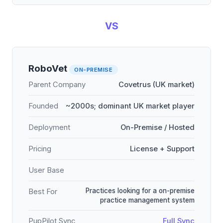
VS
RoboVet
ON-PREMISE
Parent Company
Covetrus (UK market)
Founded
~2000s; dominant UK market player
Deployment
On-Premise / Hosted
Pricing
License + Support
User Base
Practices looking for a on-premise
Best For
practice management system
PupPilot Sync
Full Sync