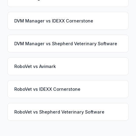
DVM Manager
vs
IDEXX Cornerstone
DVM Manager
vs
Shepherd Veterinary Software
RoboVet
vs
Avimark
RoboVet
vs
IDEXX Cornerstone
RoboVet
vs
Shepherd Veterinary Software