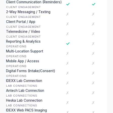
Client Communication (Reminders)
✓
✓
CLIENT ENGAGEMENT
2-Way Messaging / Texting
✗
✗
CLIENT ENGAGEMENT
Client Portal / App
✗
✗
CLIENT ENGAGEMENT
Telemedicine / Video
✗
✗
CLIENT ENGAGEMENT
Reporting & Analytics
✓
✗
OPERATIONS
Multi-Location Support
✗
✗
OPERATIONS
Mobile App / Access
✗
✗
OPERATIONS
Digital Forms (Intake/Consent)
✗
✗
OPERATIONS
IDEXX Lab Connection
✗
✗
LAB CONNECTIONS
Antech Lab Connection
✗
✗
LAB CONNECTIONS
Heska Lab Connection
✗
✗
LAB CONNECTIONS
IDEXX Web PACS Imaging
✗
✗