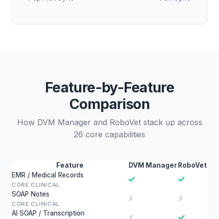
Feature-by-Feature
Comparison
How DVM Manager and RoboVet stack up across
26 core capabilities
Feature
DVM Manager
RoboVet
EMR / Medical Records
✓
✓
CORE CLINICAL
SOAP Notes
✗
✗
CORE CLINICAL
AI SOAP / Transcription
✓
✗