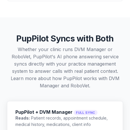
PupPilot Syncs with Both
Whether your clinic runs DVM Manager or
RoboVet, PupPilot's AI phone answering service
syncs directly with your practice management
system to answer calls with real patient context.
Learn more about how PupPilot works with
DVM
Manager
and
RoboVet
.
PupPilot + DVM Manager
FULL SYNC
Reads:
Patient records, appointment schedule,
medical history, medications, client info