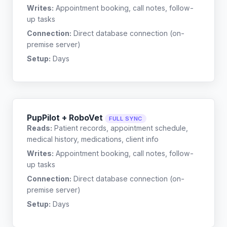
Writes:
Appointment booking, call notes, follow-
up tasks
Connection:
Direct database connection (on-
premise server)
Setup:
Days
PupPilot + RoboVet
FULL SYNC
Reads:
Patient records, appointment schedule,
medical history, medications, client info
Writes:
Appointment booking, call notes, follow-
up tasks
Connection:
Direct database connection (on-
premise server)
Setup:
Days