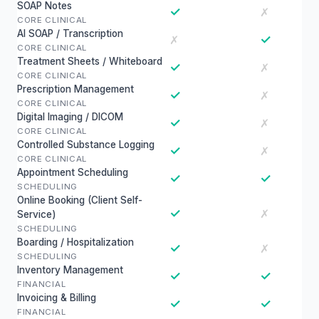
SOAP Notes
✓
✗
CORE CLINICAL
AI SOAP / Transcription
✓
✗
CORE CLINICAL
Treatment Sheets / Whiteboard
✓
✗
CORE CLINICAL
Prescription Management
✓
✗
CORE CLINICAL
Digital Imaging / DICOM
✓
✗
CORE CLINICAL
Controlled Substance Logging
✓
✗
CORE CLINICAL
Appointment Scheduling
✓
✓
SCHEDULING
Online Booking (Client Self-
✓
✗
Service)
SCHEDULING
Boarding / Hospitalization
✓
✗
SCHEDULING
Inventory Management
✓
✓
FINANCIAL
Invoicing & Billing
✓
✓
FINANCIAL