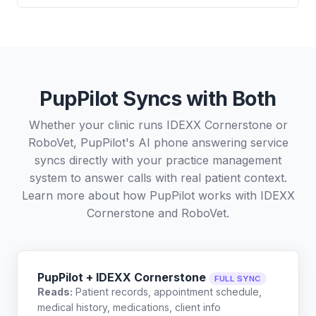
PupPilot Syncs with Both
Whether your clinic runs IDEXX Cornerstone or
RoboVet, PupPilot's AI phone answering service
syncs directly with your practice management
system to answer calls with real patient context.
Learn more about how PupPilot works with
IDEXX
Cornerstone
and
RoboVet
.
PupPilot + IDEXX Cornerstone
FULL SYNC
Reads:
Patient records, appointment schedule,
medical history, medications, client info