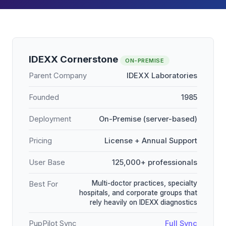
IDEXX Cornerstone
ON-PREMISE
Parent Company
IDEXX Laboratories
Founded
1985
Deployment
On-Premise (server-based)
Pricing
License + Annual Support
User Base
125,000+ professionals
Multi-doctor practices, specialty
Best For
hospitals, and corporate groups that
rely heavily on IDEXX diagnostics
PupPilot Sync
Full Sync