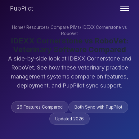
PupPilot
Home
/
Resources
/
Compare PIMs
/
IDEXX Cornerstone vs
RoboVet
IDEXX Cornerstone vs RoboVet:
Veterinary Software Compared
A side-by-side look at IDEXX Cornerstone and
RoboVet. See how these veterinary practice
management systems compare on features,
deployment, and PupPilot sync support.
26 Features Compared
Both Sync with PupPilot
Updated 2026