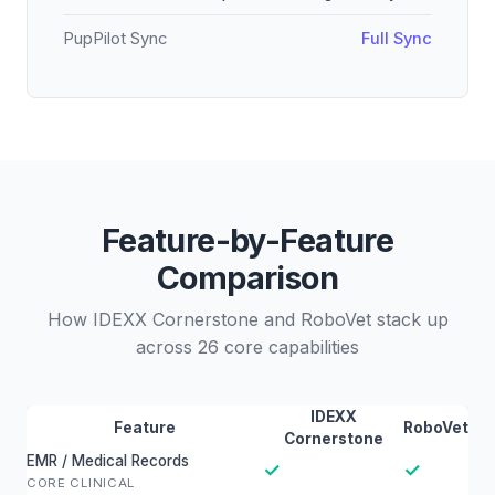
PupPilot Sync
Full Sync
Feature-by-Feature
Comparison
How IDEXX Cornerstone and RoboVet stack up
across 26 core capabilities
IDEXX
Feature
RoboVet
Cornerstone
EMR / Medical Records
✓
✓
CORE CLINICAL