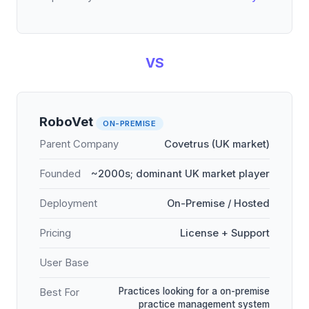
VS
RoboVet
ON-PREMISE
Parent Company
Covetrus (UK market)
Founded
~2000s; dominant UK market player
Deployment
On-Premise / Hosted
Pricing
License + Support
User Base
Practices looking for a on-premise
Best For
practice management system