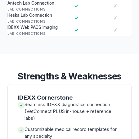
Antech Lab Connection
✓
✗
LAB CONNECTIONS
Heska Lab Connection
✓
✗
LAB CONNECTIONS
IDEXX Web PACS Imaging
✓
✗
LAB CONNECTIONS
Strengths & Weaknesses
IDEXX Cornerstone
Seamless IDEXX diagnostics connection
+
(VetConnect PLUS in-house + reference
labs)
Customizable medical record templates for
+
any specialty