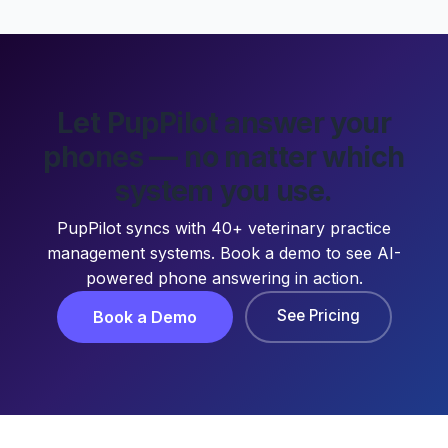
Let PupPilot answer your
phones — no matter which
system you use.
PupPilot syncs with 40+ veterinary practice
management systems. Book a demo to see AI-
powered phone answering in action.
See Pricing
Book a Demo