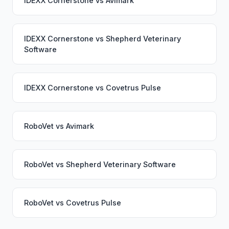
IDEXX Cornerstone
vs
Avimark
IDEXX Cornerstone
vs
Shepherd Veterinary
Software
IDEXX Cornerstone
vs
Covetrus Pulse
RoboVet
vs
Avimark
RoboVet
vs
Shepherd Veterinary Software
RoboVet
vs
Covetrus Pulse