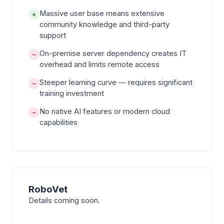
Massive user base means extensive
+
community knowledge and third-party
support
On-premise server dependency creates IT
−
overhead and limits remote access
Steeper learning curve — requires significant
−
training investment
No native AI features or modern cloud
−
capabilities
RoboVet
Details coming soon.