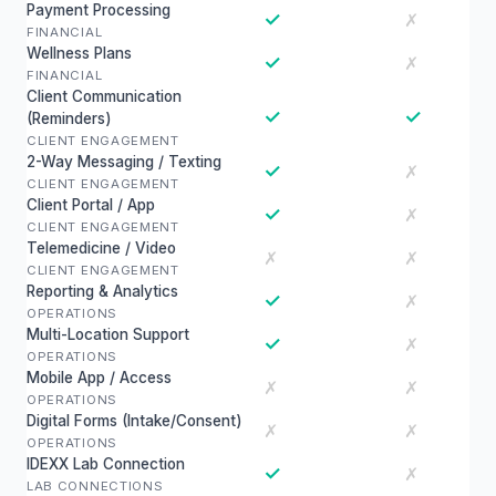
Payment Processing
✓
✗
FINANCIAL
Wellness Plans
✓
✗
FINANCIAL
Client Communication
✓
✓
(Reminders)
CLIENT ENGAGEMENT
2-Way Messaging / Texting
✓
✗
CLIENT ENGAGEMENT
Client Portal / App
✓
✗
CLIENT ENGAGEMENT
Telemedicine / Video
✗
✗
CLIENT ENGAGEMENT
Reporting & Analytics
✓
✗
OPERATIONS
Multi-Location Support
✓
✗
OPERATIONS
Mobile App / Access
✗
✗
OPERATIONS
Digital Forms (Intake/Consent)
✗
✗
OPERATIONS
IDEXX Lab Connection
✓
✗
LAB CONNECTIONS