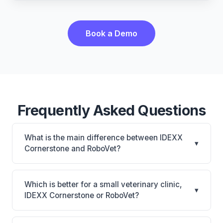
Book a Demo
Frequently Asked Questions
What is the main difference between IDEXX
▾
Cornerstone and RoboVet?
IDEXX Cornerstone is Deepest IDEXX diagnostics
connection; industry gold standard for specialty and
Which is better for a small veterinary clinic,
▾
referral practices. RoboVet is RoboVet: AI-powered
IDEXX Cornerstone or RoboVet?
features, on-premise. The best choice depends on
It depends on your priorities. IDEXX Cornerstone is
your clinic's size, specialty, and workflow