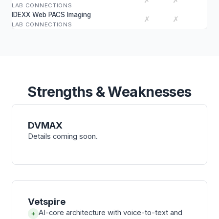
✗
✗
LAB CONNECTIONS
IDEXX Web PACS Imaging
✗
✗
LAB CONNECTIONS
Strengths & Weaknesses
DVMAX
Details coming soon.
Vetspire
AI-core architecture with voice-to-text and
+