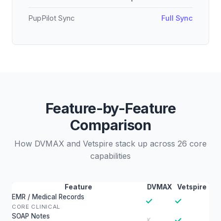
PupPilot Sync
Full Sync
Feature-by-Feature
Comparison
How DVMAX and Vetspire stack up across 26 core
capabilities
Feature
DVMAX
Vetspire
EMR / Medical Records
✓
✓
CORE CLINICAL
SOAP Notes
✓
✗