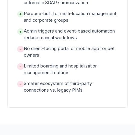
automatic SOAP summarization
Purpose-built for multi-location management
+
and corporate groups
Admin triggers and event-based automation
+
reduce manual workflows
No client-facing portal or mobile app for pet
−
owners
Limited boarding and hospitalization
−
management features
Smaller ecosystem of third-party
−
connections vs. legacy PIMs