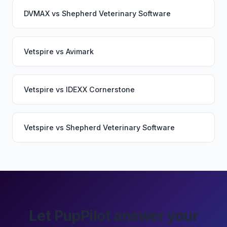
DVMAX
vs
Shepherd Veterinary Software
Vetspire
vs
Avimark
Vetspire
vs
IDEXX Cornerstone
Vetspire
vs
Shepherd Veterinary Software
Let PupPilot answer your