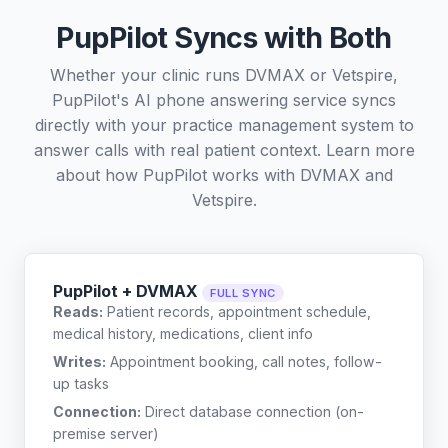
PupPilot Syncs with Both
Whether your clinic runs DVMAX or Vetspire,
PupPilot's AI phone answering service syncs
directly with your practice management system to
answer calls with real patient context. Learn more
about how PupPilot works with
DVMAX
and
Vetspire
.
PupPilot + DVMAX
FULL SYNC
Reads:
Patient records, appointment schedule,
medical history, medications, client info
Writes:
Appointment booking, call notes, follow-
up tasks
Connection:
Direct database connection (on-
premise server)