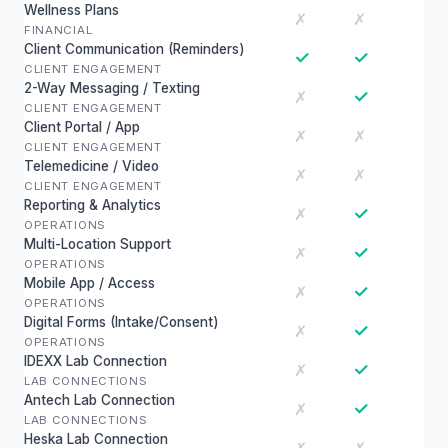
Wellness Plans
✗
✗
FINANCIAL
Client Communication (Reminders)
✓
✓
CLIENT ENGAGEMENT
2-Way Messaging / Texting
✓
✗
CLIENT ENGAGEMENT
Client Portal / App
✗
✗
CLIENT ENGAGEMENT
Telemedicine / Video
✗
✗
CLIENT ENGAGEMENT
Reporting & Analytics
✓
✗
OPERATIONS
Multi-Location Support
✓
✗
OPERATIONS
Mobile App / Access
✓
✗
OPERATIONS
Digital Forms (Intake/Consent)
✓
✗
OPERATIONS
IDEXX Lab Connection
✓
✗
LAB CONNECTIONS
Antech Lab Connection
✓
✗
LAB CONNECTIONS
Heska Lab Connection