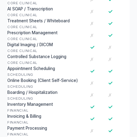
CORE CLINICAL
AI SOAP / Transcription
✓
✗
CORE CLINICAL
Treatment Sheets / Whiteboard
✓
✗
CORE CLINICAL
Prescription Management
✓
✗
CORE CLINICAL
Digital Imaging / DICOM
✓
✗
CORE CLINICAL
Controlled Substance Logging
✗
✗
CORE CLINICAL
Appointment Scheduling
✓
✓
SCHEDULING
Online Booking (Client Self-Service)
✓
✗
SCHEDULING
Boarding / Hospitalization
✗
✗
SCHEDULING
Inventory Management
✓
✓
FINANCIAL
Invoicing & Billing
✓
✓
FINANCIAL
Payment Processing
✓
✗
FINANCIAL