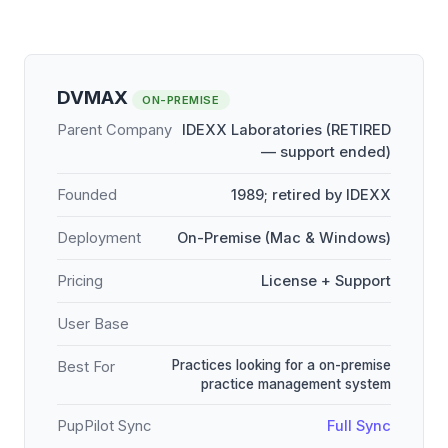
DVMAX
ON-PREMISE
Parent Company
IDEXX Laboratories (RETIRED
— support ended)
Founded
1989; retired by IDEXX
Deployment
On-Premise (Mac & Windows)
Pricing
License + Support
User Base
Practices looking for a on-premise
Best For
practice management system
PupPilot Sync
Full Sync