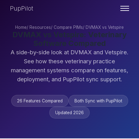
PupPilot
Home
/
Resources
/
Compare PIMs
/
DVMAX vs Vetspire
DVMAX vs Vetspire: Veterinary
Software Compared
A side-by-side look at DVMAX and Vetspire.
See how these veterinary practice
management systems compare on features,
deployment, and PupPilot sync support.
26 Features Compared
Both Sync with PupPilot
Updated 2026