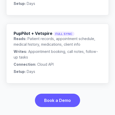
Setup:
Days
PupPilot + Vetspire
FULL SYNC
Reads:
Patient records, appointment schedule,
medical history, medications, client info
Writes:
Appointment booking, call notes, follow-
up tasks
Connection:
Cloud API
Setup:
Days
Book a Demo