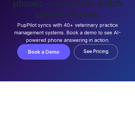
phones — no matter which
system you use.
PupPilot syncs with 40+ veterinary practice
management systems. Book a demo to see AI-
powered phone answering in action.
See Pricing
Book a Demo