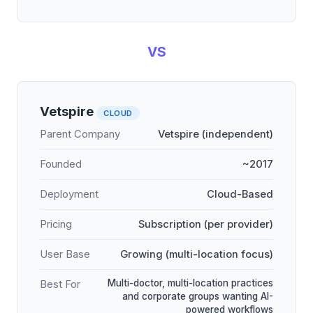
VS
Vetspire
CLOUD
Parent Company
Vetspire (independent)
Founded
~2017
Deployment
Cloud-Based
Pricing
Subscription (per provider)
User Base
Growing (multi-location focus)
Multi-doctor, multi-location practices
Best For
and corporate groups wanting AI-
powered workflows