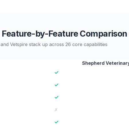
Feature-by-Feature Comparison
nd Vetspire stack up across 26 core capabilities
Shepherd Veterinar
✓
✓
✓
✗
✓