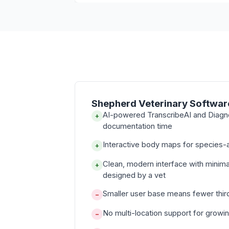
Shepherd Veterinary Softwar
AI-powered TranscribeAI and Diagn
+
documentation time
Interactive body maps for species-a
+
Clean, modern interface with minima
+
designed by a vet
Smaller user base means fewer thir
−
No multi-location support for growi
−