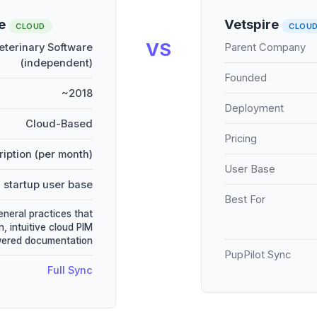
re
Vetspire
CLOUD
CLOU
VS
terinary Software
Parent Company
(independent)
Founded
~2018
Deployment
Cloud-Based
Pricing
iption (per month)
User Base
 startup user base
Best For
eneral practices that
, intuitive cloud PIM
wered documentation
PupPilot Sync
Full Sync