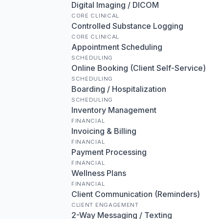
Digital Imaging / DICOM
CORE CLINICAL
Controlled Substance Logging
CORE CLINICAL
Appointment Scheduling
SCHEDULING
Online Booking (Client Self-Service)
SCHEDULING
Boarding / Hospitalization
SCHEDULING
Inventory Management
FINANCIAL
Invoicing & Billing
FINANCIAL
Payment Processing
FINANCIAL
Wellness Plans
FINANCIAL
Client Communication (Reminders)
CLIENT ENGAGEMENT
2-Way Messaging / Texting