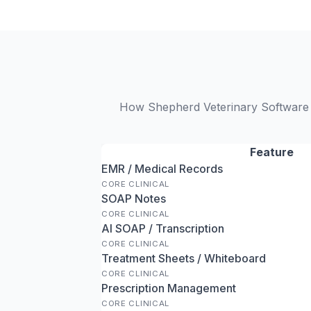
How Shepherd Veterinary Software a
Feature
EMR / Medical Records
CORE CLINICAL
SOAP Notes
CORE CLINICAL
AI SOAP / Transcription
CORE CLINICAL
Treatment Sheets / Whiteboard
CORE CLINICAL
Prescription Management
CORE CLINICAL