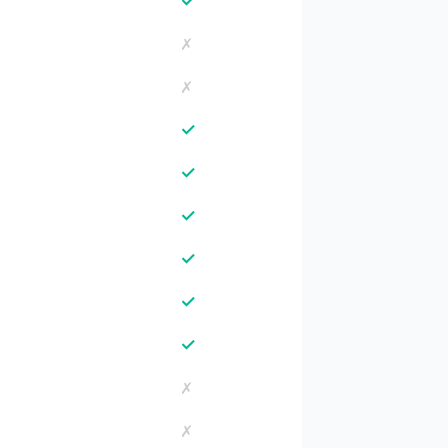
✓
✗
✗
✓
✓
✓
✓
✓
✓
✗
✗