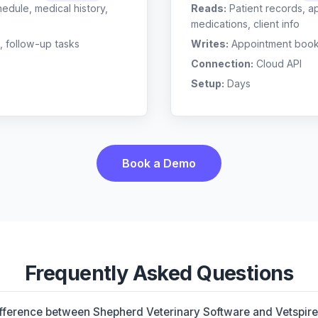
edule, medical history,
Reads:
Patient records, a
medications, client info
, follow-up tasks
Writes:
Appointment bookin
Connection:
Cloud API
Setup:
Days
Book a Demo
Frequently Asked Questions
ifference between Shepherd Veterinary Software and Vetspir