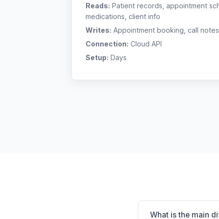
Reads:
Patient records, appointment sch
medications, client info
Writes:
Appointment booking, call notes
Connection:
Cloud API
Setup:
Days
What is the main d