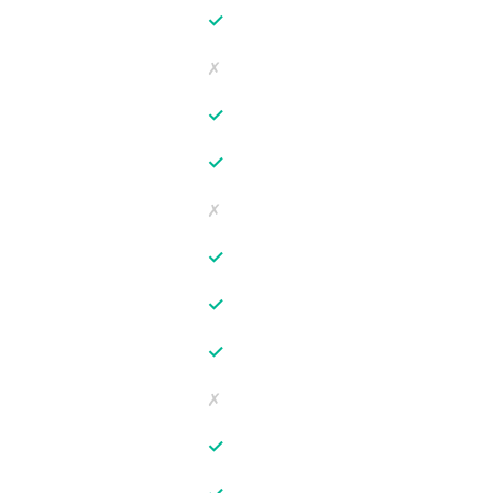
✓
✗
✓
✓
✗
✓
✓
✓
✗
✓