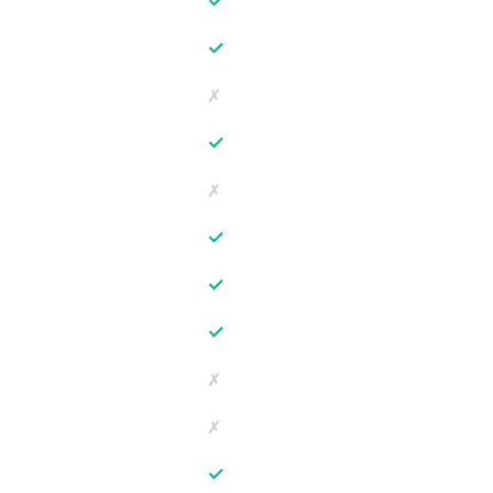
✓
✓
✗
✓
✗
✓
✓
✓
✗
✗
✓