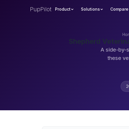
PupPilot
Product
Solutions
Compare
Ho
Shepherd Veterin
A side-by-s
these ve
2