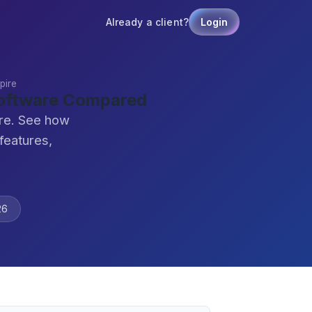
Already a client?
Login
pire
Software Compared
ire. See how
features,
26