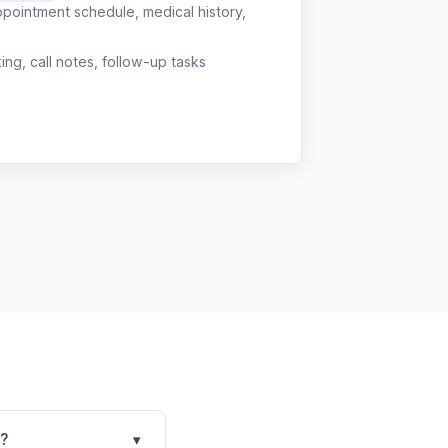
ppointment schedule, medical history,
g, call notes, follow-up tasks
e?
▾