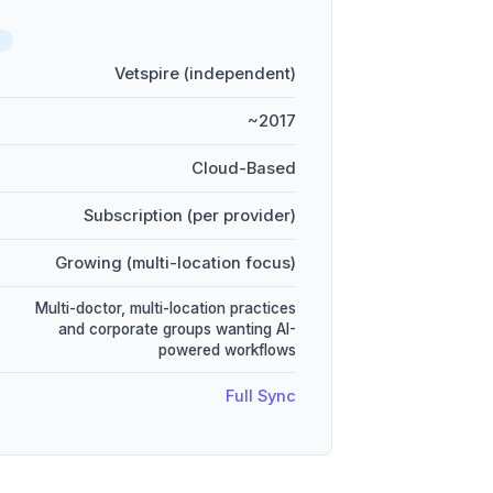
D
Vetspire (independent)
~2017
Cloud-Based
Subscription (per provider)
Growing (multi-location focus)
Multi-doctor, multi-location practices
and corporate groups wanting AI-
powered workflows
Full Sync