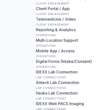
CLIENT ENGAGEMENT
Client Portal / App
CLIENT ENGAGEMENT
Telemedicine / Video
CLIENT ENGAGEMENT
Reporting & Analytics
OPERATIONS
Multi-Location Support
OPERATIONS
Mobile App / Access
OPERATIONS
Digital Forms (Intake/Consent)
OPERATIONS
IDEXX Lab Connection
LAB CONNECTIONS
Antech Lab Connection
LAB CONNECTIONS
Heska Lab Connection
LAB CONNECTIONS
IDEXX Web PACS Imaging
LAB CONNECTIONS