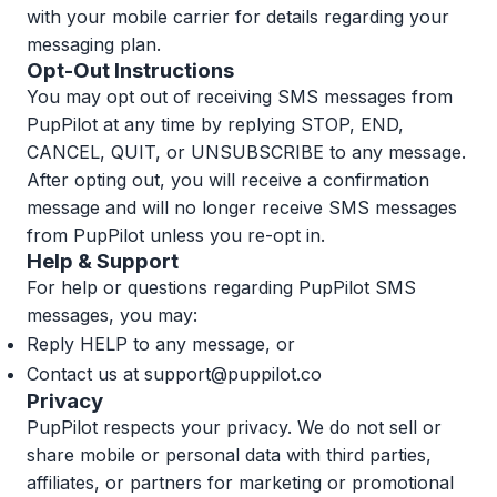
with your mobile carrier for details regarding your
messaging plan.
Opt-Out Instructions
You may opt out of receiving SMS messages from
PupPilot at any time by replying STOP, END,
CANCEL, QUIT, or UNSUBSCRIBE to any message.
After opting out, you will receive a confirmation
message and will no longer receive SMS messages
from PupPilot unless you re-opt in.
Help & Support
For help or questions regarding PupPilot SMS
messages, you may:
Reply HELP to any message, or
Contact us at
support@puppilot.co
Privacy
PupPilot respects your privacy. We do not sell or
share mobile or personal data with third parties,
affiliates, or partners for marketing or promotional