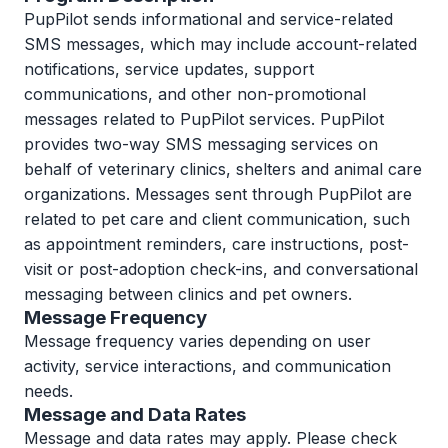
PupPilot sends informational and service-related
SMS messages, which may include account-related
notifications, service updates, support
communications, and other non-promotional
messages related to PupPilot services. PupPilot
provides two-way SMS messaging services on
behalf of veterinary clinics, shelters and animal care
organizations. Messages sent through PupPilot are
related to pet care and client communication, such
as appointment reminders, care instructions, post-
visit or post-adoption check-ins, and conversational
messaging between clinics and pet owners.
Message Frequency
Message frequency varies depending on user
activity, service interactions, and communication
needs.
Message and Data Rates
Message and data rates may apply. Please check