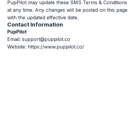
PupPilot may update these SMS Terms & Conditions
at any time. Any changes will be posted on this page
with the updated effective date.
Contact Information
PupPilot
Email:
support@puppilot.co
Website:
https://www.puppilot.co/