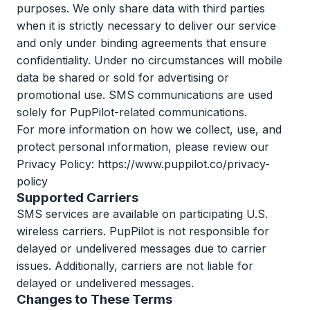
purposes. We only share data with third parties
when it is strictly necessary to deliver our service
and only under binding agreements that ensure
confidentiality. Under no circumstances will mobile
data be shared or sold for advertising or
promotional use. SMS communications are used
solely for PupPilot-related communications.
For more information on how we collect, use, and
protect personal information, please review our
Privacy Policy:
https://www.puppilot.co/privacy-
policy
Supported Carriers
SMS services are available on participating U.S.
wireless carriers. PupPilot is not responsible for
delayed or undelivered messages due to carrier
issues. Additionally, carriers are not liable for
delayed or undelivered messages.
Changes to These Terms