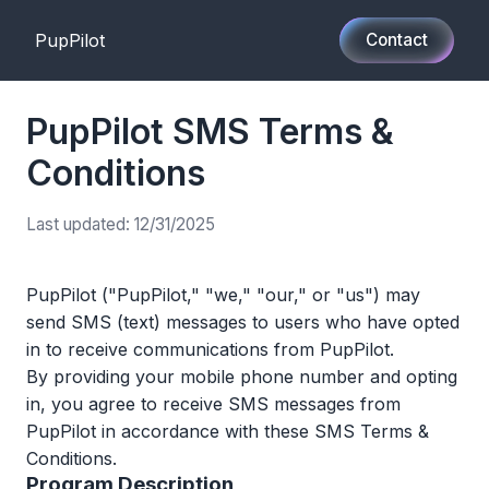
PupPilot
Contact
PupPilot SMS Terms &
Conditions
Last updated: 12/31/2025
PupPilot ("PupPilot," "we," "our," or "us") may
send SMS (text) messages to users who have opted
in to receive communications from PupPilot.
By providing your mobile phone number and opting
in, you agree to receive SMS messages from
PupPilot in accordance with these SMS Terms &
Conditions.
Program Description