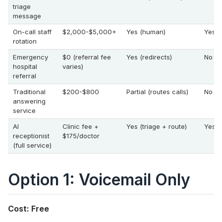
triage
message
On-call staff
$2,000-$5,000+
Yes (human)
Yes (
rotation
Emergency
$0 (referral fee
Yes (redirects)
No
hospital
varies)
referral
Traditional
$200-$800
Partial (routes calls)
No
answering
service
AI
Clinic fee +
Yes (triage + route)
Yes
receptionist
$175/doctor
(full service)
Option 1: Voicemail Only
Cost: Free