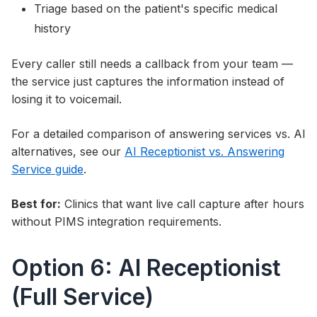
Triage based on the patient's specific medical
history
Every caller still needs a callback from your team —
the service just captures the information instead of
losing it to voicemail.
For a detailed comparison of answering services vs. AI
alternatives, see our
AI Receptionist vs. Answering
Service guide
.
Best for:
Clinics that want live call capture after hours
without PIMS integration requirements.
Option 6: AI Receptionist
(Full Service)