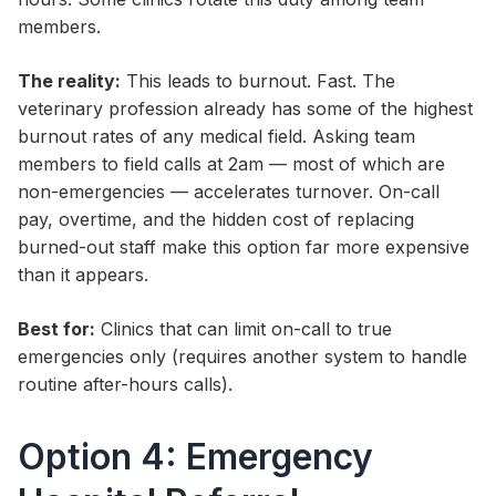
members.
The reality:
This leads to burnout. Fast. The
veterinary profession already has some of the highest
burnout rates of any medical field. Asking team
members to field calls at 2am — most of which are
non-emergencies — accelerates turnover. On-call
pay, overtime, and the hidden cost of replacing
burned-out staff make this option far more expensive
than it appears.
Best for:
Clinics that can limit on-call to true
emergencies only (requires another system to handle
routine after-hours calls).
Option 4: Emergency