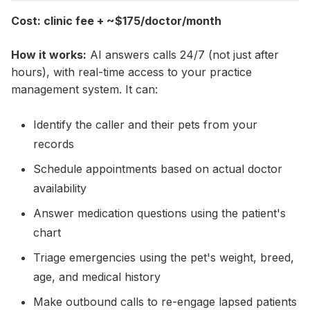
Cost: clinic fee + ~$175/doctor/month
How it works:
AI answers calls 24/7 (not just after
hours), with real-time access to your practice
management system. It can:
Identify the caller and their pets from your
records
Schedule appointments based on actual doctor
availability
Answer medication questions using the patient's
chart
Triage emergencies using the pet's weight, breed,
age, and medical history
Make outbound calls to re-engage lapsed patients