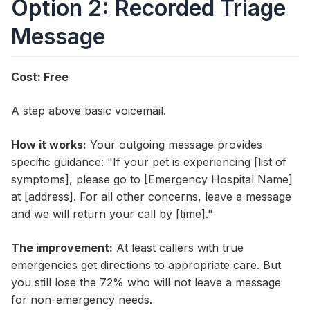
Option 2: Recorded Triage
Message
Cost: Free
A step above basic voicemail.
How it works:
Your outgoing message provides
specific guidance: "If your pet is experiencing [list of
symptoms], please go to [Emergency Hospital Name]
at [address]. For all other concerns, leave a message
and we will return your call by [time]."
The improvement:
At least callers with true
emergencies get directions to appropriate care. But
you still lose the 72% who will not leave a message
for non-emergency needs.