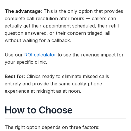
The advantage:
This is the only option that provides
complete call resolution after hours — callers can
actually get their appointment scheduled, their refill
question answered, or their concern triaged, all
without waiting for a callback.
Use our
ROI calculator
to see the revenue impact for
your specific clinic.
Best for:
Clinics ready to eliminate missed calls
entirely and provide the same quality phone
experience at midnight as at noon.
How to Choose
The right option depends on three factors: