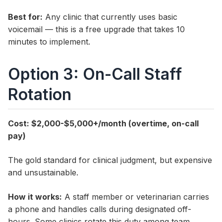
Best for:
Any clinic that currently uses basic
voicemail — this is a free upgrade that takes 10
minutes to implement.
Option 3: On-Call Staff
Rotation
Cost: $2,000-$5,000+/month (overtime, on-call
pay)
The gold standard for clinical judgment, but expensive
and unsustainable.
How it works:
A staff member or veterinarian carries
a phone and handles calls during designated off-
hours. Some clinics rotate this duty among team