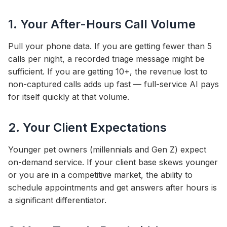
1. Your After-Hours Call Volume
Pull your phone data. If you are getting fewer than 5
calls per night, a recorded triage message might be
sufficient. If you are getting 10+, the revenue lost to
non-captured calls adds up fast — full-service AI pays
for itself quickly at that volume.
2. Your Client Expectations
Younger pet owners (millennials and Gen Z) expect
on-demand service. If your client base skews younger
or you are in a competitive market, the ability to
schedule appointments and get answers after hours is
a significant differentiator.