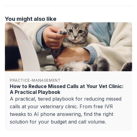
You might also like
PRACTICE-MANAGEMENT
How to Reduce Missed Calls at Your Vet Clinic:
A Practical Playbook
A practical, tiered playbook for reducing missed
calls at your veterinary clinic. From free IVR
tweaks to AI phone answering, find the right
solution for your budget and call volume.