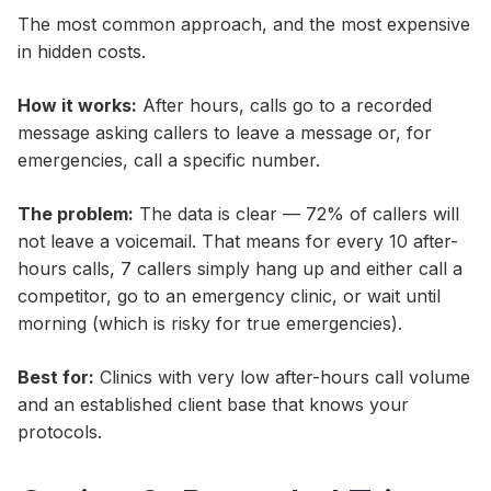
The most common approach, and the most expensive
in hidden costs.
How it works:
After hours, calls go to a recorded
message asking callers to leave a message or, for
emergencies, call a specific number.
The problem:
The data is clear — 72% of callers will
not leave a voicemail. That means for every 10 after-
hours calls, 7 callers simply hang up and either call a
competitor, go to an emergency clinic, or wait until
morning (which is risky for true emergencies).
Best for:
Clinics with very low after-hours call volume
and an established client base that knows your
protocols.