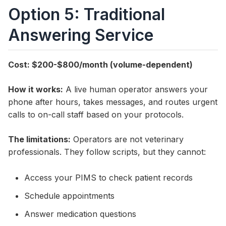
Option 5: Traditional
Answering Service
Cost: $200-$800/month (volume-dependent)
How it works:
A live human operator answers your
phone after hours, takes messages, and routes urgent
calls to on-call staff based on your protocols.
The limitations:
Operators are not veterinary
professionals. They follow scripts, but they cannot:
Access your PIMS to check patient records
Schedule appointments
Answer medication questions