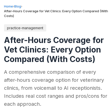
Home
›
Blog
›
After-Hours Coverage for Vet Clinics: Every Option Compared (With
Costs)
practice-management
After-Hours Coverage for
Vet Clinics: Every Option
Compared (With Costs)
A comprehensive comparison of every
after-hours coverage option for veterinary
clinics, from voicemail to AI receptionists.
Includes real cost ranges and pros/cons for
each approach.