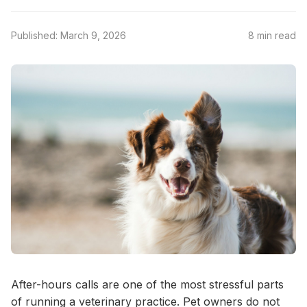
Published: March 9, 2026
8 min read
After-hours calls are one of the most stressful parts
of running a veterinary practice. Pet owners do not