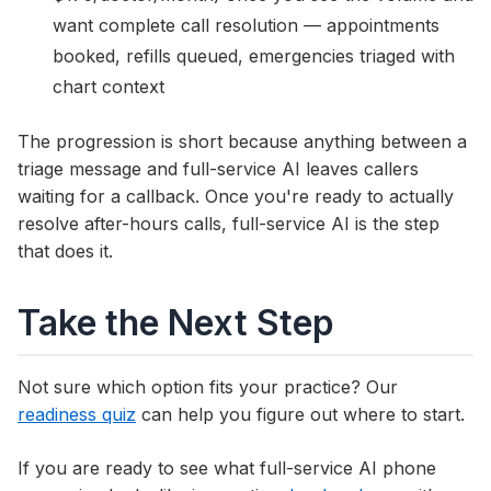
want complete call resolution — appointments
booked, refills queued, emergencies triaged with
chart context
The progression is short because anything between a
triage message and full-service AI leaves callers
waiting for a callback. Once you're ready to actually
resolve after-hours calls, full-service AI is the step
that does it.
Take the Next Step
Not sure which option fits your practice? Our
readiness quiz
can help you figure out where to start.
If you are ready to see what full-service AI phone