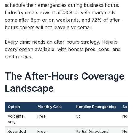
schedule their emergencies during business hours.
Industry data shows that 40% of veterinary calls
come after 6pm or on weekends, and 72% of after-
hours callers will not leave a voicemail.
Every clinic needs an after-hours strategy. Here is
every option available, with honest pros, cons, and
cost ranges.
The After-Hours Coverage
Landscape
Option
Monthly Cost
Handles Emergencies
Sched
Voicemail
Free
No
No
only
Recorded
Free
Partial (directions)
No