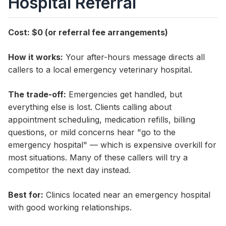
Hospital Referral
Cost: $0 (or referral fee arrangements)
How it works:
Your after-hours message directs all
callers to a local emergency veterinary hospital.
The trade-off:
Emergencies get handled, but
everything else is lost. Clients calling about
appointment scheduling, medication refills, billing
questions, or mild concerns hear "go to the
emergency hospital" — which is expensive overkill for
most situations. Many of these callers will try a
competitor the next day instead.
Best for:
Clinics located near an emergency hospital
with good working relationships.