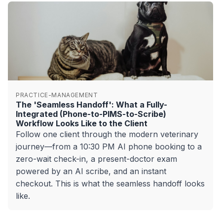
PRACTICE-MANAGEMENT
The 'Seamless Handoff': What a Fully-
Integrated (Phone-to-PIMS-to-Scribe)
Workflow Looks Like to the Client
Follow one client through the modern veterinary
journey—from a 10:30 PM AI phone booking to a
zero-wait check-in, a present-doctor exam
powered by an AI scribe, and an instant
checkout. This is what the seamless handoff looks
like.