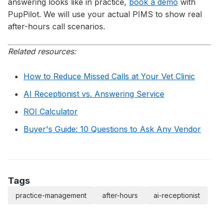
answering looks like in practice,
book a demo
with
PupPilot. We will use your actual PIMS to show real
after-hours call scenarios.
Related resources:
How to Reduce Missed Calls at Your Vet Clinic
AI Receptionist vs. Answering Service
ROI Calculator
Buyer's Guide: 10 Questions to Ask Any Vendor
Tags
practice-management
after-hours
ai-receptionist