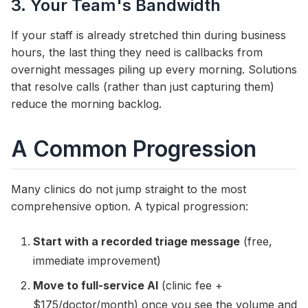
3. Your Team's Bandwidth
If your staff is already stretched thin during business
hours, the last thing they need is callbacks from
overnight messages piling up every morning. Solutions
that resolve calls (rather than just capturing them)
reduce the morning backlog.
A Common Progression
Many clinics do not jump straight to the most
comprehensive option. A typical progression:
Start with a recorded triage message
(free,
immediate improvement)
Move to full-service AI
(clinic fee +
$175/doctor/month) once you see the volume and