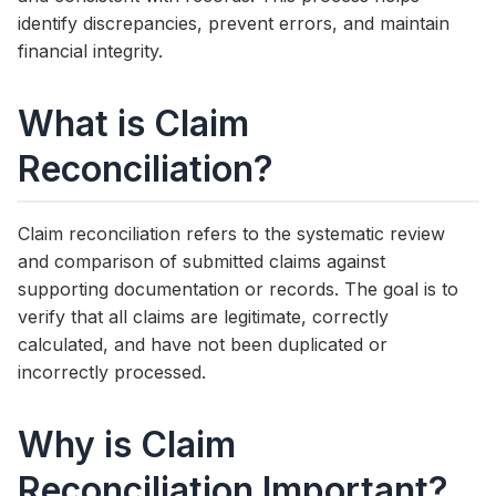
identify discrepancies, prevent errors, and maintain
financial integrity.
What is Claim
Reconciliation?
Claim reconciliation refers to the systematic review
and comparison of submitted claims against
supporting documentation or records. The goal is to
verify that all claims are legitimate, correctly
calculated, and have not been duplicated or
incorrectly processed.
Why is Claim
Reconciliation Important?