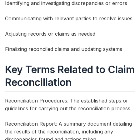
Identifying and investigating discrepancies or errors
Communicating with relevant parties to resolve issues
Adjusting records or claims as needed
Finalizing reconciled claims and updating systems
Key Terms Related to Claim
Reconciliation
Reconciliation Procedures: The established steps or
guidelines for carrying out the reconciliation process.
Reconciliation Report: A summary document detailing
the results of the reconciliation, including any
discrepancies found and actions taken.