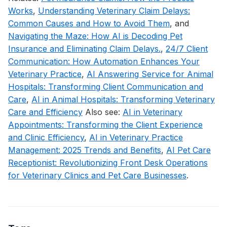
Works
,
Understanding Veterinary Claim Delays:
Common Causes and How to Avoid Them
, and
Navigating the Maze: How AI is Decoding Pet
Insurance and Eliminating Claim Delays.
,
24/7 Client
Communication: How Automation Enhances Your
Veterinary Practice
,
AI Answering Service for Animal
Hospitals: Transforming Client Communication and
Care
,
AI in Animal Hospitals: Transforming Veterinary
Care and Efficiency
Also see:
AI in Veterinary
Appointments: Transforming the Client Experience
and Clinic Efficiency
,
AI in Veterinary Practice
Management: 2025 Trends and Benefits
,
AI Pet Care
Receptionist: Revolutionizing Front Desk Operations
for Veterinary Clinics and Pet Care Businesses
.