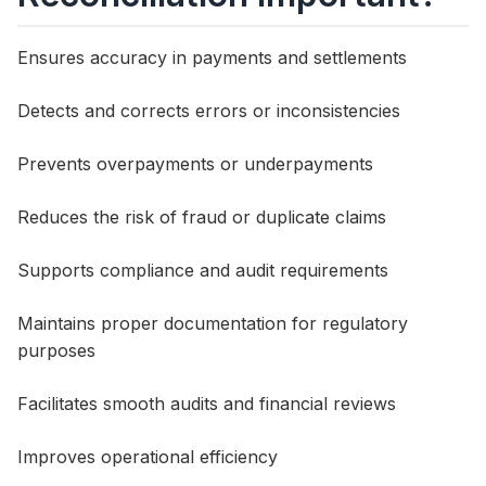
Ensures accuracy in payments and settlements
Detects and corrects errors or inconsistencies
Prevents overpayments or underpayments
Reduces the risk of fraud or duplicate claims
Supports compliance and audit requirements
Maintains proper documentation for regulatory
purposes
Facilitates smooth audits and financial reviews
Improves operational efficiency