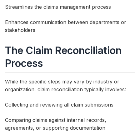
Streamlines the claims management process
Enhances communication between departments or
stakeholders
The Claim Reconciliation
Process
While the specific steps may vary by industry or
organization, claim reconciliation typically involves:
Collecting and reviewing all claim submissions
Comparing claims against internal records,
agreements, or supporting documentation