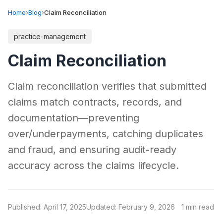
Home
›
Blog
›
Claim Reconciliation
practice-management
Claim Reconciliation
Claim reconciliation verifies that submitted
claims match contracts, records, and
documentation—preventing
over/underpayments, catching duplicates
and fraud, and ensuring audit-ready
accuracy across the claims lifecycle.
Published: April 17, 2025
Updated: February 9, 2026
1 min read