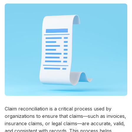
Claim reconciliation is a critical process used by
organizations to ensure that claims—such as invoices,
insurance claims, or legal claims—are accurate, valid,
and consistent with records. This process helps