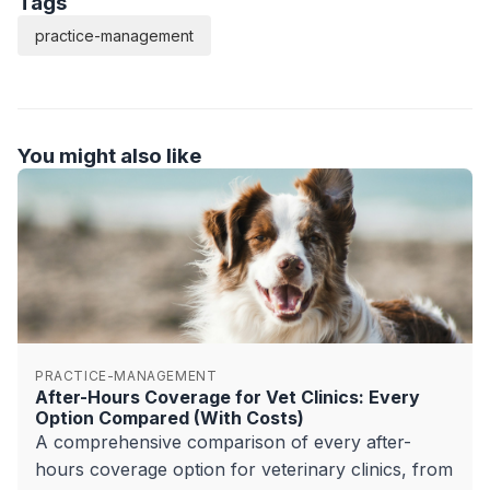
Tags
practice-management
You might also like
PRACTICE-MANAGEMENT
After-Hours Coverage for Vet Clinics: Every
Option Compared (With Costs)
A comprehensive comparison of every after-
hours coverage option for veterinary clinics, from