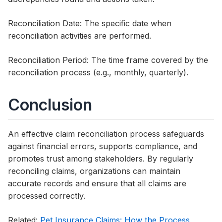
Reconciliation Date: The specific date when
reconciliation activities are performed.
Reconciliation Period: The time frame covered by the
reconciliation process (e.g., monthly, quarterly).
Conclusion
An effective claim reconciliation process safeguards
against financial errors, supports compliance, and
promotes trust among stakeholders. By regularly
reconciling claims, organizations can maintain
accurate records and ensure that all claims are
processed correctly.
Related:
Pet Insurance Claims: How the Process