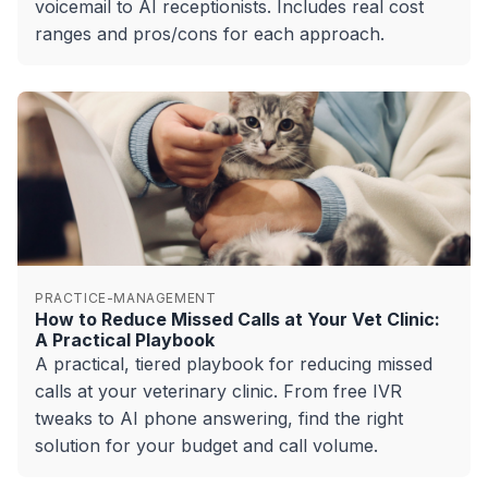
voicemail to AI receptionists. Includes real cost
ranges and pros/cons for each approach.
PRACTICE-MANAGEMENT
How to Reduce Missed Calls at Your Vet Clinic:
A Practical Playbook
A practical, tiered playbook for reducing missed
calls at your veterinary clinic. From free IVR
tweaks to AI phone answering, find the right
solution for your budget and call volume.