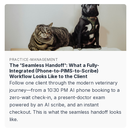
PRACTICE-MANAGEMENT
The 'Seamless Handoff': What a Fully-
Integrated (Phone-to-PIMS-to-Scribe)
Workflow Looks Like to the Client
Follow one client through the modern veterinary
journey—from a 10:30 PM AI phone booking to a
zero-wait check-in, a present-doctor exam
powered by an AI scribe, and an instant
checkout. This is what the seamless handoff looks
like.