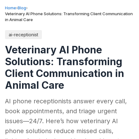
Home
›
Blog
›
Veterinary AI Phone Solutions: Transforming Client Communication
in Animal Care
ai-receptionist
Veterinary AI Phone
Solutions: Transforming
Client Communication in
Animal Care
AI phone receptionists answer every call,
book appointments, and triage urgent
issues—24/7. Here’s how veterinary AI
phone solutions reduce missed calls,