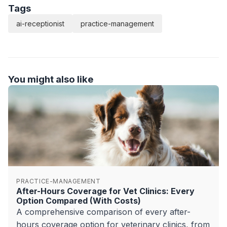
Tags
ai-receptionist
practice-management
You might also like
PRACTICE-MANAGEMENT
After-Hours Coverage for Vet Clinics: Every
Option Compared (With Costs)
A comprehensive comparison of every after-
hours coverage option for veterinary clinics, from