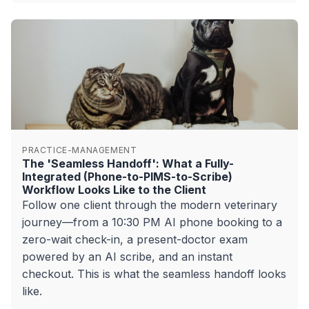
PRACTICE-MANAGEMENT
The 'Seamless Handoff': What a Fully-
Integrated (Phone-to-PIMS-to-Scribe)
Workflow Looks Like to the Client
Follow one client through the modern veterinary
journey—from a 10:30 PM AI phone booking to a
zero-wait check-in, a present-doctor exam
powered by an AI scribe, and an instant
checkout. This is what the seamless handoff looks
like.