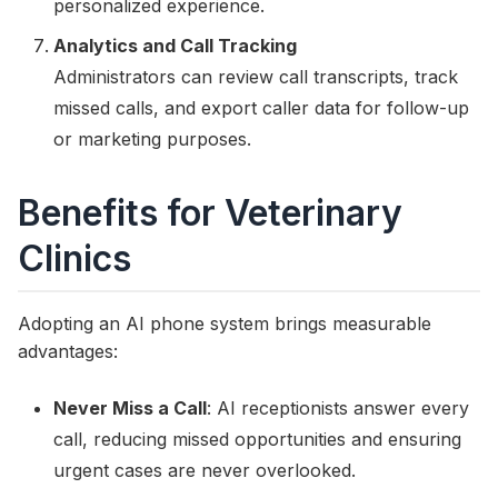
personalized experience.
Analytics and Call Tracking
Administrators can review call transcripts, track
missed calls, and export caller data for follow-up
or marketing purposes.
Benefits for Veterinary
Clinics
Adopting an AI phone system brings measurable
advantages:
Never Miss a Call
: AI receptionists answer every
call, reducing missed opportunities and ensuring
urgent cases are never overlooked.