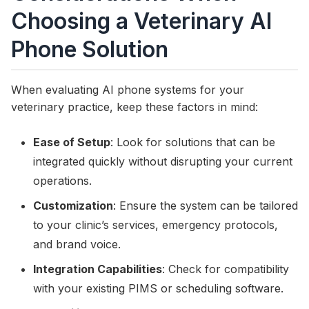
Choosing a Veterinary AI
Phone Solution
When evaluating AI phone systems for your
veterinary practice, keep these factors in mind:
Ease of Setup
: Look for solutions that can be
integrated quickly without disrupting your current
operations.
Customization
: Ensure the system can be tailored
to your clinic’s services, emergency protocols,
and brand voice.
Integration Capabilities
: Check for compatibility
with your existing PIMS or scheduling software.