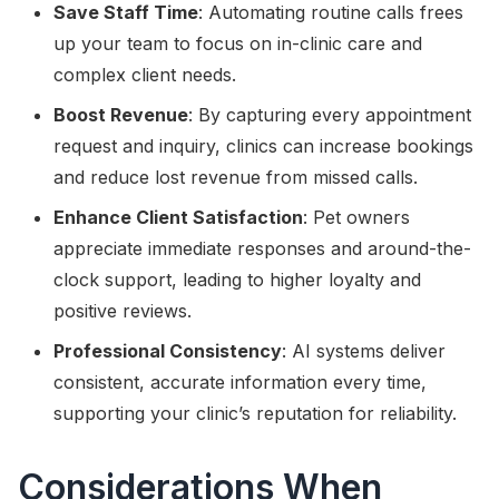
Save Staff Time
: Automating routine calls frees
up your team to focus on in-clinic care and
complex client needs.
Boost Revenue
: By capturing every appointment
request and inquiry, clinics can increase bookings
and reduce lost revenue from missed calls.
Enhance Client Satisfaction
: Pet owners
appreciate immediate responses and around-the-
clock support, leading to higher loyalty and
positive reviews.
Professional Consistency
: AI systems deliver
consistent, accurate information every time,
supporting your clinic’s reputation for reliability.
Considerations When