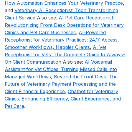
How Automation Enhances Your Veterinary Practice
,
and
Veterinary AI Receptionist: Tech Transforming
Client Service
Also see:
AI Pet Care Receptionist:
Revolutionizing Front Desk Operations for Veterinary
Clinics and Pet Care Businesses
,
AI-Powered
Receptionist for Veterinary Practices: 24/7 Access,
Smoother Workflows, Happier Clients
,
AI Vet
Receptionist for Vets: The Complete Guide to Always-
On Client Communication
Also see:
AI Voicemail
Assistant for Vet Offices: Turning Missed Calls into
Managed Workflows
,
Beyond the Front Desk: The
Future of Veterinary Payment Processing and the
Client Financial Experience
,
Chatbot for Veterinary
Clinics: Enhancing Efficiency, Client Experience, and
Pet Care
.