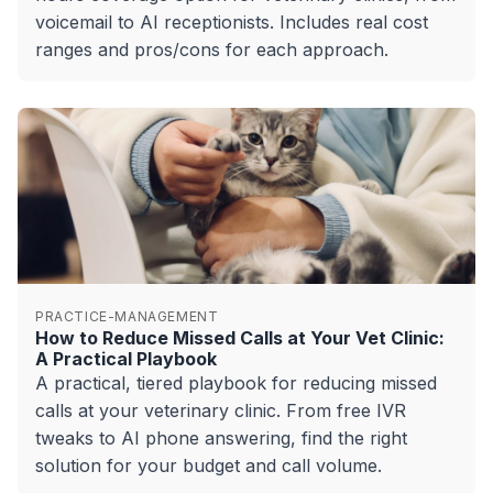
voicemail to AI receptionists. Includes real cost
ranges and pros/cons for each approach.
PRACTICE-MANAGEMENT
How to Reduce Missed Calls at Your Vet Clinic:
A Practical Playbook
A practical, tiered playbook for reducing missed
calls at your veterinary clinic. From free IVR
tweaks to AI phone answering, find the right
solution for your budget and call volume.