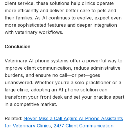
client service, these solutions help clinics operate
more efficiently and deliver better care to pets and
their families. As AI continues to evolve, expect even
more sophisticated features and deeper integration
with veterinary workflows.
Conclusion
Veterinary AI phone systems offer a powerful way to
improve client communication, reduce administrative
burdens, and ensure no call—or pet—goes
unanswered. Whether you’re a solo practitioner or a
large clinic, adopting an AI phone solution can
transform your front desk and set your practice apart
in a competitive market.
Related:
Never Miss a Call Again: AI Phone Assistants
for Veterinary Clinics
,
24/7 Client Communication: