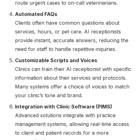
route urgent cases to on-call veterinarians.
Automated FAQs
Clients often have common questions about
services, hours, or pet care. AI receptionists
provide instant, accurate answers, reducing the
need for staff to handle repetitive inquiries.
Customizable Scripts and Voices
Clinics can train their AI receptionist with specific
information about their services and protocols.
Many systems offer a choice of voices to match
your clinic’s tone and brand.
Integration with Clinic Software (PIMS)
Advanced solutions integrate with practice
management systems, allowing real-time access
to client and patient records for a more