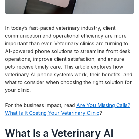
In today’s fast-paced veterinary industry, client
communication and operational efficiency are more
important than ever. Veterinary clinics are turning to
AI-powered phone solutions to streamline front desk
operations, improve client satisfaction, and ensure
pets receive timely care. This article explores how
veterinary AI phone systems work, their benefits, and
what to consider when choosing the right solution for
your clinic.
For the business impact, read
Are You Missing Calls?
What Is It Costing Your Veterinary Clinic
?
What Is a Veterinary AI