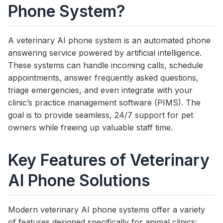
Phone System?
A veterinary AI phone system is an automated phone
answering service powered by artificial intelligence.
These systems can handle incoming calls, schedule
appointments, answer frequently asked questions,
triage emergencies, and even integrate with your
clinic’s practice management software (PIMS). The
goal is to provide seamless, 24/7 support for pet
owners while freeing up valuable staff time.
Key Features of Veterinary
AI Phone Solutions
Modern veterinary AI phone systems offer a variety
of features designed specifically for animal clinics: