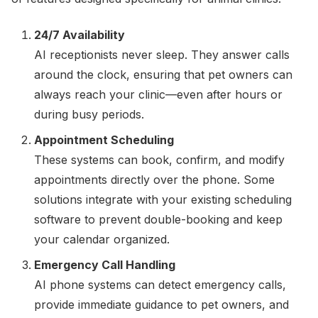
24/7 Availability
AI receptionists never sleep. They answer calls
around the clock, ensuring that pet owners can
always reach your clinic—even after hours or
during busy periods.
Appointment Scheduling
These systems can book, confirm, and modify
appointments directly over the phone. Some
solutions integrate with your existing scheduling
software to prevent double-booking and keep
your calendar organized.
Emergency Call Handling
AI phone systems can detect emergency calls,
provide immediate guidance to pet owners, and