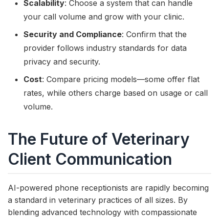
Scalability
: Choose a system that can handle
your call volume and grow with your clinic.
Security and Compliance
: Confirm that the
provider follows industry standards for data
privacy and security.
Cost
: Compare pricing models—some offer flat
rates, while others charge based on usage or call
volume.
The Future of Veterinary
Client Communication
AI-powered phone receptionists are rapidly becoming
a standard in veterinary practices of all sizes. By
blending advanced technology with compassionate