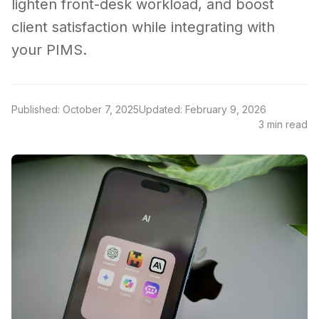
lighten front-desk workload, and boost
client satisfaction while integrating with
your PIMS.
Published: October 7, 2025
Updated: February 9, 2026
3 min read