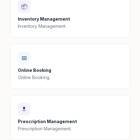
📦
Inventory Management
Inventory Management.
📅
Online Booking
Online Booking.
💊
Prescription Management
Prescription Management.