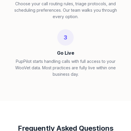
Choose your call routing rules, triage protocols, and
scheduling preferences. Our team walks you through
every option.
3
Go Live
PupPilot starts handling calls with full access to your
WooVet data. Most practices are fully live within one
business day.
Frequently Asked Questions