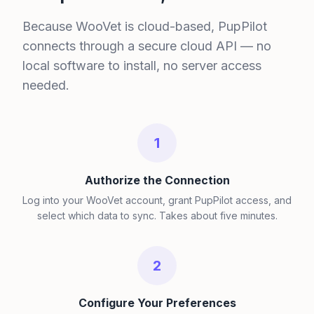
Because WooVet is cloud-based, PupPilot
connects through a secure cloud API — no
local software to install, no server access
needed.
1
Authorize the Connection
Log into your WooVet account, grant PupPilot access, and
select which data to sync. Takes about five minutes.
2
Configure Your Preferences