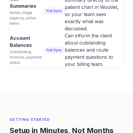
summary directly to the
Summaries
patient chart in WooVet,
Full Sync
Notes, triage
so your team sees
urgency, action
exactly what was
items
discussed.
Can inform the client
Account
about outstanding
Balances
balances and route
Full Sync
Outstanding
payment questions to
invoices, payment
status
your billing team.
GETTING STARTED
Setup in Minutes, Not Months