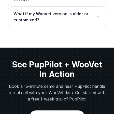
What if my WooVet version is older or
customized?
See PupPilot + WooVet
In Action
Book a 15-minute demo and hear PupPilot handle
a real call with your WooVet data. Get started with
a free 1-week trial of PupPilot.