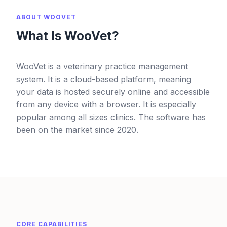
ABOUT WOOVET
What Is WooVet?
WooVet is a veterinary practice management
system. It is a cloud-based platform, meaning
your data is hosted securely online and accessible
from any device with a browser. It is especially
popular among all sizes clinics. The software has
been on the market since 2020.
CORE CAPABILITIES