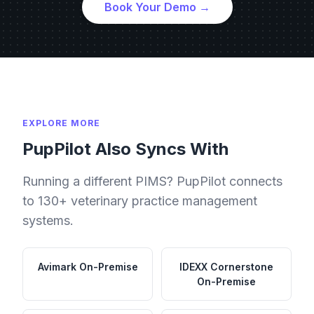
Book Your Demo →
EXPLORE MORE
PupPilot Also Syncs With
Running a different PIMS? PupPilot connects
to 130+ veterinary practice management
systems.
Avimark
On-Premise
IDEXX Cornerstone
On-Premise