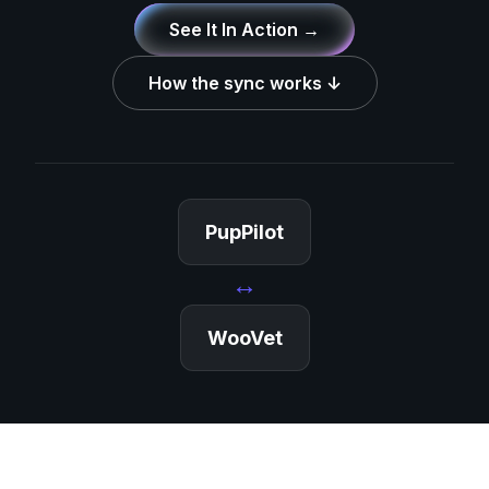
See It In Action →
How the sync works ↓
PupPilot
↔
WooVet