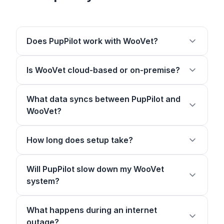
Does PupPilot work with WooVet?
Is WooVet cloud-based or on-premise?
What data syncs between PupPilot and
WooVet?
How long does setup take?
Will PupPilot slow down my WooVet
system?
What happens during an internet
outage?