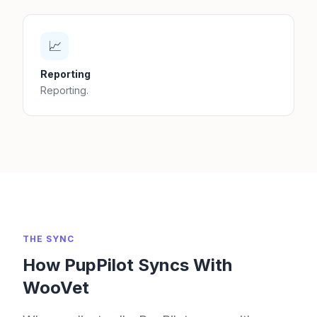
📈
Reporting
Reporting.
THE SYNC
How PupPilot Syncs With
WooVet