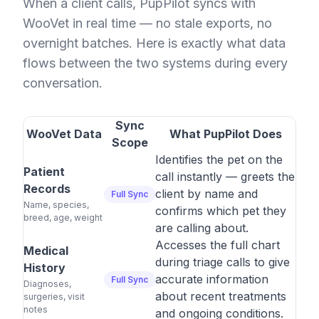
When a client calls, PupPilot syncs with
WooVet in real time — no stale exports, no
overnight batches. Here is exactly what data
flows between the two systems during every
conversation.
Sync
WooVet Data
What PupPilot Does
Scope
Identifies the pet on the
Patient
call instantly — greets the
Records
client by name and
Full Sync
Name, species,
confirms which pet they
breed, age, weight
are calling about.
Accesses the full chart
Medical
during triage calls to give
History
accurate information
Full Sync
Diagnoses,
about recent treatments
surgeries, visit
notes
and ongoing conditions.