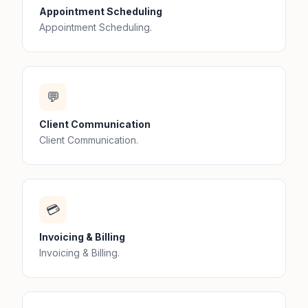
Appointment Scheduling
Appointment Scheduling.
💬
Client Communication
Client Communication.
💳
Invoicing & Billing
Invoicing & Billing.