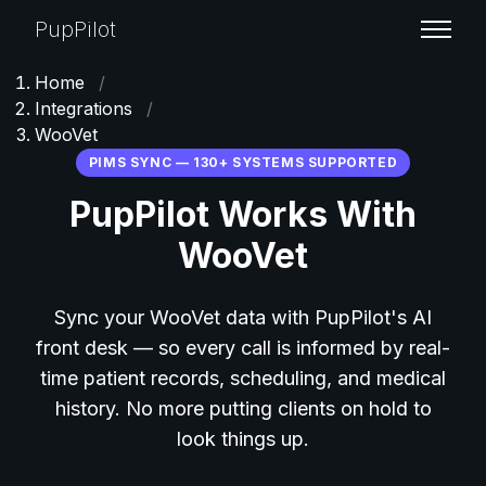
PupPilot
Home
/
Integrations
/
WooVet
PIMS SYNC — 130+ SYSTEMS SUPPORTED
PupPilot Works With
WooVet
Sync your WooVet data with PupPilot's AI
front desk — so every call is informed by real-
time patient records, scheduling, and medical
history. No more putting clients on hold to
look things up.