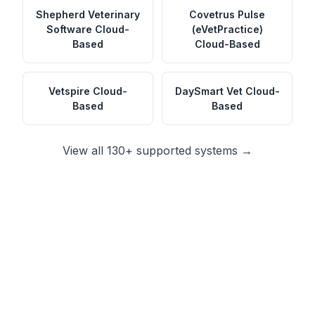
Shepherd Veterinary
Covetrus Pulse
Software
Cloud-
(eVetPractice)
Based
Cloud-Based
Vetspire
Cloud-
DaySmart Vet
Cloud-
Based
Based
View all 130+ supported systems →