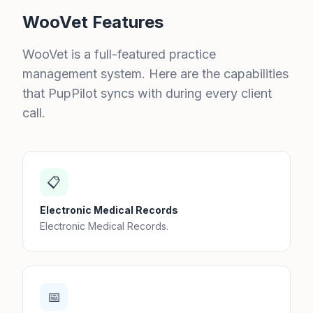
WooVet Features
WooVet is a full-featured practice
management system. Here are the capabilities
that PupPilot syncs with during every client
call.
📋
Electronic Medical Records
Electronic Medical Records.
📅