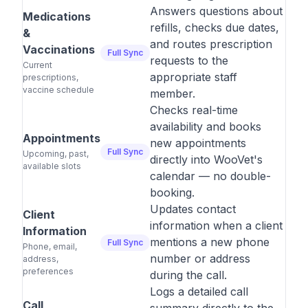
Answers questions about
Medications
refills, checks due dates,
&
and routes prescription
Vaccinations
Full Sync
requests to the
Current
appropriate staff
prescriptions,
vaccine schedule
member.
Checks real-time
availability and books
Appointments
new appointments
Full Sync
Upcoming, past,
directly into WooVet's
available slots
calendar — no double-
booking.
Updates contact
Client
information when a client
Information
mentions a new phone
Full Sync
Phone, email,
number or address
address,
preferences
during the call.
Logs a detailed call
Call