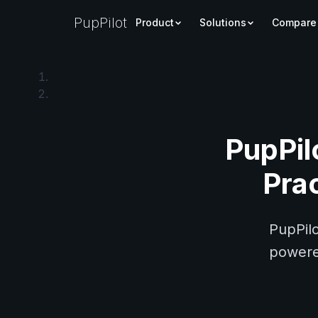
PupPilot
Product
Solutions
Compare
PupPil
Pra
PupPilo
powered