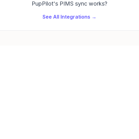
PupPilot's PIMS sync works?
See All Integrations →