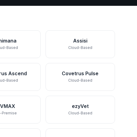
nimana
Assisi
oud-Based
Cloud-Based
rus Ascend
Covetrus Pulse
oud-Based
Cloud-Based
DVMAX
ezyVet
-Premise
Cloud-Based