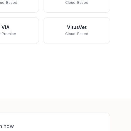
oud-Based
Cloud-Based
VIA
VitusVet
-Premise
Cloud-Based
rn how