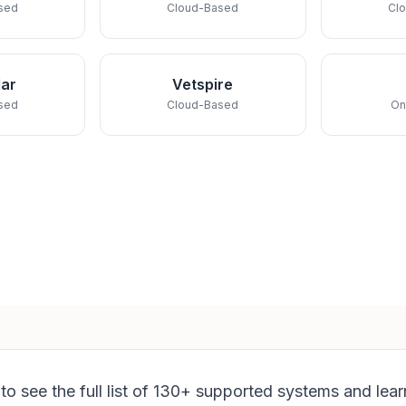
sed
Cloud-Based
Cl
ar
Vetspire
sed
Cloud-Based
On
to see the full list of 130+ supported systems and lea