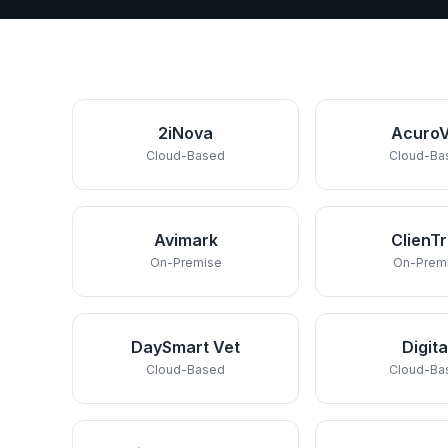
2iNova
AcuroV
Cloud-Based
Cloud-Ba
Avimark
ClienT
On-Premise
On-Prem
DaySmart Vet
Digita
Cloud-Based
Cloud-Ba