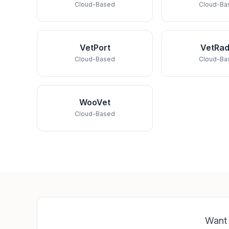
Cloud-Based
Cloud-Ba
VetPort
VetRad
Cloud-Based
Cloud-Ba
WooVet
Cloud-Based
Want 