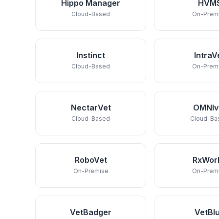
Hippo Manager
HVM
Cloud-Based
On-Prem
Instinct
IntraV
Cloud-Based
On-Prem
NectarVet
OMNIv
Cloud-Based
Cloud-Ba
RoboVet
RxWor
On-Premise
On-Prem
VetBadger
VetBl