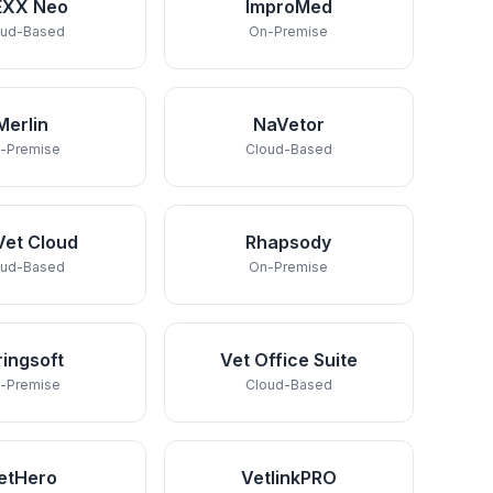
EXX Neo
ImproMed
oud-Based
On-Premise
Merlin
NaVetor
-Premise
Cloud-Based
Vet Cloud
Rhapsody
oud-Based
On-Premise
ringsoft
Vet Office Suite
-Premise
Cloud-Based
etHero
VetlinkPRO