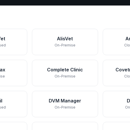
et
AlisVet
A
sed
On-Premise
Cl
rax
Complete Clinic
Covet
ise
On-Premise
Cl
il
DVM Manager
sed
On-Premise
On