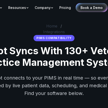
Resources
Company
Pricing
Book a Demo
Home
/
Integrations
PIMS COMPATIBILITY
ot Syncs With 130+ Vet
ctice Management Sys
t connects to your PIMS in real time — so every
 by live patient data, scheduling, and medical 
Find your software below.