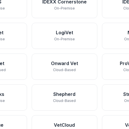
S
IDEXX Cornerstone
ID
ise
On-Premise
Cl
et
LogiVet
ise
On-Premise
On
et
Onward Vet
Pro
sed
Cloud-Based
Cl
ks
Shepherd
St
ise
Cloud-Based
On
ue
VetCloud
V