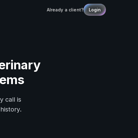
Already a client?
Login
erinary
tems
 call is
history.