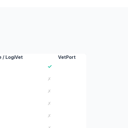
 / LogiVet
VetPort
✓
✗
✗
✗
✗