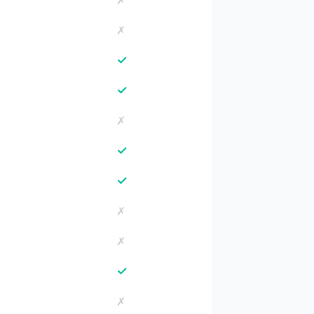
✗
✗
✓
✓
✗
✓
✓
✗
✗
✓
✗