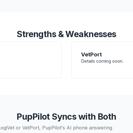
Strengths & Weaknesses
VetPort
Details coming soon.
PupPilot Syncs with Both
LogiVet or VetPort, PupPilot's AI phone answering