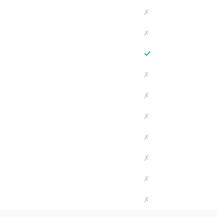
✗
✗
✓
✗
✗
✗
✗
✗
✗
✗