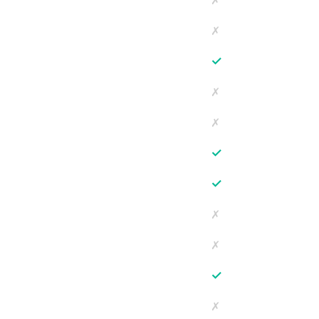
✗
✗
✓
✗
✗
✓
✓
✗
✗
✓
✗