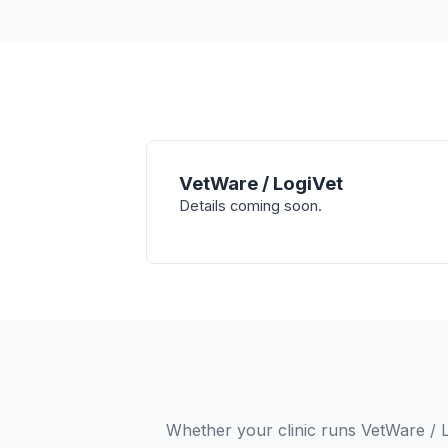
VetWare / LogiVet
Details coming soon.
Whether your clinic runs VetWare / 