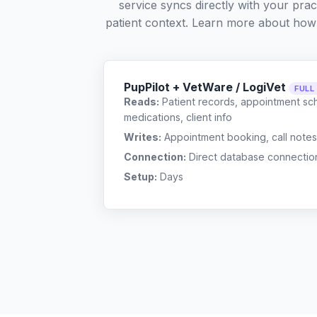
service syncs directly with your pra
patient context. Learn more about how
PupPilot + VetWare / LogiVet
FULL
Reads:
Patient records, appointment sch
medications, client info
Writes:
Appointment booking, call notes
Connection:
Direct database connectio
Setup:
Days