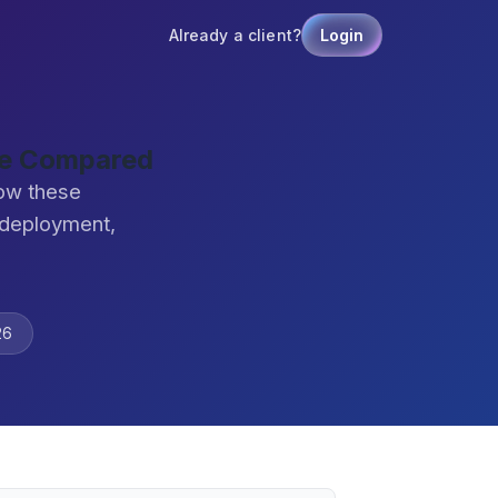
Already a client?
Login
are Compared
how these
 deployment,
26