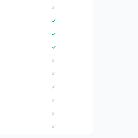
✗
✓
✓
✓
✗
✗
✗
✗
✗
✗