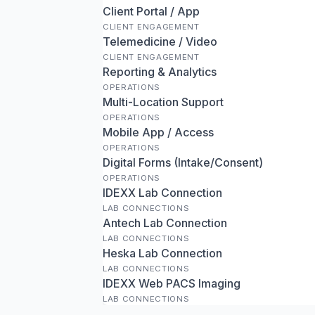
Client Portal / App
CLIENT ENGAGEMENT
Telemedicine / Video
CLIENT ENGAGEMENT
Reporting & Analytics
OPERATIONS
Multi-Location Support
OPERATIONS
Mobile App / Access
OPERATIONS
Digital Forms (Intake/Consent)
OPERATIONS
IDEXX Lab Connection
LAB CONNECTIONS
Antech Lab Connection
LAB CONNECTIONS
Heska Lab Connection
LAB CONNECTIONS
IDEXX Web PACS Imaging
LAB CONNECTIONS