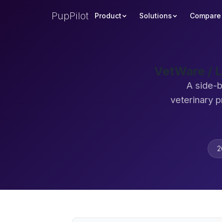
PupPilot
Product
Solutions
Compare
VetWare / L
A side-b
veterinary 
2