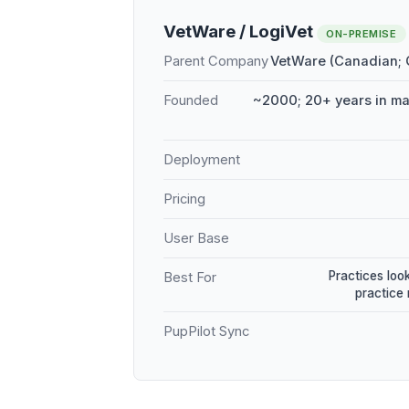
VetWare / LogiVet
ON-PREMISE
Parent Company
VetWare (Canadian;
Founded
~2000; 20+ years in m
Deployment
Pricing
User Base
Practices loo
Best For
practice
PupPilot Sync