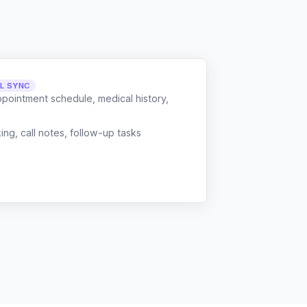
LL SYNC
ppointment schedule, medical history,
g, call notes, follow-up tasks