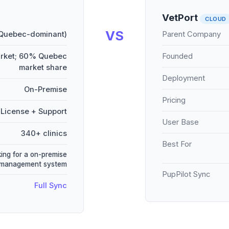
VetPort
CLOUD
VS
 Quebec-dominant)
Parent Company
arket; 60% Quebec
Founded
market share
Deployment
On-Premise
Pricing
License + Support
User Base
340+ clinics
Best For
king for a on-premise
 management system
PupPilot Sync
Full Sync