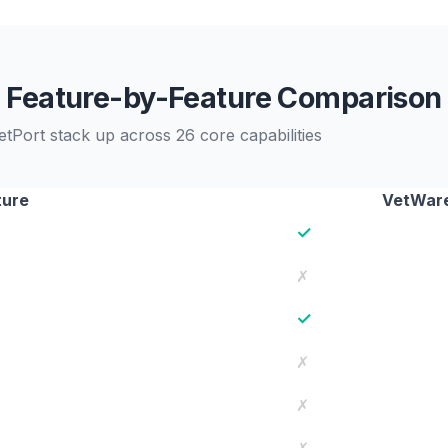
Feature-by-Feature Comparison
tPort stack up across 26 core capabilities
ture
VetWare
✓
✗
✓
✗
✗