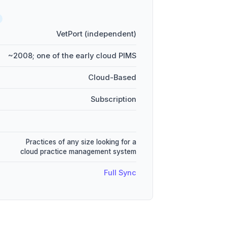
VetPort (independent)
~2008; one of the early cloud PIMS
Cloud-Based
Subscription
Practices of any size looking for a
cloud practice management system
Full Sync