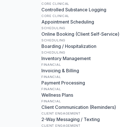
CORE CLINICAL
Controlled Substance Logging
CORE CLINICAL
Appointment Scheduling
SCHEDULING
Online Booking (Client Self-Service)
SCHEDULING
Boarding / Hospitalization
SCHEDULING
Inventory Management
FINANCIAL
Invoicing & Billing
FINANCIAL
Payment Processing
FINANCIAL
Wellness Plans
FINANCIAL
Client Communication (Reminders)
CLIENT ENGAGEMENT
2-Way Messaging / Texting
CLIENT ENGAGEMENT