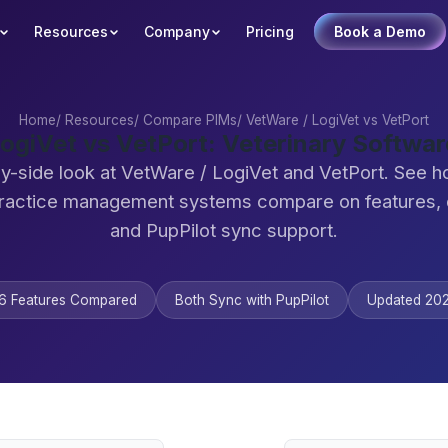
Resources
Company
Pricing
Book a Demo
Home
/
Resources
/
Compare PIMs
/
VetWare / LogiVet vs VetPort
ogiVet vs VetPort: Veterinary Softw
y-side look at VetWare / LogiVet and VetPort. See 
practice management systems compare on features,
and PupPilot sync support.
6 Features Compared
Both Sync with PupPilot
Updated 20