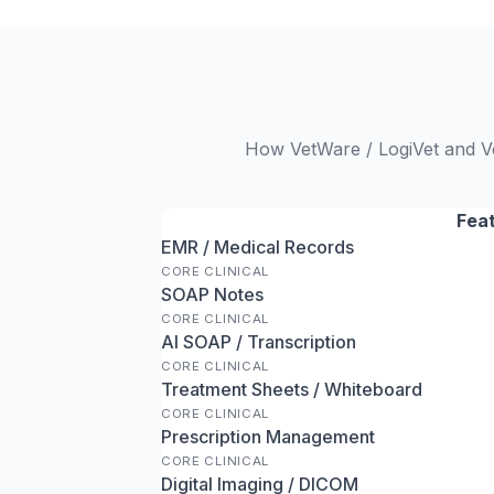
How VetWare / LogiVet and Ve
Fea
EMR / Medical Records
CORE CLINICAL
SOAP Notes
CORE CLINICAL
AI SOAP / Transcription
CORE CLINICAL
Treatment Sheets / Whiteboard
CORE CLINICAL
Prescription Management
CORE CLINICAL
Digital Imaging / DICOM