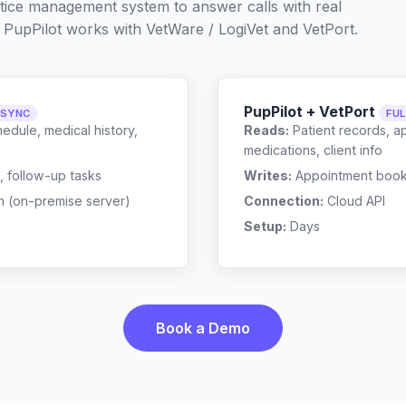
ctice management system to answer calls with real
 PupPilot works with
VetWare / LogiVet
and
VetPort
.
PupPilot + VetPort
 SYNC
FU
edule, medical history,
Reads:
Patient records, a
medications, client info
, follow-up tasks
Writes:
Appointment bookin
n (on-premise server)
Connection:
Cloud API
Setup:
Days
Book a Demo