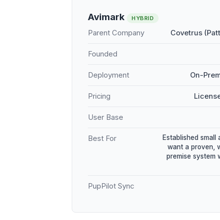
Avimark
HYBRID
Parent Company
Covetrus (Pat
Founded
Deployment
On-Prem
Pricing
Licens
User Base
Established small 
Best For
want a proven, 
premise system w
PupPilot Sync