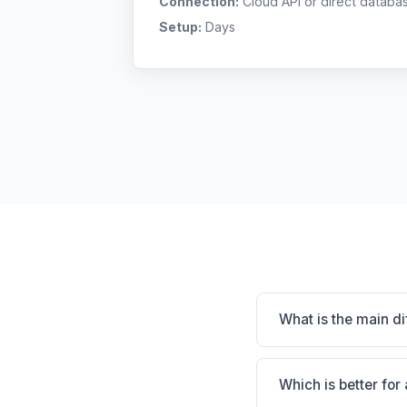
Connection:
Cloud API or direct databa
Setup:
Days
What is the main d
Avimark is Massive i
practice. VetWare / L
Which is better for
depends on your clini