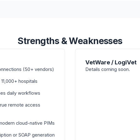
Strengths & Weaknesses
VetWare / LogiVet
onnections (50+ vendors)
Details coming soon.
 11,000+ hospitals
nes daily workflows
true remote access
 modern cloud-native PIMs
iption or SOAP generation