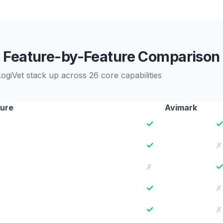
Feature-by-Feature Comparison
giVet stack up across 26 core capabilities
ure
Avimark
✓
✓
✗
✗
✓
✗
✓
✗