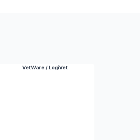
VetWare / LogiVet
✓
✓