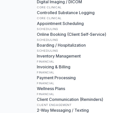
Digital Imaging / DICOM
CORE CLINICAL
Controlled Substance Logging
CORE CLINICAL
Appointment Scheduling
SCHEDULING
Online Booking (Client Self-Service)
SCHEDULING
Boarding / Hospitalization
SCHEDULING
Inventory Management
FINANCIAL
Invoicing & Billing
FINANCIAL
Payment Processing
FINANCIAL
Wellness Plans
FINANCIAL
Client Communication (Reminders)
CLIENT ENGAGEMENT
2-Way Messaging / Texting