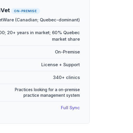
iVet
ON-PREMISE
etWare (Canadian; Quebec-dominant)
0; 20+ years in market; 60% Quebec
market share
On-Premise
License + Support
340+ clinics
Practices looking for a on-premise
practice management system
Full Sync