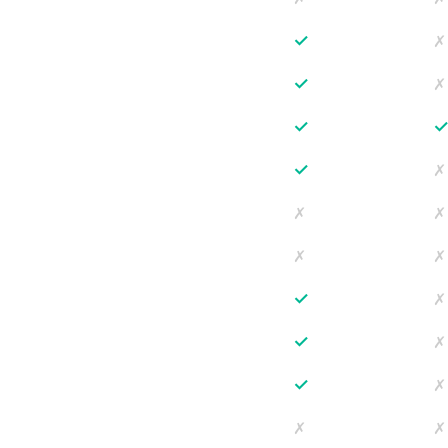
✓
✗
✓
✗
✓
✓
✗
✗
✗
✗
✗
✓
✗
✓
✗
✓
✗
✗
✗