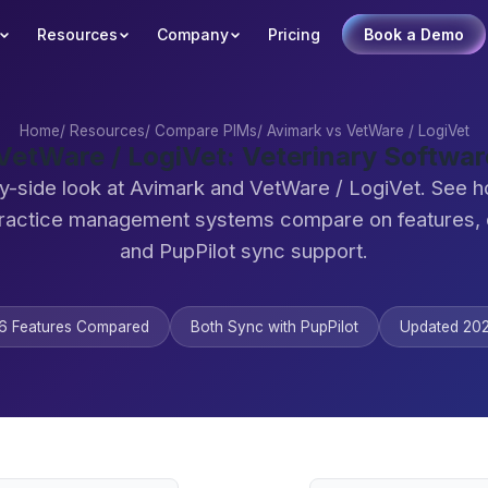
Resources
Company
Pricing
Book a Demo
Home
/
Resources
/
Compare PIMs
/
Avimark vs VetWare / LogiVet
VetWare / LogiVet: Veterinary Softw
y-side look at Avimark and VetWare / LogiVet. See 
practice management systems compare on features,
and PupPilot sync support.
6 Features Compared
Both Sync with PupPilot
Updated 20