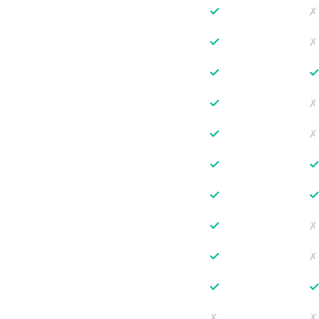
✓
✗
✓
✗
✓
✓
✗
✓
✗
✓
✓
✓
✗
✓
✗
✓
✗
✗