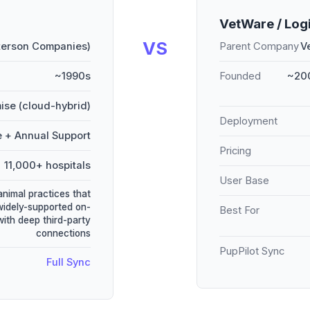
VetWare / Log
VS
terson Companies)
Parent Company
V
~1990s
Founded
~200
ise (cloud-hybrid)
Deployment
e + Annual Support
Pricing
11,000+ hospitals
User Base
animal practices that
widely-supported on-
Best For
ith deep third-party
connections
PupPilot Sync
Full Sync