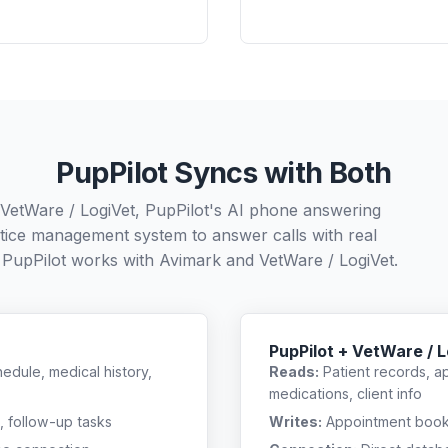
PupPilot Syncs with Both
 VetWare / LogiVet, PupPilot's AI phone answering
ctice management system to answer calls with real
 PupPilot works with
Avimark
and
VetWare / LogiVet
.
PupPilot + VetWare / 
edule, medical history,
Reads:
Patient records, a
medications, client info
, follow-up tasks
Writes:
Appointment bookin