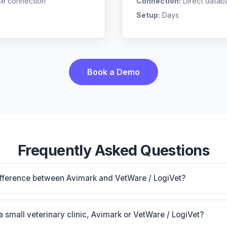
se connection
Connection:
Direct datab
Setup:
Days
Book a Demo
Frequently Asked Questions
ifference between Avimark and VetWare / LogiVet?
nstalled base with 50+ vendor connections; proven workhor
ogiVet is VetWare / LogiVet: AI-powered features, on-premi
 a small veterinary clinic, Avimark or VetWare / LogiVet?
c's size, specialty, and workflow preferences.