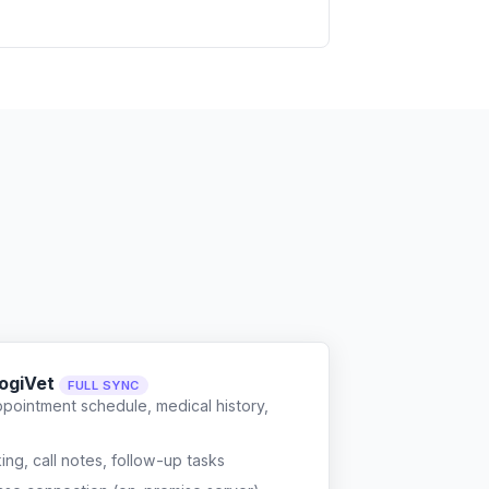
LogiVet
FULL SYNC
ppointment schedule, medical history,
g, call notes, follow-up tasks