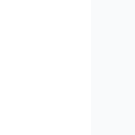
✓
✓
✓
✓