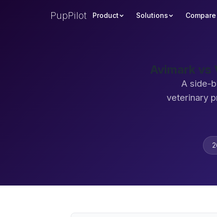
PupPilot
Product
Solutions
Compare
Avimark vs 
A side-b
veterinary 
2