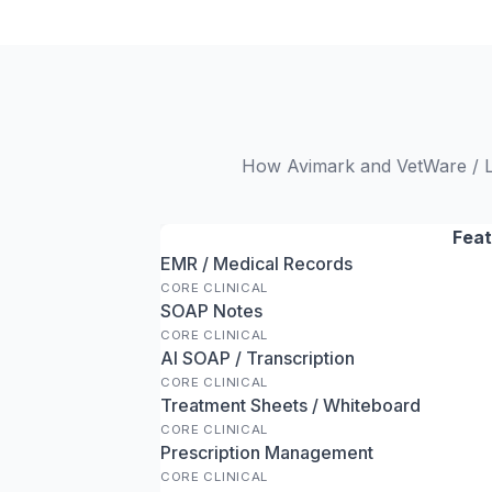
How Avimark and VetWare / Lo
Feat
EMR / Medical Records
CORE CLINICAL
SOAP Notes
CORE CLINICAL
AI SOAP / Transcription
CORE CLINICAL
Treatment Sheets / Whiteboard
CORE CLINICAL
Prescription Management
CORE CLINICAL