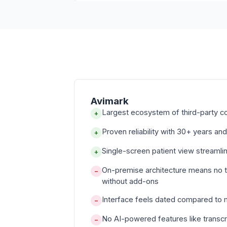
Avimark
Largest ecosystem of third-party c
+
Proven reliability with 30+ years and
+
Single-screen patient view streamli
+
On-premise architecture means no 
−
without add-ons
Interface feels dated compared to
−
No AI-powered features like transcr
−