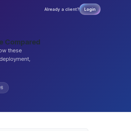
Already a client?
Login
are Compared
how these
 deployment,
26