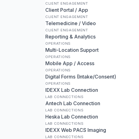
CLIENT ENGAGEMENT
Client Portal / App
CLIENT ENGAGEMENT
Telemedicine / Video
CLIENT ENGAGEMENT
Reporting & Analytics
OPERATIONS
Multi-Location Support
OPERATIONS
Mobile App / Access
OPERATIONS
Digital Forms (Intake/Consent)
OPERATIONS
IDEXX Lab Connection
LAB CONNECTIONS
Antech Lab Connection
LAB CONNECTIONS
Heska Lab Connection
LAB CONNECTIONS
IDEXX Web PACS Imaging
LAB CONNECTIONS