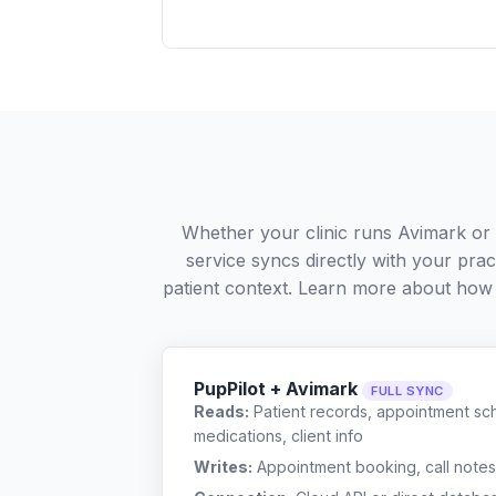
Whether your clinic runs Avimark or
service syncs directly with your pra
patient context. Learn more about how
PupPilot + Avimark
FULL SYNC
Reads:
Patient records, appointment sch
medications, client info
Writes:
Appointment booking, call notes