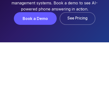
management systems. Book a demo to see AI-
powered phone answering in action.
See Pricing
Book a Demo