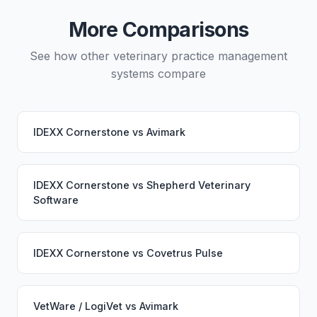
would continue working seamlessly through the
More Comparisons
switch.
See how other veterinary practice management
systems compare
IDEXX Cornerstone
vs
Avimark
IDEXX Cornerstone
vs
Shepherd Veterinary
Software
IDEXX Cornerstone
vs
Covetrus Pulse
VetWare / LogiVet
vs
Avimark