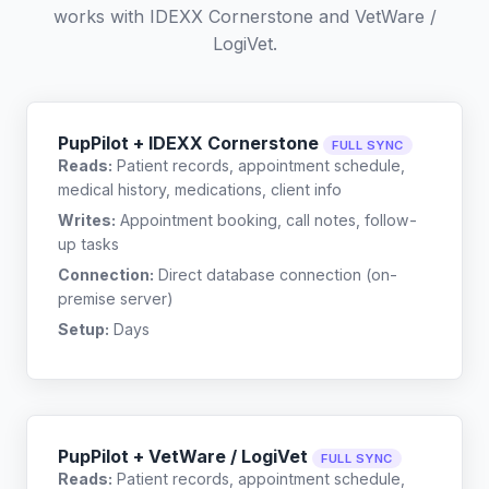
works with
IDEXX Cornerstone
and
VetWare /
LogiVet
.
PupPilot + IDEXX Cornerstone
FULL SYNC
Reads:
Patient records, appointment schedule,
medical history, medications, client info
Writes:
Appointment booking, call notes, follow-
up tasks
Connection:
Direct database connection (on-
premise server)
Setup:
Days
PupPilot + VetWare / LogiVet
FULL SYNC
Reads:
Patient records, appointment schedule,