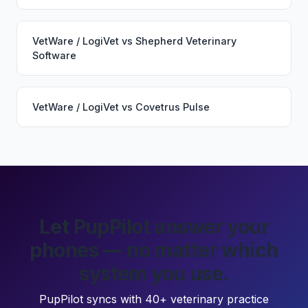
VetWare / LogiVet
vs
Shepherd Veterinary
Software
VetWare / LogiVet
vs
Covetrus Pulse
Let PupPilot answer your
phones — no matter which
system you use.
PupPilot syncs with 40+ veterinary practice