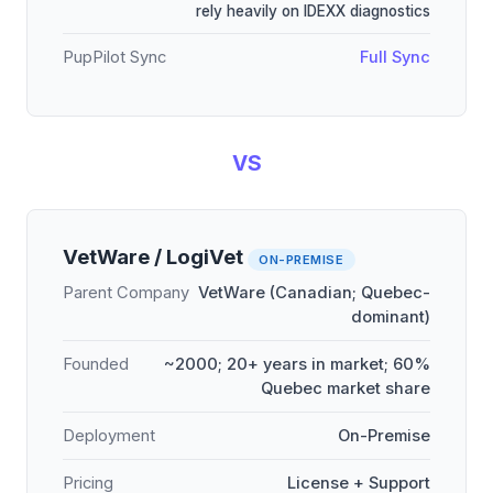
rely heavily on IDEXX diagnostics
PupPilot Sync
Full Sync
VS
VetWare / LogiVet
ON-PREMISE
Parent Company
VetWare (Canadian; Quebec-
dominant)
Founded
~2000; 20+ years in market; 60%
Quebec market share
Deployment
On-Premise
Pricing
License + Support