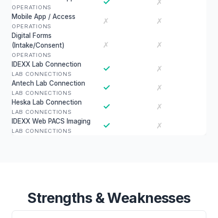
✓
✗
OPERATIONS
Mobile App / Access
✗
✗
OPERATIONS
Digital Forms
✗
✗
(Intake/Consent)
OPERATIONS
IDEXX Lab Connection
✓
✗
LAB CONNECTIONS
Antech Lab Connection
✓
✗
LAB CONNECTIONS
Heska Lab Connection
✓
✗
LAB CONNECTIONS
IDEXX Web PACS Imaging
✓
✗
LAB CONNECTIONS
Strengths & Weaknesses