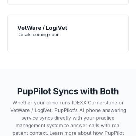
VetWare / LogiVet
Details coming soon.
PupPilot Syncs with Both
Whether your clinic runs IDEXX Cornerstone or
VetWare / LogiVet, PupPilot's AI phone answering
service syncs directly with your practice
management system to answer calls with real
patient context. Learn more about how PupPilot