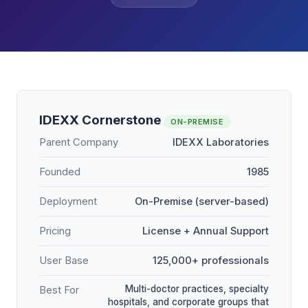
IDEXX Cornerstone
ON-PREMISE
Parent Company
IDEXX Laboratories
Founded
1985
Deployment
On-Premise (server-based)
Pricing
License + Annual Support
User Base
125,000+ professionals
Multi-doctor practices, specialty
Best For
hospitals, and corporate groups that