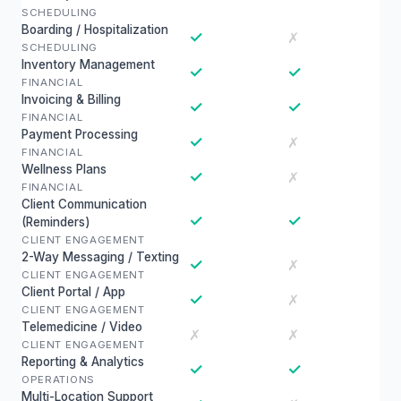
SCHEDULING
Boarding / Hospitalization
✓
✗
SCHEDULING
Inventory Management
✓
✓
FINANCIAL
Invoicing & Billing
✓
✓
FINANCIAL
Payment Processing
✓
✗
FINANCIAL
Wellness Plans
✓
✗
FINANCIAL
Client Communication
✓
✓
(Reminders)
CLIENT ENGAGEMENT
2-Way Messaging / Texting
✓
✗
CLIENT ENGAGEMENT
Client Portal / App
✓
✗
CLIENT ENGAGEMENT
Telemedicine / Video
✗
✗
CLIENT ENGAGEMENT
Reporting & Analytics
✓
✓
OPERATIONS
Multi-Location Support