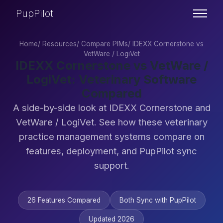
PupPilot
Home
/
Resources
/
Compare PIMs
/
IDEXX Cornerstone vs
VetWare / LogiVet
IDEXX Cornerstone vs VetWare /
LogiVet: Veterinary Software
Compared
A side-by-side look at IDEXX Cornerstone and
VetWare / LogiVet. See how these veterinary
practice management systems compare on
features, deployment, and PupPilot sync
support.
26 Features Compared
Both Sync with PupPilot
Updated 2026