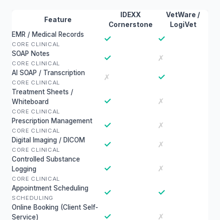
IDEXX
VetWare /
Feature
Cornerstone
LogiVet
EMR / Medical Records
✓
✓
CORE CLINICAL
SOAP Notes
✓
✗
CORE CLINICAL
AI SOAP / Transcription
✓
✗
CORE CLINICAL
Treatment Sheets /
✓
✗
Whiteboard
CORE CLINICAL
Prescription Management
✓
✗
CORE CLINICAL
Digital Imaging / DICOM
✓
✗
CORE CLINICAL
Controlled Substance
✓
✗
Logging
CORE CLINICAL
Appointment Scheduling
✓
✓
SCHEDULING
Online Booking (Client Self-
✓
✗
Service)