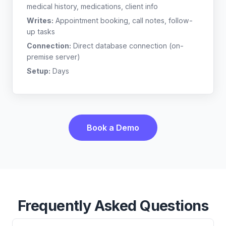
medical history, medications, client info
Writes:
Appointment booking, call notes, follow-
up tasks
Connection:
Direct database connection (on-
premise server)
Setup:
Days
Book a Demo
Frequently Asked Questions