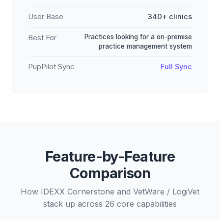
User Base
340+ clinics
Practices looking for a on-premise
Best For
practice management system
PupPilot Sync
Full Sync
Feature-by-Feature
Comparison
How IDEXX Cornerstone and VetWare / LogiVet
stack up across 26 core capabilities