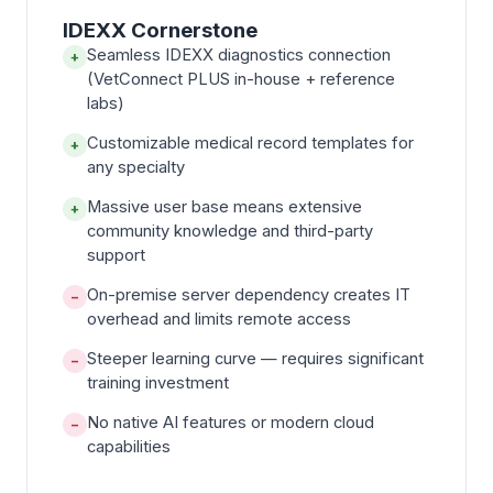
IDEXX Cornerstone
Seamless IDEXX diagnostics connection
+
(VetConnect PLUS in-house + reference
labs)
Customizable medical record templates for
+
any specialty
Massive user base means extensive
+
community knowledge and third-party
support
On-premise server dependency creates IT
−
overhead and limits remote access
Steeper learning curve — requires significant
−
training investment
No native AI features or modern cloud
−
capabilities