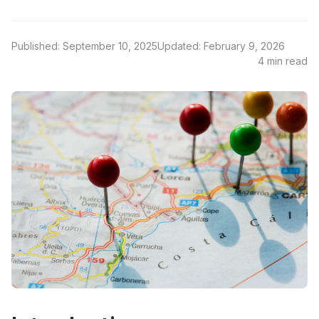
Published: September 10, 2025
Updated: February 9, 2026
4 min read