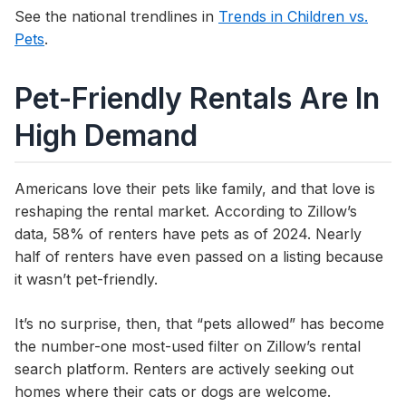
See the national trendlines in
Trends in Children vs.
Pets
.
Pet-Friendly Rentals Are In
High Demand
Americans love their pets like family, and that love is
reshaping the rental market. According to Zillow’s
data, 58% of renters have pets as of 2024. Nearly
half of renters have even passed on a listing because
it wasn’t pet-friendly.
It’s no surprise, then, that “pets allowed” has become
the number-one most-used filter on Zillow’s rental
search platform. Renters are actively seeking out
homes where their cats or dogs are welcome.