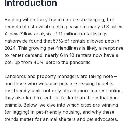
Introduction
Renting with a furry friend can be challenging, but
recent data shows it’s getting easier in many U.S. cities.
A new Zillow analysis of 11 million rental listings
nationwide found that 57% of rentals allowed pets in
2024. This growing pet-friendliness is likely a response
to renter demand: nearly 6 in 10 renters now have a
pet, up from 46% before the pandemic.
Landlords and property managers are taking note –
and those who welcome pets are reaping benefits.
Pet-friendly units not only attract more interest online,
they also tend to rent out faster than those that ban
animals. Below, we dive into which cities are winning
(or lagging) in pet-friendly housing, and why these
trends matter for animal shelters and pet advocates.