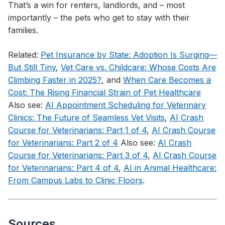
That’s a win for renters, landlords, and – most
importantly – the pets who get to stay with their
families.
Related:
Pet Insurance by State: Adoption Is Surging—
But Still Tiny
,
Vet Care vs. Childcare: Whose Costs Are
Climbing Faster in 2025?
, and
When Care Becomes a
Cost: The Rising Financial Strain of Pet Healthcare
Also see:
AI Appointment Scheduling for Veterinary
Clinics: The Future of Seamless Vet Visits
,
AI Crash
Course for Veterinarians: Part 1 of 4
,
AI Crash Course
for Veterinarians: Part 2 of 4
Also see:
AI Crash
Course for Veterinarians: Part 3 of 4
,
AI Crash Course
for Veterinarians: Part 4 of 4
,
AI in Animal Healthcare:
From Campus Labs to Clinic Floors
.
Sources