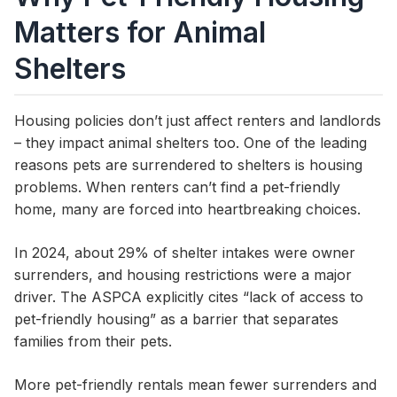
Matters for Animal
Shelters
Housing policies don’t just affect renters and landlords
– they impact animal shelters too. One of the leading
reasons pets are surrendered to shelters is housing
problems. When renters can’t find a pet-friendly
home, many are forced into heartbreaking choices.
In 2024, about 29% of shelter intakes were owner
surrenders, and housing restrictions were a major
driver. The ASPCA explicitly cites “lack of access to
pet-friendly housing” as a barrier that separates
families from their pets.
More pet-friendly rentals mean fewer surrenders and