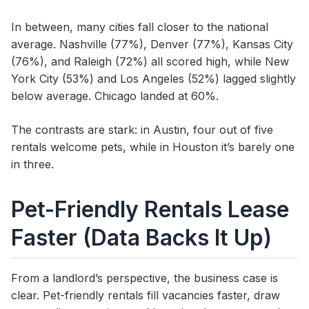
In between, many cities fall closer to the national
average. Nashville (77%), Denver (77%), Kansas City
(76%), and Raleigh (72%) all scored high, while New
York City (53%) and Los Angeles (52%) lagged slightly
below average. Chicago landed at 60%.
The contrasts are stark: in Austin, four out of five
rentals welcome pets, while in Houston it’s barely one
in three.
Pet-Friendly Rentals Lease
Faster (Data Backs It Up)
From a landlord’s perspective, the business case is
clear. Pet-friendly rentals fill vacancies faster, draw