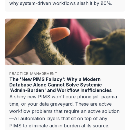
why system-driven workflows slash it by 80%.
PRACTICE-MANAGEMENT
The 'New PIMS Fallacy': Why a Modern
Database Alone Cannot Solve Systemic
'Admin-Burden' and Workflow Inefficiencies
A shiny new PIMS won't cure phone jail, pajama
time, or your data graveyard. These are active
workflow problems that require an active solution
—AI automation layers that sit on top of any
PIMS to eliminate admin burden at its source.