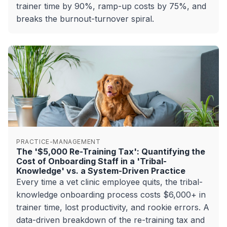
trainer time by 90%, ramp-up costs by 75%, and
breaks the burnout-turnover spiral.
PRACTICE-MANAGEMENT
The '$5,000 Re-Training Tax': Quantifying the
Cost of Onboarding Staff in a 'Tribal-
Knowledge' vs. a System-Driven Practice
Every time a vet clinic employee quits, the tribal-
knowledge onboarding process costs $6,000+ in
trainer time, lost productivity, and rookie errors. A
data-driven breakdown of the re-training tax and