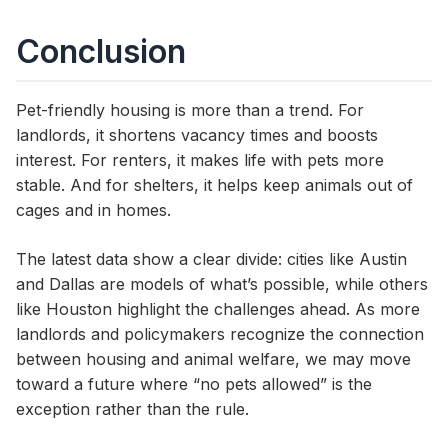
Conclusion
Pet-friendly housing is more than a trend. For
landlords, it shortens vacancy times and boosts
interest. For renters, it makes life with pets more
stable. And for shelters, it helps keep animals out of
cages and in homes.
The latest data show a clear divide: cities like Austin
and Dallas are models of what’s possible, while others
like Houston highlight the challenges ahead. As more
landlords and policymakers recognize the connection
between housing and animal welfare, we may move
toward a future where “no pets allowed” is the
exception rather than the rule.