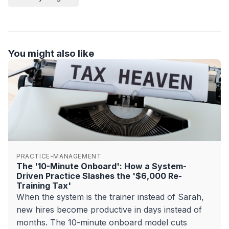
You might also like
PRACTICE-MANAGEMENT
The '10-Minute Onboard': How a System-
Driven Practice Slashes the '$6,000 Re-
Training Tax'
When the system is the trainer instead of Sarah,
new hires become productive in days instead of
months. The 10-minute onboard model cuts