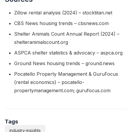
Zillow rental analysis (2024) – stocktitan.net
CBS News housing trends – cbsnews.com
Shelter Animals Count Annual Report (2024) –
shelteranimalscount.org
ASPCA shelter statistics & advocacy – aspca.org
Ground News housing trends – ground.news
Pocatello Property Management & GuruFocus
(rental economics) – pocatello-
propertymanagement.com; gurufocus.com
Tags
industry-insights