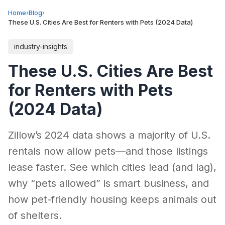
Home
›
Blog
›
These U.S. Cities Are Best for Renters with Pets (2024 Data)
industry-insights
These U.S. Cities Are Best
for Renters with Pets
(2024 Data)
Zillow’s 2024 data shows a majority of U.S.
rentals now allow pets—and those listings
lease faster. See which cities lead (and lag),
why “pets allowed” is smart business, and
how pet-friendly housing keeps animals out
of shelters.