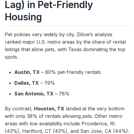
Lag) in Pet-Friendly
Housing
Pet policies vary widely by city. Zillow’s analysis
ranked major U.S. metro areas by the share of rental
listings that allow pets, with Texas dominating the top
spots.
Austin, TX
– 80% pet-friendly rentals
Dallas, TX
– 79%
San Antonio, TX
– 78%
By contrast,
Houston, TX
landed at the very bottom
with only 38% of rentals allowing pets. Other metro
areas with low availability include Providence, RI
(43%), Hartford, CT (43%), and San Jose, CA (44%).