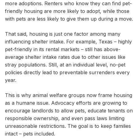
more adoptions. Renters who know they can find pet-
friendly housing are more likely to adopt, while those
with pets are less likely to give them up during a move.
That said, housing is just one factor among many
influencing shelter intake. For example, Texas – highly
pet-friendly in its rental markets – still has above-
average shelter intake rates due to other issues like
stray populations. Still, at an individual level, no-pet
policies directly lead to preventable surrenders every
year.
This is why animal welfare groups now frame housing
as a humane issue. Advocacy efforts are growing to
encourage landlords to allow pets, educate tenants on
responsible ownership, and even pass laws limiting
unreasonable restrictions. The goal is to keep families
intact – pets included.