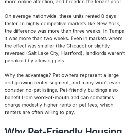
more online attention, and broaden the tenant pool.
On average nationwide, these units rented 8 days
faster. In highly competitive markets like New York,
the difference was more than three weeks. In Tampa,
it was more than two weeks. Even in markets where
the effect was smaller (like Chicago) or slightly
reversed (Salt Lake City, Hartford), landlords weren’t
penalized by allowing pets.
Why the advantage? Pet owners represent a large
and growing renter segment, and many won’t even
consider no-pet listings. Pet-friendly buildings also
benefit from word-of-mouth and can sometimes
charge modestly higher rents or pet fees, which
renters are often willing to pay.
Why Pet-Friendly Housing