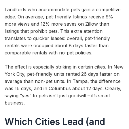
Landlords who accommodate pets gain a competitive
edge. On average, pet-friendly listings receive 9%
more views and 12% more saves on Zillow than
listings that prohibit pets. This extra attention
translates to quicker leases: overall, pet-friendly
rentals were occupied about 8 days faster than
comparable rentals with no-pet policies.
The effect is especially striking in certain cities. In New
York City, pet-friendly units rented 26 days faster on
average than non-pet units. In Tampa, the difference
was 16 days, and in Columbus about 12 days. Clearly,
saying “yes” to pets isn’t just goodwill – it’s smart
business.
Which Cities Lead (and