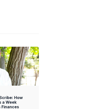
 Scribe: How
s a Week
s Finances