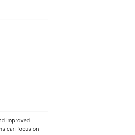
 and improved
ams can focus on