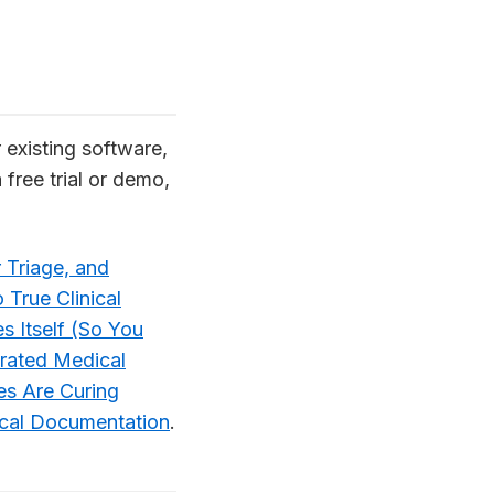
r existing software,
 free trial or demo,
 Triage, and
 True Clinical
s Itself (So You
rated Medical
s Are Curing
ical Documentation
.