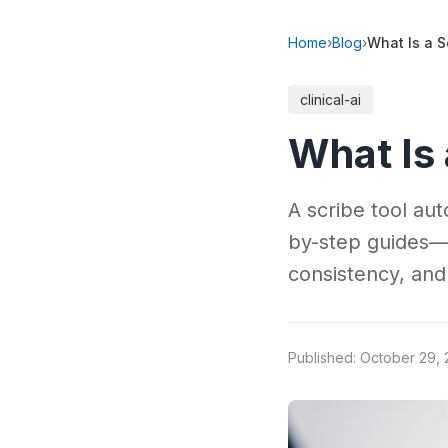
Home
›
Blog
›
What Is a S
clinical-ai
What Is 
A scribe tool au
by-step guides—
consistency, and
Published: October 29,