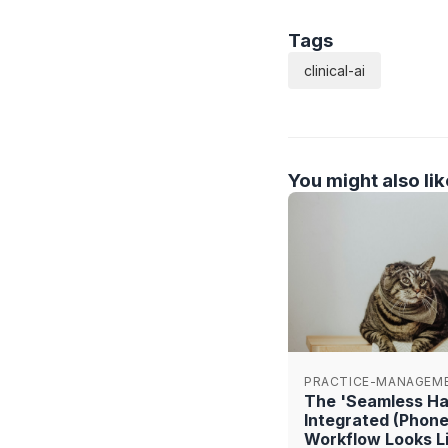
Tags
clinical-ai
You might also lik
PRACTICE-MANAGEM
The 'Seamless Han
Integrated (Phon
Workflow Looks Li