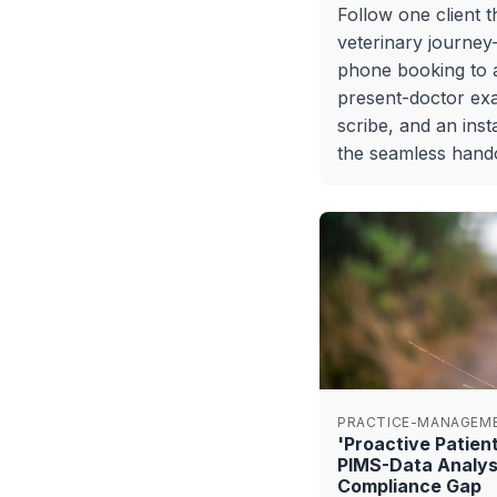
Follow one client 
veterinary journe
phone booking to a
present-doctor ex
scribe, and an inst
the seamless handof
PRACTICE-MANAGEM
'Proactive Patie
PIMS-Data Analys
Compliance Gap