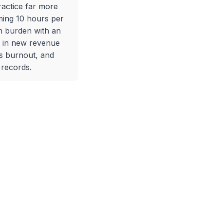
ractice far more
ming 10 hours per
 burden with an
+ in new revenue
s burnout, and
 records.