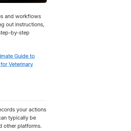
ses and workflows
g out instructions,
 step-by-step
imate Guide to
for Veterinary
ecords your actions
an typically be
d other platforms.