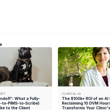
e
ENT
CLINICAL-AI
doff': What a Fully-
The $100k+ ROI of an AI
e-to-PIMS-to-Scribe)
Reclaiming 10 DVM Hour
ke to the Client
Transforms Your Clinic'