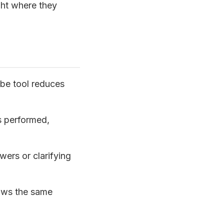
ght where they
be tool reduces
s performed,
ers or clarifying
ows the same