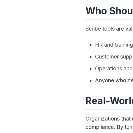
Who Shoul
Scribe tools are val
HR and trainin
Customer suppo
Operations and
Anyone who nee
Real-Worl
Organizations that 
compliance. By tur