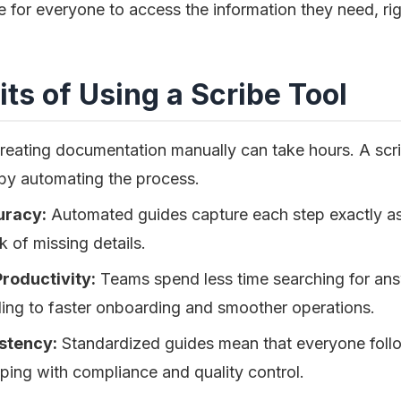
e for everyone to access the information they need, ri
ts of Using a Scribe Tool
eating documentation manually can take hours. A scri
 by automating the process.
uracy:
Automated guides capture each step exactly a
k of missing details.
roductivity:
Teams spend less time searching for answ
ding to faster onboarding and smoother operations.
stency:
Standardized guides mean that everyone foll
ping with compliance and quality control.