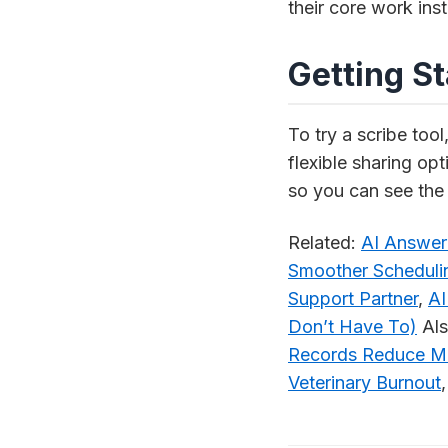
their core work in
Getting S
To try a scribe tool
flexible sharing opt
so you can see the 
Related:
AI Answeri
Smoother Scheduli
Support Partner
,
AI
Don’t Have To)
Als
Records Reduce Ma
Veterinary Burnout