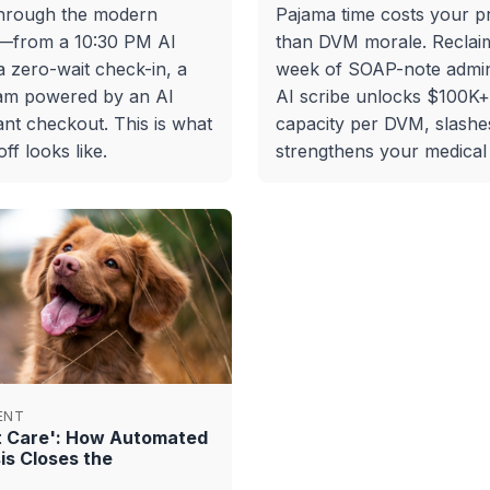
through the modern
Pajama time costs your p
y—from a 10:30 PM AI
than DVM morale. Reclai
 zero-wait check-in, a
week of SOAP-note admin
am powered by an AI
AI scribe unlocks $100K
ant checkout. This is what
capacity per DVM, slashe
f looks like.
strengthens your medical
ENT
nt Care': How Automated
is Closes the