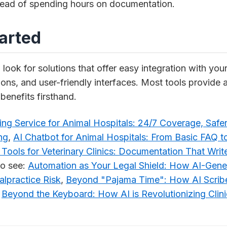
stead of spending hours on documentation.
tarted
, look for solutions that offer easy integration with you
ions, and user-friendly interfaces. Most tools provide a
benefits firsthand.
ng Service for Animal Hospitals: 24/7 Coverage, Safer
ng
,
AI Chatbot for Animal Hospitals: From Basic FAQ to
 Tools for Veterinary Clinics: Documentation That Write
o see:
Automation as Your Legal Shield: How AI-Gene
lpractice Risk
,
Beyond "Pajama Time": How AI Scribe
,
Beyond the Keyboard: How AI is Revolutionizing Clin