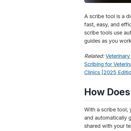
A scribe tool is a
fast, easy, and effi
scribe tools use aut
guides as you work
Related:
Veterinar
Scribing for Veteri
Clinics [2025 Editi
How Does 
With a scribe tool,
and automatically g
shared with your te