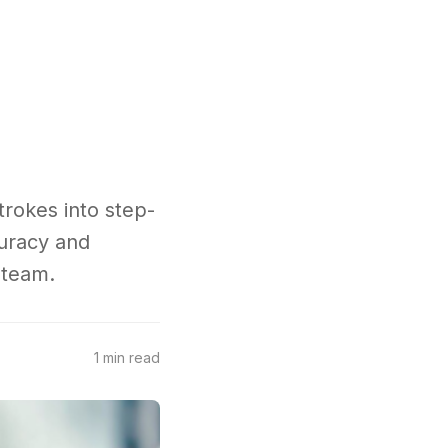
trokes into step-
uracy and
 team.
1 min read