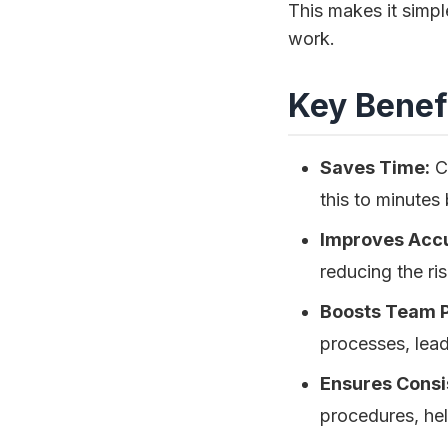
This makes it simpl
work.
Key Benefi
Saves Time:
Cr
this to minutes
Improves Acc
reducing the ris
Boosts Team P
processes, lea
Ensures Consi
procedures, hel