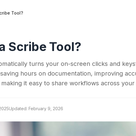
cribe Tool?
a Scribe Tool?
tomatically turns your on-screen clicks and keys
saving hours on documentation, improving acc
 making it easy to share workflows across your
 2025
Updated: February 9, 2026