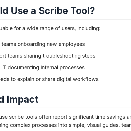
d Use a Scribe Tool?
uable for a wide range of users, including:
g teams onboarding new employees
rt teams sharing troubleshooting steps
 IT documenting internal processes
ds to explain or share digital workflows
d Impact
use scribe tools often report significant time savings
ning complex processes into simple, visual guides, te