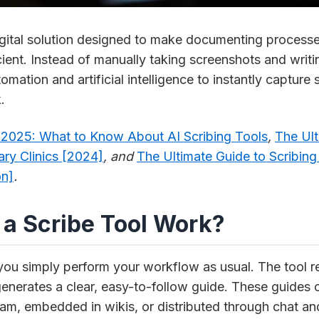
 digital solution designed to make documenting proces
cient. Instead of manually taking screenshots and writin
omation and artificial intelligence to instantly capture
.
y 2025: What to Know About AI Scribing Tools
,
The Ult
nary Clinics [2024]
, and
The Ultimate Guide to Scribing 
on]
.
a Scribe Tool Work?
 you simply perform your workflow as usual. The tool r
enerates a clear, easy-to-follow guide. These guides c
am, embedded in wikis, or distributed through chat an