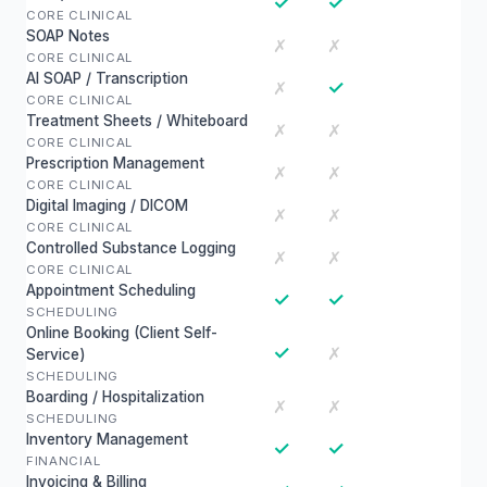
✓
✓
CORE CLINICAL
SOAP Notes
✗
✗
CORE CLINICAL
AI SOAP / Transcription
✓
✗
CORE CLINICAL
Treatment Sheets / Whiteboard
✗
✗
CORE CLINICAL
Prescription Management
✗
✗
CORE CLINICAL
Digital Imaging / DICOM
✗
✗
CORE CLINICAL
Controlled Substance Logging
✗
✗
CORE CLINICAL
Appointment Scheduling
✓
✓
SCHEDULING
Online Booking (Client Self-
✓
✗
Service)
SCHEDULING
Boarding / Hospitalization
✗
✗
SCHEDULING
Inventory Management
✓
✓
FINANCIAL
Invoicing & Billing