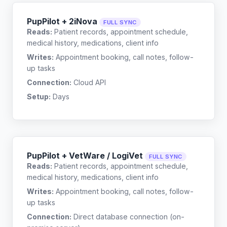
PupPilot + 2iNova
FULL SYNC
Reads:
Patient records, appointment schedule,
medical history, medications, client info
Writes:
Appointment booking, call notes, follow-
up tasks
Connection:
Cloud API
Setup:
Days
PupPilot + VetWare / LogiVet
FULL SYNC
Reads:
Patient records, appointment schedule,
medical history, medications, client info
Writes:
Appointment booking, call notes, follow-
up tasks
Connection:
Direct database connection (on-