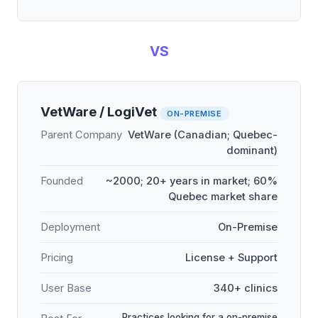
VS
VetWare / LogiVet
ON-PREMISE
Parent Company
VetWare (Canadian; Quebec-
dominant)
Founded
~2000; 20+ years in market; 60%
Quebec market share
Deployment
On-Premise
Pricing
License + Support
User Base
340+ clinics
Practices looking for a on-premise