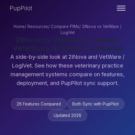
PupPilot
Home
/
Resources
/
Compare PIMs
/
2iNova vs VetWare /
LogiVet
2iNova vs VetWare / LogiVet:
Veterinary Software Compared
A side-by-side look at 2iNova and VetWare /
LogiVet. See how these veterinary practice
management systems compare on features,
deployment, and PupPilot sync support.
26 Features Compared
Both Sync with PupPilot
Updated 2026