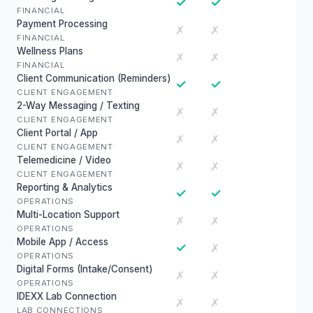
✓
✓
FINANCIAL
Payment Processing
✗
✗
FINANCIAL
Wellness Plans
✗
✗
FINANCIAL
Client Communication (Reminders)
✓
✓
CLIENT ENGAGEMENT
2-Way Messaging / Texting
✗
✗
CLIENT ENGAGEMENT
Client Portal / App
✗
✗
CLIENT ENGAGEMENT
Telemedicine / Video
✗
✗
CLIENT ENGAGEMENT
Reporting & Analytics
✓
✓
OPERATIONS
Multi-Location Support
✗
✗
OPERATIONS
Mobile App / Access
✓
✗
OPERATIONS
Digital Forms (Intake/Consent)
✗
✗
OPERATIONS
IDEXX Lab Connection
✗
✗
LAB CONNECTIONS