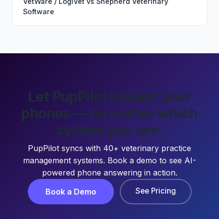
VetWare / LogiVet
vs
Shepherd Veterinary
Software
Let PupPilot answer your
phones — no matter which
system you use.
PupPilot syncs with 40+ veterinary practice
management systems. Book a demo to see AI-
powered phone answering in action.
See Pricing
Book a Demo