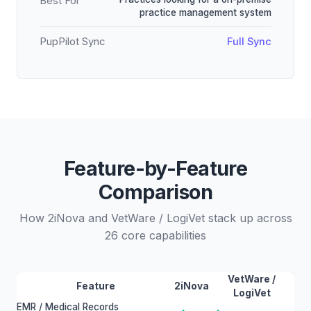
Best For
practice management system
PupPilot Sync
Full Sync
Feature-by-Feature
Comparison
How 2iNova and VetWare / LogiVet stack up across
26 core capabilities
VetWare /
Feature
2iNova
LogiVet
EMR / Medical Records