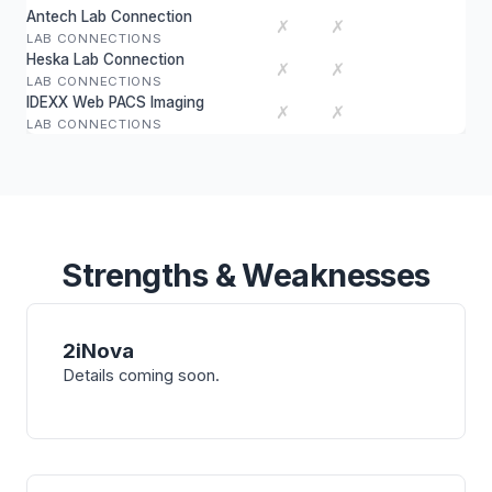
Antech Lab Connection
✗
✗
LAB CONNECTIONS
Heska Lab Connection
✗
✗
LAB CONNECTIONS
IDEXX Web PACS Imaging
✗
✗
LAB CONNECTIONS
Strengths & Weaknesses
2iNova
Details coming soon.