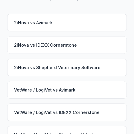
2iNova
vs
Avimark
2iNova
vs
IDEXX Cornerstone
2iNova
vs
Shepherd Veterinary Software
VetWare / LogiVet
vs
Avimark
VetWare / LogiVet
vs
IDEXX Cornerstone