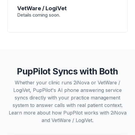
VetWare / LogiVet
Details coming soon.
PupPilot Syncs with Both
Whether your clinic runs 2iNova or VetWare /
LogiVet, PupPilot's AI phone answering service
syncs directly with your practice management
system to answer calls with real patient context.
Learn more about how PupPilot works with
2iNova
and
VetWare / LogiVet
.