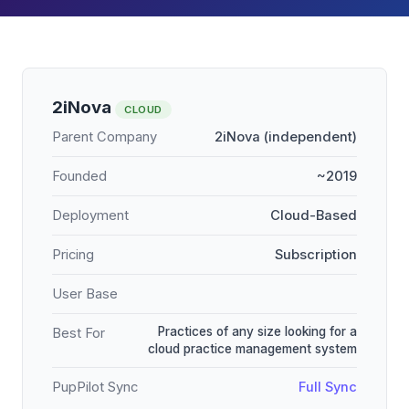
2iNova
CLOUD
Parent Company
2iNova (independent)
Founded
~2019
Deployment
Cloud-Based
Pricing
Subscription
User Base
Practices of any size looking for a
Best For
cloud practice management system
PupPilot Sync
Full Sync