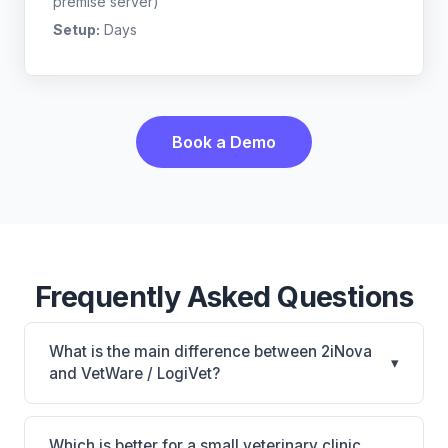
premise server)
Setup:
Days
Book a Demo
Frequently Asked Questions
What is the main difference between 2iNova
▾
and VetWare / LogiVet?
2iNova is 2iNova: cloud-based, mobile-friendly.
VetWare / LogiVet is VetWare / LogiVet: AI-powered
Which is better for a small veterinary clinic,