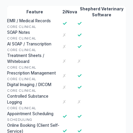
Shepherd Veterinary
Feature
2iNova
Software
EMR / Medical Records
✓
✓
CORE CLINICAL
SOAP Notes
✓
✗
CORE CLINICAL
AI SOAP / Transcription
✓
✗
CORE CLINICAL
Treatment Sheets /
✗
✗
Whiteboard
CORE CLINICAL
Prescription Management
✓
✗
CORE CLINICAL
Digital Imaging / DICOM
✓
✗
CORE CLINICAL
Controlled Substance
✗
✗
Logging
CORE CLINICAL
Appointment Scheduling
✓
✓
SCHEDULING
Online Booking (Client Self-
✓
✓
Service)