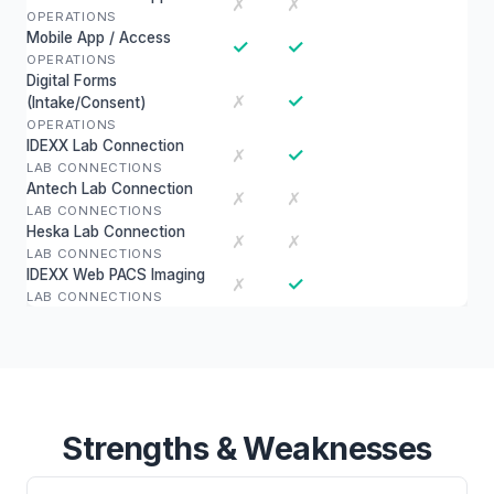
✗
✗
OPERATIONS
Mobile App / Access
✓
✓
OPERATIONS
Digital Forms
✓
✗
(Intake/Consent)
OPERATIONS
IDEXX Lab Connection
✓
✗
LAB CONNECTIONS
Antech Lab Connection
✗
✗
LAB CONNECTIONS
Heska Lab Connection
✗
✗
LAB CONNECTIONS
IDEXX Web PACS Imaging
✓
✗
LAB CONNECTIONS
Strengths & Weaknesses