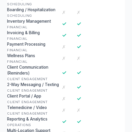
SCHEDULING
Boarding / Hospitalization
✗
✗
SCHEDULING
Inventory Management
✓
✓
FINANCIAL
Invoicing & Billing
✓
✓
FINANCIAL
Payment Processing
✓
✗
FINANCIAL
Wellness Plans
✗
✗
FINANCIAL
Client Communication
✓
✓
(Reminders)
CLIENT ENGAGEMENT
2-Way Messaging / Texting
✓
✗
CLIENT ENGAGEMENT
Client Portal / App
✓
✗
CLIENT ENGAGEMENT
Telemedicine / Video
✗
✗
CLIENT ENGAGEMENT
Reporting & Analytics
✓
✓
OPERATIONS
Multi-Location Support