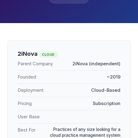
2iNova
CLOUD
Parent Company
2iNova (independent)
Founded
~2019
Deployment
Cloud-Based
Pricing
Subscription
User Base
Practices of any size looking for a
Best For
cloud practice management system