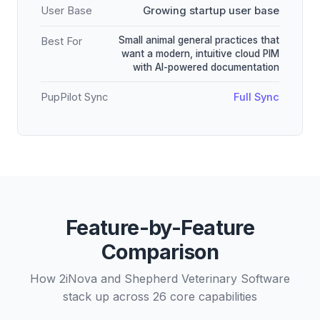
User Base
Growing startup user base
Small animal general practices that
Best For
want a modern, intuitive cloud PIM
with AI-powered documentation
PupPilot Sync
Full Sync
Feature-by-Feature
Comparison
How 2iNova and Shepherd Veterinary Software
stack up across 26 core capabilities