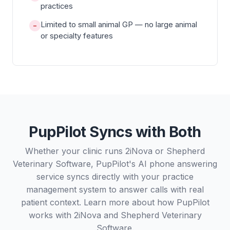
practices
Limited to small animal GP — no large animal
−
or specialty features
PupPilot Syncs with Both
Whether your clinic runs 2iNova or Shepherd
Veterinary Software, PupPilot's AI phone answering
service syncs directly with your practice
management system to answer calls with real
patient context. Learn more about how PupPilot
works with
2iNova
and
Shepherd Veterinary
Software
.