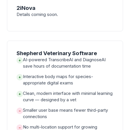
2iNova
Details coming soon.
Shepherd Veterinary Software
AI-powered TranscribeAI and DiagnoseAI
+
save hours of documentation time
Interactive body maps for species-
+
appropriate digital exams
Clean, modern interface with minimal learning
+
curve — designed by a vet
Smaller user base means fewer third-party
−
connections
No multi-location support for growing
−