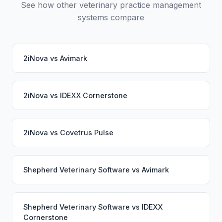
See how other veterinary practice management
systems compare
2iNova
vs
Avimark
2iNova
vs
IDEXX Cornerstone
2iNova
vs
Covetrus Pulse
Shepherd Veterinary Software
vs
Avimark
Shepherd Veterinary Software
vs
IDEXX
Cornerstone