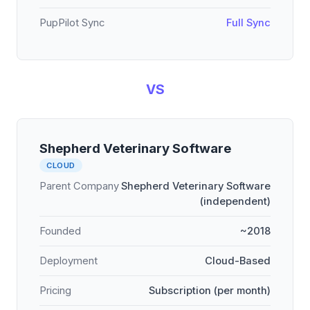
PupPilot Sync
Full Sync
VS
Shepherd Veterinary Software
CLOUD
Parent Company
Shepherd Veterinary Software
(independent)
Founded
~2018
Deployment
Cloud-Based
Pricing
Subscription (per month)