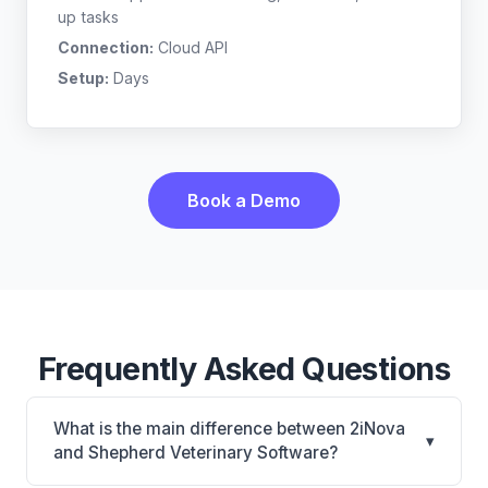
up tasks
Connection:
Cloud API
Setup:
Days
Book a Demo
Frequently Asked Questions
What is the main difference between 2iNova
▾
and Shepherd Veterinary Software?