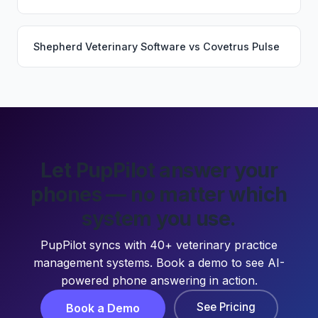
Shepherd Veterinary Software
vs
Covetrus Pulse
Let PupPilot answer your
phones — no matter which
system you use.
PupPilot syncs with 40+ veterinary practice
management systems. Book a demo to see AI-
powered phone answering in action.
See Pricing
Book a Demo