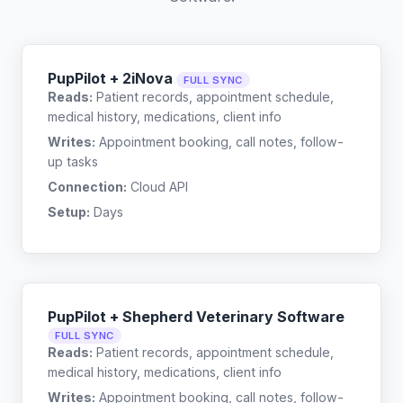
PupPilot + 2iNova
FULL SYNC
Reads:
Patient records, appointment schedule,
medical history, medications, client info
Writes:
Appointment booking, call notes, follow-
up tasks
Connection:
Cloud API
Setup:
Days
PupPilot + Shepherd Veterinary Software
FULL SYNC
Reads:
Patient records, appointment schedule,
medical history, medications, client info
Writes:
Appointment booking, call notes, follow-