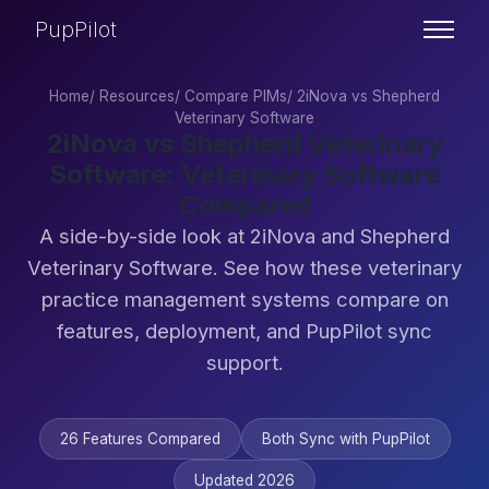
PupPilot
Home
/
Resources
/
Compare PIMs
/
2iNova vs Shepherd
Veterinary Software
2iNova vs Shepherd Veterinary
Software: Veterinary Software
Compared
A side-by-side look at 2iNova and Shepherd
Veterinary Software. See how these veterinary
practice management systems compare on
features, deployment, and PupPilot sync
support.
26 Features Compared
Both Sync with PupPilot
Updated 2026