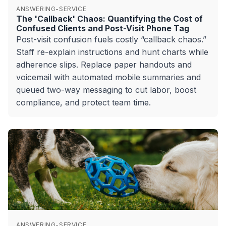
ANSWERING-SERVICE
The 'Callback' Chaos: Quantifying the Cost of
Confused Clients and Post-Visit Phone Tag
Post-visit confusion fuels costly “callback chaos.”
Staff re-explain instructions and hunt charts while
adherence slips. Replace paper handouts and
voicemail with automated mobile summaries and
queued two-way messaging to cut labor, boost
compliance, and protect team time.
ANSWERING-SERVICE