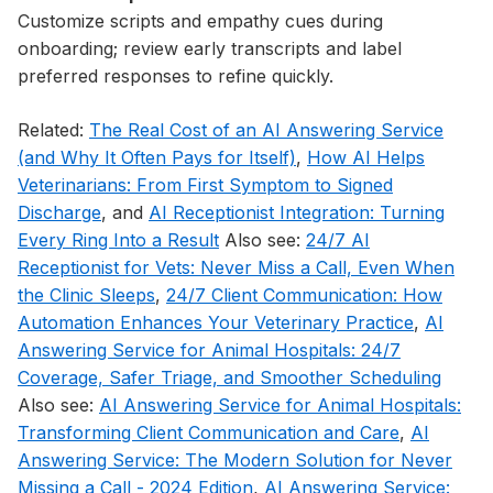
Customize scripts and empathy cues during
onboarding; review early transcripts and label
preferred responses to refine quickly.
Related:
The Real Cost of an AI Answering Service
(and Why It Often Pays for Itself)
,
How AI Helps
Veterinarians: From First Symptom to Signed
Discharge
, and
AI Receptionist Integration: Turning
Every Ring Into a Result
Also see:
24/7 AI
Receptionist for Vets: Never Miss a Call, Even When
the Clinic Sleeps
,
24/7 Client Communication: How
Automation Enhances Your Veterinary Practice
,
AI
Answering Service for Animal Hospitals: 24/7
Coverage, Safer Triage, and Smoother Scheduling
Also see:
AI Answering Service for Animal Hospitals:
Transforming Client Communication and Care
,
AI
Answering Service: The Modern Solution for Never
Missing a Call - 2024 Edition
,
AI Answering Service: