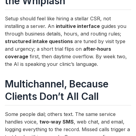
the Whiplash
Setup should feel like hiring a stellar CSR, not
installing a server. An
intuitive interface
guides you
through business details, hours, and routing rules;
structured intake questions
are tuned by visit type
and urgency; a short trial flips on
after-hours
coverage
first, then daytime overflow. By week two,
the AI is speaking your clinic’s language.
Multichannel, Because
Clients Don’t All Call
Some people dial; others text. The same service
handles voice,
two-way SMS
, web chat, and email,
logging everything to the record. Missed calls trigger a