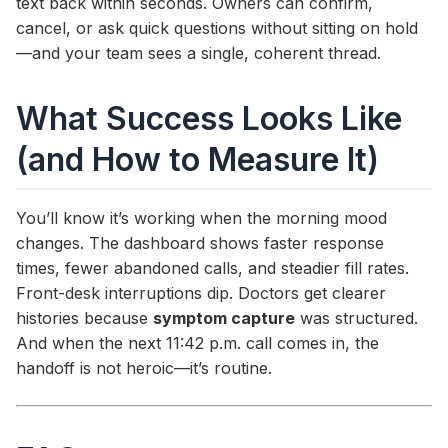
text back within seconds. Owners can confirm,
cancel, or ask quick questions without sitting on hold
—and your team sees a single, coherent thread.
What Success Looks Like
(and How to Measure It)
You’ll know it’s working when the morning mood
changes. The dashboard shows faster response
times, fewer abandoned calls, and steadier fill rates.
Front-desk interruptions dip. Doctors get clearer
histories because
symptom capture
was structured.
And when the next 11:42 p.m. call comes in, the
handoff is not heroic—it’s routine.