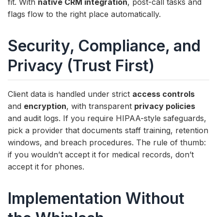
fit. With
native CRM integration
, post-call tasks and
flags flow to the right place automatically.
Security, Compliance, and
Privacy (Trust First)
Client data is handled under strict
access controls
and
encryption
, with transparent
privacy policies
and audit logs. If you require HIPAA-style safeguards,
pick a provider that documents staff training, retention
windows, and breach procedures. The rule of thumb:
if you wouldn’t accept it for medical records, don’t
accept it for phones.
Implementation Without