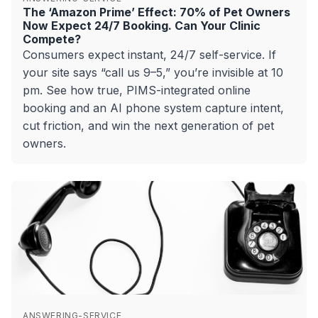
The ‘Amazon Prime’ Effect: 70% of Pet Owners
Now Expect 24/7 Booking. Can Your Clinic
Compete?
Consumers expect instant, 24/7 self-service. If
your site says “call us 9–5,” you’re invisible at 10
pm. See how true, PIMS-integrated online
booking and an AI phone system capture intent,
cut friction, and win the next generation of pet
owners.
ANSWERING-SERVICE