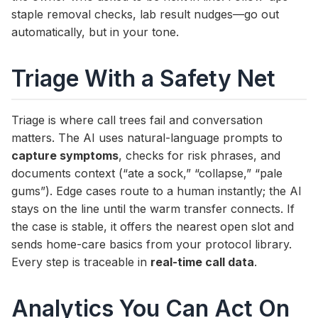
staple removal checks, lab result nudges—go out
automatically, but in your tone.
Triage With a Safety Net
Triage is where call trees fail and conversation
matters. The AI uses natural-language prompts to
capture symptoms
, checks for risk phrases, and
documents context (“ate a sock,” “collapse,” “pale
gums”). Edge cases route to a human instantly; the AI
stays on the line until the warm transfer connects. If
the case is stable, it offers the nearest open slot and
sends home-care basics from your protocol library.
Every step is traceable in
real-time call data
.
Analytics You Can Act On