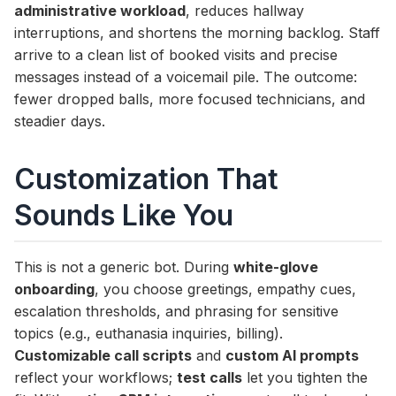
administrative workload
, reduces hallway
interruptions, and shortens the morning backlog. Staff
arrive to a clean list of booked visits and precise
messages instead of a voicemail pile. The outcome:
fewer dropped balls, more focused technicians, and
steadier days.
Customization That
Sounds Like You
This is not a generic bot. During
white-glove
onboarding
, you choose greetings, empathy cues,
escalation thresholds, and phrasing for sensitive
topics (e.g., euthanasia inquiries, billing).
Customizable call scripts
and
custom AI prompts
reflect your workflows;
test calls
let you tighten the