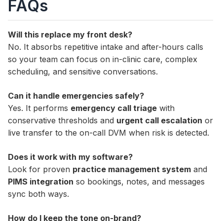
FAQs
Will this replace my front desk?
No. It absorbs repetitive intake and after-hours calls
so your team can focus on in-clinic care, complex
scheduling, and sensitive conversations.
Can it handle emergencies safely?
Yes. It performs
emergency call triage
with
conservative thresholds and
urgent call escalation
or
live transfer to the on-call DVM when risk is detected.
Does it work with my software?
Look for proven
practice management system
and
PIMS integration
so bookings, notes, and messages
sync both ways.
How do I keep the tone on-brand?