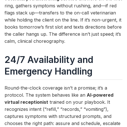
ring, gathers symptoms without rushing, and—if red
flags stack up—transfers to the on-call veterinarian
while holding the client on the line. If it’s non-urgent, it
books tomorrow’s first slot and texts directions before
the caller hangs up. The difference isn’t just speed; it’s
calm, clinical choreography.
24/7 Availability and
Emergency Handling
Round-the-clock coverage isn’t a promise; it’s a
protocol. The system behaves like an
AI-powered
virtual receptionist
trained on your playbook. It
recognizes intent (“refill,” “records,” “vomiting”),
captures symptoms with structured prompts, and
chooses the right path: assure and schedule, escalate