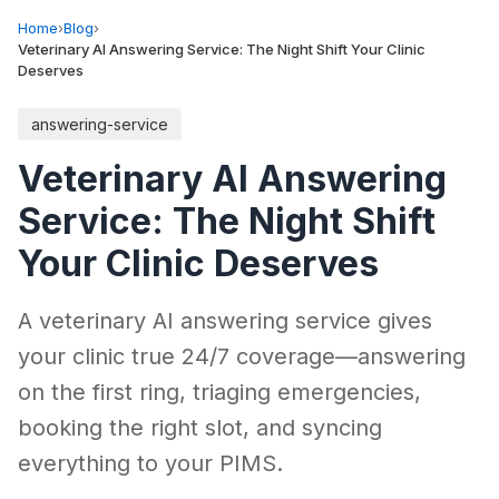
Home
›
Blog
›
Veterinary AI Answering Service: The Night Shift Your Clinic
Deserves
answering-service
Veterinary AI Answering
Service: The Night Shift
Your Clinic Deserves
A veterinary AI answering service gives
your clinic true 24/7 coverage—answering
on the first ring, triaging emergencies,
booking the right slot, and syncing
everything to your PIMS.