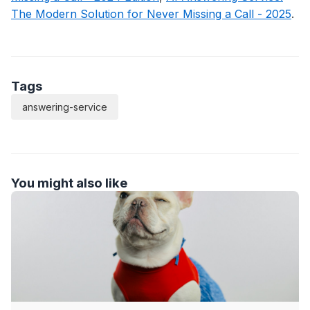
The Modern Solution for Never Missing a Call - 2025
.
Tags
answering-service
You might also like