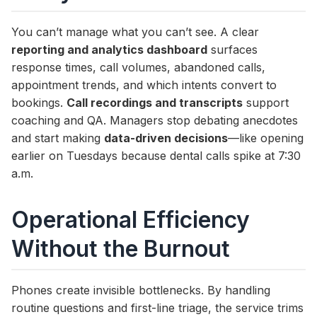
You can’t manage what you can’t see. A clear
reporting and analytics dashboard
surfaces
response times, call volumes, abandoned calls,
appointment trends, and which intents convert to
bookings.
Call recordings and transcripts
support
coaching and QA. Managers stop debating anecdotes
and start making
data-driven decisions
—like opening
earlier on Tuesdays because dental calls spike at 7:30
a.m.
Operational Efficiency
Without the Burnout
Phones create invisible bottlenecks. By handling
routine questions and first-line triage, the service trims