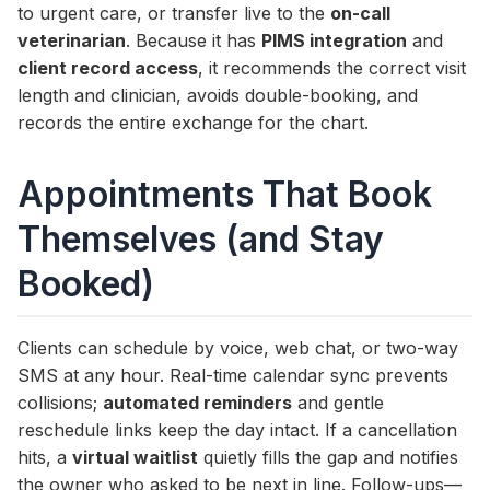
to urgent care, or transfer live to the
on-call
veterinarian
. Because it has
PIMS integration
and
client record access
, it recommends the correct visit
length and clinician, avoids double-booking, and
records the entire exchange for the chart.
Appointments That Book
Themselves (and Stay
Booked)
Clients can schedule by voice, web chat, or two-way
SMS at any hour. Real-time calendar sync prevents
collisions;
automated reminders
and gentle
reschedule links keep the day intact. If a cancellation
hits, a
virtual waitlist
quietly fills the gap and notifies
the owner who asked to be next in line. Follow-ups—