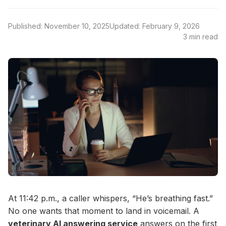
Published: November 10, 2025
Updated: February 9, 2026
3 min read
At 11:42 p.m., a caller whispers, “He’s breathing fast.”
No one wants that moment to land in voicemail. A
veterinary AI answering service
answers on the first