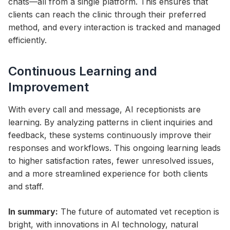
chats—all from a single platform. This ensures that
clients can reach the clinic through their preferred
method, and every interaction is tracked and managed
efficiently.
Continuous Learning and
Improvement
With every call and message, AI receptionists are
learning. By analyzing patterns in client inquiries and
feedback, these systems continuously improve their
responses and workflows. This ongoing learning leads
to higher satisfaction rates, fewer unresolved issues,
and a more streamlined experience for both clients
and staff.
In summary:
The future of automated vet reception is
bright, with innovations in AI technology, natural