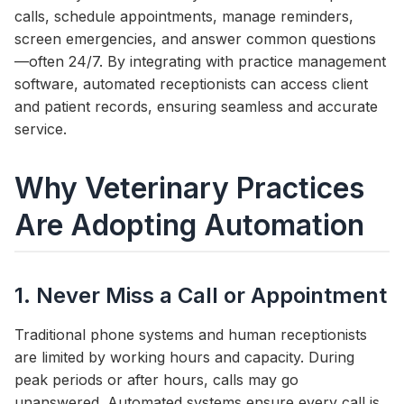
calls, schedule appointments, manage reminders,
screen emergencies, and answer common questions
—often 24/7. By integrating with practice management
software, automated receptionists can access client
and patient records, ensuring seamless and accurate
service.
Why Veterinary Practices
Are Adopting Automation
1. Never Miss a Call or Appointment
Traditional phone systems and human receptionists
are limited by working hours and capacity. During
peak periods or after hours, calls may go
unanswered. Automated systems ensure every call is