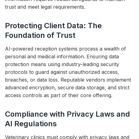
trust and meet legal requirements.
Protecting Client Data: The
Foundation of Trust
AI-powered reception systems process a wealth of
personal and medical information. Ensuring data
protection means using industry-leading security
protocols to guard against unauthorized access,
breaches, or data loss. Reputable vendors implement
advanced encryption, secure data storage, and strict
access controls as part of their core offering.
Compliance with Privacy Laws and
AI Regulations
Veterinary clinics must comply with privacy laws and