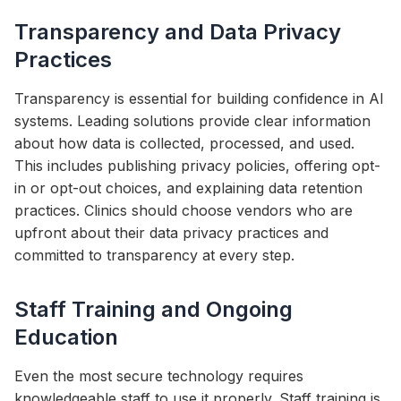
Transparency and Data Privacy
Practices
Transparency is essential for building confidence in AI
systems. Leading solutions provide clear information
about how data is collected, processed, and used.
This includes publishing privacy policies, offering opt-
in or opt-out choices, and explaining data retention
practices. Clinics should choose vendors who are
upfront about their data privacy practices and
committed to transparency at every step.
Staff Training and Ongoing
Education
Even the most secure technology requires
knowledgeable staff to use it properly. Staff training is