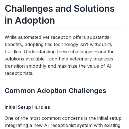
Challenges and Solutions
in Adoption
While automated vet reception offers substantial
benefits, adopting this technology isn’t without its
hurdles. Understanding these challenges—and the
solutions available—can help veterinary practices
transition smoothly and maximize the value of AI
receptionists.
Common Adoption Challenges
Initial Setup Hurdles
One of the most common concerns is the initial setup.
Integrating a new AI receptionist system with existing