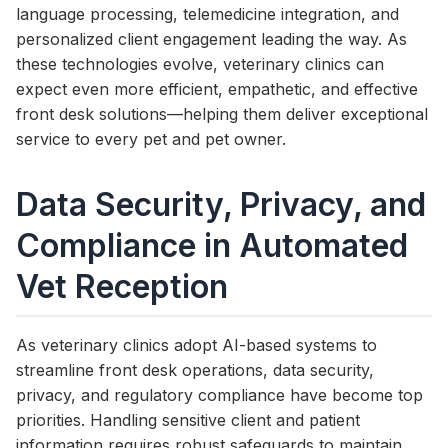
language processing, telemedicine integration, and
personalized client engagement leading the way. As
these technologies evolve, veterinary clinics can
expect even more efficient, empathetic, and effective
front desk solutions—helping them deliver exceptional
service to every pet and pet owner.
Data Security, Privacy, and
Compliance in Automated
Vet Reception
As veterinary clinics adopt AI-based systems to
streamline front desk operations, data security,
privacy, and regulatory compliance have become top
priorities. Handling sensitive client and patient
information requires robust safeguards to maintain