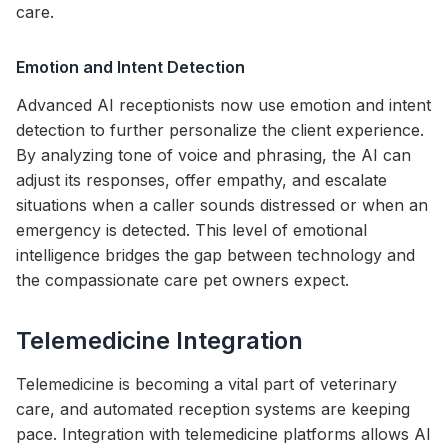
care.
Emotion and Intent Detection
Advanced AI receptionists now use emotion and intent
detection to further personalize the client experience.
By analyzing tone of voice and phrasing, the AI can
adjust its responses, offer empathy, and escalate
situations when a caller sounds distressed or when an
emergency is detected. This level of emotional
intelligence bridges the gap between technology and
the compassionate care pet owners expect.
Telemedicine Integration
Telemedicine is becoming a vital part of veterinary
care, and automated reception systems are keeping
pace. Integration with telemedicine platforms allows AI