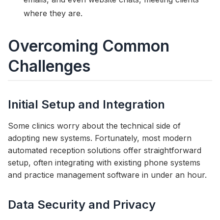
where they are.
Overcoming Common
Challenges
Initial Setup and Integration
Some clinics worry about the technical side of
adopting new systems. Fortunately, most modern
automated reception solutions offer straightforward
setup, often integrating with existing phone systems
and practice management software in under an hour.
Data Security and Privacy