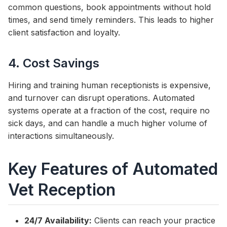
common questions, book appointments without hold
times, and send timely reminders. This leads to higher
client satisfaction and loyalty.
4. Cost Savings
Hiring and training human receptionists is expensive,
and turnover can disrupt operations. Automated
systems operate at a fraction of the cost, require no
sick days, and can handle a much higher volume of
interactions simultaneously.
Key Features of Automated
Vet Reception
24/7 Availability:
Clients can reach your practice