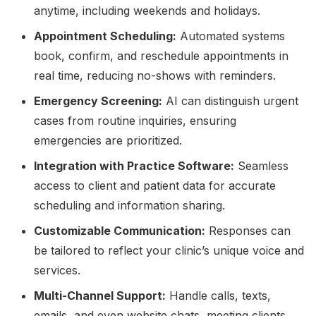
anytime, including weekends and holidays.
Appointment Scheduling:
Automated systems
book, confirm, and reschedule appointments in
real time, reducing no-shows with reminders.
Emergency Screening:
AI can distinguish urgent
cases from routine inquiries, ensuring
emergencies are prioritized.
Integration with Practice Software:
Seamless
access to client and patient data for accurate
scheduling and information sharing.
Customizable Communication:
Responses can
be tailored to reflect your clinic’s unique voice and
services.
Multi-Channel Support:
Handle calls, texts,
emails, and even website chats, meeting clients