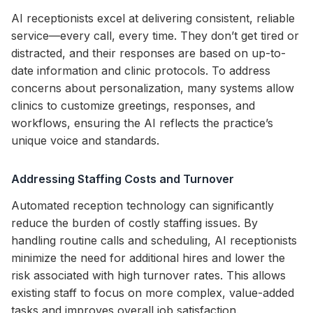
AI receptionists excel at delivering consistent, reliable
service—every call, every time. They don’t get tired or
distracted, and their responses are based on up-to-
date information and clinic protocols. To address
concerns about personalization, many systems allow
clinics to customize greetings, responses, and
workflows, ensuring the AI reflects the practice’s
unique voice and standards.
Addressing Staffing Costs and Turnover
Automated reception technology can significantly
reduce the burden of costly staffing issues. By
handling routine calls and scheduling, AI receptionists
minimize the need for additional hires and lower the
risk associated with high turnover rates. This allows
existing staff to focus on more complex, value-added
tasks and improves overall job satisfaction.