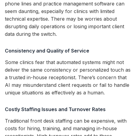
phone lines and practice management software can
seem daunting, especially for clinics with limited
technical expertise. There may be worries about
disrupting daily operations or losing important client
data during the switch.
Consistency and Quality of Service
Some clinics fear that automated systems might not
deliver the same consistency or personalized touch as
a trusted in-house receptionist. There’s concern that
AI may misunderstand client requests or fail to handle
unique situations as effectively as a human.
Costly Staffing Issues and Turnover Rates
Traditional front desk staffing can be expensive, with
costs for hiring, training, and managing in-house