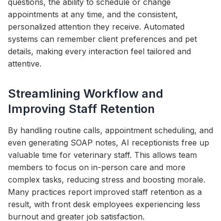
questions, the ability to schedule or change
appointments at any time, and the consistent,
personalized attention they receive. Automated
systems can remember client preferences and pet
details, making every interaction feel tailored and
attentive.
Streamlining Workflow and
Improving Staff Retention
By handling routine calls, appointment scheduling, and
even generating SOAP notes, AI receptionists free up
valuable time for veterinary staff. This allows team
members to focus on in-person care and more
complex tasks, reducing stress and boosting morale.
Many practices report improved staff retention as a
result, with front desk employees experiencing less
burnout and greater job satisfaction.