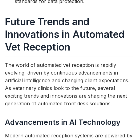
standards for data protection.
Future Trends and
Innovations in Automated
Vet Reception
The world of automated vet reception is rapidly
evolving, driven by continuous advancements in
artificial intelligence and changing client expectations.
As veterinary clinics look to the future, several
exciting trends and innovations are shaping the next
generation of automated front desk solutions.
Advancements in AI Technology
Modern automated reception systems are powered by