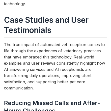
technology.
Case Studies and User
Testimonials
The true impact of automated vet reception comes to
life through the experiences of veterinary practices
that have embraced this technology. Real-world
examples and user reviews consistently highlight how
AI answering services and AI receptionists are
transforming daily operations, improving client
satisfaction, and supporting better pet care
communication.
Reducing Missed Calls and After-
Hours Challenges