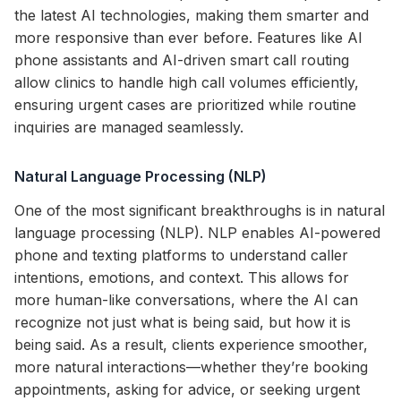
the latest AI technologies, making them smarter and
more responsive than ever before. Features like AI
phone assistants and AI-driven smart call routing
allow clinics to handle high call volumes efficiently,
ensuring urgent cases are prioritized while routine
inquiries are managed seamlessly.
Natural Language Processing (NLP)
One of the most significant breakthroughs is in natural
language processing (NLP). NLP enables AI-powered
phone and texting platforms to understand caller
intentions, emotions, and context. This allows for
more human-like conversations, where the AI can
recognize not just what is being said, but how it is
being said. As a result, clients experience smoother,
more natural interactions—whether they’re booking
appointments, asking for advice, or seeking urgent