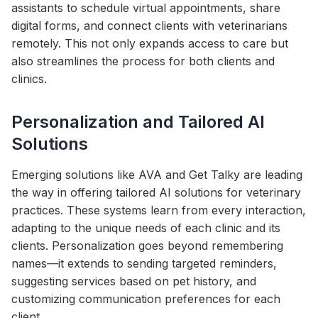
assistants to schedule virtual appointments, share
digital forms, and connect clients with veterinarians
remotely. This not only expands access to care but
also streamlines the process for both clients and
clinics.
Personalization and Tailored AI
Solutions
Emerging solutions like AVA and Get Talky are leading
the way in offering tailored AI solutions for veterinary
practices. These systems learn from every interaction,
adapting to the unique needs of each clinic and its
clients. Personalization goes beyond remembering
names—it extends to sending targeted reminders,
suggesting services based on pet history, and
customizing communication preferences for each
client.