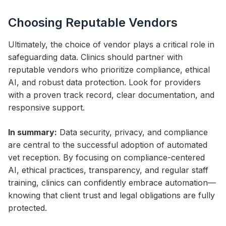
Choosing Reputable Vendors
Ultimately, the choice of vendor plays a critical role in
safeguarding data. Clinics should partner with
reputable vendors who prioritize compliance, ethical
AI, and robust data protection. Look for providers
with a proven track record, clear documentation, and
responsive support.
In summary:
Data security, privacy, and compliance
are central to the successful adoption of automated
vet reception. By focusing on compliance-centered
AI, ethical practices, transparency, and regular staff
training, clinics can confidently embrace automation—
knowing that client trust and legal obligations are fully
protected.