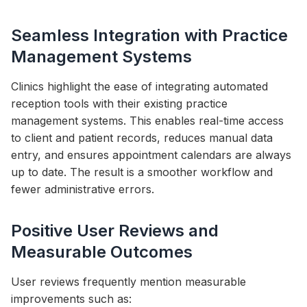
Seamless Integration with Practice
Management Systems
Clinics highlight the ease of integrating automated
reception tools with their existing practice
management systems. This enables real-time access
to client and patient records, reduces manual data
entry, and ensures appointment calendars are always
up to date. The result is a smoother workflow and
fewer administrative errors.
Positive User Reviews and
Measurable Outcomes
User reviews frequently mention measurable
improvements such as: