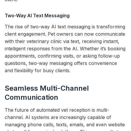
Two-Way AI Text Messaging
The rise of two-way AI text messaging is transforming
client engagement. Pet owners can now communicate
with their veterinary clinic via text, receiving instant,
intelligent responses from the AI. Whether it’s booking
appointments, confirming visits, or asking follow-up
questions, two-way messaging offers convenience
and flexibility for busy clients.
Seamless Multi-Channel
Communication
The future of automated vet reception is multi-
channel. AI systems are increasingly capable of
managing phone calls, texts, emails, and even website