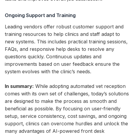
Ongoing Support and Training
Leading vendors offer robust customer support and
training resources to help clinics and staff adapt to
new systems. This includes practical training sessions,
FAQs, and responsive help desks to resolve any
questions quickly. Continuous updates and
improvements based on user feedback ensure the
system evolves with the clinic’s needs.
In summary:
While adopting automated vet reception
comes with its own set of challenges, today’s solutions
are designed to make the process as smooth and
beneficial as possible. By focusing on user-friendly
setup, service consistency, cost savings, and ongoing
support, clinics can overcome hurdles and unlock the
many advantages of AI-powered front desk