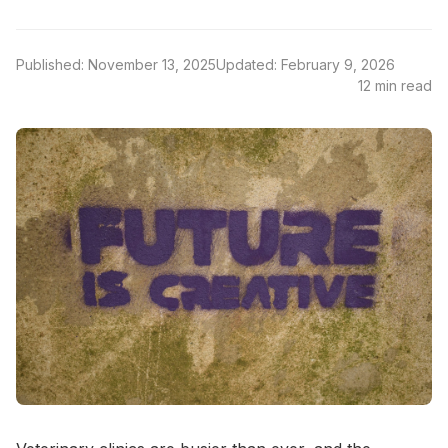
Published: November 13, 2025
Updated: February 9, 2026
12 min read