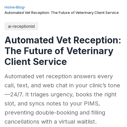
Home
›
Blog
›
Automated Vet Reception: The Future of Veterinary Client Service
ai-receptionist
Automated Vet Reception:
The Future of Veterinary
Client Service
Automated vet reception answers every
call, text, and web chat in your clinic’s tone
—24/7. It triages urgency, books the right
slot, and syncs notes to your PIMS,
preventing double-booking and filling
cancellations with a virtual waitlist.