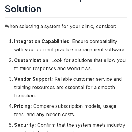
Solution
When selecting a system for your clinic, consider:
Integration Capabilities:
Ensure compatibility
with your current practice management software.
Customization:
Look for solutions that allow you
to tailor responses and workflows.
Vendor Support:
Reliable customer service and
training resources are essential for a smooth
transition.
Pricing:
Compare subscription models, usage
fees, and any hidden costs.
Security:
Confirm that the system meets industry