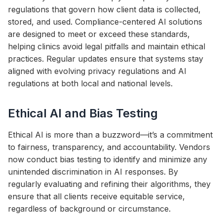
regulations that govern how client data is collected,
stored, and used. Compliance-centered AI solutions
are designed to meet or exceed these standards,
helping clinics avoid legal pitfalls and maintain ethical
practices. Regular updates ensure that systems stay
aligned with evolving privacy regulations and AI
regulations at both local and national levels.
Ethical AI and Bias Testing
Ethical AI is more than a buzzword—it’s a commitment
to fairness, transparency, and accountability. Vendors
now conduct bias testing to identify and minimize any
unintended discrimination in AI responses. By
regularly evaluating and refining their algorithms, they
ensure that all clients receive equitable service,
regardless of background or circumstance.