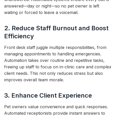
answered—day or night—so no pet owner is left
waiting or forced to leave a voicemail.
2. Reduce Staff Burnout and Boost
Efficiency
Front desk staff juggle multiple responsibilities, from
managing appointments to handling emergencies.
Automation takes over routine and repetitive tasks,
freeing up staff to focus on in-clinic care and complex
client needs. This not only reduces stress but also
improves overall team morale.
3. Enhance Client Experience
Pet owners value convenience and quick responses.
Automated receptionists provide instant answers to