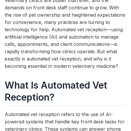
Veterinary clinics are busier than ever, and the
demands on front desk staff continue to grow. With
the rise of pet ownership and heightened expectations
for convenience, many practices are turning to
technology for help. Automated vet reception—using
artificial intelligence (AI) and automation to manage
calls, appointments, and client communications—is
rapidly transforming how clinics operate. But what
exactly is automated vet reception, and why is it
becoming essential in modern veterinary medicine?
What Is Automated Vet
Reception?
Automated vet reception refers to the use of AI-
powered systems that handle key front desk tasks for
veterinary clinics. These systems can answer phone