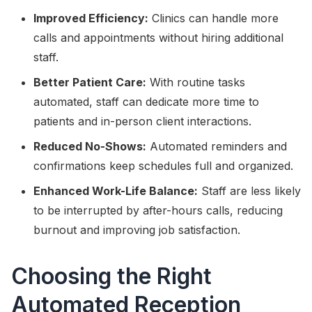
Improved Efficiency:
Clinics can handle more
calls and appointments without hiring additional
staff.
Better Patient Care:
With routine tasks
automated, staff can dedicate more time to
patients and in-person client interactions.
Reduced No-Shows:
Automated reminders and
confirmations keep schedules full and organized.
Enhanced Work-Life Balance:
Staff are less likely
to be interrupted by after-hours calls, reducing
burnout and improving job satisfaction.
Choosing the Right
Automated Reception