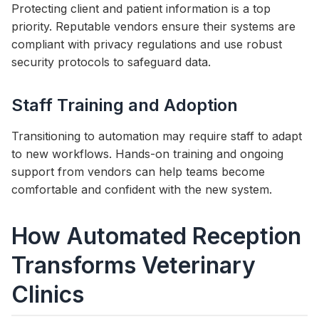
Protecting client and patient information is a top
priority. Reputable vendors ensure their systems are
compliant with privacy regulations and use robust
security protocols to safeguard data.
Staff Training and Adoption
Transitioning to automation may require staff to adapt
to new workflows. Hands-on training and ongoing
support from vendors can help teams become
comfortable and confident with the new system.
How Automated Reception
Transforms Veterinary
Clinics