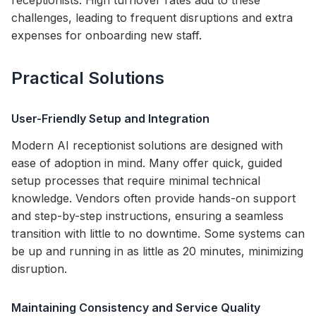
receptionists. High turnover rates add to these
challenges, leading to frequent disruptions and extra
expenses for onboarding new staff.
Practical Solutions
User-Friendly Setup and Integration
Modern AI receptionist solutions are designed with
ease of adoption in mind. Many offer quick, guided
setup processes that require minimal technical
knowledge. Vendors often provide hands-on support
and step-by-step instructions, ensuring a seamless
transition with little to no downtime. Some systems can
be up and running in as little as 20 minutes, minimizing
disruption.
Maintaining Consistency and Service Quality