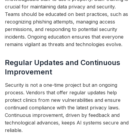
crucial for maintaining data privacy and security.
Teams should be educated on best practices, such as
recognizing phishing attempts, managing access
permissions, and responding to potential security
incidents. Ongoing education ensures that everyone
remains vigilant as threats and technologies evolve.
Regular Updates and Continuous
Improvement
Security is not a one-time project but an ongoing
process. Vendors that offer regular updates help
protect clinics from new vulnerabilities and ensure
continued compliance with the latest privacy laws.
Continuous improvement, driven by feedback and
technological advances, keeps AI systems secure and
reliable.