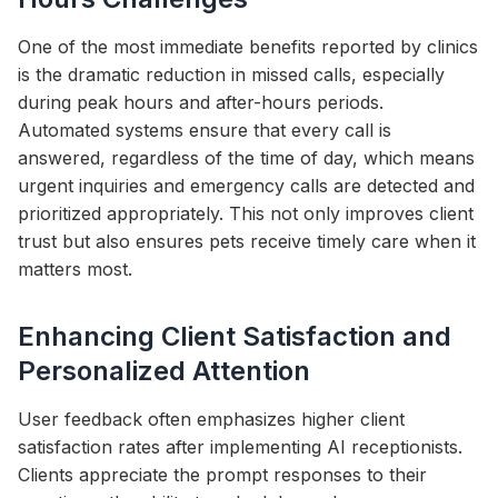
One of the most immediate benefits reported by clinics
is the dramatic reduction in missed calls, especially
during peak hours and after-hours periods.
Automated systems ensure that every call is
answered, regardless of the time of day, which means
urgent inquiries and emergency calls are detected and
prioritized appropriately. This not only improves client
trust but also ensures pets receive timely care when it
matters most.
Enhancing Client Satisfaction and
Personalized Attention
User feedback often emphasizes higher client
satisfaction rates after implementing AI receptionists.
Clients appreciate the prompt responses to their