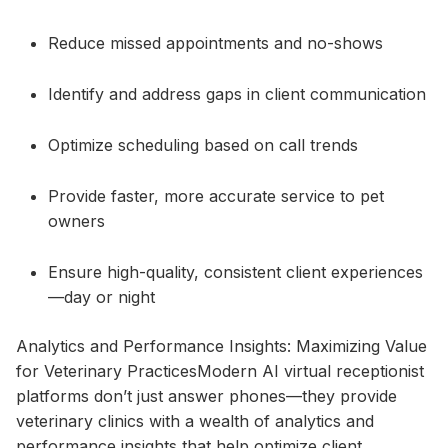
Reduce missed appointments and no-shows
Identify and address gaps in client communication
Optimize scheduling based on call trends
Provide faster, more accurate service to pet
owners
Ensure high-quality, consistent client experiences
—day or night
Analytics and Performance Insights: Maximizing Value
for Veterinary PracticesModern AI virtual receptionist
platforms don’t just answer phones—they provide
veterinary clinics with a wealth of analytics and
performance insights that help optimize client