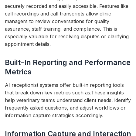
securely recorded and easily accessible. Features like
call recordings and call transcripts allow clinic
managers to review conversations for quality
assurance, staff training, and compliance. This is
especially valuable for resolving disputes or clarifying
appointment details.
Built-In Reporting and Performance
Metrics
AI receptionist systems offer built-in reporting tools
that break down key metrics such as:These insights
help veterinary teams understand client needs, identify
frequently asked questions, and adjust workflows or
information capture strategies accordingly.
Information Capture and Interaction