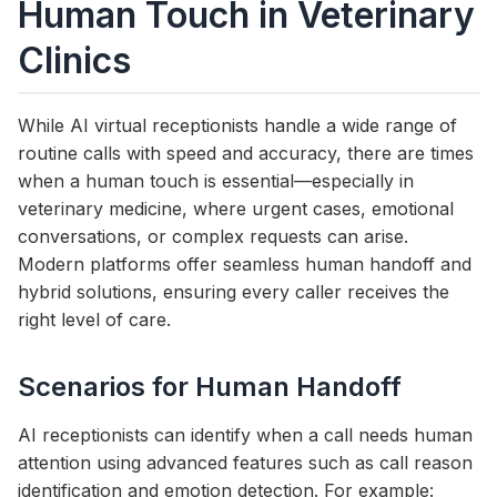
Human Touch in Veterinary
Clinics
While AI virtual receptionists handle a wide range of
routine calls with speed and accuracy, there are times
when a human touch is essential—especially in
veterinary medicine, where urgent cases, emotional
conversations, or complex requests can arise.
Modern platforms offer seamless human handoff and
hybrid solutions, ensuring every caller receives the
right level of care.
Scenarios for Human Handoff
AI receptionists can identify when a call needs human
attention using advanced features such as call reason
identification and emotion detection. For example: