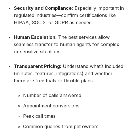
Security and Compliance:
Especially important in
regulated industries—confirm certifications like
HIPAA, SOC 2, or GDPR as needed.
Human Escalation:
The best services allow
seamless transfer to human agents for complex
or sensitive situations.
Transparent Pricing:
Understand what’s included
(minutes, features, integrations) and whether
there are free trials or flexible plans.
Number of calls answered
Appointment conversions
Peak call times
Common queries from pet owners