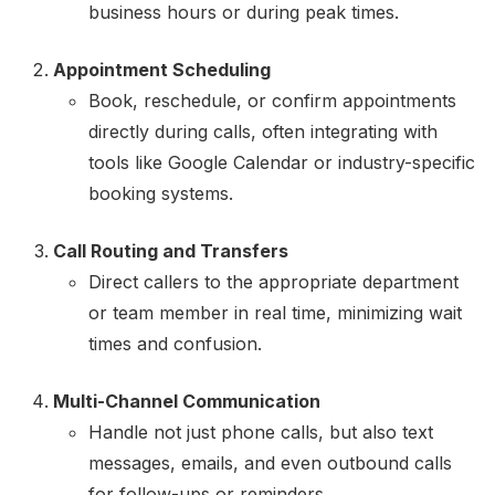
business hours or during peak times.
Appointment Scheduling
Book, reschedule, or confirm appointments
directly during calls, often integrating with
tools like Google Calendar or industry-specific
booking systems.
Call Routing and Transfers
Direct callers to the appropriate department
or team member in real time, minimizing wait
times and confusion.
Multi-Channel Communication
Handle not just phone calls, but also text
messages, emails, and even outbound calls
for follow-ups or reminders.