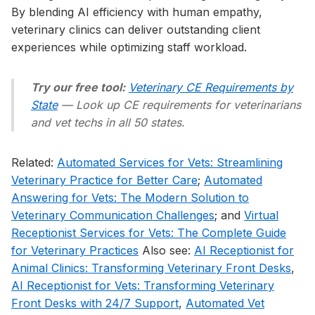
By blending AI efficiency with human empathy,
veterinary clinics can deliver outstanding client
experiences while optimizing staff workload.
Try our free tool:
Veterinary CE Requirements by
State
— Look up CE requirements for veterinarians
and vet techs in all 50 states.
Related:
Automated Services for Vets: Streamlining
Veterinary Practice for Better Care
;
Automated
Answering for Vets: The Modern Solution to
Veterinary Communication Challenges
; and
Virtual
Receptionist Services for Vets: The Complete Guide
for Veterinary Practices
Also see:
AI Receptionist for
Animal Clinics: Transforming Veterinary Front Desks
,
AI Receptionist for Vets: Transforming Veterinary
Front Desks with 24/7 Support
,
Automated Vet