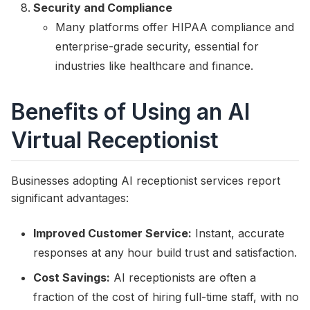
Security and Compliance
Many platforms offer HIPAA compliance and
enterprise-grade security, essential for
industries like healthcare and finance.
Benefits of Using an AI
Virtual Receptionist
Businesses adopting AI receptionist services report
significant advantages:
Improved Customer Service:
Instant, accurate
responses at any hour build trust and satisfaction.
Cost Savings:
AI receptionists are often a
fraction of the cost of hiring full-time staff, with no