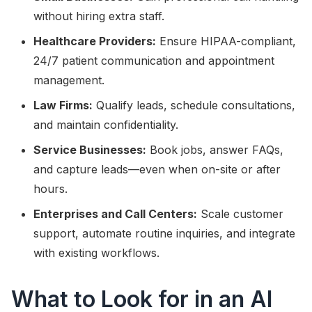
without hiring extra staff.
Healthcare Providers:
Ensure HIPAA-compliant,
24/7 patient communication and appointment
management.
Law Firms:
Qualify leads, schedule consultations,
and maintain confidentiality.
Service Businesses:
Book jobs, answer FAQs,
and capture leads—even when on-site or after
hours.
Enterprises and Call Centers:
Scale customer
support, automate routine inquiries, and integrate
with existing workflows.
What to Look for in an AI