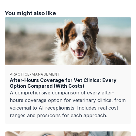
You might also like
PRACTICE-MANAGEMENT
After-Hours Coverage for Vet Clinics: Every
Option Compared (With Costs)
A comprehensive comparison of every after-
hours coverage option for veterinary clinics, from
voicemail to AI receptionists. Includes real cost
ranges and pros/cons for each approach.