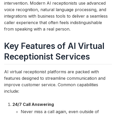
intervention. Modern AI receptionists use advanced
voice recognition, natural language processing, and
integrations with business tools to deliver a seamless
caller experience that often feels indistinguishable
from speaking with a real person.
Key Features of AI Virtual
Receptionist Services
AI virtual receptionist platforms are packed with
features designed to streamline communication and
improve customer service. Common capabilities
include:
24/7 Call Answering
Never miss a call again, even outside of