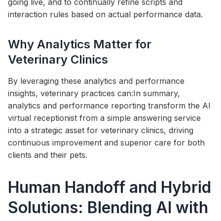
going live, and to continually refine scripts and
interaction rules based on actual performance data.
Why Analytics Matter for
Veterinary Clinics
By leveraging these analytics and performance
insights, veterinary practices can:In summary,
analytics and performance reporting transform the AI
virtual receptionist from a simple answering service
into a strategic asset for veterinary clinics, driving
continuous improvement and superior care for both
clients and their pets.
Human Handoff and Hybrid
Solutions: Blending AI with