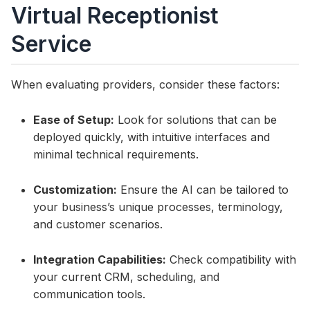
Virtual Receptionist
Service
When evaluating providers, consider these factors:
Ease of Setup:
Look for solutions that can be
deployed quickly, with intuitive interfaces and
minimal technical requirements.
Customization:
Ensure the AI can be tailored to
your business’s unique processes, terminology,
and customer scenarios.
Integration Capabilities:
Check compatibility with
your current CRM, scheduling, and
communication tools.