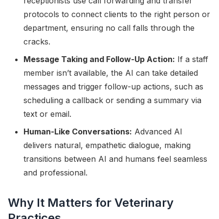
receptionists use call forwarding and transfer
protocols to connect clients to the right person or
department, ensuring no call falls through the
cracks.
Message Taking and Follow-Up Action:
If a staff
member isn’t available, the AI can take detailed
messages and trigger follow-up actions, such as
scheduling a callback or sending a summary via
text or email.
Human-Like Conversations:
Advanced AI
delivers natural, empathetic dialogue, making
transitions between AI and humans feel seamless
and professional.
Why It Matters for Veterinary
Practices