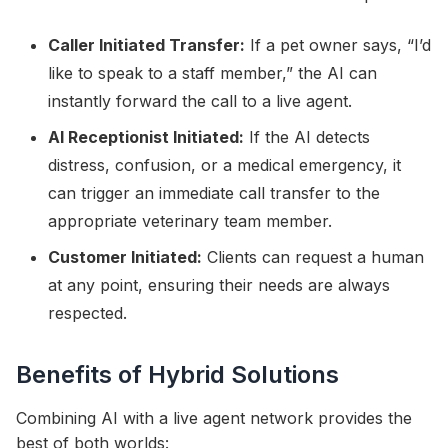
Caller Initiated Transfer:
If a pet owner says, “I’d
like to speak to a staff member,” the AI can
instantly forward the call to a live agent.
AI Receptionist Initiated:
If the AI detects
distress, confusion, or a medical emergency, it
can trigger an immediate call transfer to the
appropriate veterinary team member.
Customer Initiated:
Clients can request a human
at any point, ensuring their needs are always
respected.
Benefits of Hybrid Solutions
Combining AI with a live agent network provides the
best of both worlds: