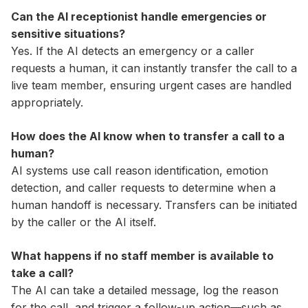
Can the AI receptionist handle emergencies or
sensitive situations?
Yes. If the AI detects an emergency or a caller
requests a human, it can instantly transfer the call to a
live team member, ensuring urgent cases are handled
appropriately.
How does the AI know when to transfer a call to a
human?
AI systems use call reason identification, emotion
detection, and caller requests to determine when a
human handoff is necessary. Transfers can be initiated
by the caller or the AI itself.
What happens if no staff member is available to
take a call?
The AI can take a detailed message, log the reason
for the call, and trigger a follow-up action—such as