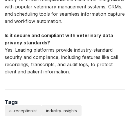
with popular veterinary management systems, CRMs,
and scheduling tools for seamless information capture
and workflow automation.
Is it secure and compliant with veterinary data
privacy standards?
Yes. Leading platforms provide industry-standard
security and compliance, including features like call
recordings, transcripts, and audit logs, to protect
client and patient information.
Tags
ai-receptionist
industry-insights