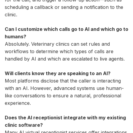
scheduling a callback or sending a notification to the
clinic.
Can I customize which calls go to AI and which go to
humans?
Absolutely. Veterinary clinics can set rules and
workflows to determine which types of calls are
handled by AI and which are escalated to live agents.
Will clients know they are speaking to an AI?
Most platforms disclose that the caller is interacting
with an AI. However, advanced systems use human-
like conversations to ensure a natural, professional
experience.
Does the AI receptionist integrate with my existing
clinic software?
Many AI virtual receptionist services offer integrations