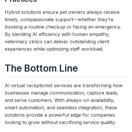
Hybrid solutions ensure pet owners always receive
timely, compassionate support—whether they’re
booking a routine checkup or facing an emergency.
By blending AI efficiency with human empathy,
veterinary clinics can deliver outstanding client
experiences while optimizing staff workload.
The Bottom Line
AI virtual receptionist services are transforming how
businesses manage communication, capture leads,
and serve customers. With always-on availability,
smart automation, and seamless integration, these
solutions provide a powerful edge for companies
looking to grow without sacrificing service quality.