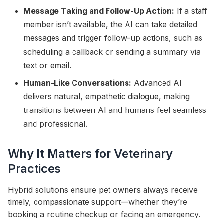
Message Taking and Follow-Up Action:
If a staff
member isn’t available, the AI can take detailed
messages and trigger follow-up actions, such as
scheduling a callback or sending a summary via
text or email.
Human-Like Conversations:
Advanced AI
delivers natural, empathetic dialogue, making
transitions between AI and humans feel seamless
and professional.
Why It Matters for Veterinary
Practices
Hybrid solutions ensure pet owners always receive
timely, compassionate support—whether they’re
booking a routine checkup or facing an emergency.