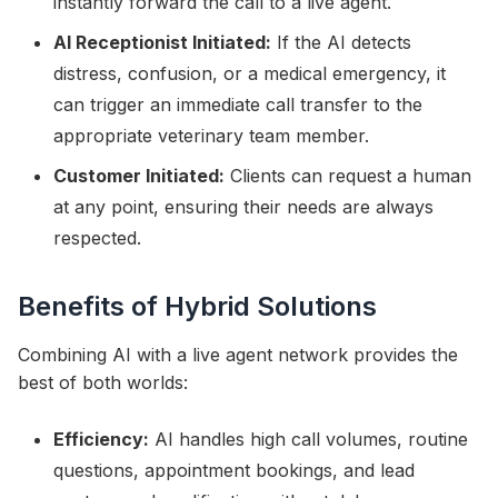
instantly forward the call to a live agent.
AI Receptionist Initiated:
If the AI detects
distress, confusion, or a medical emergency, it
can trigger an immediate call transfer to the
appropriate veterinary team member.
Customer Initiated:
Clients can request a human
at any point, ensuring their needs are always
respected.
Benefits of Hybrid Solutions
Combining AI with a live agent network provides the
best of both worlds:
Efficiency:
AI handles high call volumes, routine
questions, appointment bookings, and lead