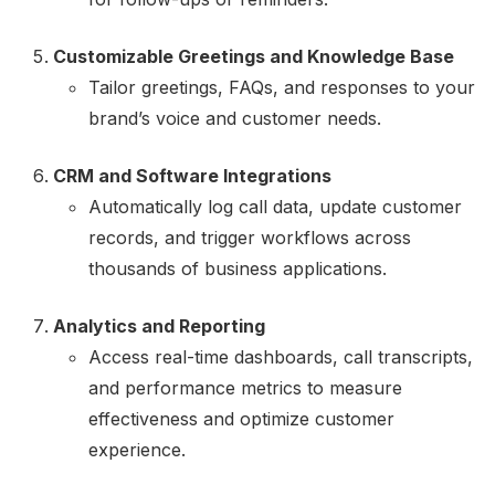
Customizable Greetings and Knowledge Base
Tailor greetings, FAQs, and responses to your
brand’s voice and customer needs.
CRM and Software Integrations
Automatically log call data, update customer
records, and trigger workflows across
thousands of business applications.
Analytics and Reporting
Access real-time dashboards, call transcripts,
and performance metrics to measure
effectiveness and optimize customer
experience.