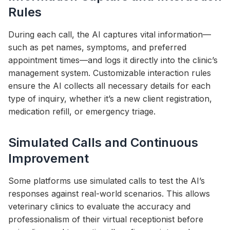
Rules
During each call, the AI captures vital information—
such as pet names, symptoms, and preferred
appointment times—and logs it directly into the clinic’s
management system. Customizable interaction rules
ensure the AI collects all necessary details for each
type of inquiry, whether it’s a new client registration,
medication refill, or emergency triage.
Simulated Calls and Continuous
Improvement
Some platforms use simulated calls to test the AI’s
responses against real-world scenarios. This allows
veterinary clinics to evaluate the accuracy and
professionalism of their virtual receptionist before