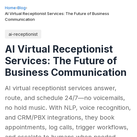
Home
›
Blog
›
AI Virtual Receptionist Services: The Future of Business
Communication
ai-receptionist
AI Virtual Receptionist
Services: The Future of
Business Communication
AI virtual receptionist services answer,
route, and schedule 24/7—no voicemails,
no hold music. With NLP, voice recognition,
and CRM/PBX integrations, they book
appointments, log calls, trigger workflows,