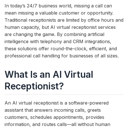
In today’s 24/7 business world, missing a call can
mean missing a valuable customer or opportunity.
Traditional receptionists are limited by office hours and
human capacity, but AI virtual receptionist services
are changing the game. By combining artificial
intelligence with telephony and CRM integrations,
these solutions offer round-the-clock, efficient, and
professional call handling for businesses of all sizes.
What Is an AI Virtual
Receptionist?
An AI virtual receptionist is a software-powered
assistant that answers incoming calls, greets
customers, schedules appointments, provides
information, and routes calls—all without human