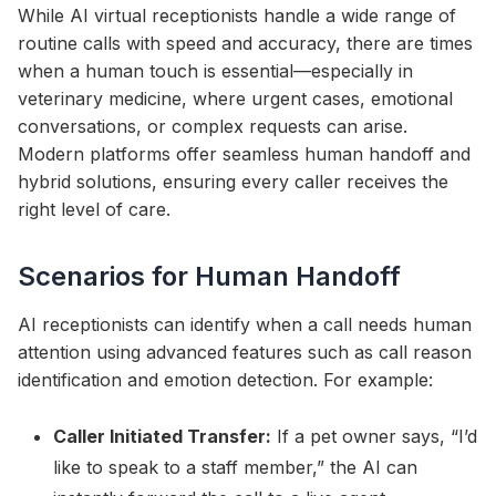
While AI virtual receptionists handle a wide range of
routine calls with speed and accuracy, there are times
when a human touch is essential—especially in
veterinary medicine, where urgent cases, emotional
conversations, or complex requests can arise.
Modern platforms offer seamless human handoff and
hybrid solutions, ensuring every caller receives the
right level of care.
Scenarios for Human Handoff
AI receptionists can identify when a call needs human
attention using advanced features such as call reason
identification and emotion detection. For example:
Caller Initiated Transfer:
If a pet owner says, “I’d
like to speak to a staff member,” the AI can