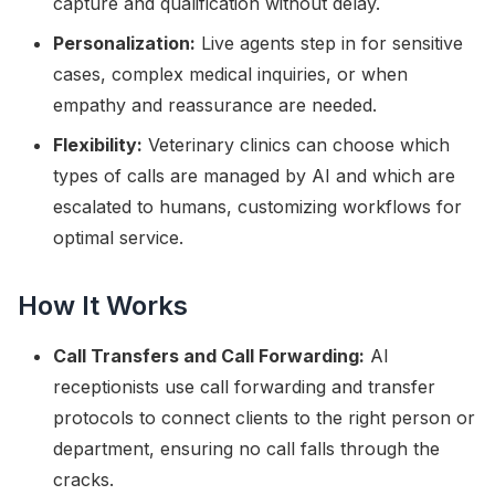
capture and qualification without delay.
Personalization:
Live agents step in for sensitive
cases, complex medical inquiries, or when
empathy and reassurance are needed.
Flexibility:
Veterinary clinics can choose which
types of calls are managed by AI and which are
escalated to humans, customizing workflows for
optimal service.
How It Works
Call Transfers and Call Forwarding:
AI
receptionists use call forwarding and transfer
protocols to connect clients to the right person or
department, ensuring no call falls through the
cracks.