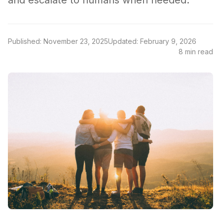
and escalate to humans when needed.
Published: November 23, 2025
Updated: February 9, 2026
8 min read