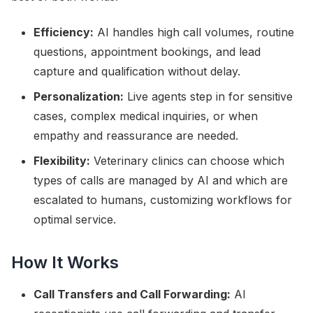
Efficiency:
AI handles high call volumes, routine
questions, appointment bookings, and lead
capture and qualification without delay.
Personalization:
Live agents step in for sensitive
cases, complex medical inquiries, or when
empathy and reassurance are needed.
Flexibility:
Veterinary clinics can choose which
types of calls are managed by AI and which are
escalated to humans, customizing workflows for
optimal service.
How It Works
Call Transfers and Call Forwarding:
AI