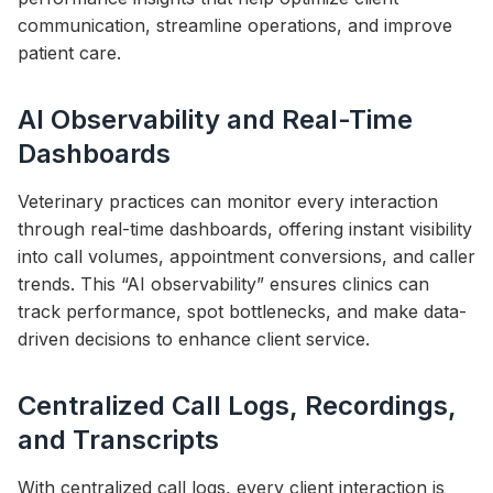
communication, streamline operations, and improve
patient care.
AI Observability and Real-Time
Dashboards
Veterinary practices can monitor every interaction
through real-time dashboards, offering instant visibility
into call volumes, appointment conversions, and caller
trends. This “AI observability” ensures clinics can
track performance, spot bottlenecks, and make data-
driven decisions to enhance client service.
Centralized Call Logs, Recordings,
and Transcripts
With centralized call logs, every client interaction is