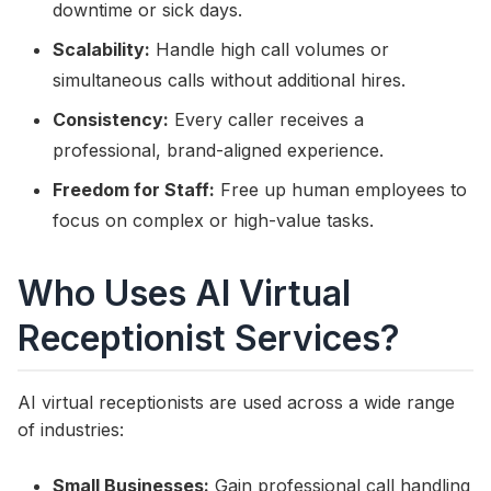
downtime or sick days.
Scalability:
Handle high call volumes or
simultaneous calls without additional hires.
Consistency:
Every caller receives a
professional, brand-aligned experience.
Freedom for Staff:
Free up human employees to
focus on complex or high-value tasks.
Who Uses AI Virtual
Receptionist Services?
AI virtual receptionists are used across a wide range
of industries:
Small Businesses:
Gain professional call handling