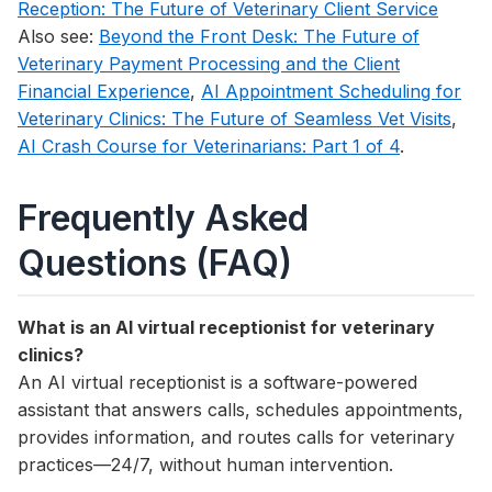
Reception: The Future of Veterinary Client Service
Also see:
Beyond the Front Desk: The Future of
Veterinary Payment Processing and the Client
Financial Experience
,
AI Appointment Scheduling for
Veterinary Clinics: The Future of Seamless Vet Visits
,
AI Crash Course for Veterinarians: Part 1 of 4
.
Frequently Asked
Questions (FAQ)
What is an AI virtual receptionist for veterinary
clinics?
An AI virtual receptionist is a software-powered
assistant that answers calls, schedules appointments,
provides information, and routes calls for veterinary
practices—24/7, without human intervention.