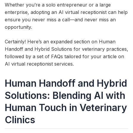
Whether you’re a solo entrepreneur or a large
enterprise, adopting an AI virtual receptionist can help
ensure you never miss a call—and never miss an
opportunity.
Certainly! Here’s an expanded section on Human
Handoff and Hybrid Solutions for veterinary practices,
followed by a set of FAQs tailored for your article on
AI virtual receptionist services.
Human Handoff and Hybrid
Solutions: Blending AI with
Human Touch in Veterinary
Clinics