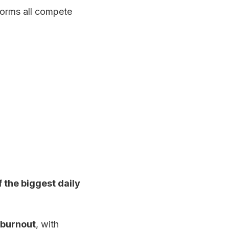
forms all compete
f the biggest daily
 burnout
, with