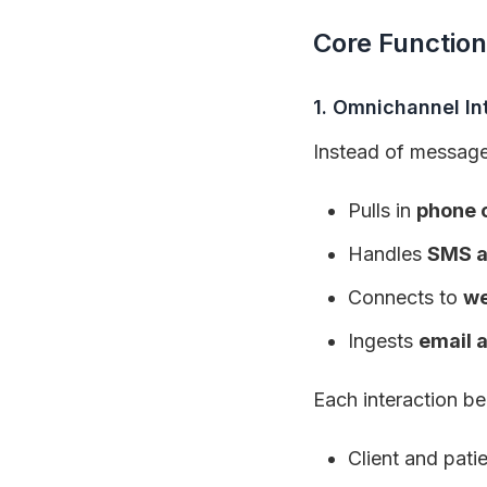
Core Function
1. Omnichannel In
Instead of messages 
Pulls in
phone c
Handles
SMS a
Connects to
we
Ingests
email 
Each interaction 
Client and patie