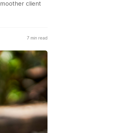
smoother client
7 min read