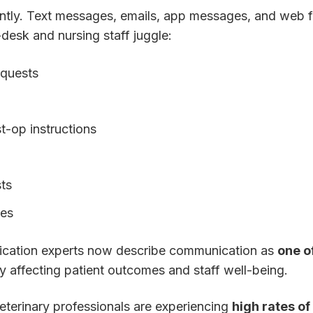
ntly. Text messages, emails, app messages, and web 
-desk and nursing staff juggle:
equests
t-op instructions
ts
ies
ication experts now describe communication as
one o
tly affecting patient outcomes and staff well-being.
eterinary professionals are experiencing
high rates of