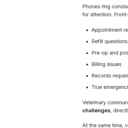
Phones ring consta
for attention. Front
Appointment r
Refill questions
Pre-op and pos
Billing issues
Records reques
True emergenc
Veterinary commun
challenges
, direc
At the same time, v