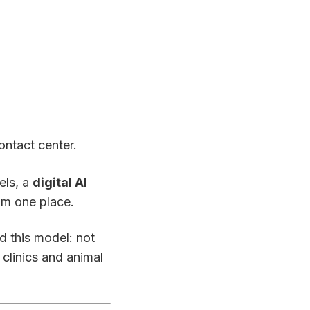
ontact center.
els, a
digital AI
m one place.
d this model: not
 clinics and animal