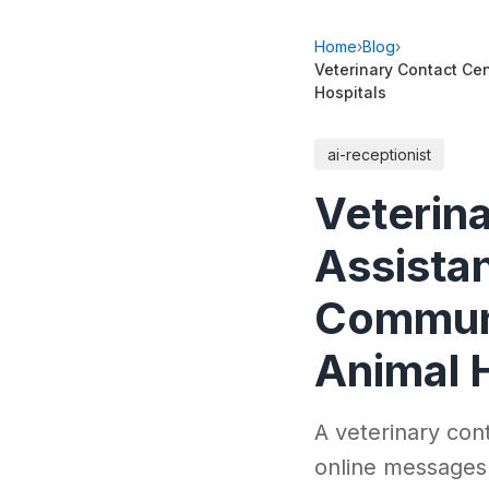
Home
›
Blog
›
Veterinary Contact Cen
Hospitals
ai-receptionist
Veterina
Assistan
Communi
Animal 
A veterinary cont
online messages 