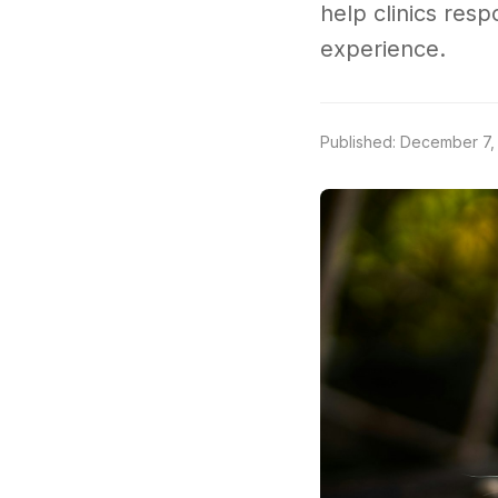
help clinics resp
experience.
Published: December 7,