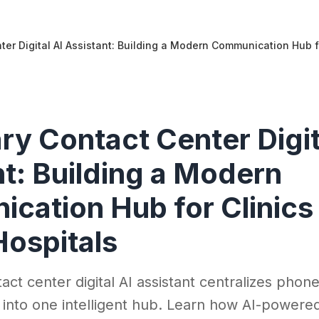
ter Digital AI Assistant: Building a Modern Communication Hub f
ry Contact Center Digit
t: Building a Modern
cation Hub for Clinics
Hospitals
act center digital AI assistant centralizes phone
into one intelligent hub. Learn how AI-powere