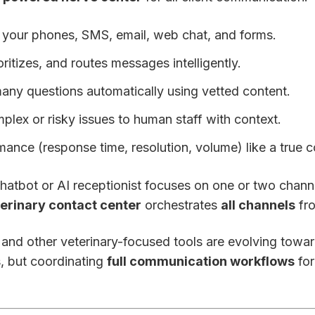
of your phones, SMS, email, web chat, and forms.
rioritizes, and routes messages intelligently.
any questions automatically using vetted content.
mplex or risky issues to human staff with context.
rmance (response time, resolution, volume) like a true c
hatbot or AI receptionist focuses on one or two chann
terinary contact center
orchestrates
all channels
fro
 and other veterinary-focused tools are evolving towar
s, but coordinating
full communication workflows
for