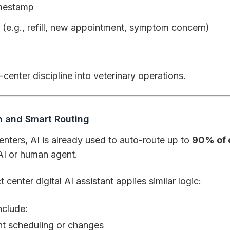
imestamp
 (e.g., refill, new appointment, symptom concern)
-center discipline into veterinary operations.
on and Smart Routing
nters, AI is already used to auto-route up to
90% of 
AI or human agent.
 center digital AI assistant applies similar logic:
nclude:
t scheduling or changes