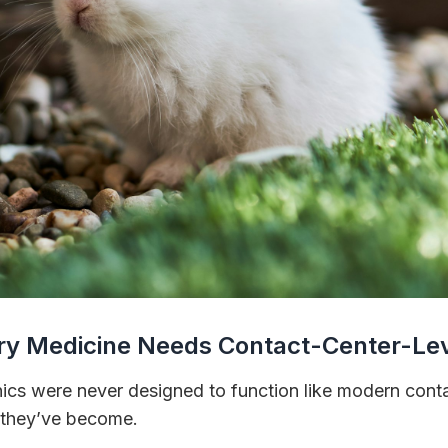
ry Medicine Needs Contact-Center-Lev
inics were never designed to function like modern con
t they’ve become.