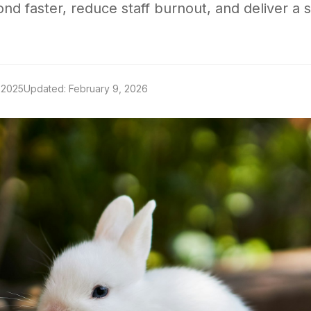
ond faster, reduce staff burnout, and deliver a 
 2025
Updated: February 9, 2026