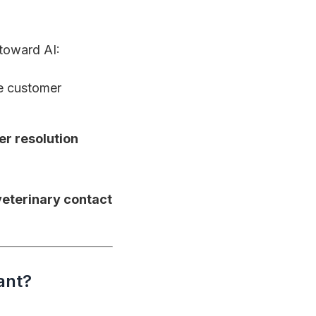
toward AI:
ve customer
er resolution
veterinary contact
ant?