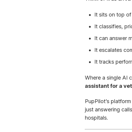
It sits on top 
It classifies, p
It can answer m
It escalates co
It tracks perfo
Where a single AI c
assistant for a ve
PupPilot’s platform
just answering call
hospitals.