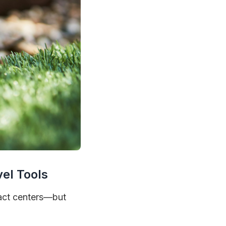
el Tools
tact centers—but