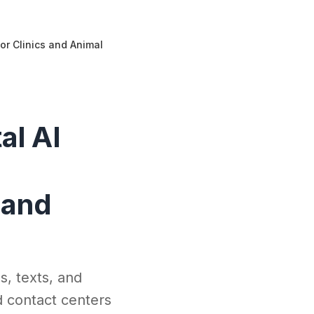
or Clinics and Animal
al AI
 and
s, texts, and
d contact centers