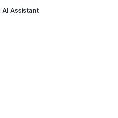
 AI Assistant