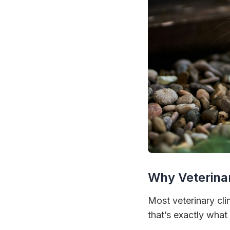
Why Veterina
Most veterinary cl
that’s exactly wha