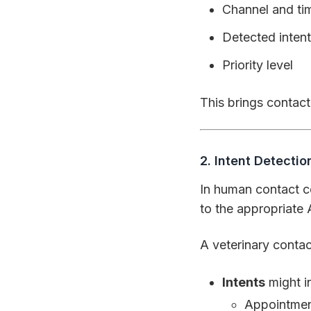
Channel and t
Detected intent
Priority level
This brings contact
2. Intent Detecti
In human contact ce
to the appropriate 
A veterinary contact
Intents
might i
Appointmen