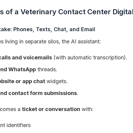
s of a Veterinary Contact Center Digital
take: Phones, Texts, Chat, and Email
living in separate silos, the AI assistant:
alls and voicemails
(with automatic transcription).
nd WhatsApp
threads.
bsite or app chat
widgets.
and contact form submissions
.
becomes a
ticket or conversation
with:
nt identifiers