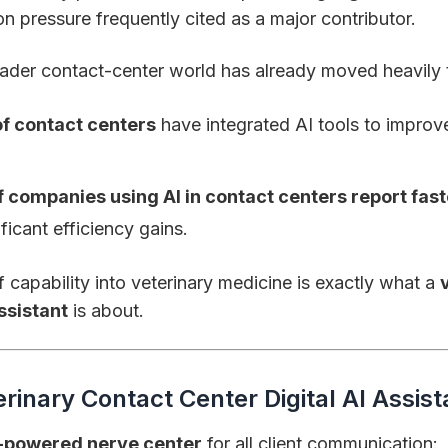
n pressure frequently cited as a major contributor.
ader contact-center world has already moved heavily 
f contact centers
have integrated AI tools to impro
 companies using AI in contact centers report fast
ficant efficiency gains.
f capability into veterinary medicine is exactly what a
assistant
is about.
erinary Contact Center Digital AI Assist
-powered nerve center
for all client communication: