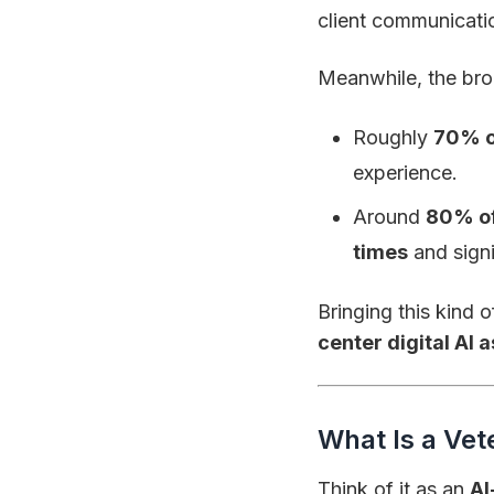
client communicatio
Meanwhile, the bro
Roughly
70% o
experience.
Around
80% of
times
and signi
Bringing this kind o
center digital AI 
What Is a Vet
Think of it as an
AI