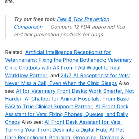
site.
Try our free tool:
Flea & Tick Prevention
Comparison
— Compare 12 FDA-approved flea
and tick prevention products for dogs.
Related:
Artificial Intelligence Receptionist for
Veterinarians: Fixing the Phone Bottleneck
;
Veterinary
Clinic Chatbots with AI: From FAQ Widget to Real
Workflow Partner
; and
24/7 AI Receptionist for Vets:
Never Miss a Call, Even When the Clinic Sleeps
Also
see:
AI for Veterinary Front Desks: Work Smarter, Not
Harder
,
AI Chatbot for Animal Hospitals: From Basic
FAQ to True Clinical Support Partner
,
AI Front Desk
Assistant for Vets: Fixing Phones, Queues, and Daily
Chaos
Also see:
AI Front Desk Assistant for Vets:
Turning Your Front Desk into a Digital Hub
,
AI Pet
Care Receptionist: Boarding, Grooming, Daycare &