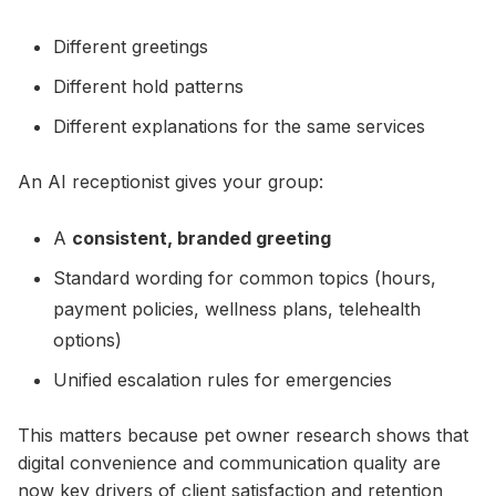
Different greetings
Different hold patterns
Different explanations for the same services
An AI receptionist gives your group:
A
consistent, branded greeting
Standard wording for common topics (hours,
payment policies, wellness plans, telehealth
options)
Unified escalation rules for emergencies
This matters because pet owner research shows that
digital convenience and communication quality are
now key drivers of client satisfaction and retention