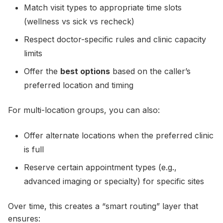
Match visit types to appropriate time slots
(wellness vs sick vs recheck)
Respect doctor-specific rules and clinic capacity
limits
Offer the
best options
based on the caller’s
preferred location and timing
For multi-location groups, you can also:
Offer alternate locations when the preferred clinic
is full
Reserve certain appointment types (e.g.,
advanced imaging or specialty) for specific sites
Over time, this creates a “smart routing” layer that
ensures: