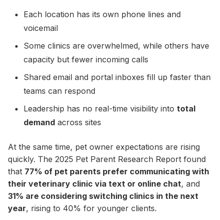
Each location has its own phone lines and
voicemail
Some clinics are overwhelmed, while others have
capacity but fewer incoming calls
Shared email and portal inboxes fill up faster than
teams can respond
Leadership has no real-time visibility into
total
demand
across sites
At the same time, pet owner expectations are rising
quickly. The 2025 Pet Parent Research Report found
that
77% of pet parents prefer communicating with
their veterinary clinic via text or online chat
, and
31% are considering switching clinics in the next
year
, rising to 40% for younger clients.