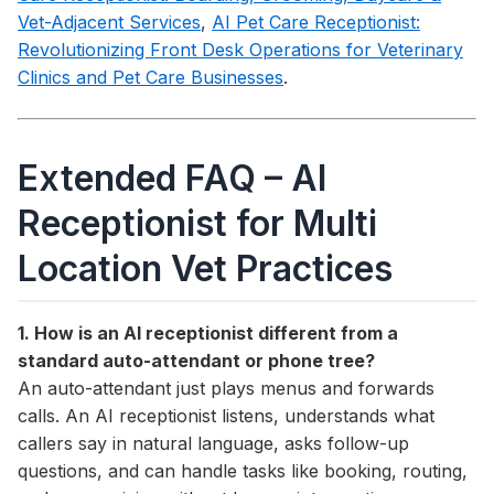
Vet-Adjacent Services
,
AI Pet Care Receptionist:
Revolutionizing Front Desk Operations for Veterinary
Clinics and Pet Care Businesses
.
Extended FAQ – AI
Receptionist for Multi
Location Vet Practices
1. How is an AI receptionist different from a
standard auto-attendant or phone tree?
An auto-attendant just plays menus and forwards
calls. An AI receptionist listens, understands what
callers say in natural language, asks follow-up
questions, and can handle tasks like booking, routing,