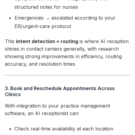
structured notes for nurses
Emergencies → escalated according to your
ER/urgent-care protocol
This
intent detection + routing
is where AI reception
shines in contact centers generally, with research
showing strong improvements in efficiency, routing
accuracy, and resolution times.
3. Book and Reschedule Appointments Across
Clinics
With integration to your practice management
software, an AI receptionist can:
Check real-time availability at each location