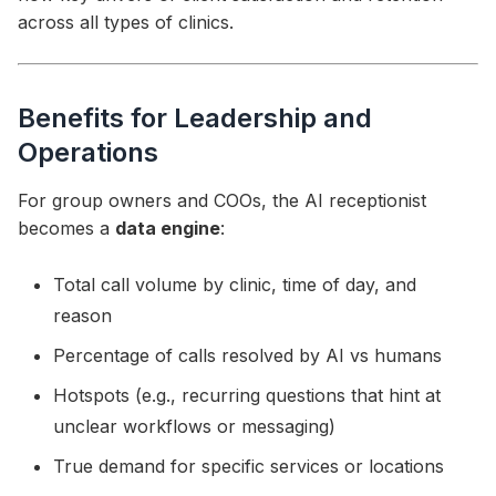
across all types of clinics.
Benefits for Leadership and
Operations
For group owners and COOs, the AI receptionist
becomes a
data engine
:
Total call volume by clinic, time of day, and
reason
Percentage of calls resolved by AI vs humans
Hotspots (e.g., recurring questions that hint at
unclear workflows or messaging)
True demand for specific services or locations