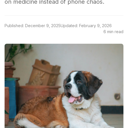
on medicine instead of phone chaos.
Published: December 9, 2025
Updated: February 9, 2026
6 min read