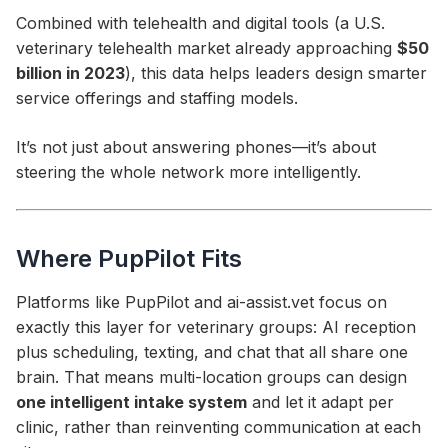
Combined with telehealth and digital tools (a U.S.
veterinary telehealth market already approaching
$50
billion in 2023
), this data helps leaders design smarter
service offerings and staffing models.
It’s not just about answering phones—it’s about
steering the whole network more intelligently.
Where PupPilot Fits
Platforms like PupPilot and ai-assist.vet focus on
exactly this layer for veterinary groups: AI reception
plus scheduling, texting, and chat that all share one
brain. That means multi-location groups can design
one intelligent intake system
and let it adapt per
clinic, rather than reinventing communication at each