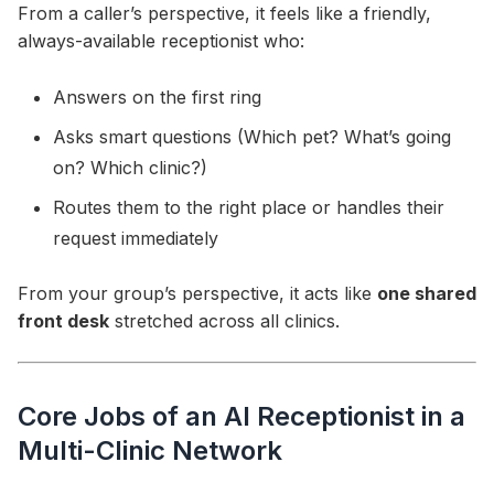
From a caller’s perspective, it feels like a friendly,
always-available receptionist who:
Answers on the first ring
Asks smart questions (Which pet? What’s going
on? Which clinic?)
Routes them to the right place or handles their
request immediately
From your group’s perspective, it acts like
one shared
front desk
stretched across all clinics.
Core Jobs of an AI Receptionist in a
Multi-Clinic Network