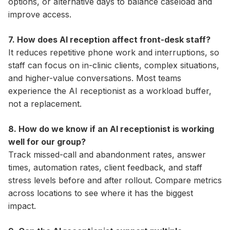
options, or alternative days to balance caseload and
improve access.
7. How does AI reception affect front-desk staff?
It reduces repetitive phone work and interruptions, so
staff can focus on in-clinic clients, complex situations,
and higher-value conversations. Most teams
experience the AI receptionist as a workload buffer,
not a replacement.
8. How do we know if an AI receptionist is working
well for our group?
Track missed-call and abandonment rates, answer
times, automation rates, client feedback, and staff
stress levels before and after rollout. Compare metrics
across locations to see where it has the biggest
impact.