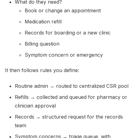
What do they need?
Book or change an appointment
Medication refill
Records for boarding or a new clinic
Billing question
Symptom concern or emergency
It then follows rules you define:
Routine admin → routed to centralized CSR pool
Refills → collected and queued for pharmacy or
clinician approval
Records → structured request for the records
team
Symptom concerns → triage queue, with