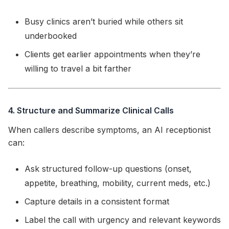
Busy clinics aren’t buried while others sit
underbooked
Clients get earlier appointments when they’re
willing to travel a bit farther
4. Structure and Summarize Clinical Calls
When callers describe symptoms, an AI receptionist
can:
Ask structured follow-up questions (onset,
appetite, breathing, mobility, current meds, etc.)
Capture details in a consistent format
Label the call with urgency and relevant keywords