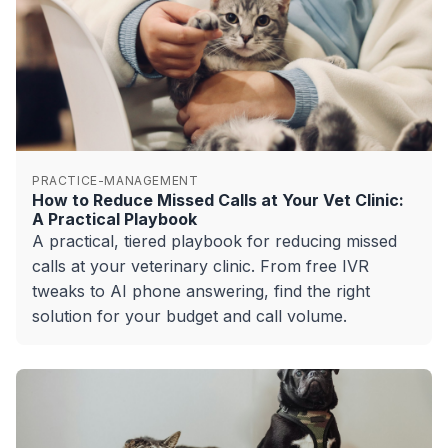
PRACTICE-MANAGEMENT
How to Reduce Missed Calls at Your Vet Clinic:
A Practical Playbook
A practical, tiered playbook for reducing missed
calls at your veterinary clinic. From free IVR
tweaks to AI phone answering, find the right
solution for your budget and call volume.