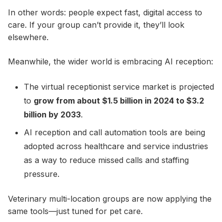
In other words: people expect fast, digital access to
care. If your group can’t provide it, they’ll look
elsewhere.
Meanwhile, the wider world is embracing AI reception:
The virtual receptionist service market is projected
to
grow from about $1.5 billion in 2024 to $3.2
billion by 2033
.
AI reception and call automation tools are being
adopted across healthcare and service industries
as a way to reduce missed calls and staffing
pressure.
Veterinary multi-location groups are now applying the
same tools—just tuned for pet care.