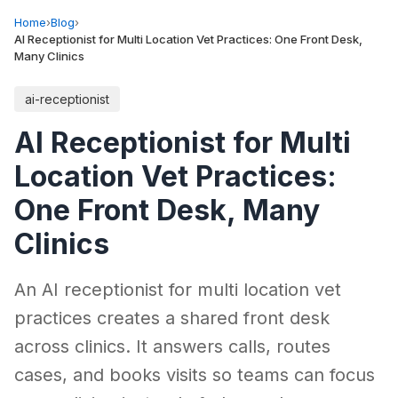
Home
›
Blog
›
AI Receptionist for Multi Location Vet Practices: One Front Desk,
Many Clinics
ai-receptionist
AI Receptionist for Multi
Location Vet Practices:
One Front Desk, Many
Clinics
An AI receptionist for multi location vet
practices creates a shared front desk
across clinics. It answers calls, routes
cases, and books visits so teams can focus