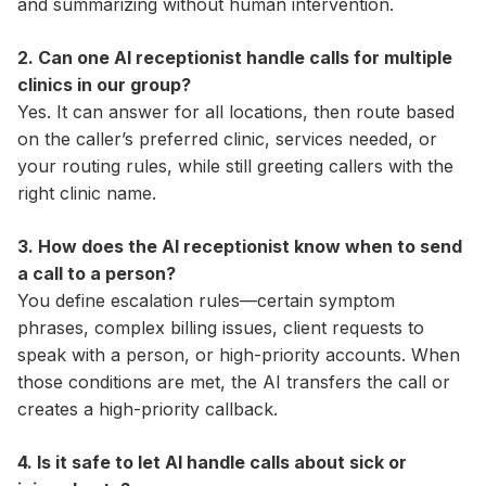
and summarizing without human intervention.
2. Can one AI receptionist handle calls for multiple
clinics in our group?
Yes. It can answer for all locations, then route based
on the caller’s preferred clinic, services needed, or
your routing rules, while still greeting callers with the
right clinic name.
3. How does the AI receptionist know when to send
a call to a person?
You define escalation rules—certain symptom
phrases, complex billing issues, client requests to
speak with a person, or high-priority accounts. When
those conditions are met, the AI transfers the call or
creates a high-priority callback.
4. Is it safe to let AI handle calls about sick or