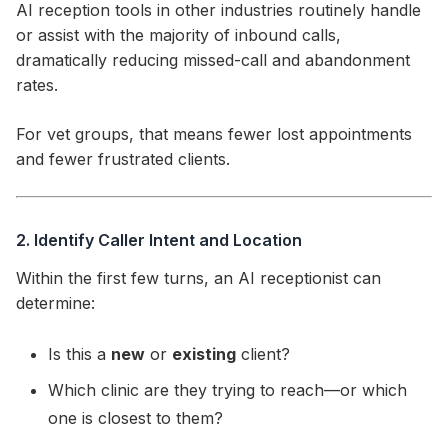
AI reception tools in other industries routinely handle
or assist with the majority of inbound calls,
dramatically reducing missed-call and abandonment
rates.
For vet groups, that means fewer lost appointments
and fewer frustrated clients.
2. Identify Caller Intent and Location
Within the first few turns, an AI receptionist can
determine:
Is this a
new
or
existing
client?
Which clinic are they trying to reach—or which
one is closest to them?