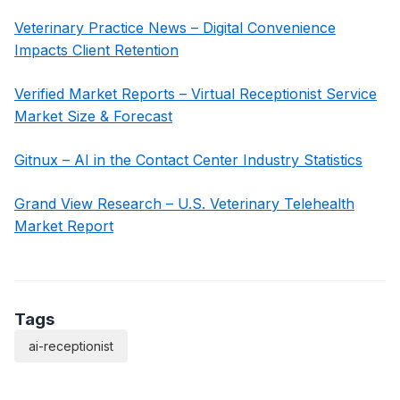
Veterinary Practice News – Digital Convenience
Impacts Client Retention
Verified Market Reports – Virtual Receptionist Service
Market Size & Forecast
Gitnux – AI in the Contact Center Industry Statistics
Grand View Research – U.S. Veterinary Telehealth
Market Report
Tags
ai-receptionist