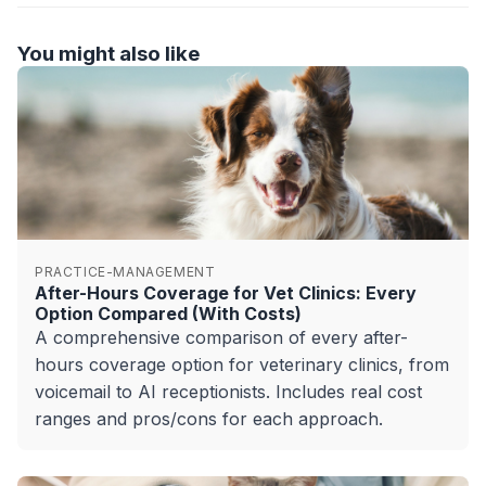
You might also like
PRACTICE-MANAGEMENT
After-Hours Coverage for Vet Clinics: Every
Option Compared (With Costs)
A comprehensive comparison of every after-
hours coverage option for veterinary clinics, from
voicemail to AI receptionists. Includes real cost
ranges and pros/cons for each approach.