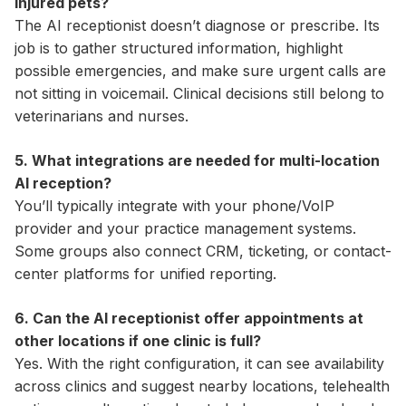
injured pets?
The AI receptionist doesn’t diagnose or prescribe. Its
job is to gather structured information, highlight
possible emergencies, and make sure urgent calls are
not sitting in voicemail. Clinical decisions still belong to
veterinarians and nurses.
5. What integrations are needed for multi-location
AI reception?
You’ll typically integrate with your phone/VoIP
provider and your practice management systems.
Some groups also connect CRM, ticketing, or contact-
center platforms for unified reporting.
6. Can the AI receptionist offer appointments at
other locations if one clinic is full?
Yes. With the right configuration, it can see availability
across clinics and suggest nearby locations, telehealth