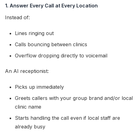
1. Answer Every Call at Every Location
Instead of:
Lines ringing out
Calls bouncing between clinics
Overflow dropping directly to voicemail
An AI receptionist:
Picks up immediately
Greets callers with your group brand and/or local
clinic name
Starts handling the call even if local staff are
already busy