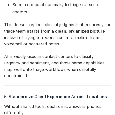
Send a compact summary to triage nurses or
doctors
This doesn’t replace clinical judgment—it ensures your
triage team
starts from a clean, organized picture
instead of trying to reconstruct information from
voicemail or scattered notes.
AI is widely used in contact centers to classify
urgency and sentiment, and those same capabilities
map well onto triage workflows when carefully
constrained.
5. Standardize Client Experience Across Locations
Without shared tools, each clinic answers phones
differently: