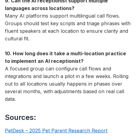
9. Can the AI receptionist support multiple
languages across locations?
Many AI platforms support multilingual call flows.
Groups should test key scripts and triage phrases with
fluent speakers at each location to ensure clarity and
cultural fit.
10. How long does it take a multi-location practice
to implement an AI receptionist?
A focused group can configure call flows and
integrations and launch a pilot in a few weeks. Rolling
out to all locations usually happens in phases over
several months, with adjustments based on real call
data.
Sources:
PetDesk – 2025 Pet Parent Research Report