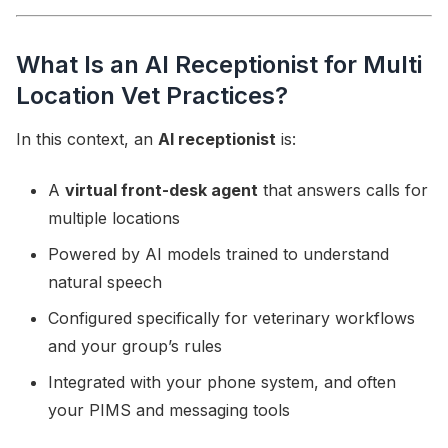
What Is an AI Receptionist for Multi
Location Vet Practices?
In this context, an
AI receptionist
is:
A
virtual front-desk agent
that answers calls for
multiple locations
Powered by AI models trained to understand
natural speech
Configured specifically for veterinary workflows
and your group’s rules
Integrated with your phone system, and often
your PIMS and messaging tools