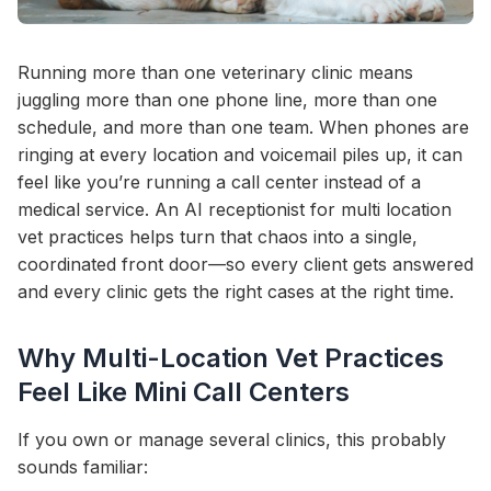
Running more than one veterinary clinic means
juggling more than one phone line, more than one
schedule, and more than one team. When phones are
ringing at every location and voicemail piles up, it can
feel like you’re running a call center instead of a
medical service. An AI receptionist for multi location
vet practices helps turn that chaos into a single,
coordinated front door—so every client gets answered
and every clinic gets the right cases at the right time.
Why Multi-Location Vet Practices
Feel Like Mini Call Centers
If you own or manage several clinics, this probably
sounds familiar: