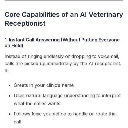
Core Capabilities of an AI Veterinary
Receptionist
1. Instant Call Answering (Without Putting Everyone
on Hold)
Instead of ringing endlessly or dropping to voicemail,
calls are picked up immediately by the AI receptionist.
It:
Greets in your clinic’s name
Uses natural language understanding to interpret
what the caller wants
Follows logic you define to handle or route the
call