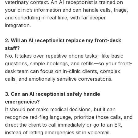
veterinary context. An AI receptionist is trained on
your clinic’s information and can handle calls, triage,
and scheduling in real time, with far deeper
integration.
2. Will an AI receptionist replace my front-desk
staff?
No. It takes over repetitive phone tasks—like basic
questions, simple bookings, and refills—so your front-
desk team can focus on in-clinic clients, complex
calls, and emotionally sensitive conversations.
3. Can an AI receptionist safely handle
emergencies?
It should not make medical decisions, but it can
recognize red-flag language, prioritize those calls, and
direct the client to call immediately or go to an ER,
instead of letting emergencies sit in voicemail.