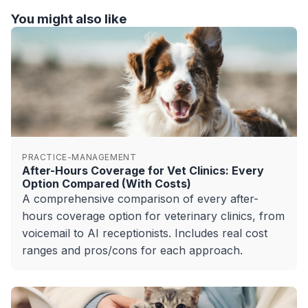
You might also like
PRACTICE-MANAGEMENT
After-Hours Coverage for Vet Clinics: Every
Option Compared (With Costs)
A comprehensive comparison of every after-
hours coverage option for veterinary clinics, from
voicemail to AI receptionists. Includes real cost
ranges and pros/cons for each approach.