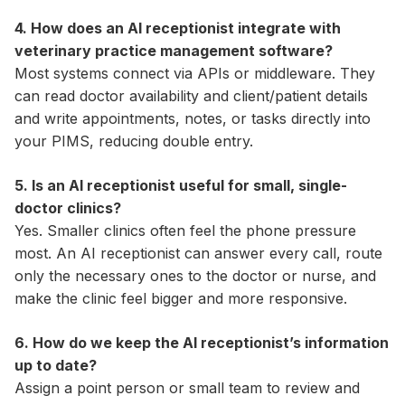
4. How does an AI receptionist integrate with
veterinary practice management software?
Most systems connect via APIs or middleware. They
can read doctor availability and client/patient details
and write appointments, notes, or tasks directly into
your PIMS, reducing double entry.
5. Is an AI receptionist useful for small, single-
doctor clinics?
Yes. Smaller clinics often feel the phone pressure
most. An AI receptionist can answer every call, route
only the necessary ones to the doctor or nurse, and
make the clinic feel bigger and more responsive.
6. How do we keep the AI receptionist’s information
up to date?
Assign a point person or small team to review and