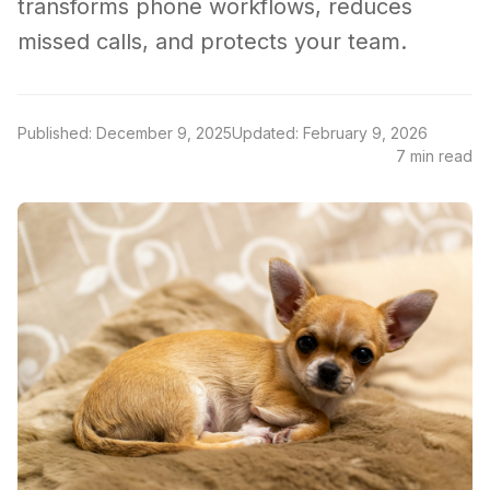
transforms phone workflows, reduces
missed calls, and protects your team.
Published: December 9, 2025
Updated: February 9, 2026
7 min read