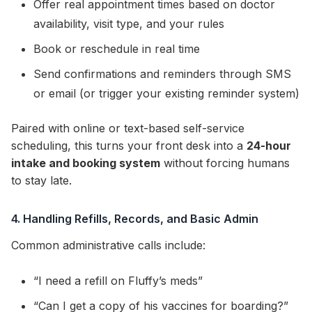
Offer real appointment times based on doctor
availability, visit type, and your rules
Book or reschedule in real time
Send confirmations and reminders through SMS
or email (or trigger your existing reminder system)
Paired with online or text-based self-service
scheduling, this turns your front desk into a
24-hour
intake and booking system
without forcing humans
to stay late.
4. Handling Refills, Records, and Basic Admin
Common administrative calls include:
“I need a refill on Fluffy’s meds”
“Can I get a copy of his vaccines for boarding?”