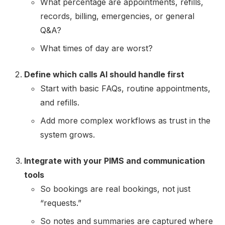
What percentage are appointments, refills,
records, billing, emergencies, or general
Q&A?
What times of day are worst?
Define which calls AI should handle first
Start with basic FAQs, routine appointments,
and refills.
Add more complex workflows as trust in the
system grows.
Integrate with your PIMS and communication
tools
So bookings are real bookings, not just
“requests.”
So notes and summaries are captured where