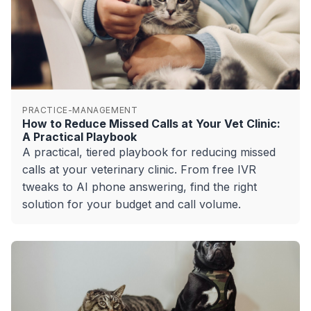
PRACTICE-MANAGEMENT
How to Reduce Missed Calls at Your Vet Clinic:
A Practical Playbook
A practical, tiered playbook for reducing missed
calls at your veterinary clinic. From free IVR
tweaks to AI phone answering, find the right
solution for your budget and call volume.