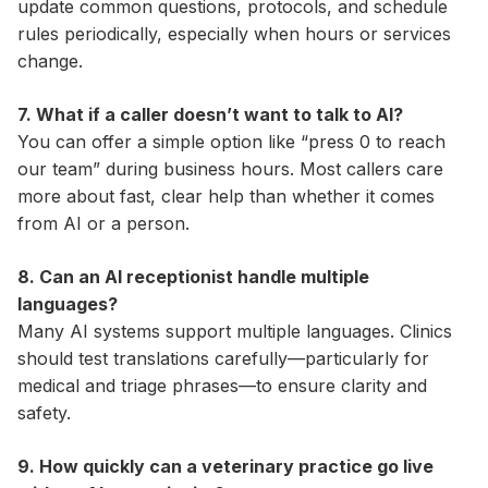
update common questions, protocols, and schedule
rules periodically, especially when hours or services
change.
7. What if a caller doesn’t want to talk to AI?
You can offer a simple option like “press 0 to reach
our team” during business hours. Most callers care
more about fast, clear help than whether it comes
from AI or a person.
8. Can an AI receptionist handle multiple
languages?
Many AI systems support multiple languages. Clinics
should test translations carefully—particularly for
medical and triage phrases—to ensure clarity and
safety.
9. How quickly can a veterinary practice go live