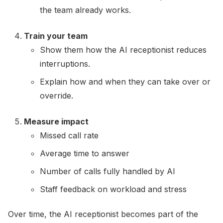
the team already works.
Train your team
Show them how the AI receptionist reduces
interruptions.
Explain how and when they can take over or
override.
Measure impact
Missed call rate
Average time to answer
Number of calls fully handled by AI
Staff feedback on workload and stress
Over time, the AI receptionist becomes part of the