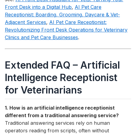
Front Desk into a Digital Hub
,
AI Pet Care
Receptionist: Boarding, Grooming, Daycare & Vet-
Adjacent Services
,
AI Pet Care Receptionist:
Revolutionizing Front Desk Operations for Veterinary
Clinics and Pet Care Businesses
.
Extended FAQ – Artificial
Intelligence Receptionist
for Veterinarians
1. How is an artificial intelligence receptionist
different from a traditional answering service?
Traditional answering services rely on human
operators reading from scripts, often without