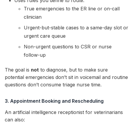
Uses rules you define to route:
True emergencies to the ER line or on-call
clinician
Urgent-but-stable cases to a same-day slot or
urgent care queue
Non-urgent questions to CSR or nurse
follow-up
The goal is
not
to diagnose, but to make sure
potential emergencies don’t sit in voicemail and routine
questions don’t consume triage nurse time.
3. Appointment Booking and Rescheduling
An artificial intelligence receptionist for veterinarians
can also: