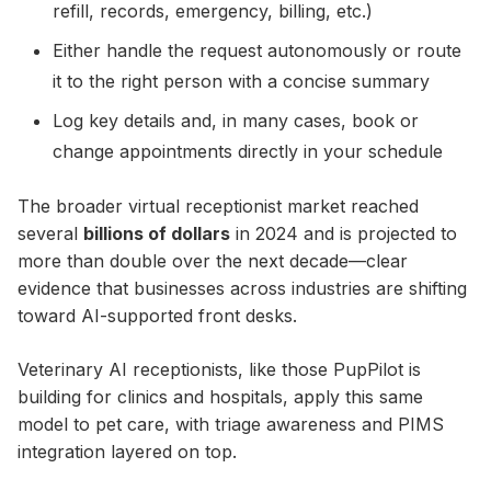
refill, records, emergency, billing, etc.)
Either handle the request autonomously or route
it to the right person with a concise summary
Log key details and, in many cases, book or
change appointments directly in your schedule
The broader virtual receptionist market reached
several
billions of dollars
in 2024 and is projected to
more than double over the next decade—clear
evidence that businesses across industries are shifting
toward AI-supported front desks.
Veterinary AI receptionists, like those PupPilot is
building for clinics and hospitals, apply this same
model to pet care, with triage awareness and PIMS
integration layered on top.