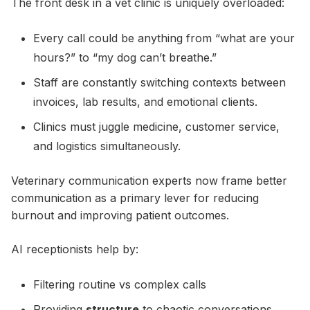
The front desk in a vet clinic is uniquely overloaded:
Every call could be anything from “what are your
hours?” to “my dog can’t breathe.”
Staff are constantly switching contexts between
invoices, lab results, and emotional clients.
Clinics must juggle medicine, customer service,
and logistics simultaneously.
Veterinary communication experts now frame better
communication as a primary lever for reducing
burnout and improving patient outcomes.
AI receptionists help by:
Filtering routine vs complex calls
Providing
structure
to chaotic conversations