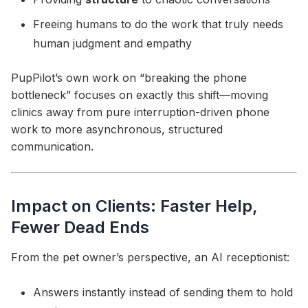
Freeing humans to do the work that truly needs
human judgment and empathy
PupPilot’s own work on “breaking the phone
bottleneck” focuses on exactly this shift—moving
clinics away from pure interruption-driven phone
work to more asynchronous, structured
communication.
Impact on Clients: Faster Help,
Fewer Dead Ends
From the pet owner’s perspective, an AI receptionist:
Answers instantly instead of sending them to hold