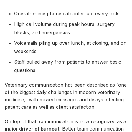
One-at-a-time phone calls interrupt every task
High call volume during peak hours, surgery
blocks, and emergencies
Voicemails piling up over lunch, at closing, and on
weekends
Staff pulled away from patients to answer basic
questions
Veterinary communication has been described as “one
of the biggest daily challenges in modern veterinary
medicine,” with missed messages and delays affecting
patient care as well as client satisfaction.
On top of that, communication is now recognized as a
major driver of burnout
. Better team communication