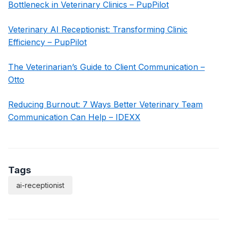
Bottleneck in Veterinary Clinics – PupPilot
Veterinary AI Receptionist: Transforming Clinic
Efficiency – PupPilot
The Veterinarian’s Guide to Client Communication –
Otto
Reducing Burnout: 7 Ways Better Veterinary Team
Communication Can Help – IDEXX
Tags
ai-receptionist