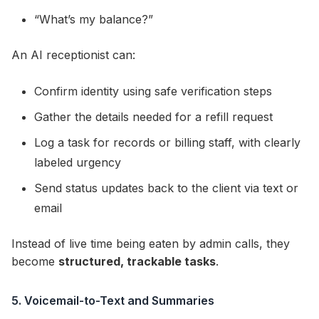
“What’s my balance?”
An AI receptionist can:
Confirm identity using safe verification steps
Gather the details needed for a refill request
Log a task for records or billing staff, with clearly
labeled urgency
Send status updates back to the client via text or
email
Instead of live time being eaten by admin calls, they
become
structured, trackable tasks
.
5. Voicemail-to-Text and Summaries