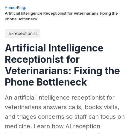
Home
›
Blog
›
Artificial Intelligence Receptionist for Veterinarians: Fixing the
Phone Bottleneck
ai-receptionist
Artificial Intelligence
Receptionist for
Veterinarians: Fixing the
Phone Bottleneck
An artificial intelligence receptionist for
veterinarians answers calls, books visits,
and triages concerns so staff can focus on
medicine. Learn how AI reception