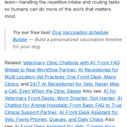
team—handling the repetitive intake and routing tasks
so humans can do more of the work that matters
most.
Try our free tool:
Dog Vaccination Schedule
Builder
— Build a personalized vaccination timeline
for your dog.
Related:
Veterinary Clinic Chatbots with AI: From FAQ
Widget to Real Workflow Partner
;
AI Receptionist for
Multi Location Vet Practices: One Front Desk, Many
Clinics
; and
24/7 AI Receptionist for Vets: Never Miss
a Call, Even When the Clinic Sleeps
Also see:
AI for
Veterinary Front Desks: Work Smarter, Not Harder
,
AI
Chatbot for Animal Hospitals: From Basic FAQ to True
Clinical Support Partner
,
AI Front Desk Assistant for
Vets: Fixing Phones, Queues, and Daily Chaos
Also
see:
AI Front Desk Assistant for Vets: Turning Your