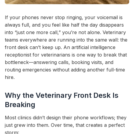
If your phones never stop ringing, your voicemail is
always full, and you feel like half the day disappears
into “just one more call,” you’re not alone. Veterinary
teams everywhere are running into the same wall: the
front desk can’t keep up. An artificial intelligence
receptionist for veterinarians is one way to break that
bottleneck—answering calls, booking visits, and
routing emergencies without adding another full-time
hire.
Why the Veterinary Front Desk Is
Breaking
Most clinics didn’t design their phone workflows; they
just grew into them. Over time, that creates a perfect
storm: