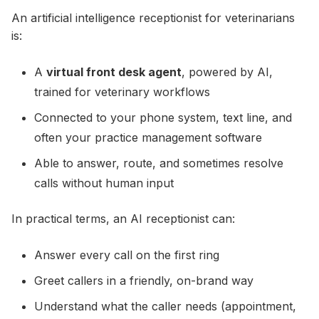
An artificial intelligence receptionist for veterinarians
is:
A
virtual front desk agent
, powered by AI,
trained for veterinary workflows
Connected to your phone system, text line, and
often your practice management software
Able to answer, route, and sometimes resolve
calls without human input
In practical terms, an AI receptionist can:
Answer every call on the first ring
Greet callers in a friendly, on-brand way
Understand what the caller needs (appointment,