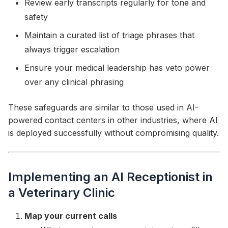
Review early transcripts regularly for tone and
safety
Maintain a curated list of triage phrases that
always trigger escalation
Ensure your medical leadership has veto power
over any clinical phrasing
These safeguards are similar to those used in AI-
powered contact centers in other industries, where AI
is deployed successfully without compromising quality.
Implementing an AI Receptionist in
a Veterinary Clinic
Map your current calls