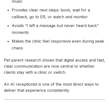
music
Provides clear next steps: book, wait for a
callback, go to ER, or watch and monitor
Avoids “I left a message but never heard back”
moments
Makes the clinic feel responsive even during peak
chaos
Pet parent research shows that digital access and fast,
clear communication are now central to whether
clients stay with a clinic or switch.
An AI receptionist is one of the most direct ways to
deliver that experience consistently.