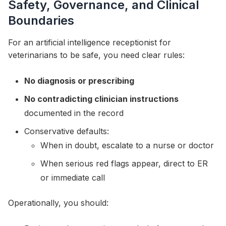
Safety, Governance, and Clinical
Boundaries
For an artificial intelligence receptionist for
veterinarians to be safe, you need clear rules:
No diagnosis or prescribing
No contradicting clinician instructions
documented in the record
Conservative defaults:
When in doubt, escalate to a nurse or doctor
When serious red flags appear, direct to ER
or immediate call
Operationally, you should: