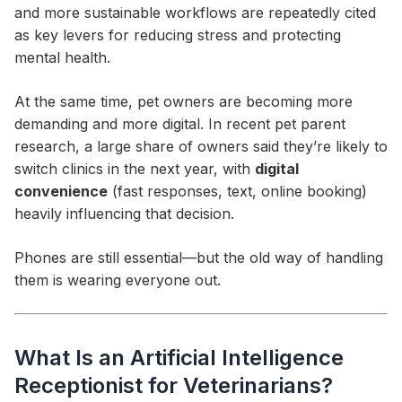
and more sustainable workflows are repeatedly cited
as key levers for reducing stress and protecting
mental health.
At the same time, pet owners are becoming more
demanding and more digital. In recent pet parent
research, a large share of owners said they’re likely to
switch clinics in the next year, with
digital
convenience
(fast responses, text, online booking)
heavily influencing that decision.
Phones are still essential—but the old way of handling
them is wearing everyone out.
What Is an Artificial Intelligence
Receptionist for Veterinarians?