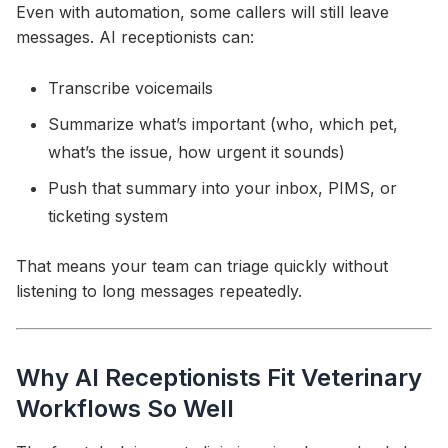
Even with automation, some callers will still leave
messages. AI receptionists can:
Transcribe voicemails
Summarize what’s important (who, which pet,
what’s the issue, how urgent it sounds)
Push that summary into your inbox, PIMS, or
ticketing system
That means your team can triage quickly without
listening to long messages repeatedly.
Why AI Receptionists Fit Veterinary
Workflows So Well