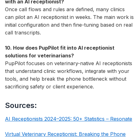
with an AI receptionist?
Once call flows and rules are defined, many clinics
can pilot an AI receptionist in weeks. The main work is
initial configuration and then fine-tuning based on real
call transcripts.
10. How does PupPilot fit into AI receptionist
solutions for veterinarians?
PupPilot focuses on veterinary-native AI receptionists
that understand clinic workflows, integrate with your
tools, and help break the phone bottleneck without
sacrificing safety or client experience.
Sources:
AI Receptionists 2024–2025: 50+ Statistics – Resonate
Virtual Veterinary Receptionist: Breaking the Phone