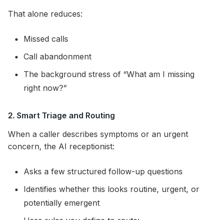
That alone reduces:
Missed calls
Call abandonment
The background stress of “What am I missing
right now?”
2. Smart Triage and Routing
When a caller describes symptoms or an urgent
concern, the AI receptionist:
Asks a few structured follow-up questions
Identifies whether this looks routine, urgent, or
potentially emergent