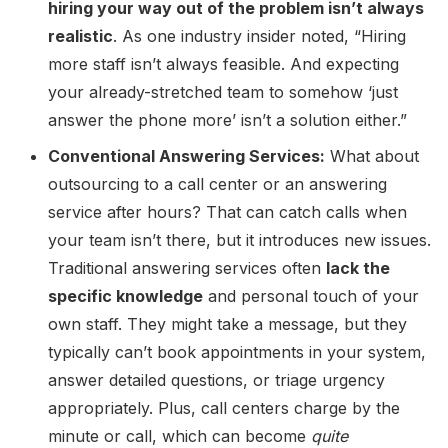
hiring your way out of the problem isn’t always
realistic
. As one industry insider noted, “Hiring
more staff isn’t always feasible. And expecting
your already-stretched team to somehow ‘just
answer the phone more’ isn’t a solution either.”
Conventional Answering Services:
What about
outsourcing to a call center or an answering
service after hours? That can catch calls when
your team isn’t there, but it introduces new issues.
Traditional answering services often
lack the
specific knowledge
and personal touch of your
own staff. They might take a message, but they
typically can’t book appointments in your system,
answer detailed questions, or triage urgency
appropriately. Plus, call centers charge by the
minute or call, which can become
quite