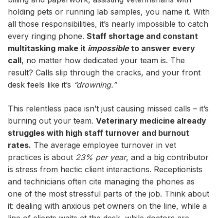
holding pets or running lab samples, you name it. With
all those responsibilities, it’s nearly impossible to catch
every ringing phone.
Staff shortage and constant
multitasking make it
impossible
to answer every
call
, no matter how dedicated your team is. The
result? Calls slip through the cracks, and your front
desk feels like it’s
“drowning.”
This relentless pace isn’t just causing missed calls – it’s
burning out your team.
Veterinary medicine already
struggles with high staff turnover and burnout
rates.
The average employee turnover in vet
practices is about
23% per year
, and a big contributor
is stress from hectic client interactions. Receptionists
and technicians often cite managing the phones as
one of the most stressful parts of the job. Think about
it: dealing with anxious pet owners on the line, while a