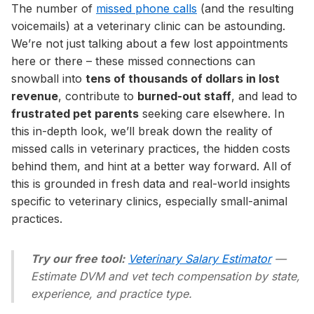
The number of
missed phone calls
(and the resulting
voicemails) at a veterinary clinic can be astounding.
We’re not just talking about a few lost appointments
here or there – these missed connections can
snowball into
tens of thousands of dollars in lost
revenue
, contribute to
burned-out staff
, and lead to
frustrated pet parents
seeking care elsewhere. In
this in-depth look, we’ll break down the reality of
missed calls in veterinary practices, the hidden costs
behind them, and hint at a better way forward. All of
this is grounded in fresh data and real-world insights
specific to veterinary clinics, especially small-animal
practices.
Try our free tool:
Veterinary Salary Estimator
—
Estimate DVM and vet tech compensation by state,
experience, and practice type.