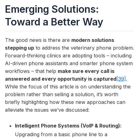
Emerging Solutions:
Toward a Better Way
The good news is there are
modern solutions
stepping up
to address the veterinary phone problem.
Forward-thinking clinics are adopting tools – including
AI-driven phone assistants and smarter phone system
workflows – that help
make sure every call is
answered and every opportunity is captured
[39]
.
While the focus of this article is on understanding the
problem rather than selling a solution, it’s worth
briefly highlighting how these new approaches can
alleviate the issues we’ve discussed:
Intelligent Phone Systems (VoIP & Routing):
Upgrading from a basic phone line to a