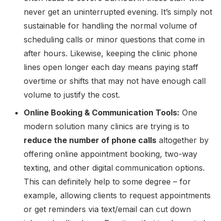
never get an uninterrupted evening. It’s simply not
sustainable for handling the normal volume of
scheduling calls or minor questions that come in
after hours. Likewise, keeping the clinic phone
lines open longer each day means paying staff
overtime or shifts that may not have enough call
volume to justify the cost.
Online Booking & Communication Tools:
One
modern solution many clinics are trying is to
reduce the number of phone calls
altogether by
offering online appointment booking, two-way
texting, and other digital communication options.
This can definitely help to some degree – for
example, allowing clients to request appointments
or get reminders via text/email can cut down