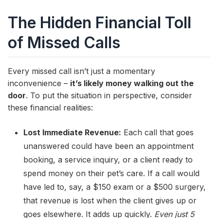
The Hidden Financial Toll
of Missed Calls
Every missed call isn’t just a momentary
inconvenience –
it’s likely money walking out the
door
. To put the situation in perspective, consider
these financial realities:
Lost Immediate Revenue:
Each call that goes
unanswered could have been an appointment
booking, a service inquiry, or a client ready to
spend money on their pet’s care. If a call would
have led to, say, a $150 exam or a $500 surgery,
that revenue is lost when the client gives up or
goes elsewhere. It adds up quickly.
Even just 5