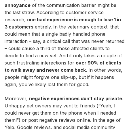
annoyance
of the communication barrier might be
the last straw. According to customer service
research,
one bad experience is enough to lose 1 in
3 customers
entirely. In the veterinary context, that
could mean that a single badly handled phone
interaction – say, a critical call that was never returned
– could cause a third of those affected clients to
decide to find a new vet. And it only takes a couple of
such frustrating interactions for
over 90% of clients
to walk away and never come back
. In other words,
people might forgive one slip-up, but if it happens
again, you’ve likely lost them for good.
Moreover,
negative experiences don’t stay private
.
Unhappy pet owners may vent to friends (“Yeah, I
could never get them on the phone when I needed
them!”) or post negative reviews online. In the age of
Yelp, Google reviews, and social media community