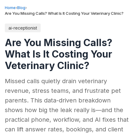
Home
›
Blog
›
Are You Missing Calls? What Is It Costing Your Veterinary Clinic?
ai-receptionist
Are You Missing Calls?
What Is It Costing Your
Veterinary Clinic?
Missed calls quietly drain veterinary
revenue, stress teams, and frustrate pet
parents. This data-driven breakdown
shows how big the leak really is—and the
practical phone, workflow, and AI fixes that
can lift answer rates, bookings, and client