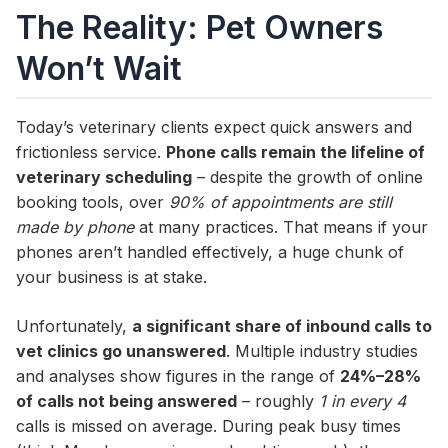
The Reality: Pet Owners
Won’t Wait
Today’s veterinary clients expect quick answers and
frictionless service.
Phone calls remain the lifeline of
veterinary scheduling
– despite the growth of online
booking tools, over
90% of appointments are still
made by phone
at many practices. That means if your
phones aren’t handled effectively, a huge chunk of
your business is at stake.
Unfortunately,
a significant share of inbound calls to
vet clinics go unanswered
. Multiple industry studies
and analyses show figures in the range of
24%–28%
of calls not being answered
– roughly
1 in every 4
calls is missed on average. During peak busy times