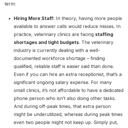
term:
Hiring More Staff:
In theory, having more people
available to answer calls would reduce misses. In
practice, veterinary clinics are facing
staffing
shortages and tight budgets
. The veterinary
industry is currently dealing with a well-
documented workforce shortage – finding
qualified, reliable staff is easier said than done.
Even if you can hire an extra receptionist, that’s a
significant ongoing salary expense. For many
small clinics, it’s not affordable to have a dedicated
phone person who isn’t also doing other tasks.
And during off-peak times, that extra person
might be underutilized, whereas during peak times
even two people might not keep up. Simply put,