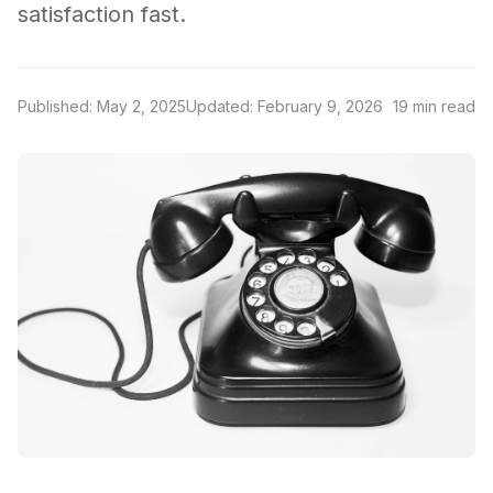
satisfaction fast.
Published: May 2, 2025
Updated: February 9, 2026
19 min read