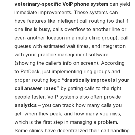
veterinary-specific VoIP phone system
can yield
immediate improvements. These systems can
have features like intelligent call routing (so that if
one line is busy, calls overflow to another line or
even another location in a multi-clinic group), call
queues with estimated wait times, and integration
with your practice management software
(showing the caller’s info on screen). According
to PetDesk, just implementing ring groups and
proper routing logic
“drastically improve[s] your
call answer rates”
by getting calls to the right
people faster. VoIP systems also often provide
analytics
– you can track how many calls you
get, when they peak, and how many you miss,
which is the first step in managing a problem.
Some clinics have decentralized their call handling