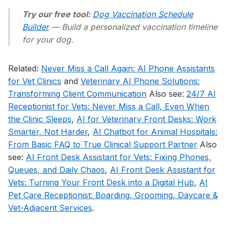
Try our free tool:
Dog Vaccination Schedule
Builder
— Build a personalized vaccination timeline
for your dog.
Related:
Never Miss a Call Again: AI Phone Assistants
for Vet Clinics
and
Veterinary AI Phone Solutions:
Transforming Client Communication
Also see:
24/7 AI
Receptionist for Vets: Never Miss a Call, Even When
the Clinic Sleeps
,
AI for Veterinary Front Desks: Work
Smarter, Not Harder
,
AI Chatbot for Animal Hospitals:
From Basic FAQ to True Clinical Support Partner
Also
see:
AI Front Desk Assistant for Vets: Fixing Phones,
Queues, and Daily Chaos
,
AI Front Desk Assistant for
Vets: Turning Your Front Desk into a Digital Hub
,
AI
Pet Care Receptionist: Boarding, Grooming, Daycare &
Vet-Adjacent Services
.