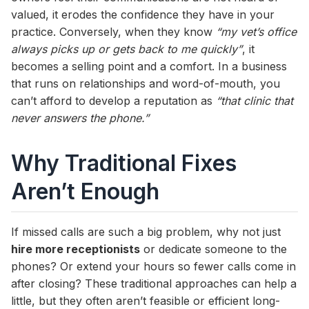
valued, it erodes the confidence they have in your
practice. Conversely, when they know
“my vet’s office
always picks up or gets back to me quickly”
, it
becomes a selling point and a comfort. In a business
that runs on relationships and word-of-mouth, you
can’t afford to develop a reputation as
“that clinic that
never answers the phone.”
Why Traditional Fixes
Aren’t Enough
If missed calls are such a big problem, why not just
hire more receptionists
or dedicate someone to the
phones? Or extend your hours so fewer calls come in
after closing? These traditional approaches can help a
little, but they often aren’t feasible or efficient long-