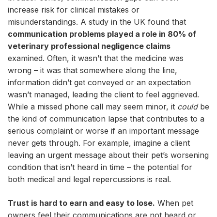
increase risk for clinical mistakes or
misunderstandings. A study in the UK found that
communication problems played a role in 80% of
veterinary professional negligence claims
examined. Often, it wasn’t that the medicine was
wrong – it was that somewhere along the line,
information didn’t get conveyed or an expectation
wasn’t managed, leading the client to feel aggrieved.
While a missed phone call may seem minor, it
could
be
the kind of communication lapse that contributes to a
serious complaint or worse if an important message
never gets through. For example, imagine a client
leaving an urgent message about their pet’s worsening
condition that isn’t heard in time – the potential for
both medical and legal repercussions is real.
Trust is hard to earn and easy to lose.
When pet
owners feel their communications are not heard or