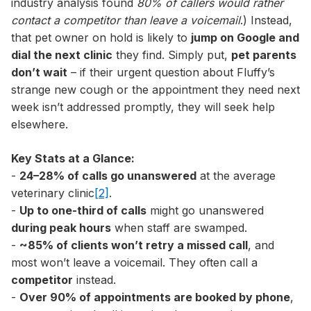
industry analysis found
80% of callers would rather
contact a competitor than leave a voicemail
.) Instead,
that pet owner on hold is likely to
jump on Google and
dial the next clinic
they find. Simply put,
pet parents
don’t wait
– if their urgent question about Fluffy’s
strange new cough or the appointment they need next
week isn’t addressed promptly, they will seek help
elsewhere.
Key Stats at a Glance:
-
24–28% of calls go unanswered
at the average
veterinary clinic
[2]
.
-
Up to one-third of calls
might go unanswered
during peak hours
when staff are swamped.
-
~85% of clients won’t retry a missed call
, and
most won’t leave a voicemail. They often call a
competitor
instead.
-
Over 90% of appointments are booked by phone
,