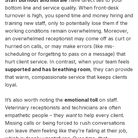
Staff burnout and morale
have direct ties to your
bottom line and service quality. When front-desk
turnover is high, you spend time and money hiring and
training new staff, only to potentially lose them if the
working conditions remain overwhelming. Moreover,
an overwhelmed receptionist may come off as curt or
hurried on calls, or may make errors (like mis-
scheduling or forgetting to pass on a message) that
hurt client service. In contrast, when your team feels
supported and has breathing room
, they can provide
that warm, compassionate service that keeps clients
loyal.
It’s also worth noting the
emotional toll
on staff.
Veterinary receptionists and technicians are often
empathetic people – they
want
to help every client.
Missing calls or being forced to rush conversations
can leave
them
feeling like they’re failing at their job,