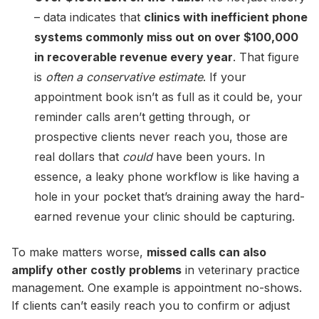
– data indicates that
clinics with inefficient phone
systems commonly miss out on over $100,000
in recoverable revenue every year
. That figure
is
often a conservative estimate
. If your
appointment book isn’t as full as it could be, your
reminder calls aren’t getting through, or
prospective clients never reach you, those are
real dollars that
could
have been yours. In
essence, a leaky phone workflow is like having a
hole in your pocket that’s draining away the hard-
earned revenue your clinic should be capturing.
To make matters worse,
missed calls can also
amplify other costly problems
in veterinary practice
management. One example is appointment no-shows.
If clients can’t easily reach you to confirm or adjust