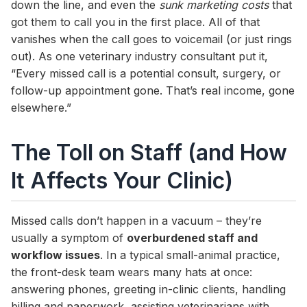
down the line, and even the
sunk marketing costs
that
got them to call you in the first place. All of that
vanishes when the call goes to voicemail (or just rings
out). As one veterinary industry consultant put it,
“Every missed call is a potential consult, surgery, or
follow-up appointment gone. That’s real income, gone
elsewhere.”
The Toll on Staff (and How
It Affects Your Clinic)
Missed calls don’t happen in a vacuum – they’re
usually a symptom of
overburdened staff and
workflow issues
. In a typical small-animal practice,
the front-desk team wears many hats at once:
answering phones, greeting in-clinic clients, handling
billing and paperwork, assisting veterinarians with