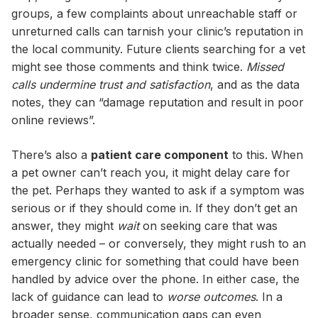
groups, a few complaints about unreachable staff or
unreturned calls can tarnish your clinic’s reputation in
the local community. Future clients searching for a vet
might see those comments and think twice.
Missed
calls undermine trust and satisfaction
, and as the data
notes, they can “damage reputation and result in poor
online reviews”.
There’s also a
patient care component
to this. When
a pet owner can’t reach you, it might delay care for
the pet. Perhaps they wanted to ask if a symptom was
serious or if they should come in. If they don’t get an
answer, they might
wait
on seeking care that was
actually needed – or conversely, they might rush to an
emergency clinic for something that could have been
handled by advice over the phone. In either case, the
lack of guidance can lead to
worse outcomes
. In a
broader sense, communication gaps can even