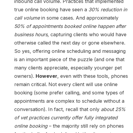
inbound call volume. Practices that implemented
true online booking have seen a
30% reduction in
call volume
in some cases. And approximately
50% of appointments booked online happen after
business hours
, capturing clients who would have
otherwise called the next day or gone elsewhere.
So yes, offering online scheduling and messaging
is an important piece of the puzzle (and one that
many clients appreciate, especially younger pet
owners).
However
, even with these tools, phones
remain critical. Not every client will use online
booking (some prefer calling, and some types of
appointments are complex to schedule without a
conversation). In fact, recall that only
about 25%
of vet practices currently offer fully integrated
online booking
– the majority still rely on phones