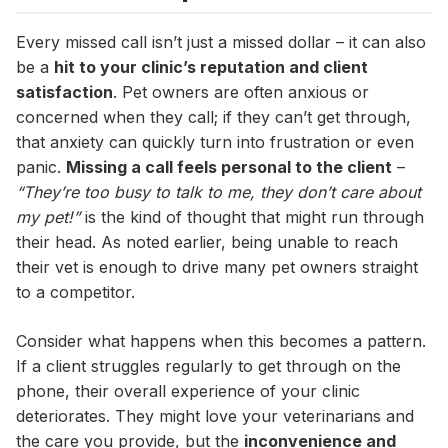
Every missed call isn’t just a missed dollar – it can also
be a
hit to your clinic’s reputation and client
satisfaction
. Pet owners are often anxious or
concerned when they call; if they can’t get through,
that anxiety can quickly turn into frustration or even
panic.
Missing a call feels personal to the client
–
“They’re too busy to talk to me, they don’t care about
my pet!”
is the kind of thought that might run through
their head. As noted earlier, being unable to reach
their vet is enough to drive many pet owners straight
to a competitor.
Consider what happens when this becomes a pattern.
If a client struggles regularly to get through on the
phone, their overall experience of your clinic
deteriorates. They might love your veterinarians and
the care you provide, but the
inconvenience and