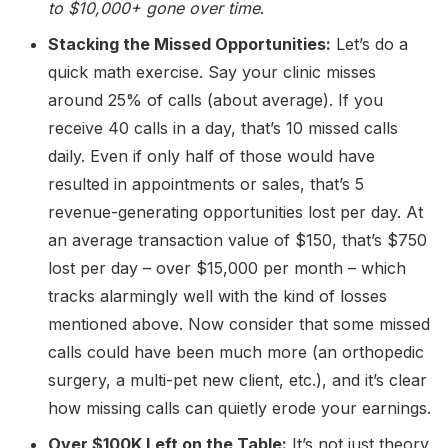
to
$10,000+
gone over time
.
Stacking the Missed Opportunities:
Let’s do a
quick math exercise. Say your clinic misses
around 25% of calls (about average). If you
receive 40 calls in a day, that’s 10 missed calls
daily. Even if only half of those would have
resulted in appointments or sales, that’s 5
revenue-generating opportunities lost per day. At
an average transaction value of $150, that’s $750
lost per day – over $15,000 per month – which
tracks alarmingly well with the kind of losses
mentioned above. Now consider that some missed
calls could have been much more (an orthopedic
surgery, a multi-pet new client, etc.), and it’s clear
how missing calls can quietly erode your earnings.
Over $100K Left on the Table:
It’s not just theory