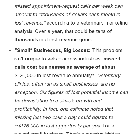
missed appointment-request calls per week can
amount to “thousands of dollars each month in
lost revenue,”
according to a veterinary marketing
analysis. Over a year, that could be tens of
thousands in direct revenue gone.
“Small” Businesses, Big Losses:
This problem
isn’t unique to vets – across industries,
missed
calls cost businesses an average of about
$126,000 in lost revenue annually*
. Veterinary
clinics, often run as small businesses, are no
exception. Six figures of lost potential income can
be devastating to a clinic’s growth and
profitability. In fact, one estimate noted that
missing just two calls a day could equate to
~$126,000 in lost opportunity per year
for a