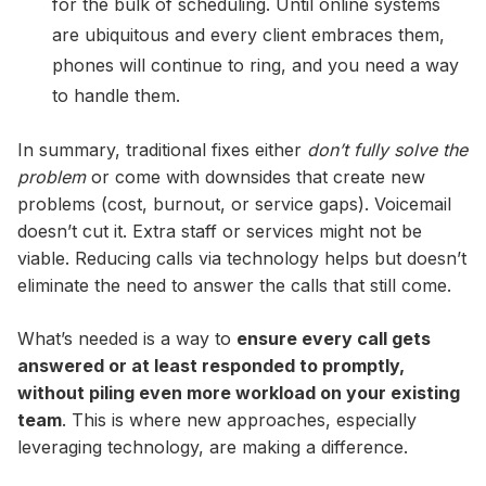
for the bulk of scheduling. Until online systems
are ubiquitous and every client embraces them,
phones will continue to ring, and you need a way
to handle them.
In summary, traditional fixes either
don’t fully solve the
problem
or come with downsides that create new
problems (cost, burnout, or service gaps). Voicemail
doesn’t cut it. Extra staff or services might not be
viable. Reducing calls via technology helps but doesn’t
eliminate the need to answer the calls that still come.
What’s needed is a way to
ensure every call gets
answered or at least responded to promptly,
without piling even more workload on your existing
team
. This is where new approaches, especially
leveraging technology, are making a difference.