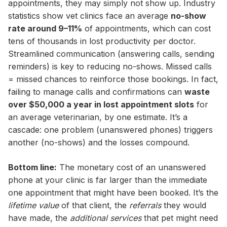
appointments, they may simply not show up. Industry
statistics show vet clinics face an average
no-show
rate around 9–11%
of appointments, which can cost
tens of thousands in lost productivity per doctor.
Streamlined communication (answering calls, sending
reminders) is key to reducing no-shows. Missed calls
= missed chances to reinforce those bookings. In fact,
failing to manage calls and confirmations can
waste
over $50,000 a year in lost appointment slots
for
an average veterinarian, by one estimate. It’s a
cascade: one problem (unanswered phones) triggers
another (no-shows) and the losses compound.
Bottom line:
The monetary cost of an unanswered
phone at your clinic is far larger than the immediate
one appointment that might have been booked. It’s the
lifetime value
of that client, the
referrals
they would
have made, the
additional services
that pet might need