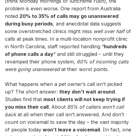
(think Monday mornings or lunchtime rush), the
problem is even worse. One report from Australia
noted
20% to 35% of calls may go unanswered
during busy periods
, and anecdotal data suggests
some overstretched clinics might miss
well over half
of
calls at peak times. In a multi-location nonprofit clinic
in North Carolina, staff reported handling “
hundreds
of phone calls a day
” and still struggled – until they
revamped their phone system,
60% of incoming calls
were going unanswered
at their worst points.
What happens when a pet owner’s call isn’t picked
up? The short answer:
they don’t wait around
.
Studies find that
most clients will not keep trying if
you miss their call
. About
85% of callers won’t call
back
at all when their call isn’t answered. And don’t
count on voicemail to save the day – the vast majority
of people today
won’t leave a voicemail
. (In fact, one