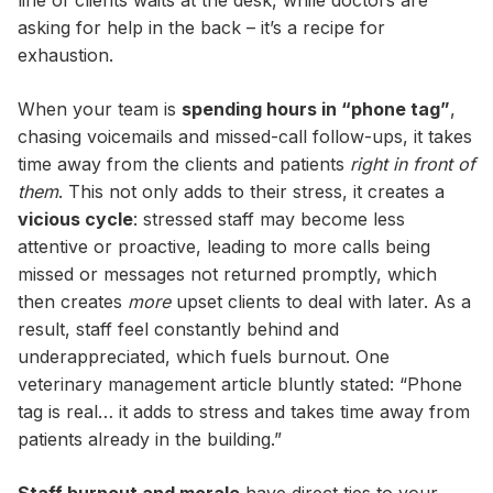
line of clients waits at the desk, while doctors are
asking for help in the back – it’s a recipe for
exhaustion.
When your team is
spending hours in “phone tag”
,
chasing voicemails and missed-call follow-ups, it takes
time away from the clients and patients
right in front of
them
. This not only adds to their stress, it creates a
vicious cycle
: stressed staff may become less
attentive or proactive, leading to more calls being
missed or messages not returned promptly, which
then creates
more
upset clients to deal with later. As a
result, staff feel constantly behind and
underappreciated, which fuels burnout. One
veterinary management article bluntly stated: “Phone
tag is real… it adds to stress and takes time away from
patients already in the building.”