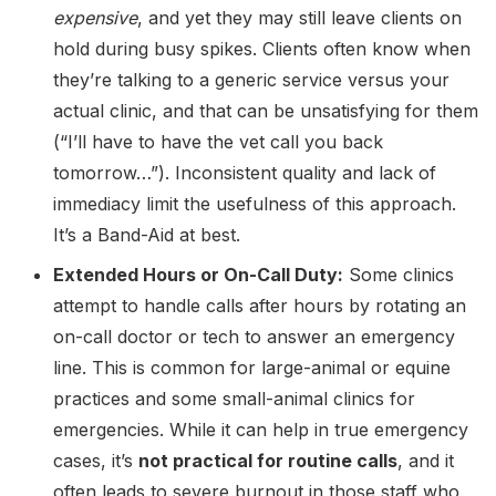
expensive
, and yet they may still leave clients on
hold during busy spikes. Clients often know when
they’re talking to a generic service versus your
actual clinic, and that can be unsatisfying for them
(“I’ll have to have the vet call you back
tomorrow…”). Inconsistent quality and lack of
immediacy limit the usefulness of this approach.
It’s a Band-Aid at best.
Extended Hours or On-Call Duty:
Some clinics
attempt to handle calls after hours by rotating an
on-call doctor or tech to answer an emergency
line. This is common for large-animal or equine
practices and some small-animal clinics for
emergencies. While it can help in true emergency
cases, it’s
not practical for routine calls
, and it
often leads to severe burnout in those staff who