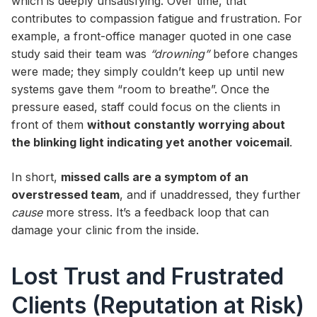
which is deeply unsatisfying. Over time, that
contributes to compassion fatigue and frustration. For
example, a front-office manager quoted in one case
study said their team was
“drowning”
before changes
were made; they simply couldn’t keep up until new
systems gave them “room to breathe”. Once the
pressure eased, staff could focus on the clients in
front of them
without constantly worrying about
the blinking light indicating yet another voicemail
.
In short,
missed calls are a symptom of an
overstressed team
, and if unaddressed, they further
cause
more stress. It’s a feedback loop that can
damage your clinic from the inside.
Lost Trust and Frustrated
Clients (Reputation at Risk)