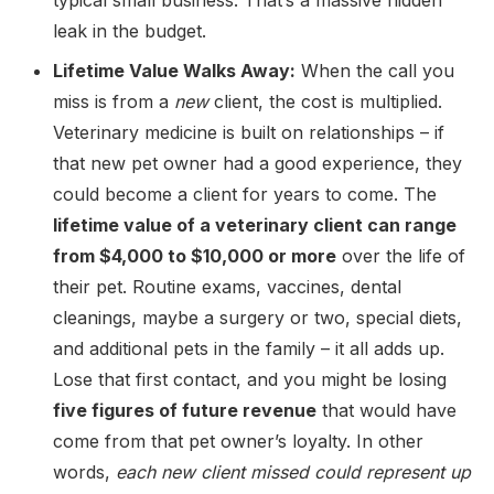
typical small business. That’s a massive hidden
leak in the budget.
Lifetime Value Walks Away:
When the call you
miss is from a
new
client, the cost is multiplied.
Veterinary medicine is built on relationships – if
that new pet owner had a good experience, they
could become a client for years to come. The
lifetime value of a veterinary client can range
from $4,000 to $10,000 or more
over the life of
their pet. Routine exams, vaccines, dental
cleanings, maybe a surgery or two, special diets,
and additional pets in the family – it all adds up.
Lose that first contact, and you might be losing
five figures of future revenue
that would have
come from that pet owner’s loyalty. In other
words,
each new client missed could represent up