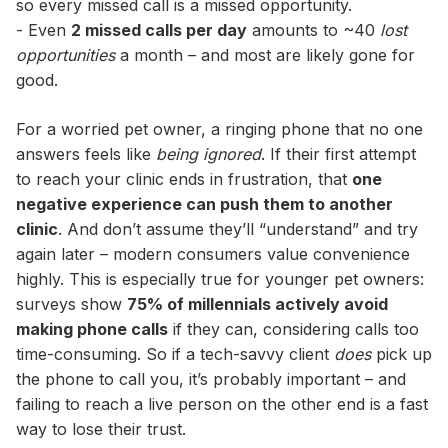
so every missed call is a missed opportunity.
- Even
2 missed calls per day
amounts to ~40
lost
opportunities
a month – and most are likely gone for
good.
For a worried pet owner, a ringing phone that no one
answers feels like
being ignored
. If their first attempt
to reach your clinic ends in frustration, that
one
negative experience can push them to another
clinic
. And don’t assume they’ll “understand” and try
again later – modern consumers value convenience
highly. This is especially true for younger pet owners:
surveys show
75% of millennials actively avoid
making phone calls
if they can, considering calls too
time-consuming. So if a tech-savvy client
does
pick up
the phone to call you, it’s probably important – and
failing to reach a live person on the other end is a fast
way to lose their trust.