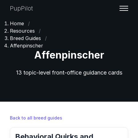
PupPilot
Home
/
Resources
/
Breed Guides
/
Affenpinscher
Affenpinscher
13 topic-level front-office guidance cards
Back to all breed guides
Behavioral Quirks and