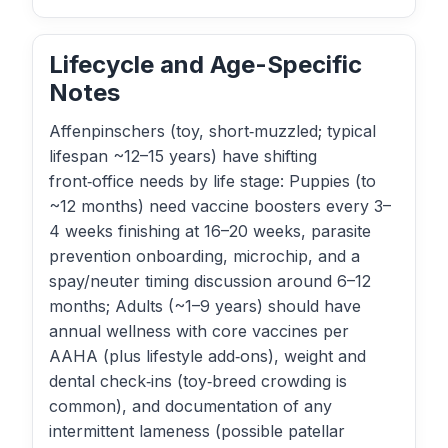
Lifecycle and Age-Specific
Notes
Affenpinschers (toy, short‑muzzled; typical
lifespan ~12–15 years) have shifting
front‑office needs by life stage: Puppies (to
~12 months) need vaccine boosters every 3–
4 weeks finishing at 16–20 weeks, parasite
prevention onboarding, microchip, and a
spay/neuter timing discussion around 6–12
months; Adults (~1–9 years) should have
annual wellness with core vaccines per
AAHA (plus lifestyle add‑ons), weight and
dental check‑ins (toy‑breed crowding is
common), and documentation of any
intermittent lameness (possible patellar