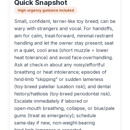
Quick Snapshot
High-urgency guidance included
Small, confident, terrier‑like toy breed; can be
wary with strangers and vocal. For handoffs,
aim for calm, treat‑forward, minimal‑restraint
handling and let the owner stay present; seat
in a quiet, cool area (short muzzle = lower
heat tolerance) and avoid face‑overhandling.
Ask at check‑in about any noisy/effortful
breathing or heat intolerance; episodes of
hind‑limb “skipping” or sudden lameness
(toy‑breed patellar luxation risk); and dental
history/halitosis (toy‑breed periodontal risk).
Escalate immediately if labored or
open‑mouth breathing, collapse, or blue/pale
gums (treat as emergency); schedule
same‑day if new, non‑weight‑bearing