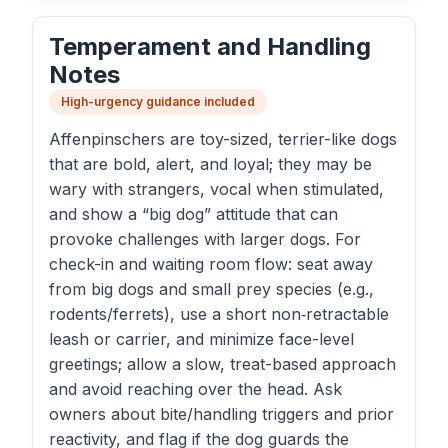
Temperament and Handling
Notes
High-urgency guidance included
Affenpinschers are toy-sized, terrier-like dogs
that are bold, alert, and loyal; they may be
wary with strangers, vocal when stimulated,
and show a “big dog” attitude that can
provoke challenges with larger dogs. For
check-in and waiting room flow: seat away
from big dogs and small prey species (e.g.,
rodents/ferrets), use a short non‑retractable
leash or carrier, and minimize face-level
greetings; allow a slow, treat-based approach
and avoid reaching over the head. Ask
owners about bite/handling triggers and prior
reactivity, and flag if the dog guards the