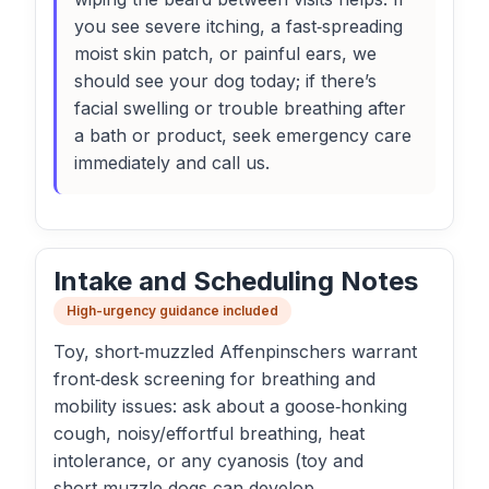
you see severe itching, a fast‑spreading
moist skin patch, or painful ears, we
should see your dog today; if there’s
facial swelling or trouble breathing after
a bath or product, seek emergency care
immediately and call us.
Intake and Scheduling Notes
High-urgency guidance included
Toy, short‑muzzled Affenpinschers warrant
front‑desk screening for breathing and
mobility issues: ask about a goose‑honking
cough, noisy/effortful breathing, heat
intolerance, or any cyanosis (toy and
short‑muzzle dogs can develop