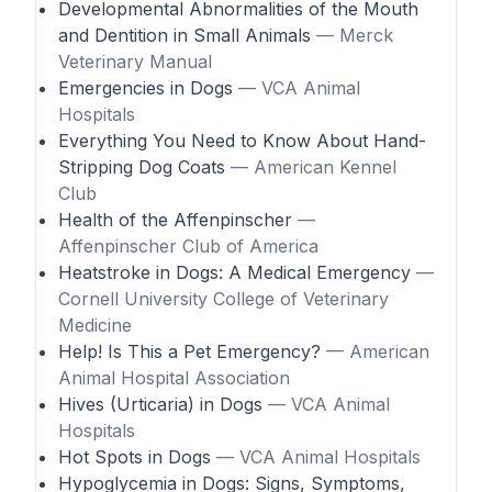
Developmental Abnormalities of the Mouth
and Dentition in Small Animals
— Merck
Veterinary Manual
Emergencies in Dogs
— VCA Animal
Hospitals
Everything You Need to Know About Hand-
Stripping Dog Coats
— American Kennel
Club
Health of the Affenpinscher
—
Affenpinscher Club of America
Heatstroke in Dogs: A Medical Emergency
—
Cornell University College of Veterinary
Medicine
Help! Is This a Pet Emergency?
— American
Animal Hospital Association
Hives (Urticaria) in Dogs
— VCA Animal
Hospitals
Hot Spots in Dogs
— VCA Animal Hospitals
Hypoglycemia in Dogs: Signs, Symptoms,