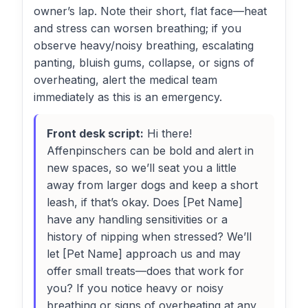
owner’s lap. Note their short, flat face—heat
and stress can worsen breathing; if you
observe heavy/noisy breathing, escalating
panting, bluish gums, collapse, or signs of
overheating, alert the medical team
immediately as this is an emergency.
Front desk script:
Hi there!
Affenpinschers can be bold and alert in
new spaces, so we’ll seat you a little
away from larger dogs and keep a short
leash, if that’s okay. Does [Pet Name]
have any handling sensitivities or a
history of nipping when stressed? We’ll
let [Pet Name] approach us and may
offer small treats—does that work for
you? If you notice heavy or noisy
breathing or signs of overheating at any