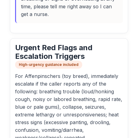
time, please tell me right away so I can
get a nurse.
Urgent Red Flags and
Escalation Triggers
High-urgency guidance included
For Affenpinschers (toy breed), immediately
escalate if the caller reports any of the
following: breathing trouble (loud/honking
cough, noisy or labored breathing, rapid rate,
blue or pale gums), collapse, seizures,
extreme lethargy or unresponsiveness; heat
stress signs (excessive panting, drooling,
confusion, vomiting/diarrhea,
weakness/collapse); repeated