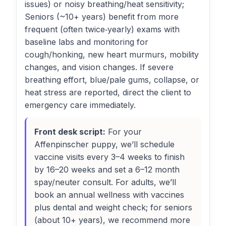
issues) or noisy breathing/heat sensitivity;
Seniors (~10+ years) benefit from more
frequent (often twice‑yearly) exams with
baseline labs and monitoring for
cough/honking, new heart murmurs, mobility
changes, and vision changes. If severe
breathing effort, blue/pale gums, collapse, or
heat stress are reported, direct the client to
emergency care immediately.
Front desk script:
For your
Affenpinscher puppy, we’ll schedule
vaccine visits every 3–4 weeks to finish
by 16–20 weeks and set a 6–12 month
spay/neuter consult. For adults, we’ll
book an annual wellness with vaccines
plus dental and weight check; for seniors
(about 10+ years), we recommend more