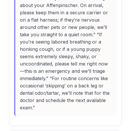
about your Affenpinscher. On arrival,
please keep them in a secure carrier or
on a flat harness; if they’re nervous
around other pets or new people, we’ll
take you straight to a quiet room.” “If
you’re seeing labored breathing or a
honking cough, or if a young puppy
seems extremely sleepy, shaky, or
uncoordinated, please tell me right now
—this is an emergency and we’ll triage
immediately.” “For routine concerns like
occasional ‘skipping’ on a back leg or
dental odor/tartar, we’ll note that for the
doctor and schedule the next available
exam.”