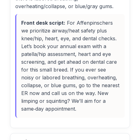
overheating/collapse, or blue/gray gums.
Front desk script:
For Affenpinschers
we prioritize airway/heat safety plus
knee/hip, heart, eye, and dental checks.
Let’s book your annual exam with a
patella/hip assessment, heart and eye
screening, and get ahead on dental care
for this small breed. If you ever see
noisy or labored breathing, overheating,
collapse, or blue gums, go to the nearest
ER now and call us on the way. New
limping or squinting? We’ll aim for a
same‑day appointment.