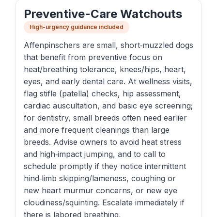
Preventive-Care Watchouts
High-urgency guidance included
Affenpinschers are small, short‑muzzled dogs
that benefit from preventive focus on
heat/breathing tolerance, knees/hips, heart,
eyes, and early dental care. At wellness visits,
flag stifle (patella) checks, hip assessment,
cardiac auscultation, and basic eye screening;
for dentistry, small breeds often need earlier
and more frequent cleanings than large
breeds. Advise owners to avoid heat stress
and high‑impact jumping, and to call to
schedule promptly if they notice intermittent
hind‑limb skipping/lameness, coughing or
new heart murmur concerns, or new eye
cloudiness/squinting. Escalate immediately if
there is labored breathing,