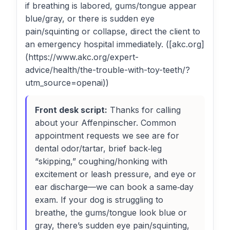
if breathing is labored, gums/tongue appear
blue/gray, or there is sudden eye
pain/squinting or collapse, direct the client to
an emergency hospital immediately. ([akc.org]
(https://www.akc.org/expert-
advice/health/the-trouble-with-toy-teeth/?
utm_source=openai))
Front desk script:
Thanks for calling
about your Affenpinscher. Common
appointment requests we see are for
dental odor/tartar, brief back‑leg
“skipping,” coughing/honking with
excitement or leash pressure, and eye or
ear discharge—we can book a same‑day
exam. If your dog is struggling to
breathe, the gums/tongue look blue or
gray, there’s sudden eye pain/squinting,