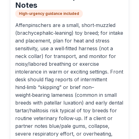
Notes
High-urgency guidance included
Affenpinschers are a small, short‑muzzled
(brachycephalic‑leaning) toy breed; for intake
and placement, plan for heat and stress
sensitivity, use a well‑fitted harness (not a
neck collar) for transport, and monitor for
noisy/labored breathing or exercise
intolerance in warm or exciting settings. Front
desk should flag reports of intermittent
hind‑limb “skipping” or brief non–
weight‑bearing lameness (common in small
breeds with patellar luxation) and early dental
tartar/halitosis risk typical of toy breeds for
routine veterinary follow‑up. If a client or
partner notes blue/pale gums, collapse,
severe respiratory effort, or overheating,