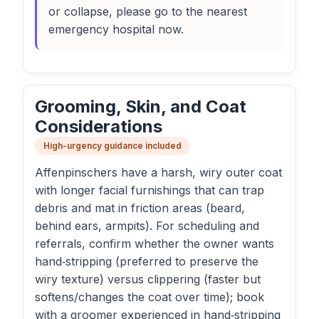
or collapse, please go to the nearest
emergency hospital now.
Grooming, Skin, and Coat
Considerations
High-urgency guidance included
Affenpinschers have a harsh, wiry outer coat
with longer facial furnishings that can trap
debris and mat in friction areas (beard,
behind ears, armpits). For scheduling and
referrals, confirm whether the owner wants
hand‑stripping (preferred to preserve the
wiry texture) versus clippering (faster but
softens/changes the coat over time); book
with a groomer experienced in hand‑stripping