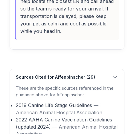
help locate the closest ER and call ahead
so the team is ready for your arrival. If
transportation is delayed, please keep
your pet as calm and cool as possible
while you head in.
Sources Cited for Affenpinscher (29)
These are the specific sources referenced in the
guidance above for Affenpinscher.
2019 Canine Life Stage Guidelines
—
American Animal Hospital Association
2022 AAHA Canine Vaccination Guidelines
(updated 2024)
— American Animal Hospital