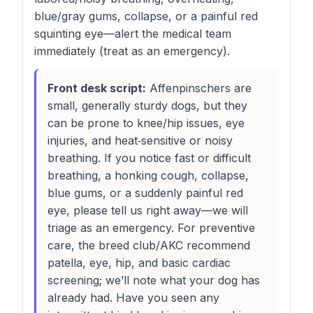
blue/gray gums, collapse, or a painful red
squinting eye—alert the medical team
immediately (treat as an emergency).
Front desk script:
Affenpinschers are
small, generally sturdy dogs, but they
can be prone to knee/hip issues, eye
injuries, and heat‑sensitive or noisy
breathing. If you notice fast or difficult
breathing, a honking cough, collapse,
blue gums, or a suddenly painful red
eye, please tell us right away—we will
triage as an emergency. For preventive
care, the breed club/AKC recommend
patella, eye, hip, and basic cardiac
screening; we’ll note what your dog has
already had. Have you seen any