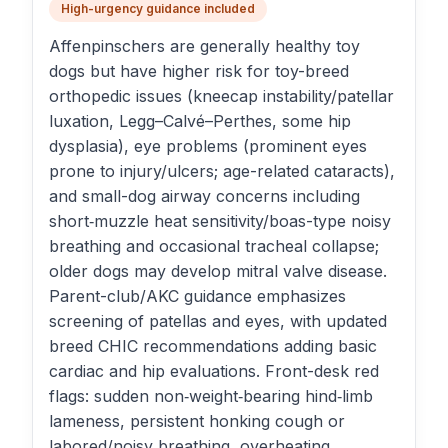
High-urgency guidance included
Affenpinschers are generally healthy toy
dogs but have higher risk for toy-breed
orthopedic issues (kneecap instability/patellar
luxation, Legg–Calvé–Perthes, some hip
dysplasia), eye problems (prominent eyes
prone to injury/ulcers; age-related cataracts),
and small-dog airway concerns including
short‑muzzle heat sensitivity/boas-type noisy
breathing and occasional tracheal collapse;
older dogs may develop mitral valve disease.
Parent-club/AKC guidance emphasizes
screening of patellas and eyes, with updated
breed CHIC recommendations adding basic
cardiac and hip evaluations. Front-desk red
flags: sudden non‑weight‑bearing hind‑limb
lameness, persistent honking cough or
labored/noisy breathing, overheating,