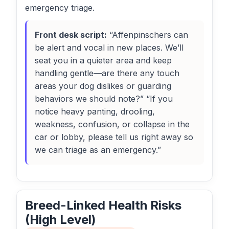
emergency triage.
Front desk script:
“Affenpinschers can
be alert and vocal in new places. We’ll
seat you in a quieter area and keep
handling gentle—are there any touch
areas your dog dislikes or guarding
behaviors we should note?” “If you
notice heavy panting, drooling,
weakness, confusion, or collapse in the
car or lobby, please tell us right away so
we can triage as an emergency.”
Breed-Linked Health Risks
(High Level)