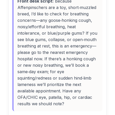
Front desk script:
Because
Affenpinschers are a toy, short‑muzzled
breed, I’d like to check for breathing
concerns—any goose‑honking cough,
noisy/effortful breathing, heat
intolerance, or blue/purple gums? If you
see blue gums, collapse, or open‑mouth
breathing at rest, this is an emergency—
please go to the nearest emergency
hospital now. If there’s a honking cough
or new noisy breathing, we’ll book a
same‑day exam; for eye
squinting/redness or sudden hind‑limb
lameness we’ll prioritize the next
available appointment. Have any
OFA/CHIC eye, patella, hip, or cardiac
results we should note?