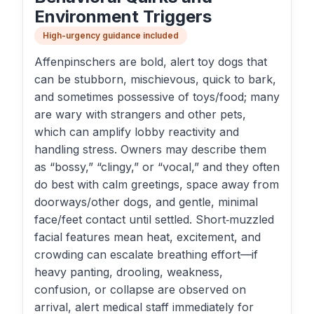
Environment Triggers
High-urgency guidance included
Affenpinschers are bold, alert toy dogs that
can be stubborn, mischievous, quick to bark,
and sometimes possessive of toys/food; many
are wary with strangers and other pets,
which can amplify lobby reactivity and
handling stress. Owners may describe them
as “bossy,” “clingy,” or “vocal,” and they often
do best with calm greetings, space away from
doorways/other dogs, and gentle, minimal
face/feet contact until settled. Short‑muzzled
facial features mean heat, excitement, and
crowding can escalate breathing effort—if
heavy panting, drooling, weakness,
confusion, or collapse are observed on
arrival, alert medical staff immediately for