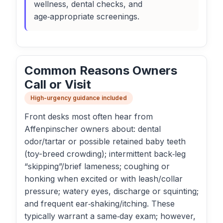
wellness, dental checks, and
age‑appropriate screenings.
Common Reasons Owners
Call or Visit
High-urgency guidance included
Front desks most often hear from
Affenpinscher owners about: dental
odor/tartar or possible retained baby teeth
(toy-breed crowding); intermittent back‑leg
“skipping”/brief lameness; coughing or
honking when excited or with leash/collar
pressure; watery eyes, discharge or squinting;
and frequent ear‑shaking/itching. These
typically warrant a same‑day exam; however,