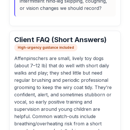
intermittent hind‑leg skipping, coughing,
or vision changes we should record?
Client FAQ (Short Answers)
High-urgency guidance included
Affenpinschers are small, lively toy dogs
(about 7–12 lb) that do well with short daily
walks and play; they shed little but need
regular brushing and periodic professional
grooming to keep the wiry coat tidy. They’re
confident, alert, and sometimes stubborn or
vocal, so early positive training and
supervision around young children are
helpful. Common watch-outs include
breathing/overheating risk from a short