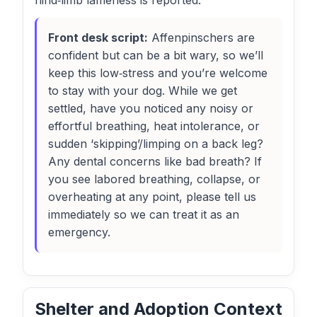
hind‑limb lameness is reported.
Front desk script:
Affenpinschers are
confident but can be a bit wary, so we’ll
keep this low‑stress and you’re welcome
to stay with your dog. While we get
settled, have you noticed any noisy or
effortful breathing, heat intolerance, or
sudden ‘skipping’/limping on a back leg?
Any dental concerns like bad breath? If
you see labored breathing, collapse, or
overheating at any point, please tell us
immediately so we can treat it as an
emergency.
Shelter and Adoption Context