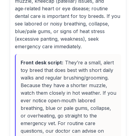
muzzle, kneecap (patellar) issues, and
age‑related heart or eye disease; routine
dental care is important for toy breeds. If you
see labored or noisy breathing, collapse,
blue/pale gums, or signs of heat stress
(excessive panting, weakness), seek
emergency care immediately.
Front desk script:
They’re a small, alert
toy breed that does best with short daily
walks and regular brushing/grooming.
Because they have a shorter muzzle,
watch them closely in hot weather. If you
ever notice open‑mouth labored
breathing, blue or pale gums, collapse,
or overheating, go straight to the
emergency vet. For routine care
questions, our doctor can advise on