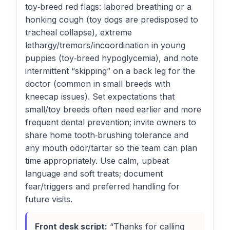
toy‑breed red flags: labored breathing or a
honking cough (toy dogs are predisposed to
tracheal collapse), extreme
lethargy/tremors/incoordination in young
puppies (toy‑breed hypoglycemia), and note
intermittent “skipping” on a back leg for the
doctor (common in small breeds with
kneecap issues). Set expectations that
small/toy breeds often need earlier and more
frequent dental prevention; invite owners to
share home tooth‑brushing tolerance and
any mouth odor/tartar so the team can plan
time appropriately. Use calm, upbeat
language and soft treats; document
fear/triggers and preferred handling for
future visits.
Front desk script:
“Thanks for calling