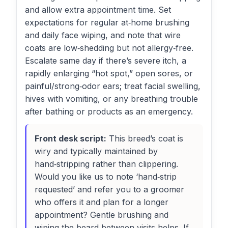
and allow extra appointment time. Set
expectations for regular at‑home brushing
and daily face wiping, and note that wire
coats are low‑shedding but not allergy‑free.
Escalate same day if there’s severe itch, a
rapidly enlarging “hot spot,” open sores, or
painful/strong‑odor ears; treat facial swelling,
hives with vomiting, or any breathing trouble
after bathing or products as an emergency.
Front desk script:
This breed’s coat is
wiry and typically maintained by
hand‑stripping rather than clippering.
Would you like us to note ‘hand‑strip
requested’ and refer you to a groomer
who offers it and plan for a longer
appointment? Gentle brushing and
wiping the beard between visits helps. If