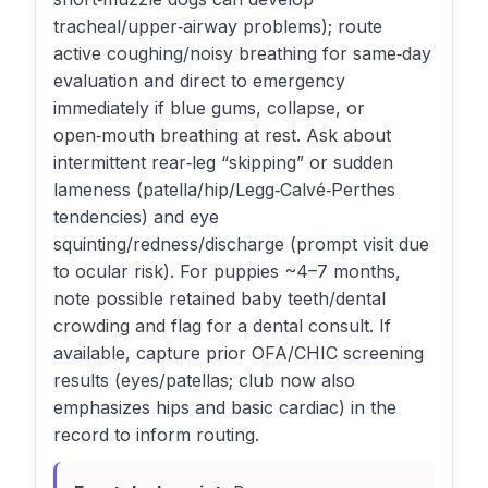
tracheal/upper‑airway problems); route
active coughing/noisy breathing for same‑day
evaluation and direct to emergency
immediately if blue gums, collapse, or
open‑mouth breathing at rest. Ask about
intermittent rear‑leg “skipping” or sudden
lameness (patella/hip/Legg‑Calvé‑Perthes
tendencies) and eye
squinting/redness/discharge (prompt visit due
to ocular risk). For puppies ~4–7 months,
note possible retained baby teeth/dental
crowding and flag for a dental consult. If
available, capture prior OFA/CHIC screening
results (eyes/patellas; club now also
emphasizes hips and basic cardiac) in the
record to inform routing.