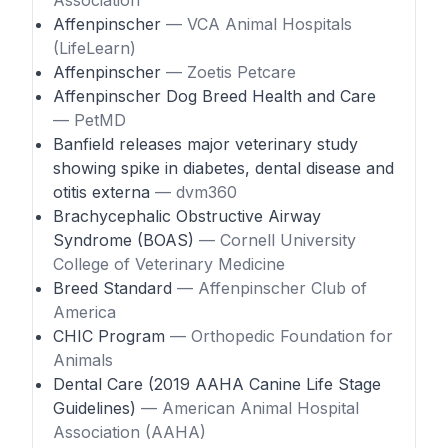
Association
Affenpinscher
— VCA Animal Hospitals
(LifeLearn)
Affenpinscher
— Zoetis Petcare
Affenpinscher Dog Breed Health and Care
— PetMD
Banfield releases major veterinary study
showing spike in diabetes, dental disease and
otitis externa
— dvm360
Brachycephalic Obstructive Airway
Syndrome (BOAS)
— Cornell University
College of Veterinary Medicine
Breed Standard
— Affenpinscher Club of
America
CHIC Program
— Orthopedic Foundation for
Animals
Dental Care (2019 AAHA Canine Life Stage
Guidelines)
— American Animal Hospital
Association (AAHA)