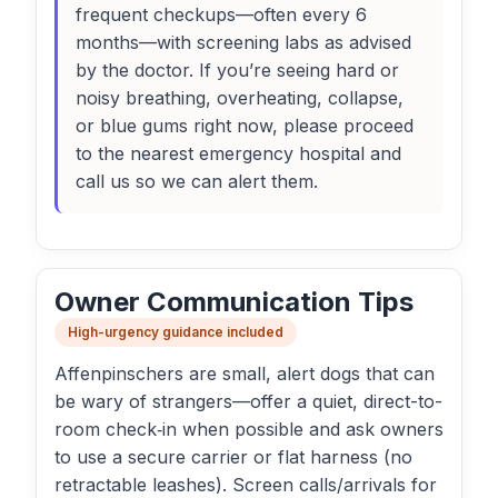
frequent checkups—often every 6
months—with screening labs as advised
by the doctor. If you’re seeing hard or
noisy breathing, overheating, collapse,
or blue gums right now, please proceed
to the nearest emergency hospital and
call us so we can alert them.
Owner Communication Tips
High-urgency guidance included
Affenpinschers are small, alert dogs that can
be wary of strangers—offer a quiet, direct-to-
room check‑in when possible and ask owners
to use a secure carrier or flat harness (no
retractable leashes). Screen calls/arrivals for