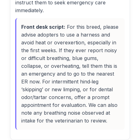
instruct them to seek emergency care
immediately.
Front desk script:
For this breed, please
advise adopters to use a harness and
avoid heat or overexertion, especially in
the first weeks. If they ever report noisy
or difficult breathing, blue gums,
collapse, or overheating, tell them this is
an emergency and to go to the nearest
ER now. For intermittent hind‑leg
‘skipping’ or new limping, or for dental
odor/tartar concerns, offer a prompt
appointment for evaluation. We can also
note any breathing noise observed at
intake for the veterinarian to review.