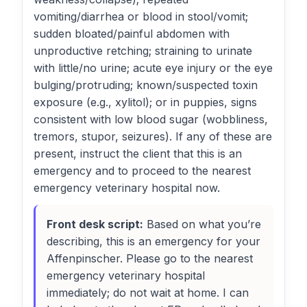
vomiting/diarrhea or blood in stool/vomit;
sudden bloated/painful abdomen with
unproductive retching; straining to urinate
with little/no urine; acute eye injury or the eye
bulging/protruding; known/suspected toxin
exposure (e.g., xylitol); or in puppies, signs
consistent with low blood sugar (wobbliness,
tremors, stupor, seizures). If any of these are
present, instruct the client that this is an
emergency and to proceed to the nearest
emergency veterinary hospital now.
Front desk script:
Based on what you’re
describing, this is an emergency for your
Affenpinscher. Please go to the nearest
emergency veterinary hospital
immediately; do not wait at home. I can