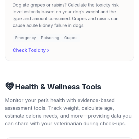
Dog ate grapes or raisins? Calculate the toxicity risk
level instantly based on your dog’s weight and the
type and amount consumed. Grapes and raisins can
cause acute kidney failure in dogs.
Emergency
Poisoning
Grapes
Check Toxicity
💚
Health & Wellness Tools
Monitor your pet’s health with evidence-based
assessment tools. Track weight, calculate age,
estimate calorie needs, and more—providing data you
can share with your veterinarian during check-ups.