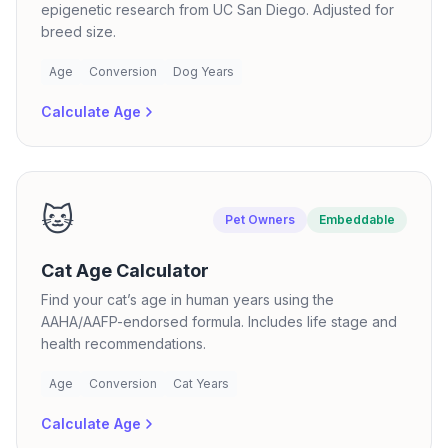
epigenetic research from UC San Diego. Adjusted for
breed size.
Age
Conversion
Dog Years
Calculate Age
🐱
Pet Owners
Embeddable
Cat Age Calculator
Find your cat’s age in human years using the
AAHA/AAFP-endorsed formula. Includes life stage and
health recommendations.
Age
Conversion
Cat Years
Calculate Age