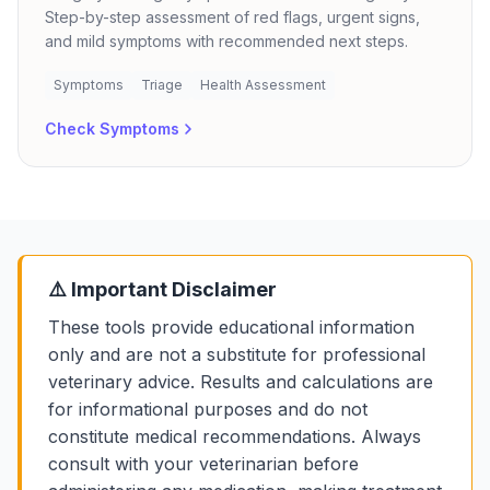
Step-by-step assessment of red flags, urgent signs,
and mild symptoms with recommended next steps.
Symptoms
Triage
Health Assessment
Check Symptoms
⚠️ Important Disclaimer
These tools provide educational information
only and are not a substitute for professional
veterinary advice. Results and calculations are
for informational purposes and do not
constitute medical recommendations. Always
consult with your veterinarian before