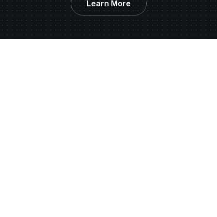
Learn More