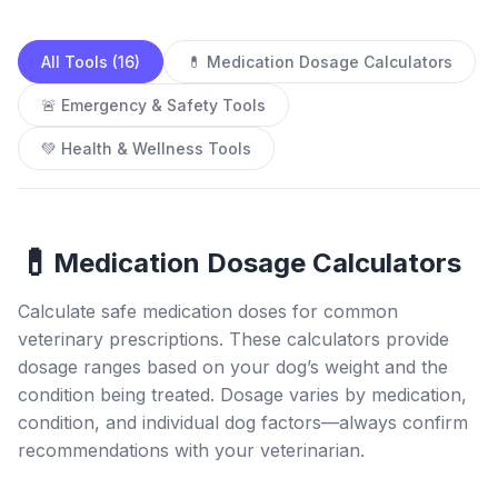
All Tools (16)
💊 Medication Dosage Calculators
🚨 Emergency & Safety Tools
💚 Health & Wellness Tools
💊
Medication Dosage Calculators
Calculate safe medication doses for common
veterinary prescriptions. These calculators provide
dosage ranges based on your dog’s weight and the
condition being treated. Dosage varies by medication,
condition, and individual dog factors—always confirm
recommendations with your veterinarian.