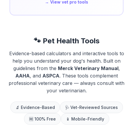
→ View vet pro tools
🐾 Pet Health Tools
Evidence-based calculators and interactive tools to
help you understand your dog's health. Built on
guidelines from the
Merck Veterinary Manual
,
AAHA
, and
ASPCA
. These tools complement
professional veterinary care — always consult with
your veterinarian.
🔬 Evidence-Based
🩺 Vet-Reviewed Sources
🆓 100% Free
📱 Mobile-Friendly