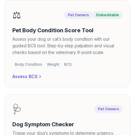
⚖️
Pet Owners
Embeddable
Pet Body Condition Score Tool
Assess your dog or cat’s body condition with our
guided BCS tool. Step-by-step palpation and visual
checks based on the veterinary 9-point scale.
Body Condition
Weight
BCS
Assess BCS
🩺
Pet Owners
Dog Symptom Checker
Triage your dog’s symptoms to determine urgency.