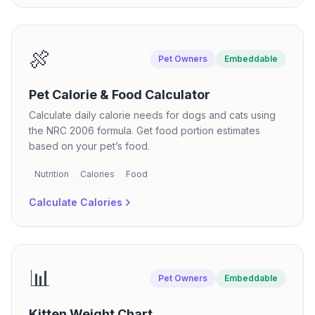
🍖
Pet Owners
Embeddable
Pet Calorie & Food Calculator
Calculate daily calorie needs for dogs and cats using
the NRC 2006 formula. Get food portion estimates
based on your pet’s food.
Nutrition
Calories
Food
Calculate Calories
📊
Pet Owners
Embeddable
Kitten Weight Chart