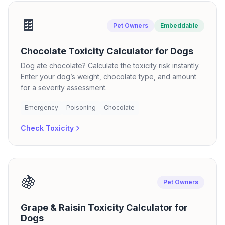
🍫
Pet Owners
Embeddable
Chocolate Toxicity Calculator for Dogs
Dog ate chocolate? Calculate the toxicity risk instantly.
Enter your dog’s weight, chocolate type, and amount
for a severity assessment.
Emergency
Poisoning
Chocolate
Check Toxicity
🍇
Pet Owners
Grape & Raisin Toxicity Calculator for
Dogs