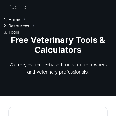
PupPilot
Home
/
Resources
/
Tools
Free Veterinary Tools &
Calculators
25 free, evidence-based tools for pet owners
and veterinary professionals.