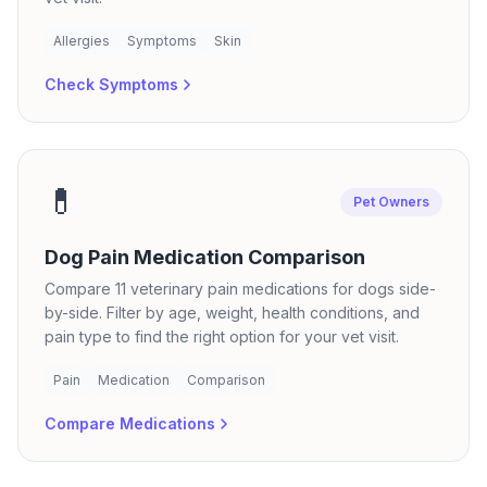
Allergies
Symptoms
Skin
Check Symptoms
💊
Pet Owners
Dog Pain Medication Comparison
Compare 11 veterinary pain medications for dogs side-
by-side. Filter by age, weight, health conditions, and
pain type to find the right option for your vet visit.
Pain
Medication
Comparison
Compare Medications