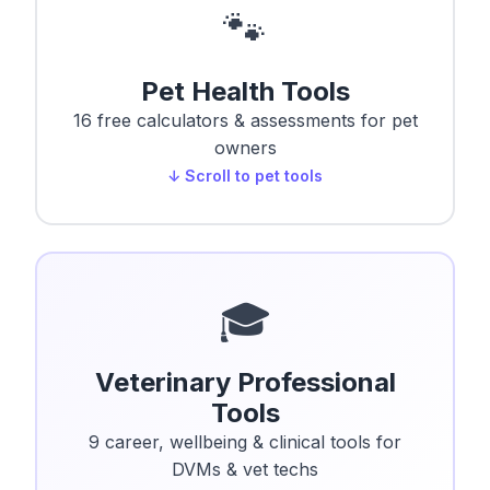
🐾
Pet Health Tools
16 free calculators & assessments for pet
owners
↓ Scroll to pet tools
🎓
Veterinary Professional
Tools
9 career, wellbeing & clinical tools for
DVMs & vet techs