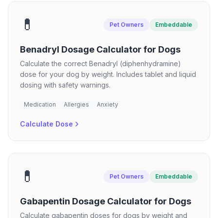
💊
Pet Owners
Embeddable
Benadryl Dosage Calculator for Dogs
Calculate the correct Benadryl (diphenhydramine)
dose for your dog by weight. Includes tablet and liquid
dosing with safety warnings.
Medication
Allergies
Anxiety
Calculate Dose
💊
Pet Owners
Embeddable
Gabapentin Dosage Calculator for Dogs
Calculate gabapentin doses for dogs by weight and