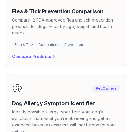
Flea & Tick Prevention Comparison
Compare 12 FDA-approved flea and tick prevention
products for dogs. Filter by age, weight, and health
needs.
Flea & Tick
Comparison
Prevention
Compare Products
🤧
Pet Owners
Dog Allergy Symptom Identifier
Identify possible allergy types from your dog’s
symptoms. Input what you’re observing and get an
evidence-based assessment with next steps for your
vet visit.