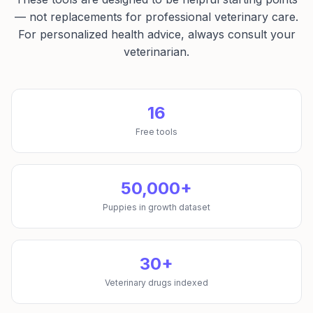
— not replacements for professional veterinary care.
For personalized health advice, always consult your
veterinarian.
16
Free tools
50,000+
Puppies in growth dataset
30+
Veterinary drugs indexed