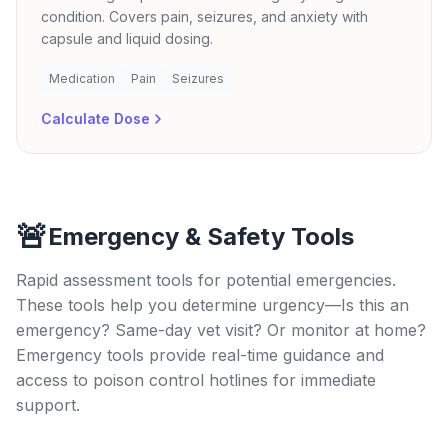
condition. Covers pain, seizures, and anxiety with
capsule and liquid dosing.
Medication
Pain
Seizures
Calculate Dose
🚨
Emergency & Safety Tools
Rapid assessment tools for potential emergencies.
These tools help you determine urgency—Is this an
emergency? Same-day vet visit? Or monitor at home?
Emergency tools provide real-time guidance and
access to poison control hotlines for immediate
support.