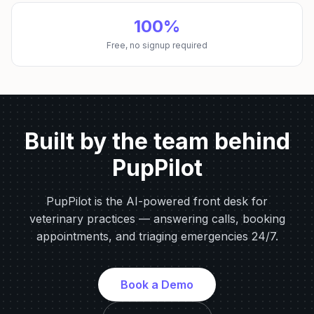
100%
Free, no signup required
Built by the team behind
PupPilot
PupPilot is the AI-powered front desk for
veterinary practices — answering calls, booking
appointments, and triaging emergencies 24/7.
Book a Demo