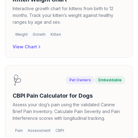
Interactive growth chart for kittens from birth to 12
months. Track your kitten’s weight against healthy
ranges by age and sex.
Weight
Growth
Kitten
View Chart
🩺
Pet Owners
Embeddable
CBPI Pain Calculator for Dogs
Assess your dog’s pain using the validated Canine
Brief Pain Inventory. Calculate Pain Severity and Pain
Interference scores with longitudinal tracking.
Pain
Assessment
CBPI