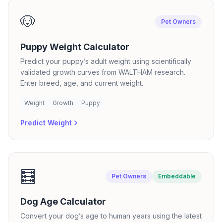
🐶
Pet Owners
Puppy Weight Calculator
Predict your puppy’s adult weight using scientifically
validated growth curves from WALTHAM research.
Enter breed, age, and current weight.
Weight
Growth
Puppy
Predict Weight
🧮
Pet Owners
Embeddable
Dog Age Calculator
Convert your dog’s age to human years using the latest