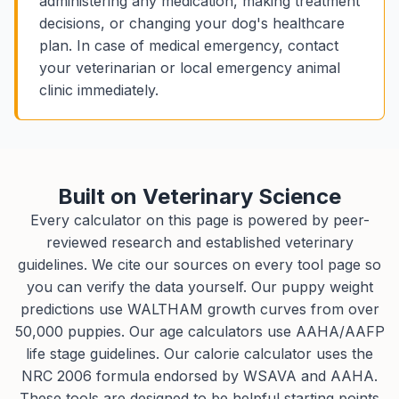
administering any medication, making treatment
decisions, or changing your dog's healthcare
plan. In case of medical emergency, contact
your veterinarian or local emergency animal
clinic immediately.
Built on Veterinary Science
Every calculator on this page is powered by peer-
reviewed research and established veterinary
guidelines. We cite our sources on every tool page so
you can verify the data yourself. Our puppy weight
predictions use WALTHAM growth curves from over
50,000 puppies. Our age calculators use AAHA/AAFP
life stage guidelines. Our calorie calculator uses the
NRC 2006 formula endorsed by WSAVA and AAHA.
These tools are designed to be helpful starting points