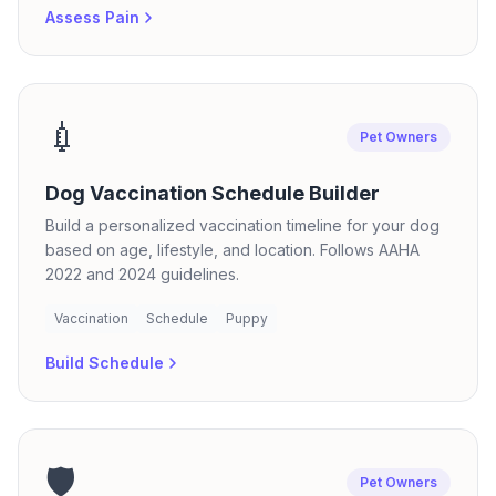
Assess Pain
💉
Pet Owners
Dog Vaccination Schedule Builder
Build a personalized vaccination timeline for your dog
based on age, lifestyle, and location. Follows AAHA
2022 and 2024 guidelines.
Vaccination
Schedule
Puppy
Build Schedule
🛡️
Pet Owners