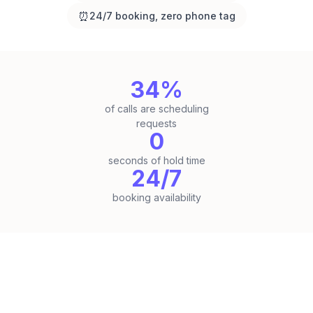
⏰
24/7 booking, zero phone tag
34%
of calls are scheduling
requests
0
seconds of hold time
24/7
booking availability