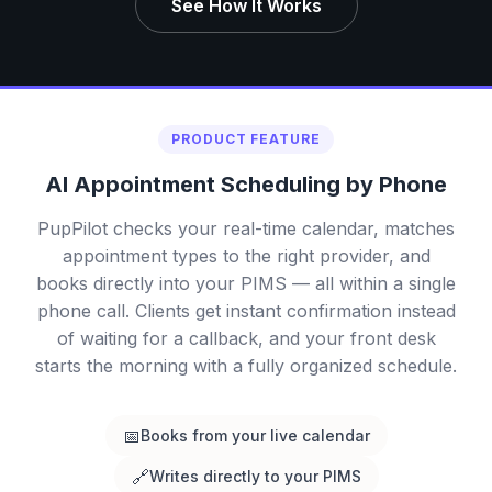
See How It Works
PRODUCT FEATURE
AI Appointment Scheduling by Phone
PupPilot checks your real-time calendar, matches
appointment types to the right provider, and
books directly into your PIMS — all within a single
phone call. Clients get instant confirmation instead
of waiting for a callback, and your front desk
starts the morning with a fully organized schedule.
📅
Books from your live calendar
🔗
Writes directly to your PIMS