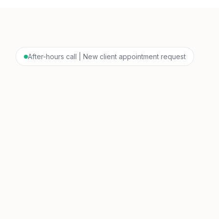
After-hours call | New client appointment request