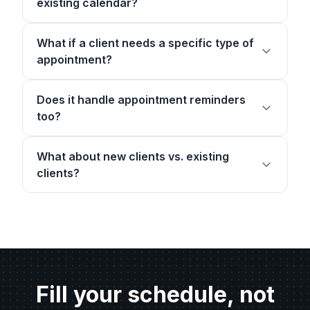
existing calendar?
What if a client needs a specific type of
appointment?
Does it handle appointment reminders
too?
What about new clients vs. existing
clients?
Fill your schedule, not