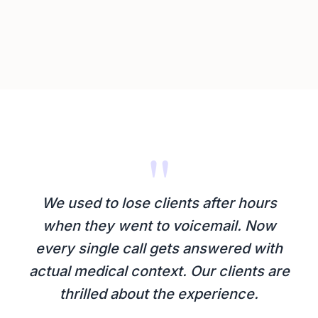
"
We used to lose clients after hours
when they went to voicemail. Now
every single call gets answered with
actual medical context. Our clients are
thrilled about the experience.