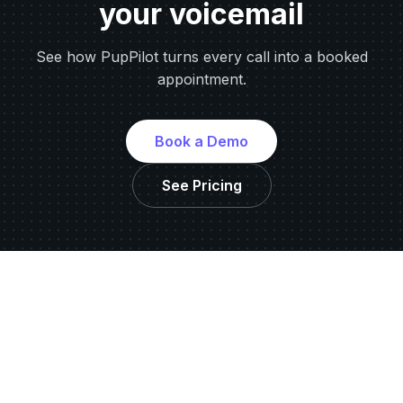
your voicemail
See how PupPilot turns every call into a booked
appointment.
Book a Demo
See Pricing