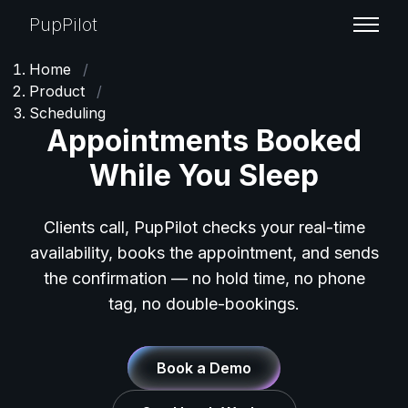
PupPilot
Home
/
Product
/
Scheduling
Appointments Booked
While You Sleep
Clients call, PupPilot checks your real-time
availability, books the appointment, and sends
the confirmation — no hold time, no phone
tag, no double-bookings.
Book a Demo