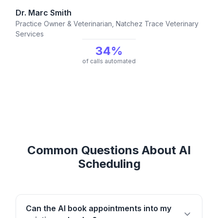
Dr. Marc Smith
Practice Owner & Veterinarian, Natchez Trace Veterinary
Services
34%
of calls automated
Common Questions About AI
Scheduling
Can the AI book appointments into my