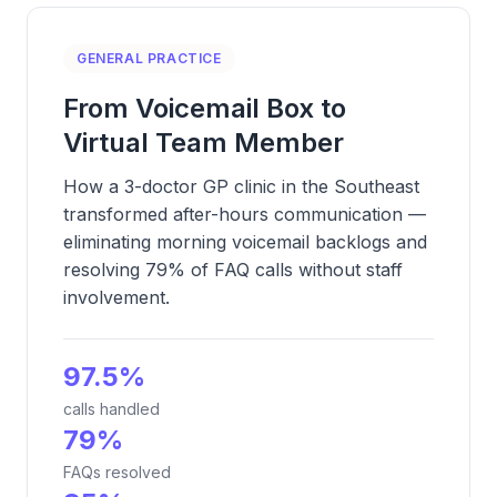
GENERAL PRACTICE
From Voicemail Box to
Virtual Team Member
How a 3-doctor GP clinic in the Southeast
transformed after-hours communication —
eliminating morning voicemail backlogs and
resolving 79% of FAQ calls without staff
involvement.
97.5%
calls handled
79%
FAQs resolved