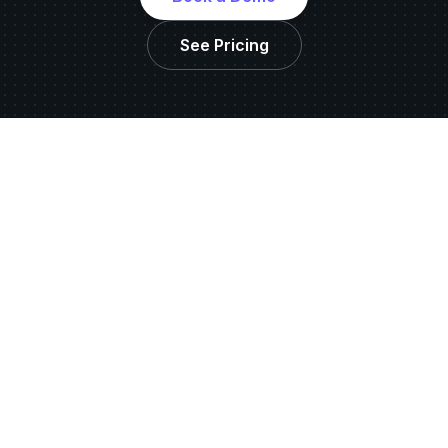
See Pricing