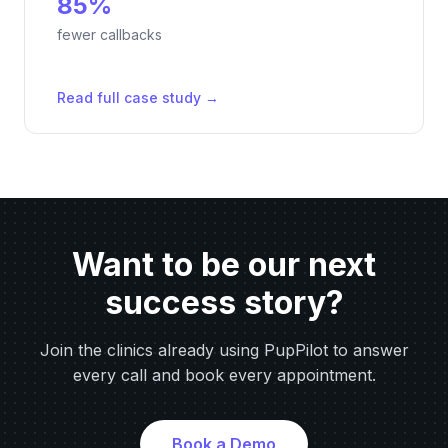
85%
fewer callbacks
Read full case study →
Want to be our next
success story?
Join the clinics already using PupPilot to answer
every call and book every appointment.
Book a Demo