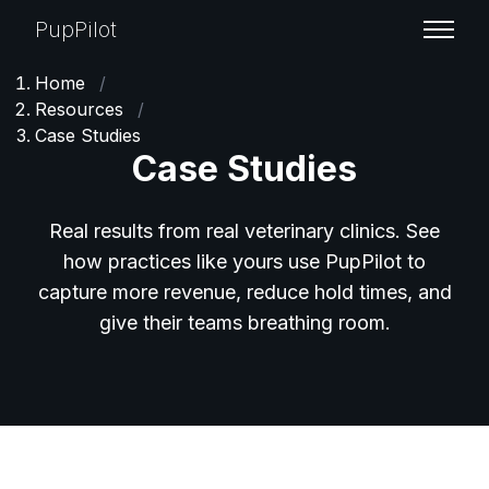
PupPilot
Home
/
Resources
/
Case Studies
Case Studies
Real results from real veterinary clinics. See
how practices like yours use PupPilot to
capture more revenue, reduce hold times, and
give their teams breathing room.