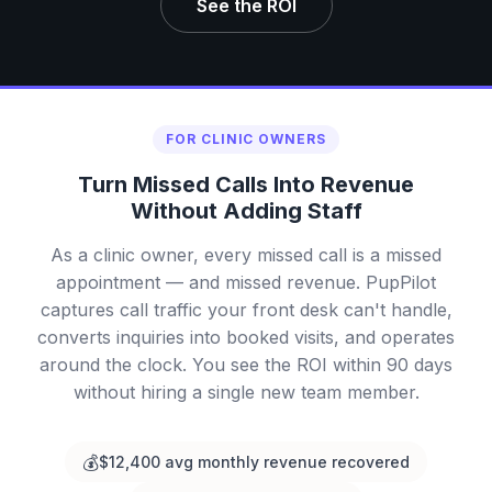
See the ROI
FOR CLINIC OWNERS
Turn Missed Calls Into Revenue
Without Adding Staff
As a clinic owner, every missed call is a missed
appointment — and missed revenue. PupPilot
captures call traffic your front desk can't handle,
converts inquiries into booked visits, and operates
around the clock. You see the ROI within 90 days
without hiring a single new team member.
💰
$12,400 avg monthly revenue recovered