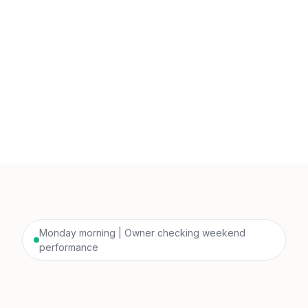
Monday morning | Owner checking weekend
performance