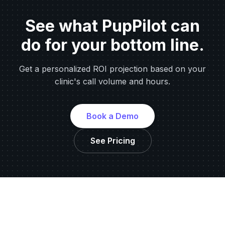
See what PupPilot can
do for your bottom line.
Get a personalized ROI projection based on your
clinic's call volume and hours.
Book a Demo
See Pricing