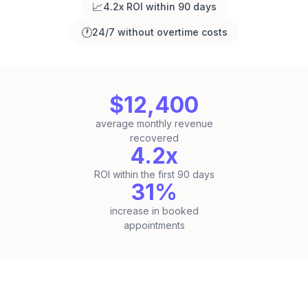
📈
4.2x ROI within 90 days
🕐
24/7 without overtime costs
$12,400
average monthly revenue
recovered
4.2x
ROI within the first 90 days
31%
increase in booked
appointments