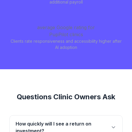
additional payroll
4.8 stars
average Google rating for
PupPilot clinics
Clients rate responsiveness and accessibility higher after
AI adoption
Questions Clinic Owners Ask
How quickly will I see a return on
investment?