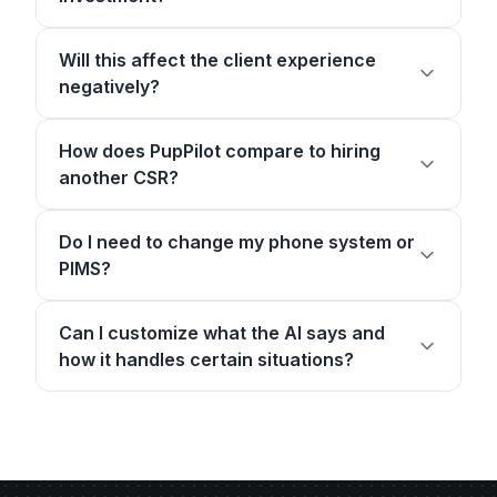
Will this affect the client experience
negatively?
How does PupPilot compare to hiring
another CSR?
Do I need to change my phone system or
PIMS?
Can I customize what the AI says and
how it handles certain situations?