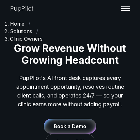
PupPilot
Home
/
Solutions
/
Clinic Owners
Grow Revenue Without
Growing Headcount
PupPilot's AI front desk captures every
appointment opportunity, resolves routine
client calls, and operates 24/7 — so your
clinic earns more without adding payroll.
Book a Demo