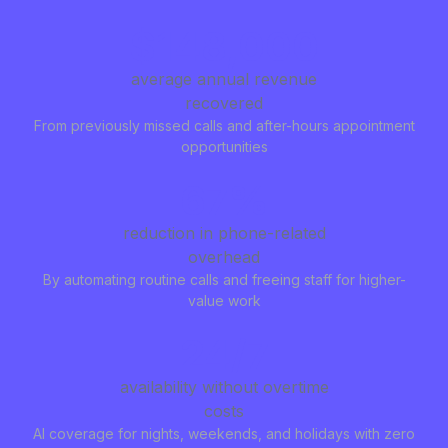
$148,000
average annual revenue
recovered
From previously missed calls and after-hours appointment
opportunities
67%
reduction in phone-related
overhead
By automating routine calls and freeing staff for higher-
value work
24/7
availability without overtime
costs
AI coverage for nights, weekends, and holidays with zero