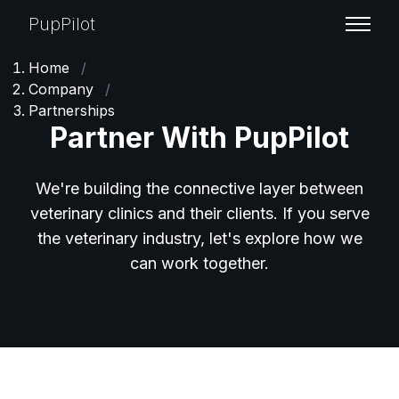
PupPilot
Home
/
Company
/
Partnerships
Partner With PupPilot
We're building the connective layer between
veterinary clinics and their clients. If you serve
the veterinary industry, let's explore how we
can work together.