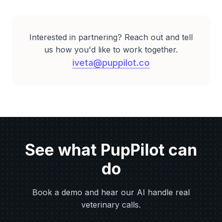
Interested in partnering? Reach out and tell
us how you'd like to work together.
iveta@puppilot.co
See what PupPilot can
do
Book a demo and hear our AI handle real
veterinary calls.