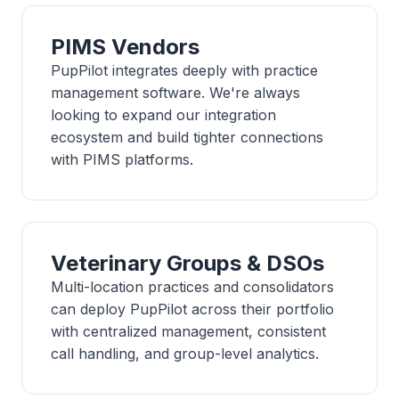
PIMS Vendors
PupPilot integrates deeply with practice
management software. We're always
looking to expand our integration
ecosystem and build tighter connections
with PIMS platforms.
Veterinary Groups & DSOs
Multi-location practices and consolidators
can deploy PupPilot across their portfolio
with centralized management, consistent
call handling, and group-level analytics.