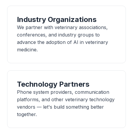
Industry Organizations
We partner with veterinary associations,
conferences, and industry groups to
advance the adoption of AI in veterinary
medicine.
Technology Partners
Phone system providers, communication
platforms, and other veterinary technology
vendors — let's build something better
together.