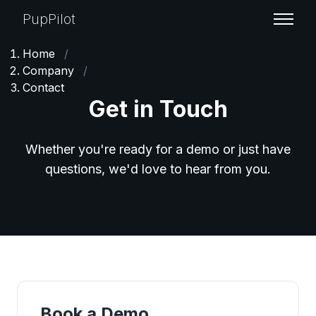
PupPilot
Home
/
Company
/
Contact
Get in Touch
Whether you're ready for a demo or just have
questions, we'd love to hear from you.
Book a Demo