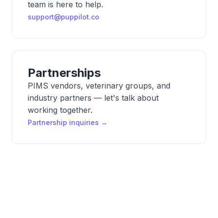
team is here to help.
support@puppilot.co
Partnerships
PIMS vendors, veterinary groups, and
industry partners — let's talk about
working together.
Partnership inquiries →