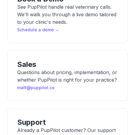
See PupPilot handle real veterinary calls.
We'll walk you through a live demo tailored
to your clinic's needs.
Schedule a demo →
Sales
Questions about pricing, implementation, or
whether PupPilot is right for your practice?
matt@puppilot.co
Support
Already a PupPilot customer? Our support