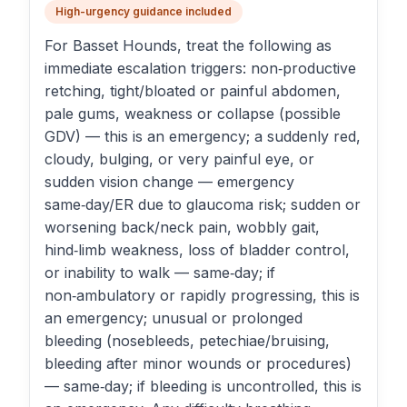
High-urgency guidance included
For Basset Hounds, treat the following as
immediate escalation triggers: non‑productive
retching, tight/bloated or painful abdomen,
pale gums, weakness or collapse (possible
GDV) — this is an emergency; a suddenly red,
cloudy, bulging, or very painful eye, or
sudden vision change — emergency
same‑day/ER due to glaucoma risk; sudden or
worsening back/neck pain, wobbly gait,
hind‑limb weakness, loss of bladder control,
or inability to walk — same‑day; if
non‑ambulatory or rapidly progressing, this is
an emergency; unusual or prolonged
bleeding (nosebleeds, petechiae/bruising,
bleeding after minor wounds or procedures)
— same‑day; if bleeding is uncontrolled, this is