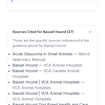
Sources Cited for Basset Hound (37)
These are the specific sources referenced in the
guidance above for Basset Hound.
Acute Glaucoma in Small Animals
— Merck
Veterinary Manual
Basset Hound
— VCA Animal Hospitals
Basset Hound
— VCA Canada Animal
Hospitals
Basset Hound | VCA Animal Hospitals
—
VCA Animal Hospitals
Basset Hound | VCA Animal Hospitals
—
VCA Animal Hospitals
Basset Hound Dog Breed Health and Care