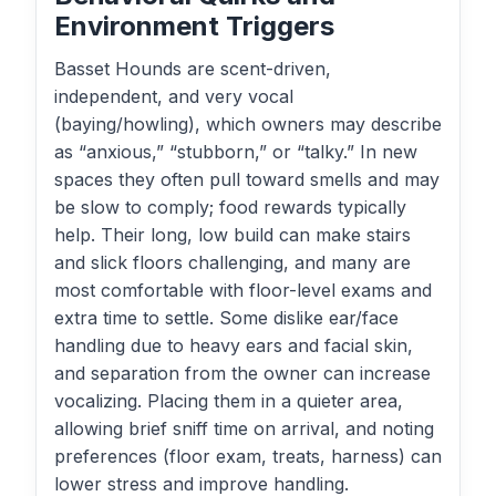
Environment Triggers
Basset Hounds are scent-driven,
independent, and very vocal
(baying/howling), which owners may describe
as “anxious,” “stubborn,” or “talky.” In new
spaces they often pull toward smells and may
be slow to comply; food rewards typically
help. Their long, low build can make stairs
and slick floors challenging, and many are
most comfortable with floor-level exams and
extra time to settle. Some dislike ear/face
handling due to heavy ears and facial skin,
and separation from the owner can increase
vocalizing. Placing them in a quieter area,
allowing brief sniff time on arrival, and noting
preferences (floor exam, treats, harness) can
lower stress and improve handling.