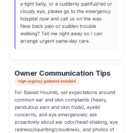
a tight belly, or a suddenly painful/red or
cloudy eye, please go to the emergency
hospital now and call us on the way.
New back pain or sudden trouble
walking? Tell me right away so I can
arrange urgent same‑day care.
Owner Communication Tips
High-urgency guidance included
For Basset Hounds, set expectations around
common ear and skin complaints (heavy,
pendulous ears and skin folds), eyelid
concerns, and eye emergencies; ask
proactively about ear odor/head-shaking, eye
redness/squinting/cloudiness, and photos of