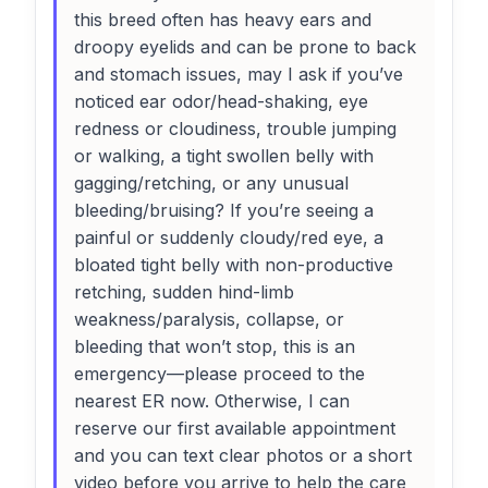
this breed often has heavy ears and
droopy eyelids and can be prone to back
and stomach issues, may I ask if you’ve
noticed ear odor/head-shaking, eye
redness or cloudiness, trouble jumping
or walking, a tight swollen belly with
gagging/retching, or any unusual
bleeding/bruising? If you’re seeing a
painful or suddenly cloudy/red eye, a
bloated tight belly with non-productive
retching, sudden hind-limb
weakness/paralysis, collapse, or
bleeding that won’t stop, this is an
emergency—please proceed to the
nearest ER now. Otherwise, I can
reserve our first available appointment
and you can text clear photos or a short
video before you arrive to help the care