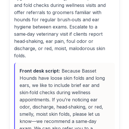
and fold checks during wellness visits and
offer referrals to groomers familiar with
hounds for regular brush‑outs and ear
hygiene between exams. Escalate to a
same‑day veterinary visit if clients report
head‑shaking, ear pain, foul odor or
discharge, or red, moist, malodorous skin
folds.
Front desk script:
Because Basset
Hounds have loose skin folds and long
ears, we like to include brief ear and
skin‑fold checks during wellness
appointments. If you’re noticing ear
odor, discharge, head‑shaking, or red,
smelly, moist skin folds, please let us
know—we recommend a same‑day
exam. We can also refer you to a