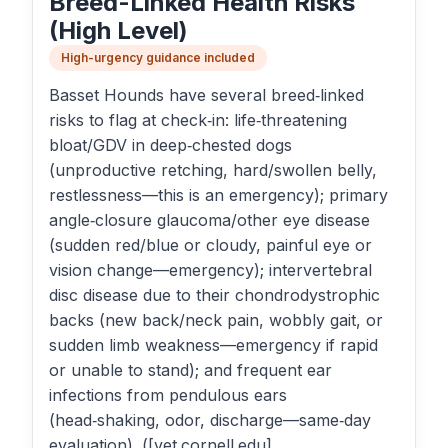
Breed-Linked Health Risks
(High Level)
High-urgency guidance included
Basset Hounds have several breed‑linked
risks to flag at check‑in: life‑threatening
bloat/GDV in deep‑chested dogs
(unproductive retching, hard/swollen belly,
restlessness—this is an emergency); primary
angle‑closure glaucoma/other eye disease
(sudden red/blue or cloudy, painful eye or
vision change—emergency); intervertebral
disc disease due to their chondrodystrophic
backs (new back/neck pain, wobbly gait, or
sudden limb weakness—emergency if rapid
or unable to stand); and frequent ear
infections from pendulous ears
(head‑shaking, odor, discharge—same‑day
evaluation). ([vet.cornell.edu]