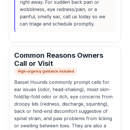
right away. For sudden back pain or
wobbliness, eye redness/pain, or a
painful, smelly ear, call us today so we
can triage and schedule promptly.
Common Reasons Owners
Call or Visit
High-urgency guidance included
Basset Hounds commonly prompt calls for
ear issues (odor, head-shaking), moist skin-
fold/lip-fold odor or itch, eye concerns from
droopy lids (redness, discharge, squinting),
back or hind-end discomfort suggestive of
spinal strain, and paw problems from licking
or swelling between toes. They are also a