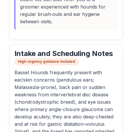
groomer experienced with hounds for
regular brush‑outs and ear hygiene
between visits.
Intake and Scheduling Notes
High-urgency guidance included
Basset Hounds frequently present with
ear/skin concerns (pendulous ears;
Malassezia-prone), back pain or sudden
weakness from intervertebral disc disease
(chondrodystrophic breed), and eye issues
where primary angle-closure glaucoma can
develop acutely; they are also deep-chested
and at risk for gastric dilatation–volvulus
(bloat), and the breed has reported inherited