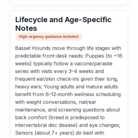
Lifecycle and Age-Specific
Notes
High-urgency guidance included
Basset Hounds move through life stages with
predictable front-desk needs: Puppies (to ~16
weeks) typically follow a vaccine/parasite
series with visits every 3–4 weeks and
frequent ear/skin check-ins given their long,
heavy ears; Young adults and mature adults
benefit from 6–12‑month wellness scheduling
with weight conversations, nail/ear
maintenance, and screening questions about
back comfort (breed is predisposed to
intervertebral disc disease) and eye changes;
Seniors (about 7+ years) do best with