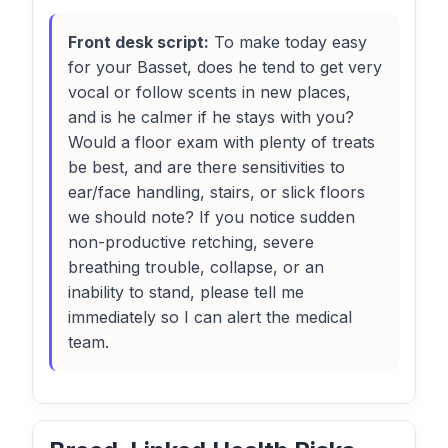
Front desk script:
To make today easy
for your Basset, does he tend to get very
vocal or follow scents in new places,
and is he calmer if he stays with you?
Would a floor exam with plenty of treats
be best, and are there sensitivities to
ear/face handling, stairs, or slick floors
we should note? If you notice sudden
non-productive retching, severe
breathing trouble, collapse, or an
inability to stand, please tell me
immediately so I can alert the medical
team.