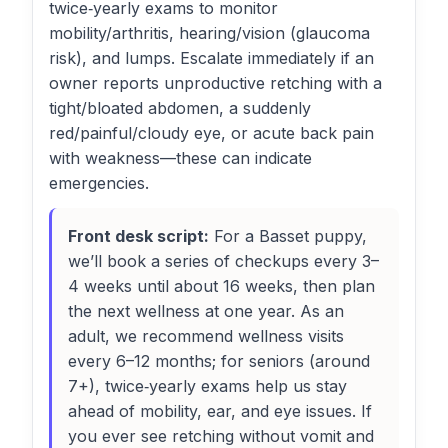
twice‑yearly exams to monitor
mobility/arthritis, hearing/vision (glaucoma
risk), and lumps. Escalate immediately if an
owner reports unproductive retching with a
tight/bloated abdomen, a suddenly
red/painful/cloudy eye, or acute back pain
with weakness—these can indicate
emergencies.
Front desk script:
For a Basset puppy,
we’ll book a series of checkups every 3–
4 weeks until about 16 weeks, then plan
the next wellness at one year. As an
adult, we recommend wellness visits
every 6–12 months; for seniors (around
7+), twice‑yearly exams help us stay
ahead of mobility, ear, and eye issues. If
you ever see retching without vomit and