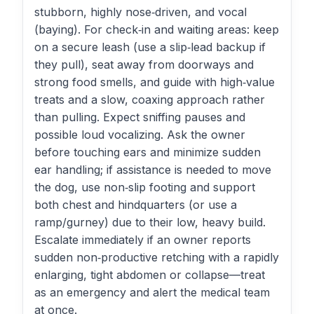
stubborn, highly nose‑driven, and vocal
(baying). For check‑in and waiting areas: keep
on a secure leash (use a slip‑lead backup if
they pull), seat away from doorways and
strong food smells, and guide with high‑value
treats and a slow, coaxing approach rather
than pulling. Expect sniffing pauses and
possible loud vocalizing. Ask the owner
before touching ears and minimize sudden
ear handling; if assistance is needed to move
the dog, use non‑slip footing and support
both chest and hindquarters (or use a
ramp/gurney) due to their low, heavy build.
Escalate immediately if an owner reports
sudden non‑productive retching with a rapidly
enlarging, tight abdomen or collapse—treat
as an emergency and alert the medical team
at once.