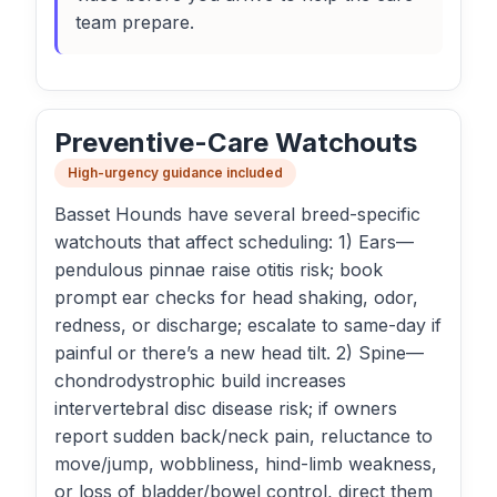
team prepare.
Preventive-Care Watchouts
High-urgency guidance included
Basset Hounds have several breed-specific
watchouts that affect scheduling: 1) Ears—
pendulous pinnae raise otitis risk; book
prompt ear checks for head shaking, odor,
redness, or discharge; escalate to same-day if
painful or there’s a new head tilt. 2) Spine—
chondrodystrophic build increases
intervertebral disc disease risk; if owners
report sudden back/neck pain, reluctance to
move/jump, wobbliness, hind-limb weakness,
or loss of bladder/bowel control, direct them