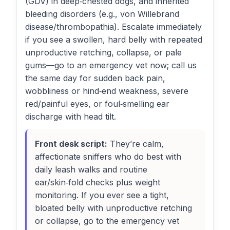
(GDV) in deep‑chested dogs, and inherited
bleeding disorders (e.g., von Willebrand
disease/thrombopathia). Escalate immediately
if you see a swollen, hard belly with repeated
unproductive retching, collapse, or pale
gums—go to an emergency vet now; call us
the same day for sudden back pain,
wobbliness or hind‑end weakness, severe
red/painful eyes, or foul‑smelling ear
discharge with head tilt.
Front desk script:
They’re calm,
affectionate sniffers who do best with
daily leash walks and routine
ear/skin‑fold checks plus weight
monitoring. If you ever see a tight,
bloated belly with unproductive retching
or collapse, go to the emergency vet