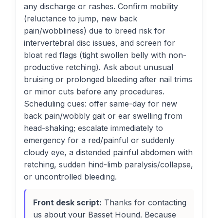
any discharge or rashes. Confirm mobility
(reluctance to jump, new back
pain/wobbliness) due to breed risk for
intervertebral disc issues, and screen for
bloat red flags (tight swollen belly with non-
productive retching). Ask about unusual
bruising or prolonged bleeding after nail trims
or minor cuts before any procedures.
Scheduling cues: offer same-day for new
back pain/wobbly gait or ear swelling from
head-shaking; escalate immediately to
emergency for a red/painful or suddenly
cloudy eye, a distended painful abdomen with
retching, sudden hind-limb paralysis/collapse,
or uncontrolled bleeding.
Front desk script:
Thanks for contacting
us about your Basset Hound. Because