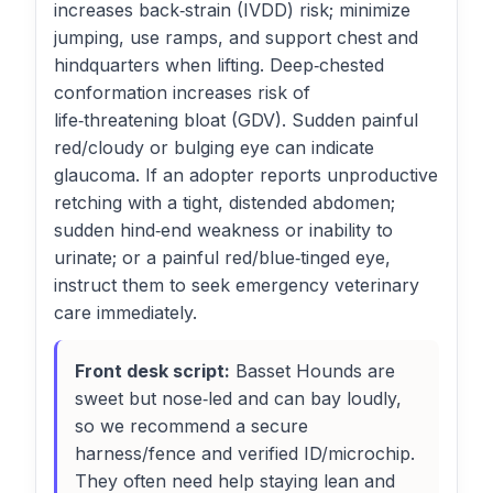
increases back‑strain (IVDD) risk; minimize
jumping, use ramps, and support chest and
hindquarters when lifting. Deep‑chested
conformation increases risk of
life‑threatening bloat (GDV). Sudden painful
red/cloudy or bulging eye can indicate
glaucoma. If an adopter reports unproductive
retching with a tight, distended abdomen;
sudden hind‑end weakness or inability to
urinate; or a painful red/blue‑tinged eye,
instruct them to seek emergency veterinary
care immediately.
Front desk script:
Basset Hounds are
sweet but nose‑led and can bay loudly,
so we recommend a secure
harness/fence and verified ID/microchip.
They often need help staying lean and