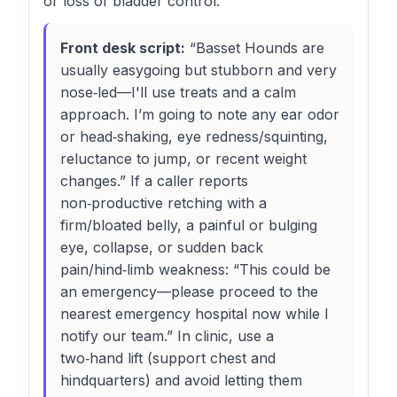
or loss of bladder control.
Front desk script:
“Basset Hounds are
usually easygoing but stubborn and very
nose‑led—I'll use treats and a calm
approach. I’m going to note any ear odor
or head‑shaking, eye redness/squinting,
reluctance to jump, or recent weight
changes.” If a caller reports
non‑productive retching with a
firm/bloated belly, a painful or bulging
eye, collapse, or sudden back
pain/hind‑limb weakness: “This could be
an emergency—please proceed to the
nearest emergency hospital now while I
notify our team.” In clinic, use a
two‑hand lift (support chest and
hindquarters) and avoid letting them