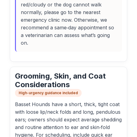
red/cloudy or the dog cannot walk
normally, please go to the nearest
emergency clinic now. Otherwise, we
recommend a same‑day appointment so
a veterinarian can assess what’s going
on.
Grooming, Skin, and Coat
Considerations
High-urgency guidance included
Basset Hounds have a short, thick, tight coat
with loose lip/neck folds and long, pendulous
ears; owners should expect average shedding
and routine attention to ear and skin‑fold
hygiene. For scheduling, include quick ear