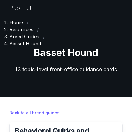
PupPilot
Home
/
Resources
/
Breed Guides
/
Basset Hound
Basset Hound
13 topic-level front-office guidance cards
Back to all breed guides
Behavioral Quirks and