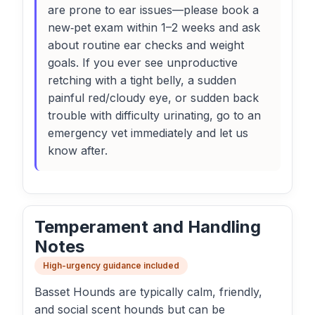
are prone to ear issues—please book a
new‑pet exam within 1–2 weeks and ask
about routine ear checks and weight
goals. If you ever see unproductive
retching with a tight belly, a sudden
painful red/cloudy eye, or sudden back
trouble with difficulty urinating, go to an
emergency vet immediately and let us
know after.
Temperament and Handling
Notes
High-urgency guidance included
Basset Hounds are typically calm, friendly,
and social scent hounds but can be