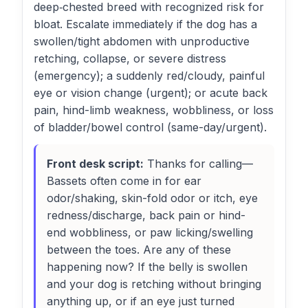
deep‑chested breed with recognized risk for
bloat. Escalate immediately if the dog has a
swollen/tight abdomen with unproductive
retching, collapse, or severe distress
(emergency); a suddenly red/cloudy, painful
eye or vision change (urgent); or acute back
pain, hind-limb weakness, wobbliness, or loss
of bladder/bowel control (same-day/urgent).
Front desk script:
Thanks for calling—
Bassets often come in for ear
odor/shaking, skin-fold odor or itch, eye
redness/discharge, back pain or hind-
end wobbliness, or paw licking/swelling
between the toes. Are any of these
happening now? If the belly is swollen
and your dog is retching without bringing
anything up, or if an eye just turned