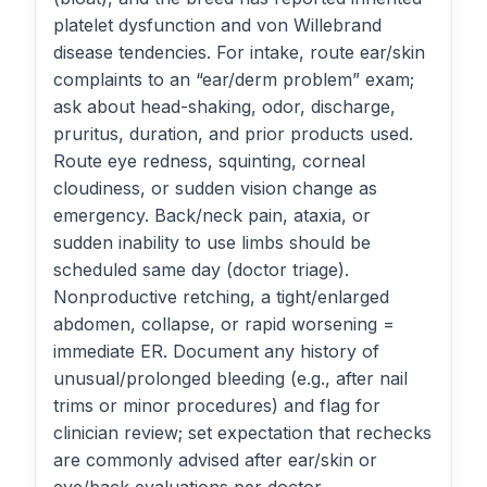
platelet dysfunction and von Willebrand
disease tendencies. For intake, route ear/skin
complaints to an “ear/derm problem” exam;
ask about head-shaking, odor, discharge,
pruritus, duration, and prior products used.
Route eye redness, squinting, corneal
cloudiness, or sudden vision change as
emergency. Back/neck pain, ataxia, or
sudden inability to use limbs should be
scheduled same day (doctor triage).
Nonproductive retching, a tight/enlarged
abdomen, collapse, or rapid worsening =
immediate ER. Document any history of
unusual/prolonged bleeding (e.g., after nail
trims or minor procedures) and flag for
clinician review; set expectation that rechecks
are commonly advised after ear/skin or