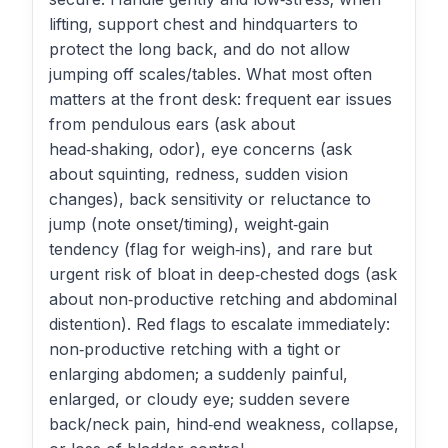
lifting, support chest and hindquarters to
protect the long back, and do not allow
jumping off scales/tables. What most often
matters at the front desk: frequent ear issues
from pendulous ears (ask about
head‑shaking, odor), eye concerns (ask
about squinting, redness, sudden vision
changes), back sensitivity or reluctance to
jump (note onset/timing), weight‑gain
tendency (flag for weigh‑ins), and rare but
urgent risk of bloat in deep‑chested dogs (ask
about non‑productive retching and abdominal
distention). Red flags to escalate immediately:
non‑productive retching with a tight or
enlarging abdomen; a suddenly painful,
enlarged, or cloudy eye; sudden severe
back/neck pain, hind‑end weakness, collapse,