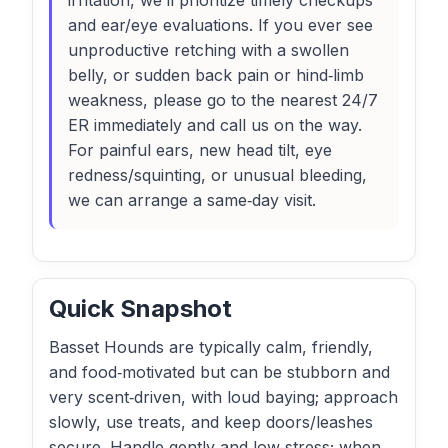
irritation, we’ll prioritize timely checkups
and ear/eye evaluations. If you ever see
unproductive retching with a swollen
belly, or sudden back pain or hind‑limb
weakness, please go to the nearest 24/7
ER immediately and call us on the way.
For painful ears, new head tilt, eye
redness/squinting, or unusual bleeding,
we can arrange a same‑day visit.
Quick Snapshot
Basset Hounds are typically calm, friendly,
and food‑motivated but can be stubborn and
very scent‑driven, with loud baying; approach
slowly, use treats, and keep doors/leashes
secure. Handle gently and low‑stress; when