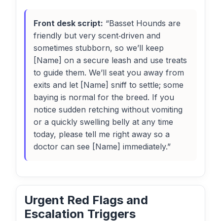
Front desk script:
“Basset Hounds are
friendly but very scent‑driven and
sometimes stubborn, so we’ll keep
[Name] on a secure leash and use treats
to guide them. We’ll seat you away from
exits and let [Name] sniff to settle; some
baying is normal for the breed. If you
notice sudden retching without vomiting
or a quickly swelling belly at any time
today, please tell me right away so a
doctor can see [Name] immediately.”
Urgent Red Flags and
Escalation Triggers