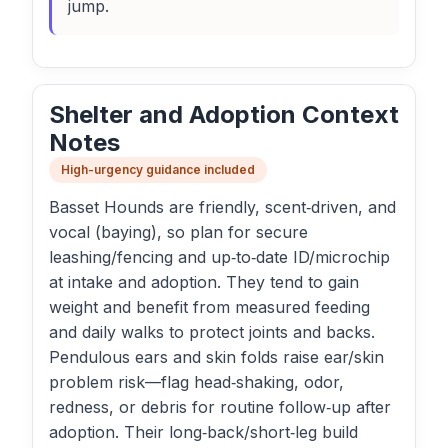
jump.
Shelter and Adoption Context
Notes
High-urgency guidance included
Basset Hounds are friendly, scent‑driven, and
vocal (baying), so plan for secure
leashing/fencing and up‑to‑date ID/microchip
at intake and adoption. They tend to gain
weight and benefit from measured feeding
and daily walks to protect joints and backs.
Pendulous ears and skin folds raise ear/skin
problem risk—flag head‑shaking, odor,
redness, or debris for routine follow‑up after
adoption. Their long‑back/short‑leg build