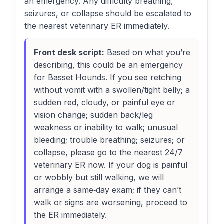
an emergency. Any difficulty breathing,
seizures, or collapse should be escalated to
the nearest veterinary ER immediately.
Front desk script:
Based on what you’re
describing, this could be an emergency
for Basset Hounds. If you see retching
without vomit with a swollen/tight belly; a
sudden red, cloudy, or painful eye or
vision change; sudden back/leg
weakness or inability to walk; unusual
bleeding; trouble breathing; seizures; or
collapse, please go to the nearest 24/7
veterinary ER now. If your dog is painful
or wobbly but still walking, we will
arrange a same‑day exam; if they can’t
walk or signs are worsening, proceed to
the ER immediately.