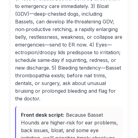
to emergency care immediately. 3) Bloat
(GDV)—deep-chested dogs, including
Bassets, can develop life‑threatening GDV;
non‑productive retching, a rapidly enlarging
belly, restlessness, weakness, or collapse are
emergencies—send to ER now. 4) Eyes—
ectropion/droopy lids predispose to irritation;
schedule same‑day if squinting, redness, or
new discharge. 5) Bleeding tendency—Basset
thrombopathia exists; before nail trims,
dentals, or surgery, ask about unusual
bruising or prolonged bleeding and flag for
the doctor.
Front desk script:
Because Basset
Hounds are higher‑risk for ear problems,
back issues, bloat, and some eye