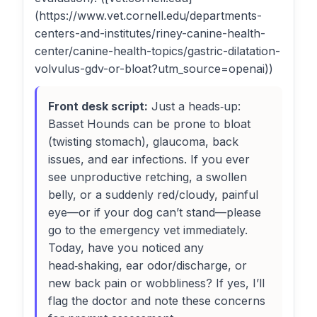
(https://www.vet.cornell.edu/departments-
centers-and-institutes/riney-canine-health-
center/canine-health-topics/gastric-dilatation-
volvulus-gdv-or-bloat?utm_source=openai))
Front desk script:
Just a heads‑up:
Basset Hounds can be prone to bloat
(twisting stomach), glaucoma, back
issues, and ear infections. If you ever
see unproductive retching, a swollen
belly, or a suddenly red/cloudy, painful
eye—or if your dog can’t stand—please
go to the emergency vet immediately.
Today, have you noticed any
head‑shaking, ear odor/discharge, or
new back pain or wobbliness? If yes, I’ll
flag the doctor and note these concerns