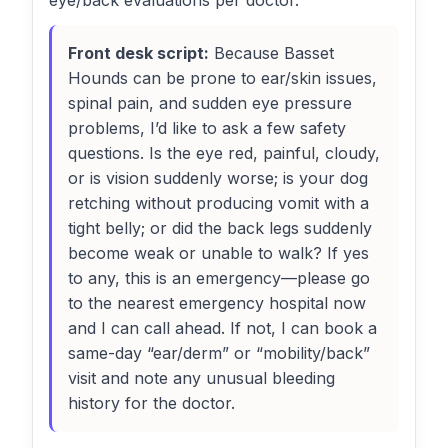
eye/back evaluations per doctor.
Front desk script:
Because Basset
Hounds can be prone to ear/skin issues,
spinal pain, and sudden eye pressure
problems, I’d like to ask a few safety
questions. Is the eye red, painful, cloudy,
or is vision suddenly worse; is your dog
retching without producing vomit with a
tight belly; or did the back legs suddenly
become weak or unable to walk? If yes
to any, this is an emergency—please go
to the nearest emergency hospital now
and I can call ahead. If not, I can book a
same-day “ear/derm” or “mobility/back”
visit and note any unusual bleeding
history for the doctor.