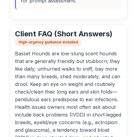
for prompt assessment.
Client FAQ (Short Answers)
High-urgency guidance included
Basset Hounds are low-slung scent hounds
that are generally friendly but stubborn; they
like daily, unhurried walks to sniff, bay more
than many breeds, shed moderately, and can
drool. Keep an eye on weight and routinely
check/clean their long ears and skin folds—
pendulous ears predispose to ear infections.
Health issues owners most often ask about
include back problems (IVDD) in short‑legged
breeds, eyelid/eye concerns (e.g., ectropion
and glaucoma), a tendency toward bloat