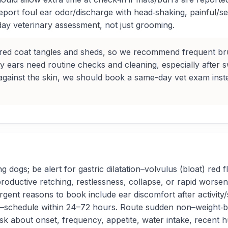
 report foul ear odor/discharge with head‑shaking, painful/s
y veterinary assessment, not just grooming.
ered coat tangles and sheds, so we recommend frequent bru
py ears need routine checks and cleaning, especially after s
against the skin, we should book a same-day vet exam inst
dogs; be alert for gastric dilatation–volvulus (bloat) red fl
oductive retching, restlessness, collapse, or rapid worse
ent reasons to book include ear discomfort after activity/
se—schedule within 24–72 hours. Route sudden non–weight‑b
sk about onset, frequency, appetite, water intake, recent h