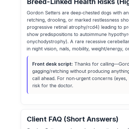
Breed-Linked Health Risks (Hi
Gordon Setters are deep‑chested dogs with an e
retching, drooling, or marked restlessness sh
progressive retinal atrophy/rcd4) leading to p
show predispositions to autoimmune hypothyroid
onychodystrophy). A rare recessive cerebellar
in night vision, nails, mobility, weight/energy, 
Front desk script:
Thanks for calling—Gordon
gagging/retching without producing anything
call ahead. For non‑urgent concerns (eyes, h
risk for the doctor.
Client FAQ (Short Answers)