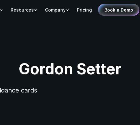
Resources
Company
Pricing
Book a Demo
Gordon Setter
uidance cards