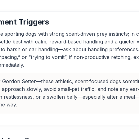
ment Triggers
sporting dogs with strong scent‑driven prey instincts; in c
 settle best with calm, reward‑based handling and a quieter
ve to harsh or ear handling—ask about handling preference
“pacing,” or “trying to vomit”; if non‑productive retching, ex
mediately.
 Gordon Setter—these athletic, scent‑focused dogs sometime
approach slowly, avoid small‑pet traffic, and note any ear‑h
 restlessness, or a swollen belly—especially after a meal
the way.