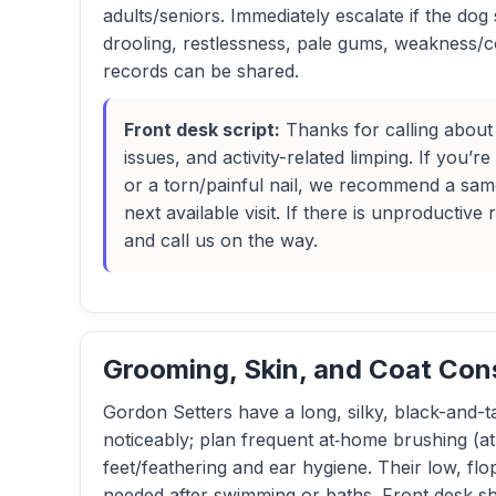
adults/seniors. Immediately escalate if the d
drooling, restlessness, pale gums, weakness/c
records can be shared.
Front desk script:
Thanks for calling about 
issues, and activity-related limping. If you’
or a torn/painful nail, we recommend a sam
next available visit. If there is unproductiv
and call us on the way.
Grooming, Skin, and Coat Con
Gordon Setters have a long, silky, black-and-ta
noticeably; plan frequent at‑home brushing (at
feet/feathering and ear hygiene. Their low, fl
needed after swimming or baths. Front desk sho