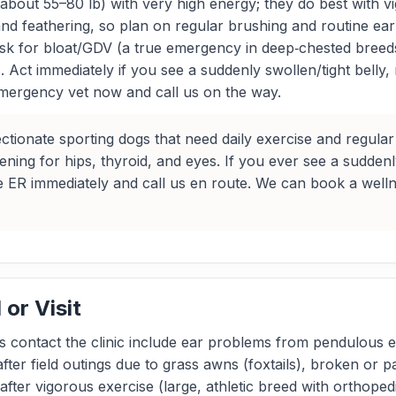
about 55–80 lb) with very high energy; they do best with vig
and feathering, so plan on regular brushing and routine ea
isk for bloat/GDV (a true emergency in deep‑chested breeds
 Act immediately if you see a suddenly swollen/tight belly,
mergency vet now and call us on the way.
ctionate sporting dogs that need daily exercise and regul
ening for hips, thyroid, and eyes. If you ever see a suddenl
e ER immediately and call us en route. We can book a wellne
or Visit
contact the clinic include ear problems from pendulous e
ter field outings due to grass awns (foxtails), broken or pa
 after vigorous exercise (large, athletic breed with orthoped