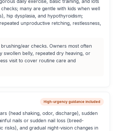
orous daily exercise, basic training, and lots
r checks; many are gentle with kids when well
), hip dysplasia, and hypothyroidism;
 repeated unproductive retching, restlessness,
ar brushing/ear checks. Owners most often
y swollen belly, repeated dry heaving, or
ss visit to cover routine care and
High-urgency guidance included
ars (head shaking, odor, discharge), sudden
inful nails or sudden nail loss (breed-
ic risks), and gradual night-vision changes in