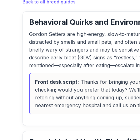
Back to all breed guides
Behavioral Quirks and Environ
Gordon Setters are high‑energy, slow‑to‑mature 
distracted by smells and small pets, and often
briefly wary of strangers and may be sensiti
describe early bloat (GDV) signs as “restless,” 
mentioned—especially after eating—escalate im
Front desk script:
Thanks for bringing your
check‑in; would you prefer that today? We’ll 
retching without anything coming up, sudden
nearest emergency hospital and call us on 