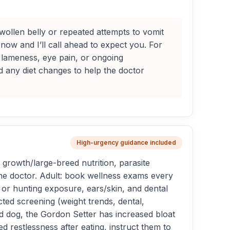
ollen belly or repeated attempts to vomit
now and I’ll call ahead to expect you. For
e lameness, eye pain, or ongoing
nd any diet changes to help the doctor
High-urgency guidance included
growth/large-breed nutrition, parasite
 the doctor. Adult: book wellness exams every
 or hunting exposure, ears/skin, and dental
ted screening (weight trends, dental,
ted dog, the Gordon Setter has increased bloat
 restlessness after eating, instruct them to