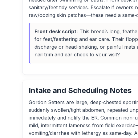
sanitary/feet tidy services. Escalate if owners
raw/oozing skin patches—these need a same‑da
Front desk script:
This breed’s long, feath
for feet/feathering and ear care. Their flop
discharge or head-shaking, or painful mats 
nail trim and ear check to your visit?
Intake and Scheduling Notes
Gordon Setters are large, deep‑chested sporting 
suddenly swollen/tight abdomen, repeated unpr
immediately and notify the ER. Common non-urg
mild, intermittent lameness from field exerci
vomiting/diarrhea with lethargy as same‑day. A