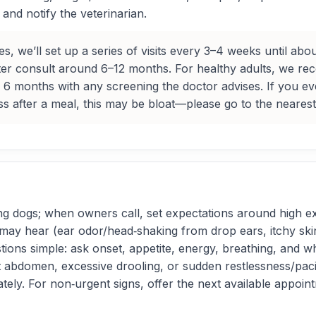
nd notify the veterinarian.
, we’ll set up a series of visits every 3–4 weeks until ab
ter consult around 6–12 months. For healthy adults, we 
 6 months with any screening the doctor advises. If you eve
ess after a meal, this may be bloat—please go to the neares
ng dogs; when owners call, set expectations around high ex
 hear (ear odor/head‑shaking from drop ears, itchy skin, 
tions simple: ask onset, appetite, energy, breathing, and wh
t abdomen, excessive drooling, or sudden restlessness/pacin
iately. For non‑urgent signs, offer the next available appo