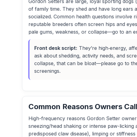
Gordon Setters are large, loyal sporting dogs (
of family time. They shed and have long ears 
socialized. Common health questions involve r
reputable breeders often screen hips and eyes.
pale gums, weakness, or collapse—go to an e
Front desk script:
They’re high‑energy, affe
ask about shedding, activity needs, and scre
collapse, that can be bloat—please go to th
screenings.
Common Reasons Owners Call 
High-frequency reasons Gordon Setter owners 
sneezing/head shaking or intense paw-licking af
predisposed claw disease), limping or stiffness