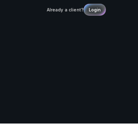
Already a client?
Login