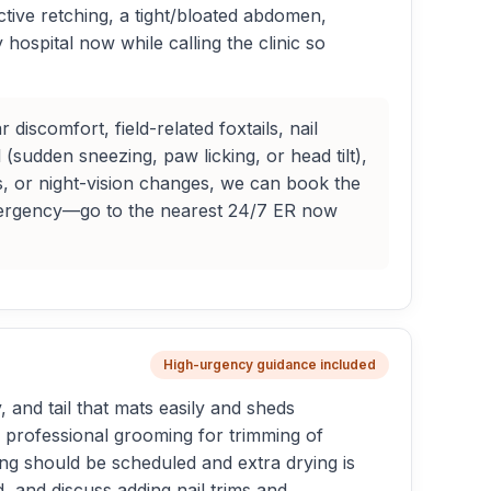
tive retching, a tight/bloated abdomen,
ospital now while calling the clinic so
scomfort, field-related foxtails, nail
 (sudden sneezing, paw licking, or head tilt),
, or night-vision changes, we can book the
an emergency—go to the nearest 24/7 ER now
High-urgency guidance included
, and tail that mats easily and sheds
r professional grooming for trimming of
ing should be scheduled and extra drying is
, and discuss adding nail trims and