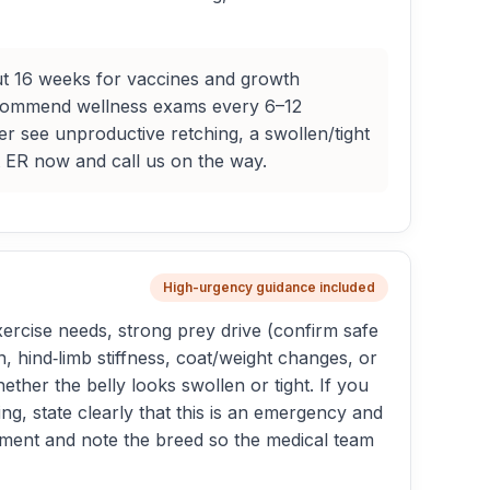
out 16 weeks for vaccines and growth
recommend wellness exams every 6–12
r see unproductive retching, a swollen/tight
t ER now and call us on the way.
High-urgency guidance included
ercise needs, strong prey drive (confirm safe
hind‑limb stiffness, coat/weight changes, or
ether the belly looks swollen or tight. If you
g, state clearly that this is an emergency and
intment and note the breed so the medical team