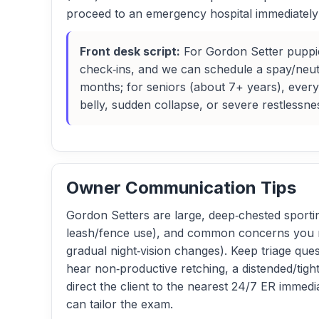
proceed to an emergency hospital immediately a
Front desk script:
For Gordon Setter puppies
check‑ins, and we can schedule a spay/neu
months; for seniors (about 7+ years), every
belly, sudden collapse, or severe restlessn
Owner Communication Tips
Gordon Setters are large, deep‑chested sporti
leash/fence use), and common concerns you may
gradual night‑vision changes). Keep triage ques
hear non‑productive retching, a distended/tigh
direct the client to the nearest 24/7 ER immed
can tailor the exam.