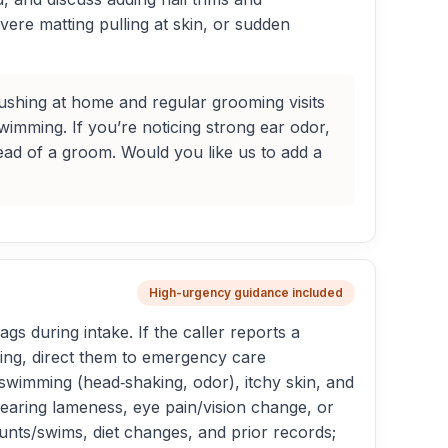
evere matting pulling at skin, or sudden
shing at home and regular grooming visits
wimming. If you’re noticing strong ear odor,
ead of a groom. Would you like us to add a
High-urgency guidance included
ags during intake. If the caller reports a
ning, direct them to emergency care
swimming (head‑shaking, odor), itchy skin, and
earing lameness, eye pain/vision change, or
unts/swims, diet changes, and prior records;