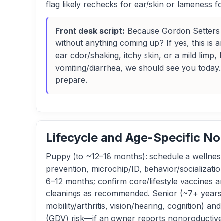
flag likely rechecks for ear/skin or lameness f
Front desk script:
Because Gordon Setters a
without anything coming up? If yes, this is
ear odor/shaking, itchy skin, or a mild limp
vomiting/diarrhea, we should see you today. 
prepare.
Lifecycle and Age-Specific No
Puppy (to ~12–18 months): schedule a wellness
prevention, microchip/ID, behavior/socializati
6–12 months; confirm core/lifestyle vaccines a
cleanings as recommended. Senior (~7+ years): 
mobility/arthritis, vision/hearing, cognition) 
(GDV) risk—if an owner reports nonproductive 