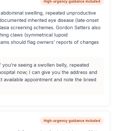
High-urgency guidance included
n abdominal swelling, repeated unproductive
documented inherited eye disease (late‑onset
splasia screening schemes. Gordon Setters also
ghing claws (symmetrical lupoid
teams should flag owners’ reports of changes
f you’re seeing a swollen belly, repeated
ospital now; I can give you the address and
ext available appointment and note the breed
High-urgency guidance included