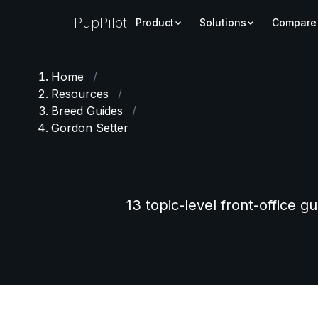
PupPilot
Product
Solutions
Compare
Home
/
Resources
/
Breed Guides
/
Gordon Setter
13 topic-level front-office g