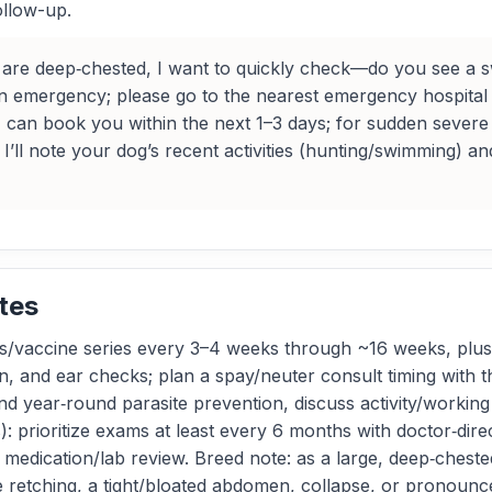
ollow-up.
re deep‑chested, I want to quickly check—do you see a sw
 an emergency; please go to the nearest emergency hospital 
, I can book you within the next 1–3 days; for sudden sever
I’ll note your dog’s recent activities (hunting/swimming) a
tes
/vaccine series every 3–4 weeks through ~16 weeks, plus 
on, and ear checks; plan a spay/neuter consult timing with
nd year‑round parasite prevention, discuss activity/working
prioritize exams at least every 6 months with doctor‑direc
and medication/lab review. Breed note: as a large, deep‑ches
retching, a tight/bloated abdomen, collapse, or pronounced