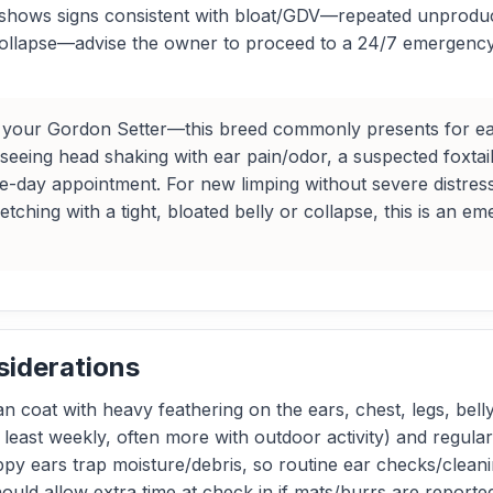
og shows signs consistent with bloat/GDV—repeated unproduc
ollapse—advise the owner to proceed to a 24/7 emergency h
your Gordon Setter—this breed commonly presents for ear di
re seeing head shaking with ear pain/odor, a suspected foxtail
e-day appointment. For new limping without severe distress
e retching with a tight, bloated belly or collapse, this is 
siderations
n coat with heavy feathering on the ears, chest, legs, belly
 least weekly, often more with outdoor activity) and regula
oppy ears trap moisture/debris, so routine ear checks/clean
uld allow extra time at check‑in if mats/burrs are reported