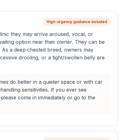
High-urgency guidance included
linic they may arrive aroused, vocal, or
 waiting option near their owner. They can be
s. As a deep‑chested breed, owners may
cessive drooling, or a tight/swollen belly are
s do better in a quieter space or with car
andling sensitivities. If you ever see
—please come in immediately or go to the