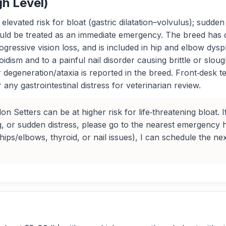
gh Level)
levated risk for bloat (gastric dilatation–volvulus); sudde
ould be treated as an immediate emergency. The breed has 
rogressive vision loss, and is included in hip and elbow dy
ism and to a painful nail disorder causing brittle or slou
 degeneration/ataxia is reported in the breed. Front‑desk 
or any gastrointestinal distress for veterinarian review.
 Setters can be at higher risk for life‑threatening bloat. I
, or sudden distress, please go to the nearest emergency h
ips/elbows, thyroid, or nail issues), I can schedule the n