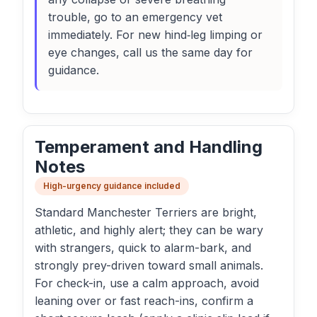
trouble, go to an emergency vet
immediately. For new hind‑leg limping or
eye changes, call us the same day for
guidance.
Temperament and Handling
Notes
High-urgency guidance included
Standard Manchester Terriers are bright,
athletic, and highly alert; they can be wary
with strangers, quick to alarm-bark, and
strongly prey-driven toward small animals.
For check-in, use a calm approach, avoid
leaning over or fast reach-ins, confirm a