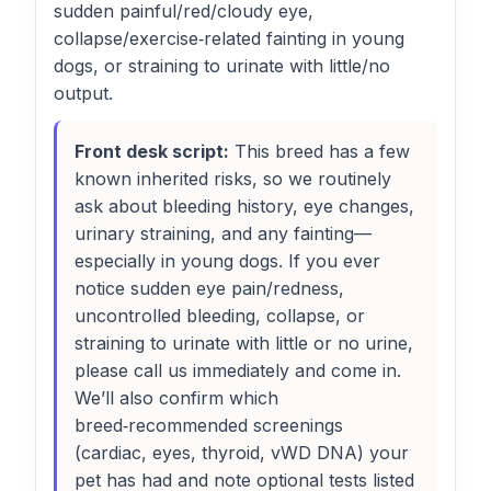
sudden painful/red/cloudy eye,
collapse/exercise‑related fainting in young
dogs, or straining to urinate with little/no
output.
Front desk script:
This breed has a few
known inherited risks, so we routinely
ask about bleeding history, eye changes,
urinary straining, and any fainting—
especially in young dogs. If you ever
notice sudden eye pain/redness,
uncontrolled bleeding, collapse, or
straining to urinate with little or no urine,
please call us immediately and come in.
We’ll also confirm which
breed‑recommended screenings
(cardiac, eyes, thyroid, vWD DNA) your
pet has had and note optional tests listed