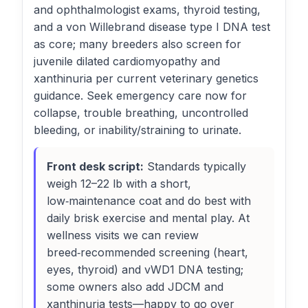
and ophthalmologist exams, thyroid testing,
and a von Willebrand disease type I DNA test
as core; many breeders also screen for
juvenile dilated cardiomyopathy and
xanthinuria per current veterinary genetics
guidance. Seek emergency care now for
collapse, trouble breathing, uncontrolled
bleeding, or inability/straining to urinate.
Front desk script:
Standards typically
weigh 12–22 lb with a short,
low‑maintenance coat and do best with
daily brisk exercise and mental play. At
wellness visits we can review
breed‑recommended screening (heart,
eyes, thyroid) and vWD1 DNA testing;
some owners also add JDCM and
xanthinuria tests—happy to go over