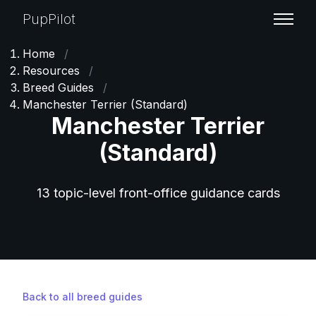
PupPilot
Home
/
Resources
/
Breed Guides
/
Manchester Terrier (Standard)
Manchester Terrier
(Standard)
13 topic-level front-office guidance cards
Back to all breed guides