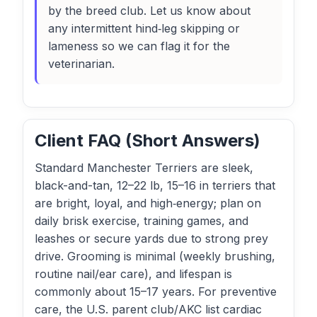
by the breed club. Let us know about
any intermittent hind‑leg skipping or
lameness so we can flag it for the
veterinarian.
Client FAQ (Short Answers)
Standard Manchester Terriers are sleek,
black-and-tan, 12–22 lb, 15–16 in terriers that
are bright, loyal, and high‑energy; plan on
daily brisk exercise, training games, and
leashes or secure yards due to strong prey
drive. Grooming is minimal (weekly brushing,
routine nail/ear care), and lifespan is
commonly about 15–17 years. For preventive
care, the U.S. parent club/AKC list cardiac