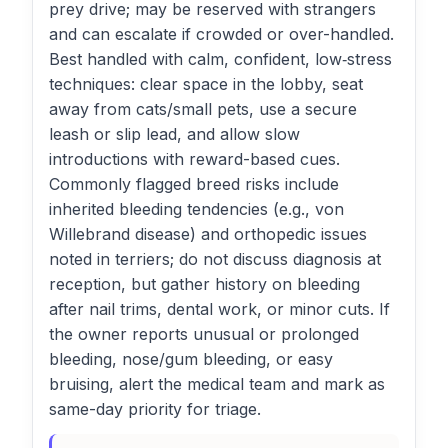
prey drive; may be reserved with strangers
and can escalate if crowded or over-handled.
Best handled with calm, confident, low‑stress
techniques: clear space in the lobby, seat
away from cats/small pets, use a secure
leash or slip lead, and allow slow
introductions with reward-based cues.
Commonly flagged breed risks include
inherited bleeding tendencies (e.g., von
Willebrand disease) and orthopedic issues
noted in terriers; do not discuss diagnosis at
reception, but gather history on bleeding
after nail trims, dental work, or minor cuts. If
the owner reports unusual or prolonged
bleeding, nose/gum bleeding, or easy
bruising, alert the medical team and mark as
same-day priority for triage.