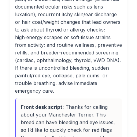
documented ocular risks such as lens
luxation); recurrent itchy skin/ear discharge
or hair coat/weight changes that lead owners
to ask about thyroid or allergy checks;
high‑energy scrapes or soft‑tissue strains
from activity; and routine wellness, preventive
refills, and breeder-recommended screening
(cardiac, ophthalmology, thyroid, vWD DNA).
If there is uncontrolled bleeding, sudden
painful/red eye, collapse, pale gums, or
trouble breathing, advise immediate
emergency care.
Front desk script:
Thanks for calling
about your Manchester Terrier. This
breed can have bleeding and eye issues,
so I’d like to quickly check for red flags