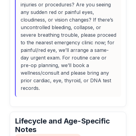
injuries or procedures? Are you seeing
any sudden red or painful eyes,
cloudiness, or vision changes? If there’s
uncontrolled bleeding, collapse, or
severe breathing trouble, please proceed
to the nearest emergency clinic now; for
painful/red eye, we’ll arrange a same-
day urgent exam. For routine care or
pre-op planning, we’ll book a
wellness/consult and please bring any
prior cardiac, eye, thyroid, or DNA test
records.
Lifecycle and Age-Specific
Notes