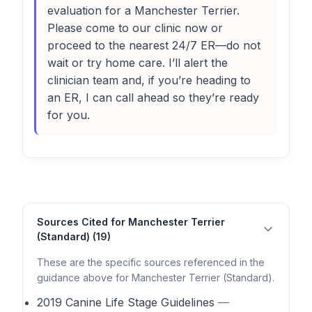
evaluation for a Manchester Terrier.
Please come to our clinic now or
proceed to the nearest 24/7 ER—do not
wait or try home care. I’ll alert the
clinician team and, if you’re heading to
an ER, I can call ahead so they’re ready
for you.
Sources Cited for Manchester Terrier
(Standard) (19)
These are the specific sources referenced in the
guidance above for Manchester Terrier (Standard).
2019 Canine Life Stage Guidelines
—