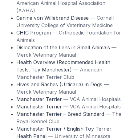
American Animal Hospital Association
(AAHA)
Canine von Willebrand Disease
— Cornell
University College of Veterinary Medicine
CHIC Program
— Orthopedic Foundation for
Animals
Dislocation of the Lens in Small Animals
—
Merck Veterinary Manual
Health Overview (Recommended Health
Tests: Toy Manchester)
— American
Manchester Terrier Club
Hives and Rashes (Urticaria) in Dogs
—
Merck Veterinary Manual
Manchester Terrier
— VCA Animal Hospitals
Manchester Terrier
— VCA Animal Hospitals
Manchester Terrier – Breed Standard
— The
Royal Kennel Club
Manchester Terrier / English Toy Terrier
Health Panel
— University of Minnesota