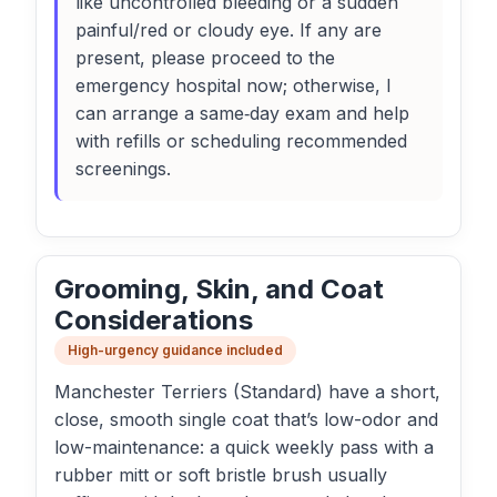
like uncontrolled bleeding or a sudden
painful/red or cloudy eye. If any are
present, please proceed to the
emergency hospital now; otherwise, I
can arrange a same‑day exam and help
with refills or scheduling recommended
screenings.
Grooming, Skin, and Coat
Considerations
High-urgency guidance included
Manchester Terriers (Standard) have a short,
close, smooth single coat that’s low-odor and
low-maintenance: a quick weekly pass with a
rubber mitt or soft bristle brush usually