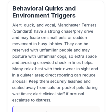
Behavioral Quirks and
Environment Triggers
Alert, quick, and vocal, Manchester Terriers
(Standard) have a strong chase/prey drive
and may fixate on small pets or sudden
movement in busy lobbies. They can be
reserved with unfamiliar people and may
posture with unfamiliar dogs, so extra space
and avoiding crowded check‑in lines helps.
Many relax best with their owner in sight and
in a quieter area; direct rooming can reduce
arousal. Keep them securely leashed and
seated away from cats or pocket pets during
wait times; alert clinical staff if arousal
escalates to distress.