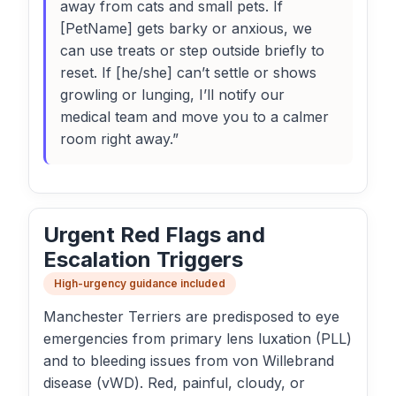
away from cats and small pets. If
[PetName] gets barky or anxious, we
can use treats or step outside briefly to
reset. If [he/she] can’t settle or shows
growling or lunging, I’ll notify our
medical team and move you to a calmer
room right away.”
Urgent Red Flags and
Escalation Triggers
High-urgency guidance included
Manchester Terriers are predisposed to eye
emergencies from primary lens luxation (PLL)
and to bleeding issues from von Willebrand
disease (vWD). Red, painful, cloudy, or