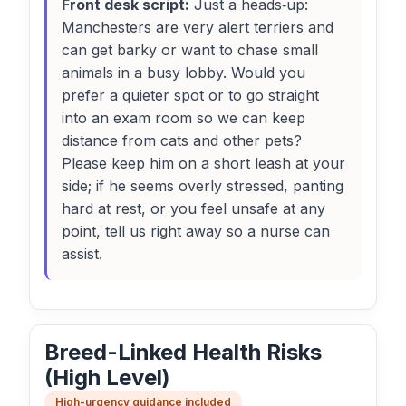
Front desk script:
Just a heads‑up:
Manchesters are very alert terriers and
can get barky or want to chase small
animals in a busy lobby. Would you
prefer a quieter spot or to go straight
into an exam room so we can keep
distance from cats and other pets?
Please keep him on a short leash at your
side; if he seems overly stressed, panting
hard at rest, or you feel unsafe at any
point, tell us right away so a nurse can
assist.
Breed-Linked Health Risks
(High Level)
High-urgency guidance included