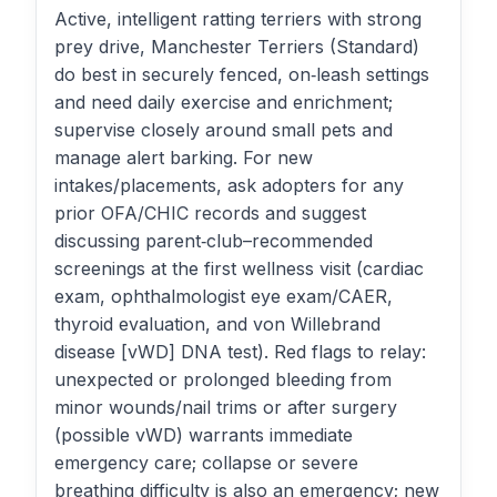
Active, intelligent ratting terriers with strong
prey drive, Manchester Terriers (Standard)
do best in securely fenced, on‑leash settings
and need daily exercise and enrichment;
supervise closely around small pets and
manage alert barking. For new
intakes/placements, ask adopters for any
prior OFA/CHIC records and suggest
discussing parent‑club–recommended
screenings at the first wellness visit (cardiac
exam, ophthalmologist eye exam/CAER,
thyroid evaluation, and von Willebrand
disease [vWD] DNA test). Red flags to relay:
unexpected or prolonged bleeding from
minor wounds/nail trims or after surgery
(possible vWD) warrants immediate
emergency care; collapse or severe
breathing difficulty is also an emergency; new