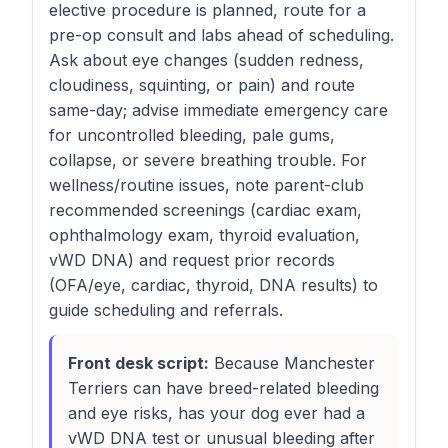
elective procedure is planned, route for a
pre-op consult and labs ahead of scheduling.
Ask about eye changes (sudden redness,
cloudiness, squinting, or pain) and route
same-day; advise immediate emergency care
for uncontrolled bleeding, pale gums,
collapse, or severe breathing trouble. For
wellness/routine issues, note parent-club
recommended screenings (cardiac exam,
ophthalmology exam, thyroid evaluation,
vWD DNA) and request prior records
(OFA/eye, cardiac, thyroid, DNA results) to
guide scheduling and referrals.
Front desk script:
Because Manchester
Terriers can have breed-related bleeding
and eye risks, has your dog ever had a
vWD DNA test or unusual bleeding after