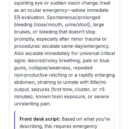
squinting eye or sudden vision change: treat
as an ocular emergency—advise immediate
ER evaluation. Spontaneous/prolonged
bleeding (nose/mouth, urine/stool), large
bruises, or bleeding that doesn’t stop
promptly, especially after minor trauma or
procedures: escalate same-day/emergency.
Also escalate immediately for universal critical
signs: labored/noisy breathing, pale or blue
gums, collapse/weakness, repeated
non‑productive retching or a rapidly enlarging
abdomen, straining to urinate with little/no
output, seizures (first-time, cluster, or >5
minutes), known toxin exposure, or severe
unrelenting pain.
Front desk script:
Based on what you’re
describing, this requires emergency