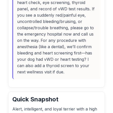
heart check, eye screening, thyroid
panel, and record of vWD test results. If
you see a suddenly red/painful eye,
uncontrolled bleeding/bruising, or
collapse/trouble breathing, please go to
the emergency hospital now and call us
on the way. For any procedure with
anesthesia (like a dental), we’ll confirm
bleeding and heart screening first—has
your dog had vWD or heart testing? I
can also add a thyroid screen to your
next wellness visit if due.
Quick Snapshot
Alert, intelligent, and loyal terrier with a high