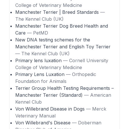
College of Veterinary Medicine
Manchester Terrier | Breed Standards
—
The Kennel Club (UK)
Manchester Terrier Dog Breed Health and
Care
— PetMD
New DNA testing schemes for the
Manchester Terrier and English Toy Terrier
— The Kennel Club (UK)
Primary lens luxation
— Cornell University
College of Veterinary Medicine
Primary Lens Luxation
— Orthopedic
Foundation for Animals
Terrier Group Health Testing Requirements –
Manchester Terrier (Standard)
— American
Kennel Club
Von Willebrand Disease in Dogs
— Merck
Veterinary Manual
Von Willebrand's Disease
— Doberman