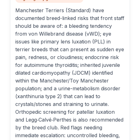
Manchester Terriers (Standard) have
documented breed-linked risks that front staff
should be aware of: a bleeding tendency
from von Willebrand disease (vWD); eye
issues like primary lens luxation (PLL) in
terrier breeds that can present as sudden eye
pain, redness, or cloudiness; endocrine risk
for autoimmune thyroiditis; inherited juvenile
dilated cardiomyopathy (JDCM) identified
within the Manchester/Toy Manchester
population; and a urine-metabolism disorder
(xanthinuria type 2) that can lead to
crystals/stones and straining to urinate.
Orthopedic screening for patellar luxation
and Legg‑Calvé‑Perthes is also recommended
by the breed club. Red flags needing
immediate escalation: uncontrolled bleeding,