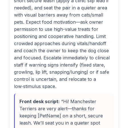
short secure leash (apply a clinic slip lead if
needed), and seat the pair in a quieter area
with visual barriers away from cats/small
pets. Expect food motivation—ask owner
permission to use high-value treats for
positioning and cooperative handling. Limit
crowded approaches during vitals/handoff
and coach the owner to keep the dog close
and focused. Escalate immediately to clinical
staff if warning signs intensify (fixed stare,
growling, lip lift, snapping/lunging) or if safe
control is uncertain, and relocate to a
low‑stimulus space.
Front desk script:
“Hi! Manchester
Terriers are very alert—thanks for
keeping [PetName] on a short, secure
leash. We’ll seat you in a quieter spot