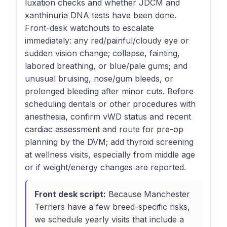
luxation checks and whether JDCM and
xanthinuria DNA tests have been done.
Front-desk watchouts to escalate
immediately: any red/painful/cloudy eye or
sudden vision change; collapse, fainting,
labored breathing, or blue/pale gums; and
unusual bruising, nose/gum bleeds, or
prolonged bleeding after minor cuts. Before
scheduling dentals or other procedures with
anesthesia, confirm vWD status and recent
cardiac assessment and route for pre-op
planning by the DVM; add thyroid screening
at wellness visits, especially from middle age
or if weight/energy changes are reported.
Front desk script:
Because Manchester
Terriers have a few breed-specific risks,
we schedule yearly visits that include a