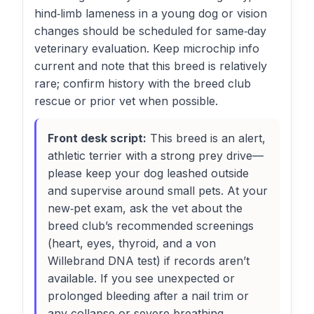
hind‑limb lameness in a young dog or vision
changes should be scheduled for same‑day
veterinary evaluation. Keep microchip info
current and note that this breed is relatively
rare; confirm history with the breed club
rescue or prior vet when possible.
Front desk script:
This breed is an alert,
athletic terrier with a strong prey drive—
please keep your dog leashed outside
and supervise around small pets. At your
new‑pet exam, ask the vet about the
breed club’s recommended screenings
(heart, eyes, thyroid, and a von
Willebrand DNA test) if records aren’t
available. If you see unexpected or
prolonged bleeding after a nail trim or
any collapse or severe breathing