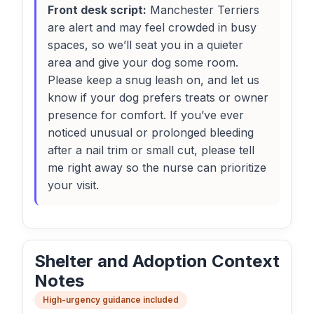
Front desk script:
Manchester Terriers
are alert and may feel crowded in busy
spaces, so we’ll seat you in a quieter
area and give your dog some room.
Please keep a snug leash on, and let us
know if your dog prefers treats or owner
presence for comfort. If you’ve ever
noticed unusual or prolonged bleeding
after a nail trim or small cut, please tell
me right away so the nurse can prioritize
your visit.
Shelter and Adoption Context
Notes
High-urgency guidance included