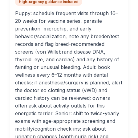
High-urgency guidance included
Puppy: schedule frequent visits through 16–
20 weeks for vaccine series, parasite
prevention, microchip, and early
behavior/socialization; note any breeder/test
records and flag breed-recommended
screens (von Willebrand disease DNA,
thyroid, eye, and cardiac) and any history of
fainting or unusual bleeding. Adult: book
wellness every 6–12 months with dental
checks; if anesthesia/surgery is planned, alert
the doctor so clotting status (vWD) and
cardiac history can be reviewed; owners
often ask about activity outlets for this
energetic terrier. Senior: shift to twice-yearly
exams with age-appropriate screening and
mobility/cognition check-ins; ask about
urination changes (xanthinuria risk) and