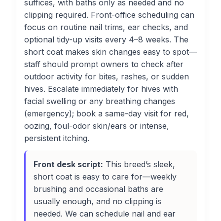
suffices, with baths only as needed and no
clipping required. Front-office scheduling can
focus on routine nail trims, ear checks, and
optional tidy-up visits every 4–8 weeks. The
short coat makes skin changes easy to spot—
staff should prompt owners to check after
outdoor activity for bites, rashes, or sudden
hives. Escalate immediately for hives with
facial swelling or any breathing changes
(emergency); book a same-day visit for red,
oozing, foul-odor skin/ears or intense,
persistent itching.
Front desk script:
This breed’s sleek,
short coat is easy to care for—weekly
brushing and occasional baths are
usually enough, and no clipping is
needed. We can schedule nail and ear