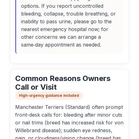
options. If you report uncontrolled
bleeding, collapse, trouble breathing, or
inability to pass urine, please go to the
nearest emergency hospital now; for
other concerns we can arrange a
same‑day appointment as needed.
Common Reasons Owners
Call or Visit
High-urgency guidance included
Manchester Terriers (Standard) often prompt
front-desk calls for: bleeding after minor cuts
or nail trims (breed has increased risk for von
Willebrand disease); sudden eye redness,
pain, or cloudiness/vision change (breed has