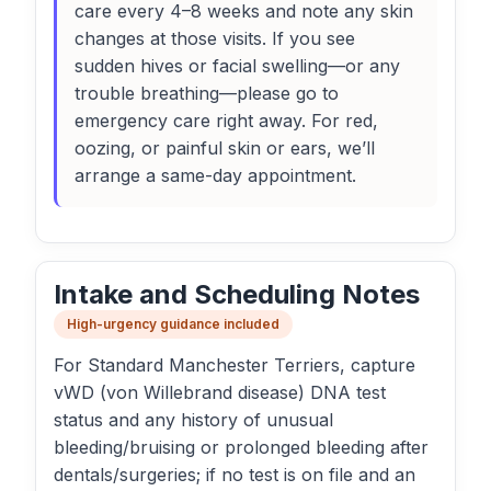
care every 4–8 weeks and note any skin
changes at those visits. If you see
sudden hives or facial swelling—or any
trouble breathing—please go to
emergency care right away. For red,
oozing, or painful skin or ears, we’ll
arrange a same-day appointment.
Intake and Scheduling Notes
High-urgency guidance included
For Standard Manchester Terriers, capture
vWD (von Willebrand disease) DNA test
status and any history of unusual
bleeding/bruising or prolonged bleeding after
dentals/surgeries; if no test is on file and an