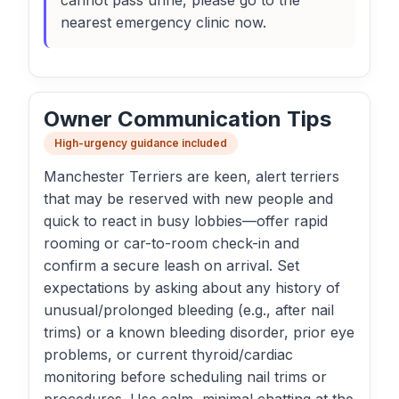
cannot pass urine, please go to the
nearest emergency clinic now.
Owner Communication Tips
High-urgency guidance included
Manchester Terriers are keen, alert terriers
that may be reserved with new people and
quick to react in busy lobbies—offer rapid
rooming or car-to-room check-in and
confirm a secure leash on arrival. Set
expectations by asking about any history of
unusual/prolonged bleeding (e.g., after nail
trims) or a known bleeding disorder, prior eye
problems, or current thyroid/cardiac
monitoring before scheduling nail trims or