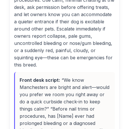
procedures. Use calm, minimal chatting at the
desk, ask permission before offering treats,
and let owners know you can accommodate
a quieter entrance if their dog is excitable
around other pets. Escalate immediately if
owners report collapse, pale gums,
uncontrolled bleeding or nose/gum bleeding,
or a suddenly red, painful, cloudy, or
squinting eye—these can be emergencies for
this breed.
Front desk script:
“We know
Manchesters are bright and alert—would
you prefer we room you right away or
do a quick curbside check-in to keep
things calm?” “Before nail trims or
procedures, has [Name] ever had
prolonged bleeding or a diagnosed