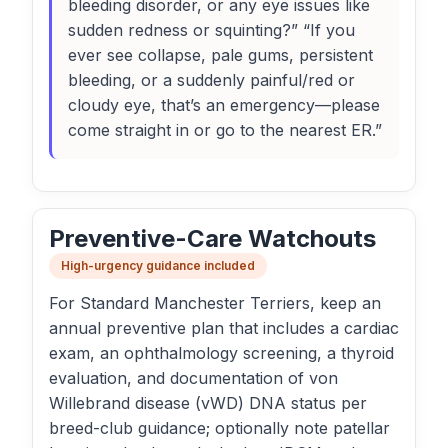
bleeding disorder, or any eye issues like
sudden redness or squinting?” “If you
ever see collapse, pale gums, persistent
bleeding, or a suddenly painful/red or
cloudy eye, that’s an emergency—please
come straight in or go to the nearest ER.”
Preventive-Care Watchouts
High-urgency guidance included
For Standard Manchester Terriers, keep an
annual preventive plan that includes a cardiac
exam, an ophthalmology screening, a thyroid
evaluation, and documentation of von
Willebrand disease (vWD) DNA status per
breed-club guidance; optionally note patellar