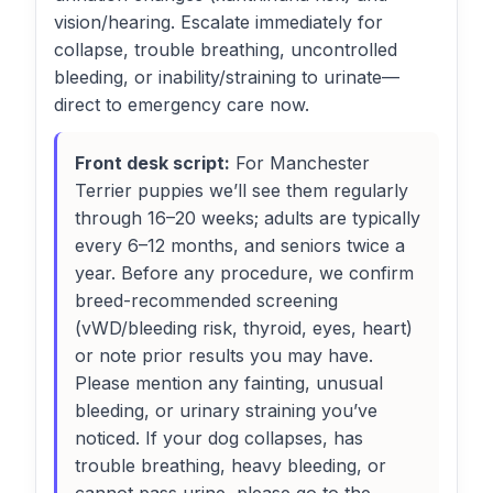
vision/hearing. Escalate immediately for
collapse, trouble breathing, uncontrolled
bleeding, or inability/straining to urinate—
direct to emergency care now.
Front desk script:
For Manchester
Terrier puppies we’ll see them regularly
through 16–20 weeks; adults are typically
every 6–12 months, and seniors twice a
year. Before any procedure, we confirm
breed-recommended screening
(vWD/bleeding risk, thyroid, eyes, heart)
or note prior results you may have.
Please mention any fainting, unusual
bleeding, or urinary straining you’ve
noticed. If your dog collapses, has
trouble breathing, heavy bleeding, or