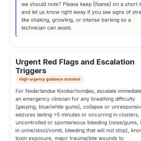
we should note? Please keep [Name] on a short 
and let us know right away if you see signs of str
like shaking, growling, or intense barking so a
technician can assist.
Urgent Red Flags and Escalation
Triggers
High-urgency guidance included
For Nederlandse Kooikerhondjes, escalate immediate
an emergency clinician for any breathing difficulty
(gasping, blue/white gums), collapse or unresponsi
seizures lasting >5 minutes or occurring in clusters,
uncontrolled or spontaneous bleeding (nose/gums, 
in urine/stool/vomit, bleeding that will not stop), kn
toxin exposure, major trauma/bite wounds to