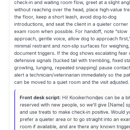
check‑in and waiting room flow, greet at a slight ang
without reaching over the head, place high‑value tre
the floor, keep a short leash, avoid dog‑to‑dog
introductions, and seat the client in a quieter corner
exam room when possible. For handoff, note “slow
approach, gentle voice, allow dog to approach first,
minimal restraint and non‑slip surfaces for weighing
document triggers. If the dog shows escalating fear 
defensive signals (tucked tail with trembling, fixed st
growling, lunging, repeated snapping) pause contac
alert a technician/veterinarian immediately so the pat
can be moved to a quiet room and the visit adjusted.
Front desk script:
Hi! Kooikerhondjes can be a bi
reserved with new people, so we’ll give [Name] s
and use treats to make check‑in positive. Would 
prefer a quieter area or to go straight into an ex
room if available, and are there any known trigge