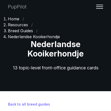
PupPilot
Home
/
Resources
/
Breed Guides
/
Nederlandse Kooikerhondje
Nederlandse
Kooikerhondje
13 topic-level front-office guidance cards
Back to all breed guides