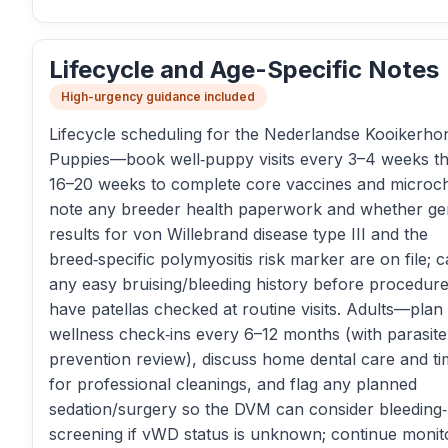
Lifecycle and Age-Specific Notes
High-urgency guidance included
Lifecycle scheduling for the Nederlandse Kooikerhon
Puppies—book well‑puppy visits every 3–4 weeks t
16–20 weeks to complete core vaccines and microch
note any breeder health paperwork and whether ge
results for von Willebrand disease type III and the
breed‑specific polymyositis risk marker are on file; 
any easy bruising/bleeding history before procedure
have patellas checked at routine visits. Adults—plan
wellness check‑ins every 6–12 months (with parasite
prevention review), discuss home dental care and ti
for professional cleanings, and flag any planned
sedation/surgery so the DVM can consider bleeding‑
screening if vWD status is unknown; continue monit