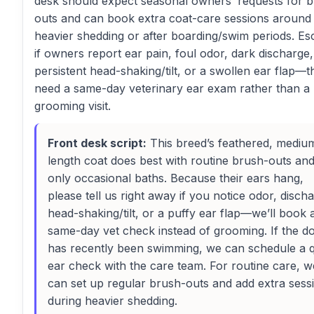
desk should expect seasonal owners’ requests for 
outs and can book extra coat-care sessions around
heavier shedding or after boarding/swim periods. Es
if owners report ear pain, foul odor, dark discharge,
persistent head-shaking/tilt, or a swollen ear flap—t
need a same-day veterinary ear exam rather than a
grooming visit.
Front desk script:
This breed’s feathered, mediu
length coat does best with routine brush-outs an
only occasional baths. Because their ears hang,
please tell us right away if you notice odor, disch
head-shaking/tilt, or a puffy ear flap—we’ll book 
same-day vet check instead of grooming. If the d
has recently been swimming, we can schedule a 
ear check with the care team. For routine care, w
can set up regular brush-outs and add extra sess
during heavier shedding.