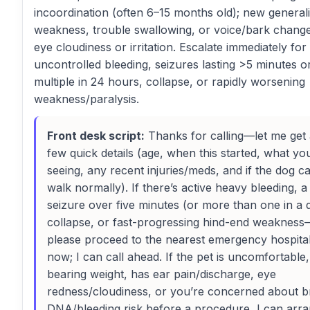
incoordination (often 6–15 months old); new general
weakness, trouble swallowing, or voice/bark chang
eye cloudiness or irritation. Escalate immediately for
uncontrolled bleeding, seizures lasting >5 minutes o
multiple in 24 hours, collapse, or rapidly worsening
weakness/paralysis.
Front desk script:
Thanks for calling—let me get
few quick details (age, when this started, what yo
seeing, any recent injuries/meds, and if the dog c
walk normally). If there’s active heavy bleeding, a
seizure over five minutes (or more than one in a 
collapse, or fast-progressing hind-end weakness
please proceed to the nearest emergency hospita
now; I can call ahead. If the pet is uncomfortable,
bearing weight, has ear pain/discharge, eye
redness/cloudiness, or you’re concerned about b
DNA/bleeding risk before a procedure, I can arr