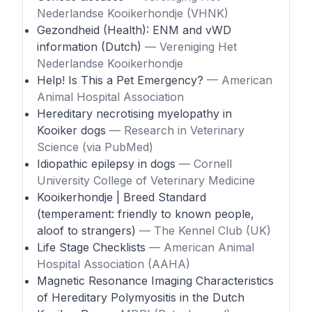
Nederlandse Kooikerhondje (VHNK)
Gezondheid (Health): ENM and vWD
information (Dutch)
— Vereniging Het
Nederlandse Kooikerhondje
Help! Is This a Pet Emergency?
— American
Animal Hospital Association
Hereditary necrotising myelopathy in
Kooiker dogs
— Research in Veterinary
Science (via PubMed)
Idiopathic epilepsy in dogs
— Cornell
University College of Veterinary Medicine
Kooikerhondje | Breed Standard
(temperament: friendly to known people,
aloof to strangers)
— The Kennel Club (UK)
Life Stage Checklists
— American Animal
Hospital Association (AAHA)
Magnetic Resonance Imaging Characteristics
of Hereditary Polymyositis in the Dutch