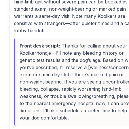
hind‑limb gait without severe pain can be booked as
standard exam; non‑weight‑bearing or marked pain
warrants a same‑day visit. Note many Kooikers are
sensitive with strangers—offer quieter times and a c
lobby handoff.
Front desk script:
Thanks for calling about your
Kooikerhondje—I'll note any bleeding history or
genetic test results and the dog’s age. Based on w
you’ve described, I’ll reserve a [wellness/concern
exam or same‑day slot if there’s marked pain or
non‑weight‑bearing. If you are seeing uncontrolle
bleeding, collapse, rapidly worsening hind‑limb
weakness, or trouble swallowing/breathing, pleas
to the nearest emergency hospital now; I can pro
directions. I’ll also schedule a quieter time to help
your dog comfortable.