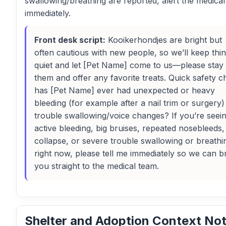
swallowing/breathing are reported, alert the medica
immediately.
Front desk script:
Kooikerhondjes are bright but
often cautious with new people, so we’ll keep thi
quiet and let [Pet Name] come to us—please stay 
them and offer any favorite treats. Quick safety c
has [Pet Name] ever had unexpected or heavy
bleeding (for example after a nail trim or surgery)
trouble swallowing/voice changes? If you’re seei
active bleeding, big bruises, repeated nosebleeds,
collapse, or severe trouble swallowing or breathi
right now, please tell me immediately so we can b
you straight to the medical team.
Shelter and Adoption Context No