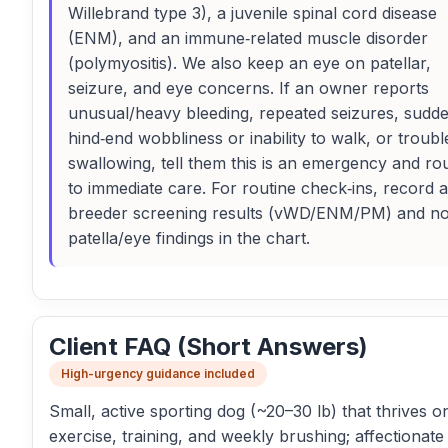
Willebrand type 3), a juvenile spinal cord disease
(ENM), and an immune‑related muscle disorder
(polymyositis). We also keep an eye on patellar,
seizure, and eye concerns. If an owner reports
unusual/heavy bleeding, repeated seizures, sudd
hind‑end wobbliness or inability to walk, or troubl
swallowing, tell them this is an emergency and ro
to immediate care. For routine check‑ins, record 
breeder screening results (vWD/ENM/PM) and no
patella/eye findings in the chart.
Client FAQ (Short Answers)
High-urgency guidance included
Small, active sporting dog (~20–30 lb) that thrives on
exercise, training, and weekly brushing; affectionate