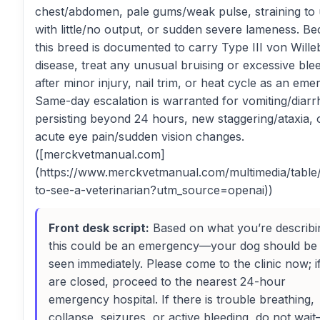
chest/abdomen, pale gums/weak pulse, straining to 
with little/no output, or sudden severe lameness. B
this breed is documented to carry Type III von Will
disease, treat any unusual bruising or excessive ble
after minor injury, nail trim, or heat cycle as an eme
Same-day escalation is warranted for vomiting/diarr
persisting beyond 24 hours, new staggering/ataxia, 
acute eye pain/sudden vision changes.
([merckvetmanual.com]
(https://www.merckvetmanual.com/multimedia/tabl
to-see-a-veterinarian?utm_source=openai))
Front desk script:
Based on what you’re describi
this could be an emergency—your dog should be
seen immediately. Please come to the clinic now; i
are closed, proceed to the nearest 24-hour
emergency hospital. If there is trouble breathing,
collapse, seizures, or active bleeding, do not wai