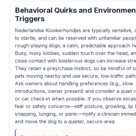
Behavioral Quirks and Environmen
Triggers
Nederlandse Kooikerhondjes are typically sensitive, 
to startle, and can be reserved with unfamiliar peopl
rough-playing dogs; a calm, predictable approach he
Busy, noisy lobbies, sudden touch over the head, a
close contact with boisterous dogs can increase stre
They retain a prey/chase instinct, so be mindful of s
pets moving nearby and use secure, low‑traffic pat
Ask owners about handling preferences (e.g., slow
introductions, owner present) and consider a quiet
or car check‑in when possible. If you observe escal
fear or safety concerns—stiff posture, growling, lip li
snapping, lunging, or panic—notify a clinician immed
and move the dog to a quieter, secure area.