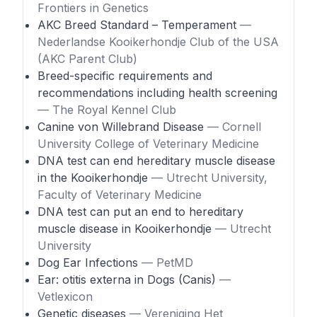
Frontiers in Genetics
AKC Breed Standard – Temperament
—
Nederlandse Kooikerhondje Club of the USA
(AKC Parent Club)
Breed-specific requirements and
recommendations including health screening
— The Royal Kennel Club
Canine von Willebrand Disease
— Cornell
University College of Veterinary Medicine
DNA test can end hereditary muscle disease
in the Kooikerhondje
— Utrecht University,
Faculty of Veterinary Medicine
DNA test can put an end to hereditary
muscle disease in Kooikerhondje
— Utrecht
University
Dog Ear Infections
— PetMD
Ear: otitis externa in Dogs (Canis)
—
Vetlexicon
Genetic diseases
— Vereniging Het