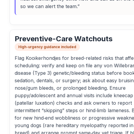
so we can alert the team.”
Preventive-Care Watchouts
High-urgency guidance included
Flag Kooikerhondjes for breed-related risks that affe
scheduling: verify and keep on file any von Willebra
disease (Type 3) genetic/bleeding status before boo
sedation, dentals, or surgery; ask about easy bruisin
nose/gum bleeds, or prolonged bleeding. Ensure
puppy/adolescent and annual visits include kneecap
(patellar luxation) checks and ask owners to report
intermittent “skipping” steps or hind‑limb lameness. B
for new hind‑end wobbliness or progressive weakne
young dogs (rare hereditary myelopathy reported in 
breed) and arrange prompt same‑day vet triage. If b