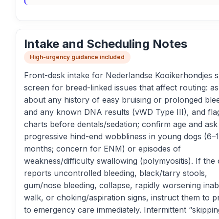
Intake and Scheduling Notes
High-urgency guidance included
Front-desk intake for Nederlandse Kooikerhondjes 
screen for breed-linked issues that affect routing: a
about any history of easy bruising or prolonged ble
and any known DNA results (vWD Type III), and fla
charts before dentals/sedation; confirm age and ask
progressive hind-end wobbliness in young dogs (6–
months; concern for ENM) or episodes of
weakness/difficulty swallowing (polymyositis). If the 
reports uncontrolled bleeding, black/tarry stools,
gum/nose bleeding, collapse, rapidly worsening inabil
walk, or choking/aspiration signs, instruct them to 
to emergency care immediately. Intermittent “skippin