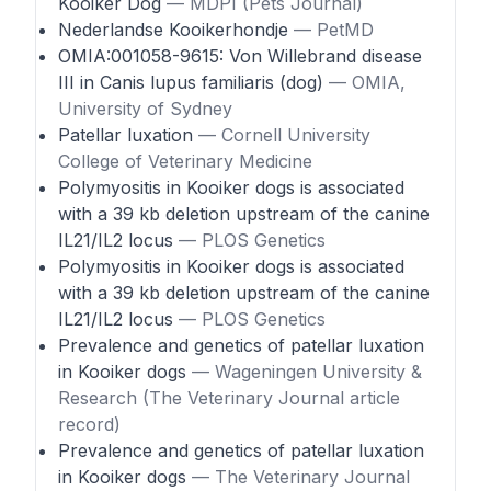
Kooiker Dog
— MDPI (Pets Journal)
Nederlandse Kooikerhondje
— PetMD
OMIA:001058-9615: Von Willebrand disease
III in Canis lupus familiaris (dog)
— OMIA,
University of Sydney
Patellar luxation
— Cornell University
College of Veterinary Medicine
Polymyositis in Kooiker dogs is associated
with a 39 kb deletion upstream of the canine
IL21/IL2 locus
— PLOS Genetics
Polymyositis in Kooiker dogs is associated
with a 39 kb deletion upstream of the canine
IL21/IL2 locus
— PLOS Genetics
Prevalence and genetics of patellar luxation
in Kooiker dogs
— Wageningen University &
Research (The Veterinary Journal article
record)
Prevalence and genetics of patellar luxation
in Kooiker dogs
— The Veterinary Journal