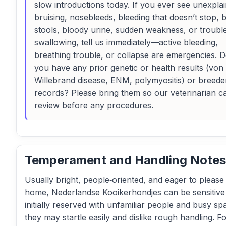
slow introductions today. If you ever see unexpla
bruising, nosebleeds, bleeding that doesn’t stop, 
stools, bloody urine, sudden weakness, or troubl
swallowing, tell us immediately—active bleeding,
breathing trouble, or collapse are emergencies. 
you have any prior genetic or health results (von
Willebrand disease, ENM, polymyositis) or breede
records? Please bring them so our veterinarian c
review before any procedures.
Temperament and Handling Notes
Usually bright, people‑oriented, and eager to please 
home, Nederlandse Kooikerhondjes can be sensitive
initially reserved with unfamiliar people and busy sp
they may startle easily and dislike rough handling. F