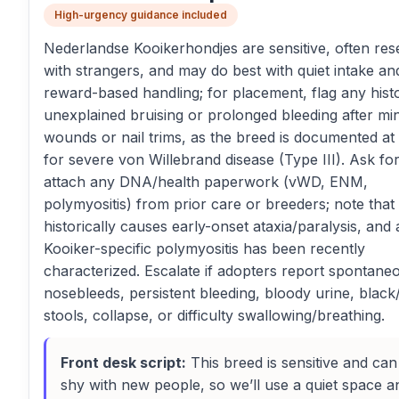
High-urgency guidance included
Nederlandse Kooikerhondjes are sensitive, often res
with strangers, and may do best with quiet intake an
reward-based handling; for placement, flag any hist
unexplained bruising or prolonged bleeding after mi
wounds or nail trims, as the breed is documented at 
for severe von Willebrand disease (Type III). Ask fo
attach any DNA/health paperwork (vWD, ENM,
polymyositis) from prior care or breeders; note tha
historically causes early-onset ataxia/paralysis, and 
Kooiker-specific polymyositis has been recently
characterized. Escalate if adopters report spontane
nosebleeds, persistent bleeding, bloody urine, black
stools, collapse, or difficulty swallowing/breathing.
Front desk script:
This breed is sensitive and can
shy with new people, so we’ll use a quiet space a