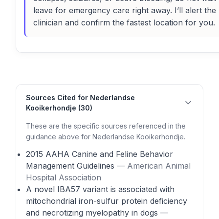
leave for emergency care right away. I’ll alert the
clinician and confirm the fastest location for you.
Sources Cited for Nederlandse
Kooikerhondje (30)
These are the specific sources referenced in the
guidance above for Nederlandse Kooikerhondje.
2015 AAHA Canine and Feline Behavior
Management Guidelines
— American Animal
Hospital Association
A novel IBA57 variant is associated with
mitochondrial iron-sulfur protein deficiency
and necrotizing myelopathy in dogs
—