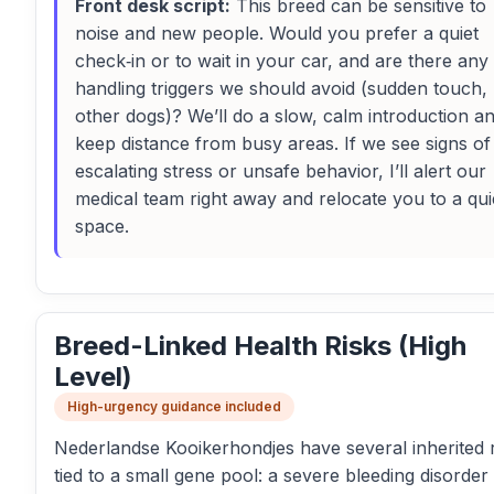
Front desk script:
This breed can be sensitive to
noise and new people. Would you prefer a quiet
check‑in or to wait in your car, and are there any
handling triggers we should avoid (sudden touch,
other dogs)? We’ll do a slow, calm introduction a
keep distance from busy areas. If we see signs of
escalating stress or unsafe behavior, I’ll alert our
medical team right away and relocate you to a qui
space.
Breed-Linked Health Risks (High
Level)
High-urgency guidance included
Nederlandse Kooikerhondjes have several inherited r
tied to a small gene pool: a severe bleeding disorder