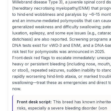
Willebrand disease Type 3), a juvenile spinal cord di
(hereditary necrotising myelopathy/ENM) that progr
to hind‑end wobbliness and paralysis by ~6–15 mont
and an immune‑mediated polymyositis that can caus
generalized weakness and difficulty swallowing; pate
luxation, epilepsy, and some eye issues (e.g., catarac
distichiasis) are also reported. Screening programs 
DNA tests exist for vWD‑3 and ENM, and a DNA‑ba
risk test for polymyositis was announced in 2025.
Front‑desk red flags to escalate immediately: unexp
heavy or persistent bleeding (including nose, mouth,
or stool), repeated seizures, sudden inability to stan
rapidly worsening hind‑limb ataxia, or marked troubl
swallowing—treat these as emergencies and direct t
now.
Front desk script:
This breed has known inherite
risks, especially a severe bleeding disorder (von