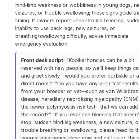
hind‑limb weakness or wobbliness in young dogs, n
seizures, or trouble swallowing; these signs guide tr
timing. If owners report uncontrolled bleeding, sudd
inability to use back legs, new seizures, or
breathing/swallowing difficulty, advise immediate
emergency evaluation.
Front desk script:
“Kooikerhondjes can be a bit
reserved with new people, so we’ll keep things c
and greet slowly—would you prefer curbside or a
direct room?” “Do you have any prior test results
from your breeder or vet—such as von Willebran
disease, hereditary necrotizing myelopathy (ENM)
the newer polymyositis risk test—that we can add
the record?” “If you ever see bleeding that doesn’
stop, sudden hind‑leg weakness, a new seizure, o
trouble breathing or swallowing, please head to t
nearest emergency clinic now and call us on the