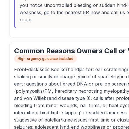
you notice uncontrolled bleeding or sudden hind‑
weakness, go to the nearest ER now and call us 
route.
Common Reasons Owners Call or V
High-urgency guidance included
Front-desk sees Kooikerhondjes for: ear scratching
shaking or smelly discharge typical of spaniel-type 
ears; questions about breed DNA or pre-op screeni
(polymyositis/PM, hereditary necrotising myelopat
and von Willebrand disease type 3); calls after prol
bleeding from minor wounds, nail trims, or heat cycl
intermittent hind‑limb ‘skipping’ or sudden lameness
suggestive of patellar/knee issues; first-time or clust
seizures; adolescent hind-end wobbliness or progre