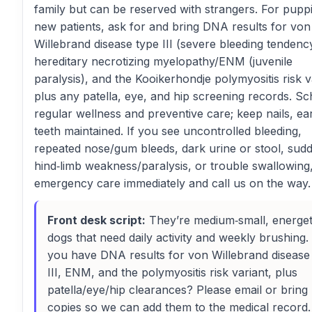
family but can be reserved with strangers. For pupp
new patients, ask for and bring DNA results for von
Willebrand disease type III (severe bleeding tendenc
hereditary necrotizing myelopathy/ENM (juvenile
paralysis), and the Kooikerhondje polymyositis risk v
plus any patella, eye, and hip screening records. S
regular wellness and preventive care; keep nails, ea
teeth maintained. If you see uncontrolled bleeding,
repeated nose/gum bleeds, dark urine or stool, sud
hind‑limb weakness/paralysis, or trouble swallowing
emergency care immediately and call us on the way.
Front desk script:
They’re medium‑small, energet
dogs that need daily activity and weekly brushing.
you have DNA results for von Willebrand disease
III, ENM, and the polymyositis risk variant, plus
patella/eye/hip clearances? Please email or bring
copies so we can add them to the medical record. 