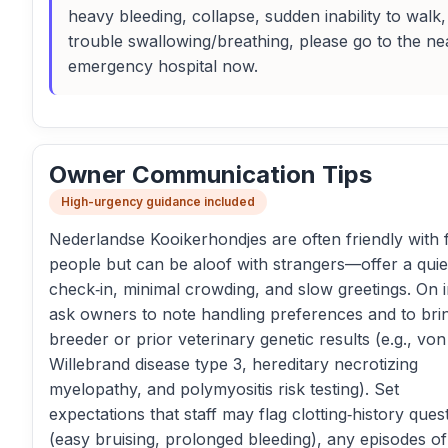
heavy bleeding, collapse, sudden inability to walk,
trouble swallowing/breathing, please go to the ne
emergency hospital now.
Owner Communication Tips
High-urgency guidance included
Nederlandse Kooikerhondjes are often friendly with f
people but can be aloof with strangers—offer a quie
check‑in, minimal crowding, and slow greetings. On i
ask owners to note handling preferences and to bri
breeder or prior veterinary genetic results (e.g., von
Willebrand disease type 3, hereditary necrotizing
myelopathy, and polymyositis risk testing). Set
expectations that staff may flag clotting‑history ques
(easy bruising, prolonged bleeding), any episodes of