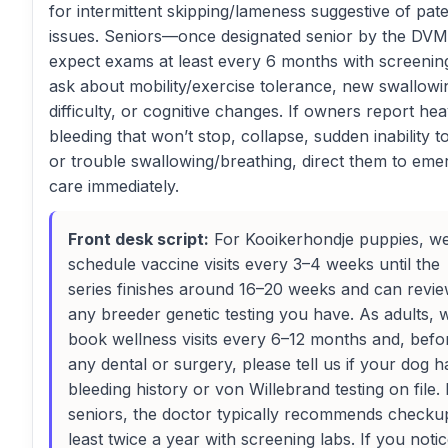
for intermittent skipping/lameness suggestive of pate
issues. Seniors—once designated senior by the DVM
expect exams at least every 6 months with screening
ask about mobility/exercise tolerance, new swallowi
difficulty, or cognitive changes. If owners report he
bleeding that won’t stop, collapse, sudden inability t
or trouble swallowing/breathing, direct them to em
care immediately.
Front desk script:
For Kooikerhondje puppies, w
schedule vaccine visits every 3–4 weeks until the
series finishes around 16–20 weeks and can revi
any breeder genetic testing you have. As adults, 
book wellness visits every 6–12 months and, befo
any dental or surgery, please tell us if your dog h
bleeding history or von Willebrand testing on file.
seniors, the doctor typically recommends checku
least twice a year with screening labs. If you noti