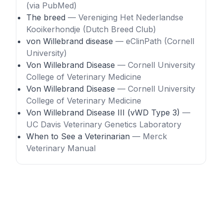
(via PubMed)
The breed
— Vereniging Het Nederlandse
Kooikerhondje (Dutch Breed Club)
von Willebrand disease
— eClinPath (Cornell
University)
Von Willebrand Disease
— Cornell University
College of Veterinary Medicine
Von Willebrand Disease
— Cornell University
College of Veterinary Medicine
Von Willebrand Disease III (vWD Type 3)
—
UC Davis Veterinary Genetics Laboratory
When to See a Veterinarian
— Merck
Veterinary Manual