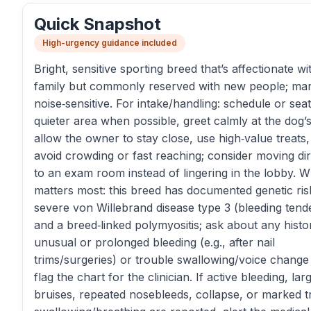
Quick Snapshot
High-urgency guidance included
Bright, sensitive sporting breed that’s affectionate wi
family but commonly reserved with new people; ma
noise‑sensitive. For intake/handling: schedule or seat
quieter area when possible, greet calmly at the dog’
allow the owner to stay close, use high‑value treats
avoid crowding or fast reaching; consider moving dir
to an exam room instead of lingering in the lobby. W
matters most: this breed has documented genetic ris
severe von Willebrand disease type 3 (bleeding tend
and a breed‑linked polymyositis; ask about any histo
unusual or prolonged bleeding (e.g., after nail
trims/surgeries) or trouble swallowing/voice change
flag the chart for the clinician. If active bleeding, lar
bruises, repeated nosebleeds, collapse, or marked t