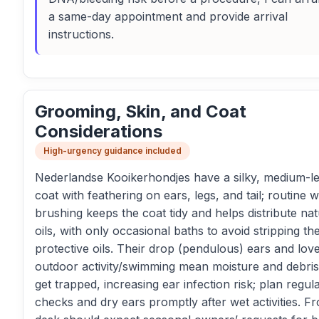
a same-day appointment and provide arrival
instructions.
Grooming, Skin, and Coat
Considerations
High-urgency guidance included
Nederlandse Kooikerhondjes have a silky, medium-l
coat with feathering on ears, legs, and tail; routine 
brushing keeps the coat tidy and helps distribute nat
oils, with only occasional baths to avoid stripping th
protective oils. Their drop (pendulous) ears and lov
outdoor activity/swimming mean moisture and debri
get trapped, increasing ear infection risk; plan regul
checks and dry ears promptly after wet activities. Fr