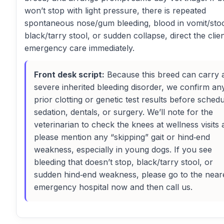
won’t stop with light pressure, there is repeated
spontaneous nose/gum bleeding, blood in vomit/stoo
black/tarry stool, or sudden collapse, direct the clien
emergency care immediately.
Front desk script:
Because this breed can carry 
severe inherited bleeding disorder, we confirm an
prior clotting or genetic test results before schedu
sedation, dentals, or surgery. We’ll note for the
veterinarian to check the knees at wellness visits
please mention any “skipping” gait or hind‑end
weakness, especially in young dogs. If you see
bleeding that doesn’t stop, black/tarry stool, or
sudden hind‑end weakness, please go to the near
emergency hospital now and then call us.