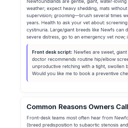
Newfoundlands are gentle, giant, water‑loving 
weather; expect heavy shedding, mats without 
supervision; grooming—brush several times we
years. Health to ask your vet about: screening
cystinuria. Large/giant breeds like Newfs can
severe distress, go to an emergency vet now; ina
Front desk script:
Newfies are sweet, giant 
doctor recommends routine hip/elbow screen
unproductive retching with a tight, swollen
Would you like me to book a preventive ch
Common Reasons Owners Call 
Front-desk teams most often hear from Newfo
(breed predisposition to subaortic stenosis an