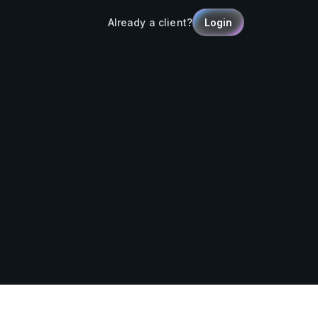
Already a client?
Login