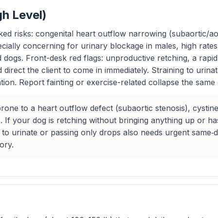
gh Level)
 risks: congenital heart outflow narrowing (subaortic/aorti
cially concerning for urinary blockage in males, high rates 
ed dogs. Front-desk red flags: unproductive retching, a rapi
ect the client to come in immediately. Straining to urinate
ion. Report fainting or exercise-related collapse the same
e to a heart outflow defect (subaortic stenosis), cystine 
. If your dog is retching without bringing anything up or ha
 to urinate or passing only drops also needs urgent same‑
ory.