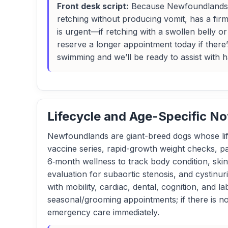
Front desk script:
Because Newfoundlands ca
retching without producing vomit, has a firm 
is urgent—if retching with a swollen belly o
reserve a longer appointment today if there’
swimming and we’ll be ready to assist with h
Lifecycle and Age-Specific No
Newfoundlands are giant-breed dogs whose life
vaccine series, rapid-growth weight checks, pa
6‑month wellness to track body condition, skin
evaluation for subaortic stenosis, and cystinur
with mobility, cardiac, dental, cognition, and 
seasonal/grooming appointments; if there is non
emergency care immediately.