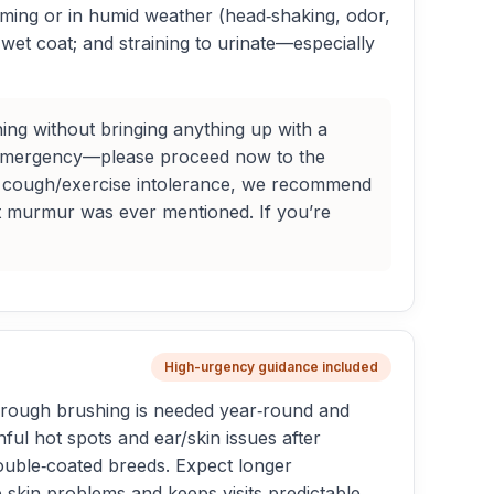
imming or in humid weather (head‑shaking, odor,
wet coat; and straining to urinate—especially
ng without bringing anything up with a
 an emergency—please proceed now to the
new cough/exercise intolerance, we recommend
t murmur was ever mentioned. If you’re
High-urgency guidance included
horough brushing is needed year‑round and
ul hot spots and ear/skin issues after
double‑coated breeds. Expect longer
skin problems and keeps visits predictable.