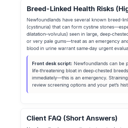
Breed-Linked Health Risks (Hi
Newfoundlands have several known breed-linked
(cystinuria) that can form cystine stones—espe
dilatation–volvulus) seen in large, deep‑chest
or very pale gums—treat as an emergency and dir
blood in urine warrant same‑day urgent evaluat
Front desk script:
Newfoundlands can be pron
life‑threatening bloat in deep‑chested breeds
immediately—this is an emergency. Straining
review screening options and your pet’s hist
Client FAQ (Short Answers)