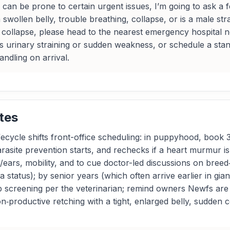
n be prone to certain urgent issues, I’m going to ask a fe
swollen belly, trouble breathing, collapse, or is a male strai
r collapse, please head to the nearest emergency hospital 
s urinary straining or sudden weakness, or schedule a stand
andling on arrival.
tes
cycle shifts front-office scheduling: in puppyhood, book 
rasite prevention starts, and rechecks if a heart murmur i
/ears, mobility, and to cue doctor-led discussions on breed
ia status); by senior years (which often arrive earlier in gi
lab screening per the veterinarian; remind owners Newfs are
‑productive retching with a tight, enlarged belly, sudden co