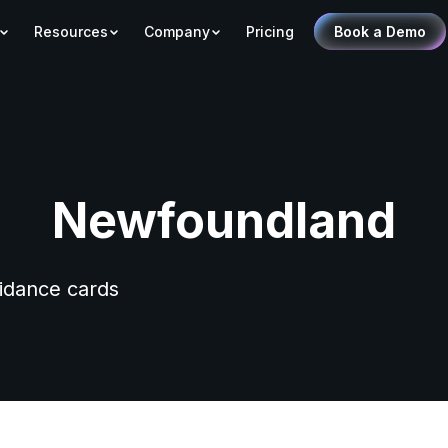
Resources
Company
Pricing
Book a Demo
Newfoundland
uidance cards