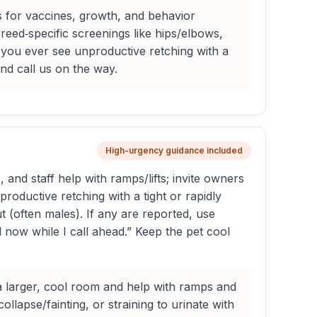
 for vaccines, growth, and behavior
eed‑specific screenings like hips/elbows,
If you ever see unproductive retching with a
nd call us on the way.
High-urgency guidance included
nd staff help with ramps/lifts; invite owners
nproductive retching with a tight or rapidly
ut (often males). If any are reported, use
l now while I call ahead.” Keep the pet cool
a larger, cool room and help with ramps and
llapse/fainting, or straining to urinate with