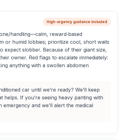
High-urgency guidance included
to tone/handling—calm, reward‑based
or humid lobbies; prioritize cool, short waits
 expect slobber. Because of their giant size,
their owner. Red flags to escalate immediately:
ducing anything with a swollen abdomen
itioned car until we’re ready? We’ll keep
t helps. If you’re seeing heavy panting with
an emergency and we’ll alert the medical