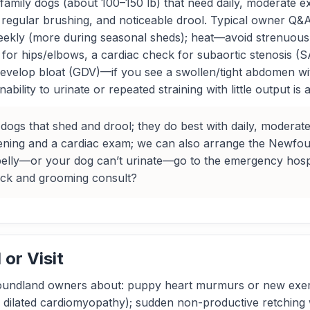
family dogs (about 100–150 lb) that need daily, moderate e
regular brushing, and noticeable drool. Typical owner Q&A
ekly (more during seasonal sheds); heat—avoid strenuous 
 for hips/elbows, a cardiac check for subaortic stenosis (S
 develop bloat (GDV)—if you see a swollen/tight abdomen wi
bility to urinate or repeated straining with little output i
dogs that shed and drool; they do best with daily, moderate
ing and a cardiac exam; we can also arrange the Newfoun
 belly—or your dog can’t urinate—go to the emergency hospi
eck and grooming consult?
or Visit
undland owners about: puppy heart murmurs or new exercis
d dilated cardiomyopathy); sudden non-productive retching 