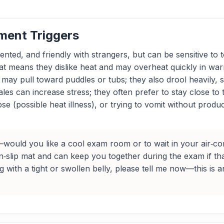
ment Triggers
iented, and friendly with strangers, but can be sensitive 
 means they dislike heat and may overheat quickly in warm 
ay pull toward puddles or tubs; they also drool heavily, so
ales can increase stress; they often prefer to stay close to 
se (possible heat illness), or trying to vomit without pro
uld you like a cool exam room or to wait in your air‑cond
‑slip mat and can keep you together during the exam if tha
with a tight or swollen belly, please tell me now—this is 