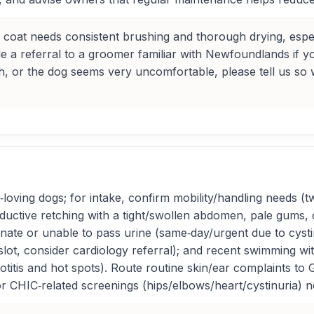
e coat needs consistent brushing and thorough drying, espe
 a referral to a groomer familiar with Newfoundlands if you’
atch, or the dog seems very uncomfortable, please tell us s
oving dogs; for intake, confirm mobility/handling needs (tw
ductive retching with a tight/swollen abdomen, pale gums, c
nate or unable to pass urine (same‑day/urgent due to cystin
t, consider cardiology referral); and recent swimming with
 otitis and hot spots). Route routine skin/ear complaints to
or CHIC‑related screenings (hips/elbows/heart/cystinuria) n