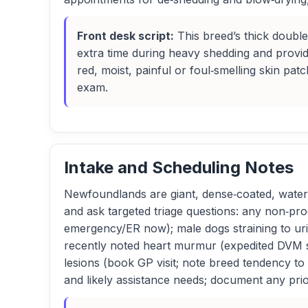
Front desk script:
This breed’s thick doubl
extra time during heavy shedding and provide
red, moist, painful or foul‑smelling skin p
exam.
Intake and Scheduling Notes
Newfoundlands are giant, dense‑coated, water‑l
and ask targeted triage questions: any non‑pro
emergency/ER now); male dogs straining to uri
recently noted heart murmur (expedited DVM slo
lesions (book GP visit; note breed tendency to
and likely assistance needs; document any pri