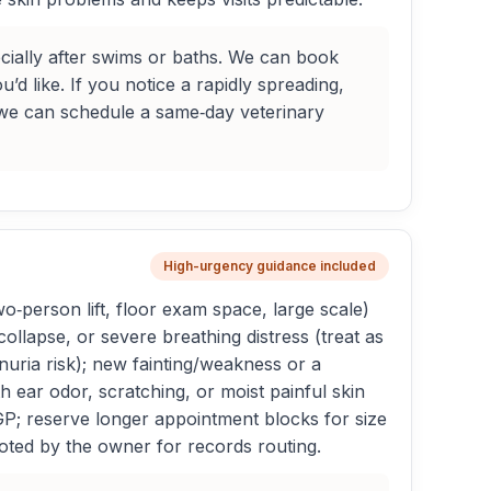
cially after swims or baths. We can book
d like. If you notice a rapidly spreading,
o we can schedule a same‑day veterinary
High-urgency guidance included
o‑person lift, floor exam space, large scale)
ollapse, or severe breathing distress (treat as
uria risk); new fainting/weakness or a
 ear odor, scratching, or moist painful skin
 GP; reserve longer appointment blocks for size
oted by the owner for records routing.