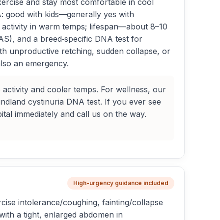
xercise and stay most comfortable in cool
: good with kids—generally yes with
activity in warm temps; lifespan—about 8–10
AS), and a breed‑specific DNA test for
th unproductive retching, sudden collapse, or
s also an emergency.
 activity and cooler temps. For wellness, our
dland cystinuria DNA test. If you ever see
tal immediately and call us on the way.
High-urgency guidance included
e intolerance/coughing, fainting/collapse
with a tight, enlarged abdomen in