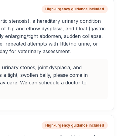
High-urgency guidance included
c stenosis), a hereditary urinary condition
of hip and elbow dysplasia, and bloat (gastric
dly enlarging/tight abdomen, sudden collapse,
, repeated attempts with little/no urine, or
 day for veterinary assessment.
urinary stones, joint dysplasia, and
s a tight, swollen belly, please come in
day care. We can schedule a doctor to
High-urgency guidance included