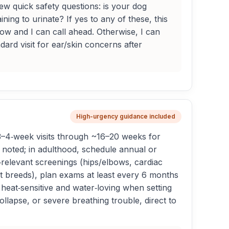
w quick safety questions: is your dog
ning to urinate? If yes to any of these, this
now and I can call ahead. Otherwise, I can
ard visit for ear/skin concerns after
High-urgency guidance included
3–4‑week visits through ~16–20 weeks for
s noted; in adulthood, schedule annual or
‑relevant screenings (hips/elbows, cardiac
ant breeds), plan exams at least every 6 months
 heat‑sensitive and water‑loving when setting
llapse, or severe breathing trouble, direct to