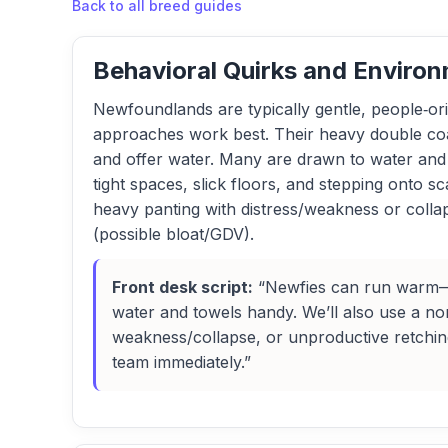
Back to all breed guides
Behavioral Quirks and Environ
Newfoundlands are typically gentle, people‑or
approaches work best. Their heavy double coat
and offer water. Many are drawn to water and m
tight spaces, slick floors, and stepping onto sc
heavy panting with distress/weakness or collap
(possible bloat/GDV).
Front desk script:
“Newfies can run warm—wo
water and towels handy. We’ll also use a non
weakness/collapse, or unproductive retching 
team immediately.”