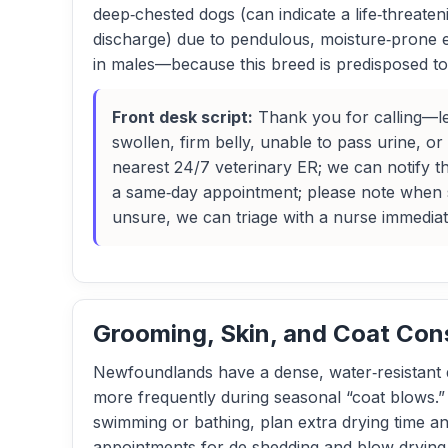
deep‑chested dogs (can indicate a life‑threate
discharge) due to pendulous, moisture‑prone ea
in males—because this breed is predisposed to 
Front desk script:
Thank you for calling—le
swollen, firm belly, unable to pass urine, 
nearest 24/7 veterinary ER; we can notify t
a same‑day appointment; please note when 
unsure, we can triage with a nurse immediat
Grooming, Skin, and Coat Con
Newfoundlands have a dense, water‑resistant d
more frequently during seasonal “coat blows.”
swimming or bathing, plan extra drying time a
appointments for de‑shedding and blow‑drying,