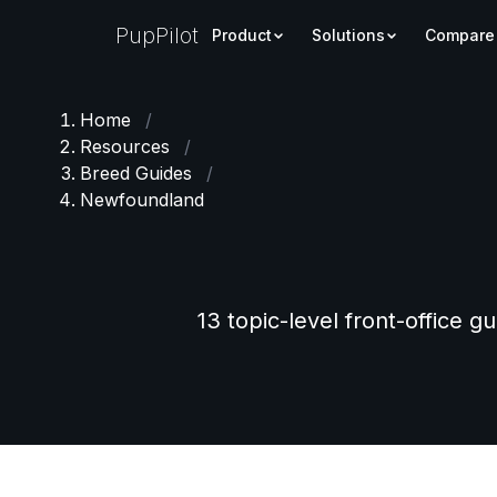
PupPilot
Product
Solutions
Compare
Home
/
Resources
/
Breed Guides
/
Newfoundland
13 topic-level front-office g