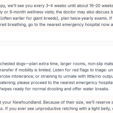
, we’ll see you every 3–4 weeks until about 16–20 weeks
 or 6‑month wellness visits; the doctor may also discuss br
 (often earlier for giant breeds), plan twice‑yearly exams. 
bored breathing, go to the nearest emergency hospital now a
ested dogs—plan extra time, larger rooms, non‑slip mats, a
sfer if mobility is limited. Listen for red flags to triage: u
rcise intolerance; or straining to urinate with little/no outp
hreatening; please proceed to the nearest emergency hospita
/wipes ready for normal drooling and offer water breaks.
t your Newfoundland. Because of their size, we’ll reserve 
If you ever see unproductive retching with a tight belly, co