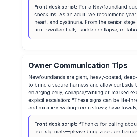
Front desk script:
For a Newfoundland puppy
check‑ins. As an adult, we recommend yearly
heart, and cystinuria. From the senior stage
firm, swollen belly, sudden collapse, or la
Owner Communication Tips
Newfoundlands are giant, heavy‑coated, deep‑ch
to bring a secure harness and allow curbside tran
enlarging belly; collapse/fainting or marked exe
explicit escalation: “These signs can be life‑t
and minimize waiting-room stress; have towels
Front desk script:
“Thanks for calling abou
non‑slip mats—please bring a secure harness. 