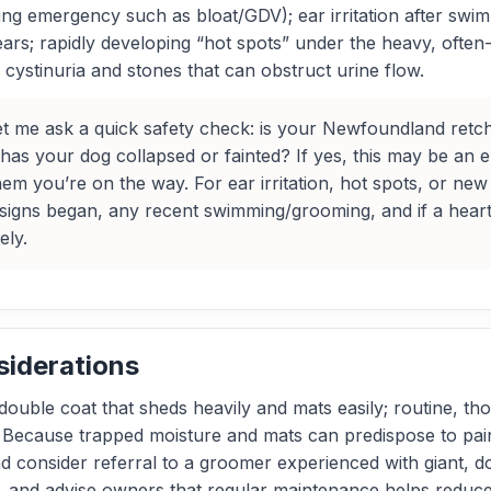
ning emergency such as bloat/GDV); ear irritation after sw
rs; rapidly developing “hot spots” under the heavy, often-
cystinuria and stones that can obstruct urine flow.
t me ask a quick safety check: is your Newfoundland retchi
or has your dog collapsed or fainted? If yes, this may be
hem you’re on the way. For ear irritation, hot spots, or 
signs began, any recent swimming/grooming, and if a hear
ely.
siderations
ouble coat that sheds heavily and mats easily; routine, t
 Because trapped moisture and mats can predispose to painf
nd consider referral to a groomer experienced with giant, 
 and advise owners that regular maintenance helps reduce 