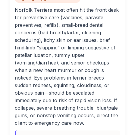
Norfolk Terriers most often hit the front desk
for preventive care (vaccines, parasite
preventives, refills), small‑breed dental
concerns (bad breath/tartar, cleaning
scheduling), itchy skin or ear issues, brief
hind‑limb “skipping” or limping suggestive of
patellar luxation, tummy upset
(vomiting/diarrhea), and senior checkups
when a new heart murmur or cough is
noticed. Eye problems in terrier breeds—
sudden redness, squinting, cloudiness, or
obvious pain—should be escalated
immediately due to risk of rapid vision loss. If
collapse, severe breathing trouble, blue/pale
gums, or nonstop vomiting occurs, direct the
client to emergency care now.