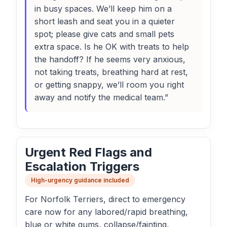
in busy spaces. We’ll keep him on a
short leash and seat you in a quieter
spot; please give cats and small pets
extra space. Is he OK with treats to help
the handoff? If he seems very anxious,
not taking treats, breathing hard at rest,
or getting snappy, we’ll room you right
away and notify the medical team.”
Urgent Red Flags and
Escalation Triggers
High-urgency guidance included
For Norfolk Terriers, direct to emergency
care now for any labored/rapid breathing,
blue or white gums, collapse/fainting,