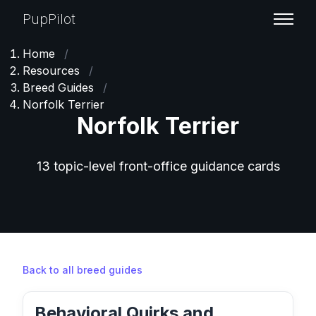
PupPilot
Home
/
Resources
/
Breed Guides
/
Norfolk Terrier
Norfolk Terrier
13 topic-level front-office guidance cards
Back to all breed guides
Behavioral Quirks and