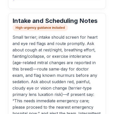
Intake and Scheduling Notes
High-urgency guidance included
Small terrier; intake should screen for heart
and eye red flags and route promptly. Ask
about cough at rest/night, breathing effort,
fainting/collapse, or exercise intolerance
(age-related mitral changes are reported in
this breed)—route same-day for doctor
exam, and flag known murmurs before any
sedation. Ask about sudden red, painful,
cloudy eye or vision change (terrier-type
primary lens luxation risk)—if present say:
“This needs immediate emergency care;
please proceed to the nearest emergency
hospital now,” and alert the team. Intermittent