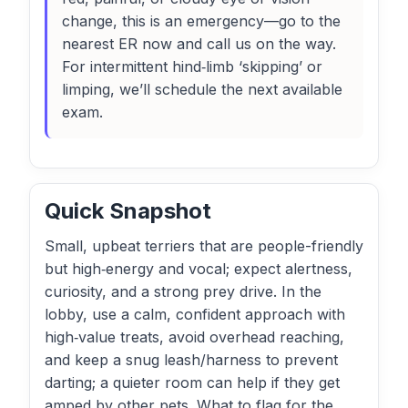
change, this is an emergency—go to the
nearest ER now and call us on the way.
For intermittent hind‑limb ‘skipping’ or
limping, we’ll schedule the next available
exam.
Quick Snapshot
Small, upbeat terriers that are people-friendly
but high‑energy and vocal; expect alertness,
curiosity, and a strong prey drive. In the
lobby, use a calm, confident approach with
high‑value treats, avoid overhead reaching,
and keep a snug leash/harness to prevent
darting; a quieter room can help if they get
amped by other pets. What to flag for the