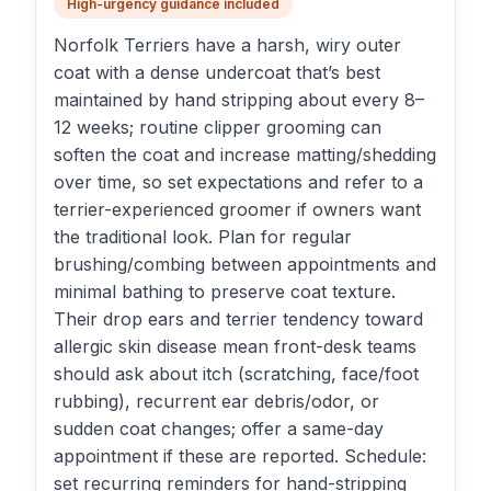
High-urgency guidance included
Norfolk Terriers have a harsh, wiry outer
coat with a dense undercoat that’s best
maintained by hand stripping about every 8–
12 weeks; routine clipper grooming can
soften the coat and increase matting/shedding
over time, so set expectations and refer to a
terrier-experienced groomer if owners want
the traditional look. Plan for regular
brushing/combing between appointments and
minimal bathing to preserve coat texture.
Their drop ears and terrier tendency toward
allergic skin disease mean front-desk teams
should ask about itch (scratching, face/foot
rubbing), recurrent ear debris/odor, or
sudden coat changes; offer a same-day
appointment if these are reported. Schedule:
set recurring reminders for hand-stripping