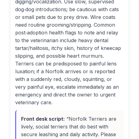
digging/vocalization. Use slow, supervised
dog‑dog introductions; be cautious with cats
or small pets due to prey drive. Wire coats
need routine grooming/stripping. Common
post‑adoption health flags to note and relay
to the veterinarian include heavy dental
tartar/halitosis, itchy skin, history of kneecap
slipping, and possible heart murmurs.
Terriers can be predisposed to painful lens
luxation; if a Norfolk arrives or is reported
with a suddenly red, cloudy, squinting, or
very painful eye, escalate immediately as an
emergency and direct the owner to urgent
veterinary care.
Front desk script:
“Norfolk Terriers are
lively, social terriers that do best with
secure leashing and daily activity. Please