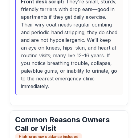
Front desk script:
They’re small, sturdy,
friendly terriers with drop ears—good in
apartments if they get daily exercise.
Their wiry coat needs regular combing
and periodic hand‑stripping; they do shed
and are not hypoallergenic. We’ll keep
an eye on knees, hips, skin, and heart at
routine visits; many live 12–16 years. If
you notice breathing trouble, collapse,
pale/blue gums, or inability to urinate, go
to the nearest emergency clinic
immediately.
Common Reasons Owners
Call or Visit
High-urgency guidance included