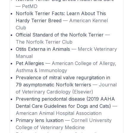
— PetMD
Norfolk Terrier Facts: Learn About This
Hardy Terrier Breed
— American Kennel
Club
Official Standard of the Norfolk Terrier
—
The Norfolk Terrier Club
Otitis Externa in Animals
— Merck Veterinary
Manual
Pet Allergies
— American College of Allergy,
Asthma & Immunology
Prevalence of mitral valve regurgitation in
79 asymptomatic Norfolk terriers
— Journal
of Veterinary Cardiology (Elsevier)
Preventing periodontal disease (2019 AAHA
Dental Care Guidelines for Dogs and Cats)
—
American Animal Hospital Association
Primary lens luxation
— Cornell University
College of Veterinary Medicine