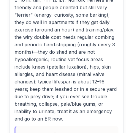
9–10 in. tall, ~11–12 lb), Norfolk Terriers are
friendly and people‑oriented but still very
“terrier” (energy, curiosity, some barking);
they do well in apartments if they get daily
exercise (around an hour) and training/play;
the wiry double coat needs regular combing
and periodic hand‑stripping (roughly every 3
months)—they do shed and are not
hypoallergenic; routine vet focus areas
include knees (patellar luxation), hips, skin
allergies, and heart disease (mitral valve
changes); typical lifespan is about 12–16
years; keep them leashed or in a secure yard
due to prey drive; if you ever see trouble
breathing, collapse, pale/blue gums, or
inability to urinate, treat it as an emergency
and go to an ER now.