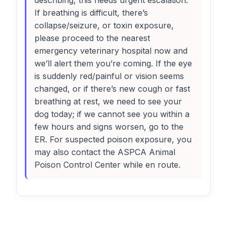
describing, this needs urgent escalation.
If breathing is difficult, there’s
collapse/seizure, or toxin exposure,
please proceed to the nearest
emergency veterinary hospital now and
we’ll alert them you’re coming. If the eye
is suddenly red/painful or vision seems
changed, or if there’s new cough or fast
breathing at rest, we need to see your
dog today; if we cannot see you within a
few hours and signs worsen, go to the
ER. For suspected poison exposure, you
may also contact the ASPCA Animal
Poison Control Center while en route.