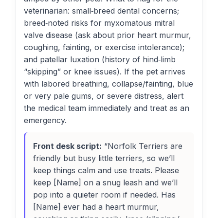
veterinarian: small‑breed dental concerns;
breed‑noted risks for myxomatous mitral
valve disease (ask about prior heart murmur,
coughing, fainting, or exercise intolerance);
and patellar luxation (history of hind‑limb
“skipping” or knee issues). If the pet arrives
with labored breathing, collapse/fainting, blue
or very pale gums, or severe distress, alert
the medical team immediately and treat as an
emergency.
Front desk script:
“Norfolk Terriers are
friendly but busy little terriers, so we’ll
keep things calm and use treats. Please
keep [Name] on a snug leash and we’ll
pop into a quieter room if needed. Has
[Name] ever had a heart murmur,