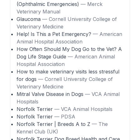
(Ophthalmic Emergencies)
— Merck
Veterinary Manual
Glaucoma
— Cornell University College of
Veterinary Medicine
Help! Is This a Pet Emergency?
— American
Animal Hospital Association
How Often Should My Dog Go to the Vet? A
Dog Life Stage Guide
— American Animal
Hospital Association
How to make veterinary visits less stressful
for dogs
— Cornell University College of
Veterinary Medicine
Mitral Valve Disease in Dogs
— VCA Animal
Hospitals
Norfolk Terrier
— VCA Animal Hospitals
Norfolk Terrier
— PDSA
Norfolk Terrier | Breeds A to Z
— The
Kennel Club (UK)
Norfolk Terrier Dog Breed Health and Care