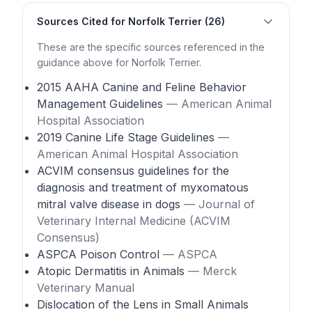
Sources Cited for Norfolk Terrier (26)
These are the specific sources referenced in the
guidance above for Norfolk Terrier.
2015 AAHA Canine and Feline Behavior
Management Guidelines
— American Animal
Hospital Association
2019 Canine Life Stage Guidelines
—
American Animal Hospital Association
ACVIM consensus guidelines for the
diagnosis and treatment of myxomatous
mitral valve disease in dogs
— Journal of
Veterinary Internal Medicine (ACVIM
Consensus)
ASPCA Poison Control
— ASPCA
Atopic Dermatitis in Animals
— Merck
Veterinary Manual
Dislocation of the Lens in Small Animals