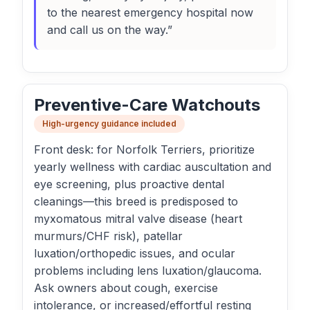
to the nearest emergency hospital now
and call us on the way.”
Preventive-Care Watchouts
High-urgency guidance included
Front desk: for Norfolk Terriers, prioritize
yearly wellness with cardiac auscultation and
eye screening, plus proactive dental
cleanings—this breed is predisposed to
myxomatous mitral valve disease (heart
murmurs/CHF risk), patellar
luxation/orthopedic issues, and ocular
problems including lens luxation/glaucoma.
Ask owners about cough, exercise
intolerance, or increased/effortful resting