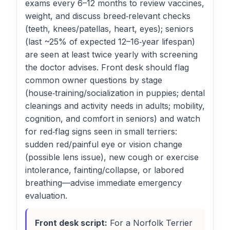
exams every 6–12 months to review vaccines,
weight, and discuss breed‑relevant checks
(teeth, knees/patellas, heart, eyes); seniors
(last ~25% of expected 12–16‑year lifespan)
are seen at least twice yearly with screening
the doctor advises. Front desk should flag
common owner questions by stage
(house‑training/socialization in puppies; dental
cleanings and activity needs in adults; mobility,
cognition, and comfort in seniors) and watch
for red‑flag signs seen in small terriers:
sudden red/painful eye or vision change
(possible lens issue), new cough or exercise
intolerance, fainting/collapse, or labored
breathing—advise immediate emergency
evaluation.
Front desk script:
For a Norfolk Terrier