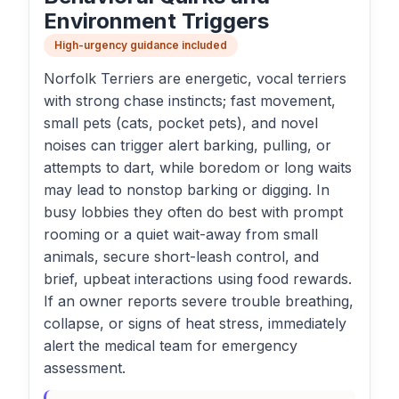
Environment Triggers
High-urgency guidance included
Norfolk Terriers are energetic, vocal terriers
with strong chase instincts; fast movement,
small pets (cats, pocket pets), and novel
noises can trigger alert barking, pulling, or
attempts to dart, while boredom or long waits
may lead to nonstop barking or digging. In
busy lobbies they often do best with prompt
rooming or a quiet wait-away from small
animals, secure short-leash control, and
brief, upbeat interactions using food rewards.
If an owner reports severe trouble breathing,
collapse, or signs of heat stress, immediately
alert the medical team for emergency
assessment.