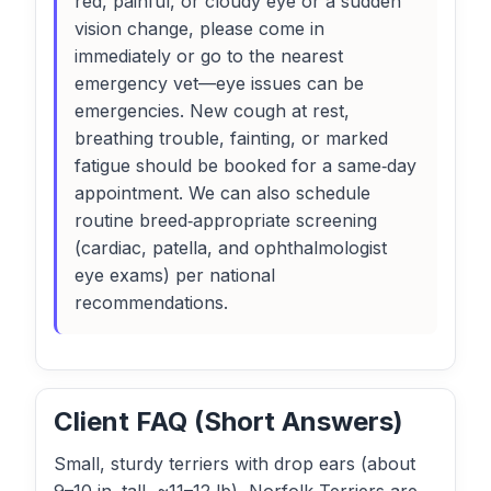
red, painful, or cloudy eye or a sudden
vision change, please come in
immediately or go to the nearest
emergency vet—eye issues can be
emergencies. New cough at rest,
breathing trouble, fainting, or marked
fatigue should be booked for a same‑day
appointment. We can also schedule
routine breed‑appropriate screening
(cardiac, patella, and ophthalmologist
eye exams) per national
recommendations.
Client FAQ (Short Answers)
Small, sturdy terriers with drop ears (about