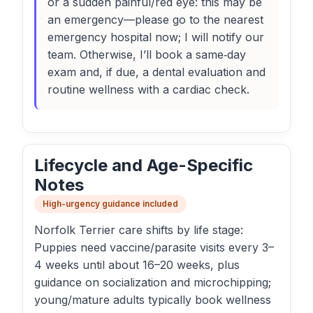
or a sudden painful/red eye: this may be
an emergency—please go to the nearest
emergency hospital now; I will notify our
team. Otherwise, I’ll book a same‑day
exam and, if due, a dental evaluation and
routine wellness with a cardiac check.
Lifecycle and Age-Specific
Notes
High-urgency guidance included
Norfolk Terrier care shifts by life stage:
Puppies need vaccine/parasite visits every 3–
4 weeks until about 16–20 weeks, plus
guidance on socialization and microchipping;
young/mature adults typically book wellness