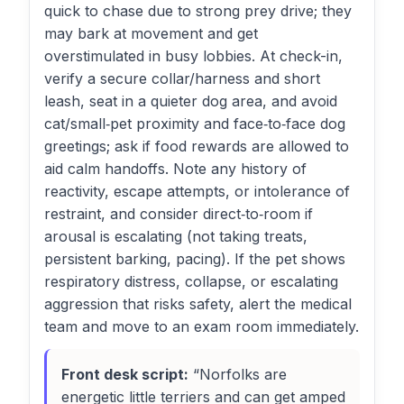
quick to chase due to strong prey drive; they
may bark at movement and get
overstimulated in busy lobbies. At check-in,
verify a secure collar/harness and short
leash, seat in a quieter dog area, and avoid
cat/small‑pet proximity and face‑to‑face dog
greetings; ask if food rewards are allowed to
aid calm handoffs. Note any history of
reactivity, escape attempts, or intolerance of
restraint, and consider direct‑to‑room if
arousal is escalating (not taking treats,
persistent barking, pacing). If the pet shows
respiratory distress, collapse, or escalating
aggression that risks safety, alert the medical
team and move to an exam room immediately.
Front desk script:
“Norfolks are
energetic little terriers and can get amped