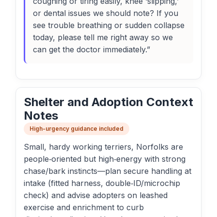
coughing or tiring easily, knee ‘slipping,’
or dental issues we should note? If you
see trouble breathing or sudden collapse
today, please tell me right away so we
can get the doctor immediately.”
Shelter and Adoption Context
Notes
High-urgency guidance included
Small, hardy working terriers, Norfolks are
people‑oriented but high‑energy with strong
chase/bark instincts—plan secure handling at
intake (fitted harness, double‑ID/microchip
check) and advise adopters on leashed
exercise and enrichment to curb