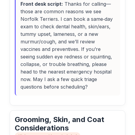
Front desk script:
Thanks for calling—
those are common reasons we see
Norfolk Terriers. I can book a same‑day
exam to check dental health, skin/ears,
tummy upset, lameness, or a new
murmur/cough, and we’ll review
vaccines and preventives. If you’re
seeing sudden eye redness or squinting,
collapse, or trouble breathing, please
head to the nearest emergency hospital
now. May I ask a few quick triage
questions before scheduling?
Grooming, Skin, and Coat
Considerations