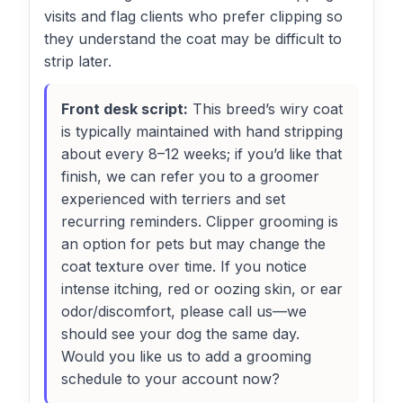
visits and flag clients who prefer clipping so
they understand the coat may be difficult to
strip later.
Front desk script:
This breed’s wiry coat
is typically maintained with hand stripping
about every 8–12 weeks; if you’d like that
finish, we can refer you to a groomer
experienced with terriers and set
recurring reminders. Clipper grooming is
an option for pets but may change the
coat texture over time. If you notice
intense itching, red or oozing skin, or ear
odor/discomfort, please call us—we
should see your dog the same day.
Would you like us to add a grooming
schedule to your account now?