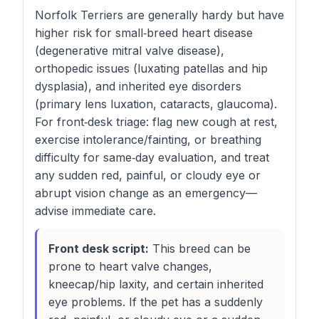
Norfolk Terriers are generally hardy but have
higher risk for small‑breed heart disease
(degenerative mitral valve disease),
orthopedic issues (luxating patellas and hip
dysplasia), and inherited eye disorders
(primary lens luxation, cataracts, glaucoma).
For front‑desk triage: flag new cough at rest,
exercise intolerance/fainting, or breathing
difficulty for same‑day evaluation, and treat
any sudden red, painful, or cloudy eye or
abrupt vision change as an emergency—
advise immediate care.
Front desk script:
This breed can be
prone to heart valve changes,
kneecap/hip laxity, and certain inherited
eye problems. If the pet has a suddenly