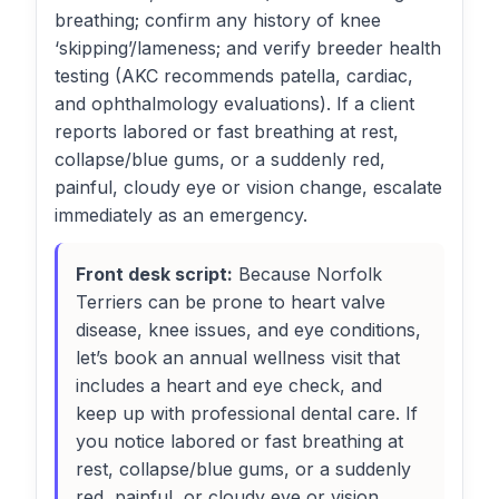
breathing; confirm any history of knee
‘skipping’/lameness; and verify breeder health
testing (AKC recommends patella, cardiac,
and ophthalmology evaluations). If a client
reports labored or fast breathing at rest,
collapse/blue gums, or a suddenly red,
painful, cloudy eye or vision change, escalate
immediately as an emergency.
Front desk script:
Because Norfolk
Terriers can be prone to heart valve
disease, knee issues, and eye conditions,
let’s book an annual wellness visit that
includes a heart and eye check, and
keep up with professional dental care. If
you notice labored or fast breathing at
rest, collapse/blue gums, or a suddenly
red, painful, or cloudy eye or vision