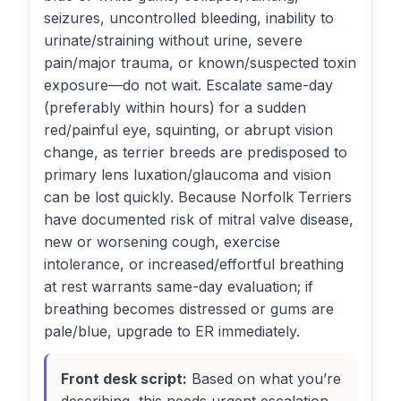
seizures, uncontrolled bleeding, inability to
urinate/straining without urine, severe
pain/major trauma, or known/suspected toxin
exposure—do not wait. Escalate same-day
(preferably within hours) for a sudden
red/painful eye, squinting, or abrupt vision
change, as terrier breeds are predisposed to
primary lens luxation/glaucoma and vision
can be lost quickly. Because Norfolk Terriers
have documented risk of mitral valve disease,
new or worsening cough, exercise
intolerance, or increased/effortful breathing
at rest warrants same-day evaluation; if
breathing becomes distressed or gums are
pale/blue, upgrade to ER immediately.
Front desk script:
Based on what you’re