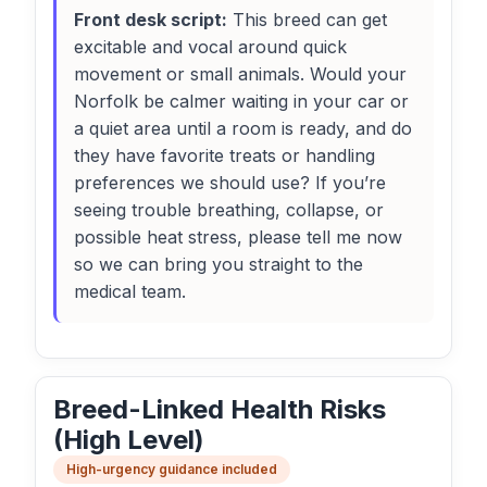
Front desk script:
This breed can get
excitable and vocal around quick
movement or small animals. Would your
Norfolk be calmer waiting in your car or
a quiet area until a room is ready, and do
they have favorite treats or handling
preferences we should use? If you’re
seeing trouble breathing, collapse, or
possible heat stress, please tell me now
so we can bring you straight to the
medical team.
Breed-Linked Health Risks
(High Level)
High-urgency guidance included