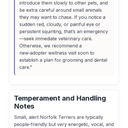
introduce them slowly to other pets, and
be extra careful around small animals
they may want to chase. If you notice a
sudden red, cloudy, or painful eye or
persistent squinting, that’s an emergency
—seek immediate veterinary care.
Otherwise, we recommend a
new‑adopter wellness visit soon to
establish a plan for grooming and dental
care.”
Temperament and Handling
Notes
Small, alert Norfolk Terriers are typically
people-friendly but very energetic, vocal, and