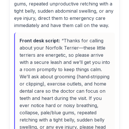
gums, repeated unproductive retching with a
tight belly, sudden abdominal swelling, or any
eye injury, direct them to emergency care
immediately and have them call on the way.
Front desk script:
“Thanks for calling
about your Norfolk Terrier—these little
terriers are energetic, so please arrive
with a secure leash and we’ll get you into
a room promptly to keep things calm.
We’ll ask about grooming (hand‑stripping
or clipping), exercise outlets, and home
dental care so the doctor can focus on
teeth and heart during the visit. If you
ever notice hard or noisy breathing,
collapse, pale/blue gums, repeated
retching with a tight belly, sudden belly
swelling, or any eye injury, please head