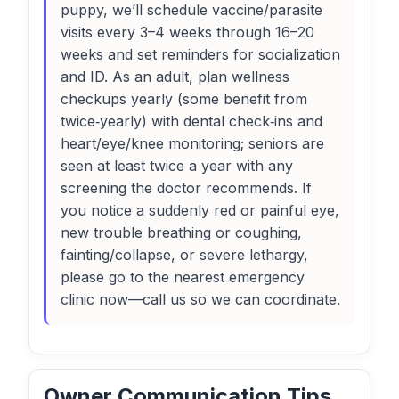
puppy, we’ll schedule vaccine/parasite
visits every 3–4 weeks through 16–20
weeks and set reminders for socialization
and ID. As an adult, plan wellness
checkups yearly (some benefit from
twice‑yearly) with dental check‑ins and
heart/eye/knee monitoring; seniors are
seen at least twice a year with any
screening the doctor recommends. If
you notice a suddenly red or painful eye,
new trouble breathing or coughing,
fainting/collapse, or severe lethargy,
please go to the nearest emergency
clinic now—call us so we can coordinate.
Owner Communication Tips