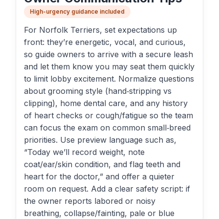
High-urgency guidance included
For Norfolk Terriers, set expectations up
front: they’re energetic, vocal, and curious,
so guide owners to arrive with a secure leash
and let them know you may seat them quickly
to limit lobby excitement. Normalize questions
about grooming style (hand‑stripping vs
clipping), home dental care, and any history
of heart checks or cough/fatigue so the team
can focus the exam on common small‑breed
priorities. Use preview language such as,
“Today we’ll record weight, note
coat/ear/skin condition, and flag teeth and
heart for the doctor,” and offer a quieter
room on request. Add a clear safety script: if
the owner reports labored or noisy
breathing, collapse/fainting, pale or blue