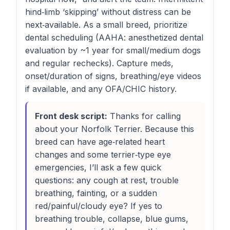
hind‑limb ‘skipping’ without distress can be
next‑available. As a small breed, prioritize
dental scheduling (AAHA: anesthetized dental
evaluation by ~1 year for small/medium dogs
and regular rechecks). Capture meds,
onset/duration of signs, breathing/eye videos
if available, and any OFA/CHIC history.
Front desk script:
Thanks for calling
about your Norfolk Terrier. Because this
breed can have age‑related heart
changes and some terrier‑type eye
emergencies, I’ll ask a few quick
questions: any cough at rest, trouble
breathing, fainting, or a sudden
red/painful/cloudy eye? If yes to
breathing trouble, collapse, blue gums,