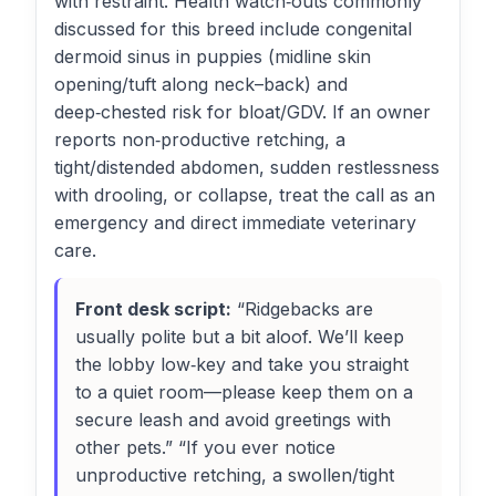
with restraint. Health watch‑outs commonly
discussed for this breed include congenital
dermoid sinus in puppies (midline skin
opening/tuft along neck–back) and
deep‑chested risk for bloat/GDV. If an owner
reports non‑productive retching, a
tight/distended abdomen, sudden restlessness
with drooling, or collapse, treat the call as an
emergency and direct immediate veterinary
care.
Front desk script:
“Ridgebacks are
usually polite but a bit aloof. We’ll keep
the lobby low‑key and take you straight
to a quiet room—please keep them on a
secure leash and avoid greetings with
other pets.” “If you ever notice
unproductive retching, a swollen/tight