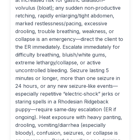
at increased risk for gastric dilatation–
volvulus (bloat); any sudden non‑productive
retching, rapidly enlarging/tight abdomen,
marked restlessness/pacing, excessive
drooling, trouble breathing, weakness, or
collapse is an emergency—direct the client to
the ER immediately. Escalate immediately for
difficulty breathing, bluish/white gums,
extreme lethargy/collapse, or active
uncontrolled bleeding. Seizure lasting 5
minutes or longer, more than one seizure in
24 hours, or any new seizure‑like events—
especially repetitive “electric‑shock” jerks or
staring spells in a Rhodesian Ridgeback
puppy—require same‑day escalation (ER if
ongoing). Heat exposure with heavy panting,
drooling, vomiting/diarrhea (especially
bloody), confusion, seizures, or collapse is