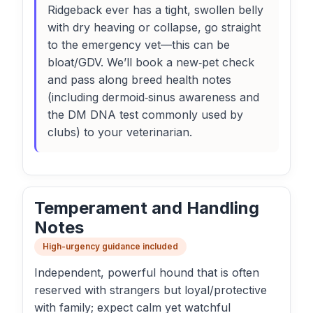
Ridgeback ever has a tight, swollen belly
with dry heaving or collapse, go straight
to the emergency vet—this can be
bloat/GDV. We’ll book a new‑pet check
and pass along breed health notes
(including dermoid‑sinus awareness and
the DM DNA test commonly used by
clubs) to your veterinarian.
Temperament and Handling
Notes
High-urgency guidance included
Independent, powerful hound that is often
reserved with strangers but loyal/protective
with family; expect calm yet watchful