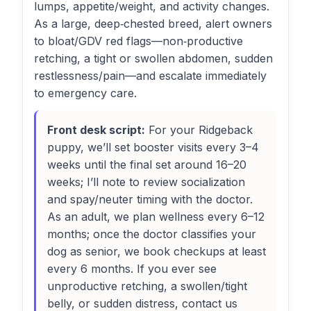
lumps, appetite/weight, and activity changes.
As a large, deep‑chested breed, alert owners
to bloat/GDV red flags—non‑productive
retching, a tight or swollen abdomen, sudden
restlessness/pain—and escalate immediately
to emergency care.
Front desk script:
For your Ridgeback
puppy, we’ll set booster visits every 3–4
weeks until the final set around 16–20
weeks; I’ll note to review socialization
and spay/neuter timing with the doctor.
As an adult, we plan wellness every 6–12
months; once the doctor classifies your
dog as senior, we book checkups at least
every 6 months. If you ever see
unproductive retching, a swollen/tight
belly, or sudden distress, contact us