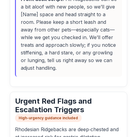
a bit aloof with new people, so we’ll give
[Name] space and head straight to a
room. Please keep a short leash and
away from other pets—especially cats—
while we get you checked in. We’ll offer
treats and approach slowly; if you notice
stiffening, a hard stare, or any growling
or lunging, tell us right away so we can
adjust handling.
Urgent Red Flags and
Escalation Triggers
High-urgency guidance included
Rhodesian Ridgebacks are deep‑chested and