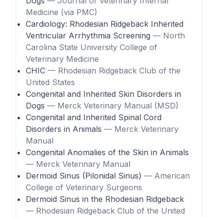
Dogs
— Journal of Veterinary Internal
Medicine (via PMC)
Cardiology: Rhodesian Ridgeback Inherited
Ventricular Arrhythmia Screening
— North
Carolina State University College of
Veterinary Medicine
CHIC
— Rhodesian Ridgeback Club of the
United States
Congenital and Inherited Skin Disorders in
Dogs
— Merck Veterinary Manual (MSD)
Congenital and Inherited Spinal Cord
Disorders in Animals
— Merck Veterinary
Manual
Congenital Anomalies of the Skin in Animals
— Merck Veterinary Manual
Dermoid Sinus (Pilonidal Sinus)
— American
College of Veterinary Surgeons
Dermoid Sinus in the Rhodesian Ridgeback
— Rhodesian Ridgeback Club of the United