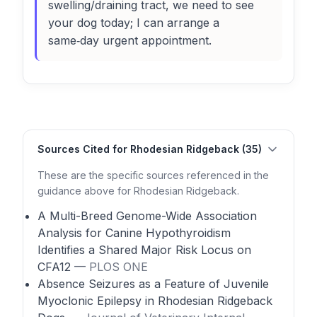
swelling/draining tract, we need to see
your dog today; I can arrange a
same‑day urgent appointment.
Sources Cited for Rhodesian Ridgeback (35)
These are the specific sources referenced in the
guidance above for Rhodesian Ridgeback.
A Multi-Breed Genome-Wide Association
Analysis for Canine Hypothyroidism
Identifies a Shared Major Risk Locus on
CFA12
— PLOS ONE
Absence Seizures as a Feature of Juvenile
Myoclonic Epilepsy in Rhodesian Ridgeback