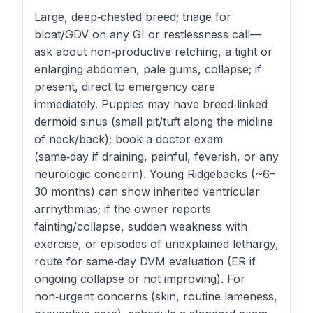
Large, deep‑chested breed; triage for
bloat/GDV on any GI or restlessness call—
ask about non‑productive retching, a tight or
enlarging abdomen, pale gums, collapse; if
present, direct to emergency care
immediately. Puppies may have breed‑linked
dermoid sinus (small pit/tuft along the midline
of neck/back); book a doctor exam
(same‑day if draining, painful, feverish, or any
neurologic concern). Young Ridgebacks (~6–
30 months) can show inherited ventricular
arrhythmias; if the owner reports
fainting/collapse, sudden weakness with
exercise, or episodes of unexplained lethargy,
route for same‑day DVM evaluation (ER if
ongoing collapse or not improving). For
non‑urgent concerns (skin, routine lameness,