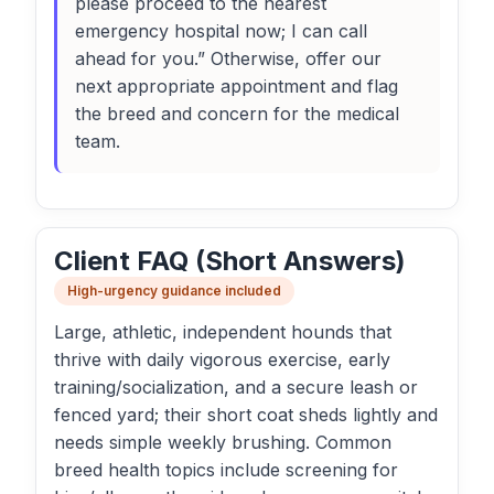
please proceed to the nearest
emergency hospital now; I can call
ahead for you.” Otherwise, offer our
next appropriate appointment and flag
the breed and concern for the medical
team.
Client FAQ (Short Answers)
High-urgency guidance included
Large, athletic, independent hounds that
thrive with daily vigorous exercise, early
training/socialization, and a secure leash or
fenced yard; their short coat sheds lightly and
needs simple weekly brushing. Common
breed health topics include screening for