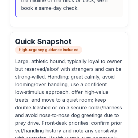
the midline of the neck or back, we’ll
book a same-day check.
Quick Snapshot
High-urgency guidance included
Large, athletic hound; typically loyal to owner
but reserved/aloof with strangers and can be
strong‑willed. Handling: greet calmly, avoid
looming/over‑handling, use a confident
low‑stimulus approach, offer high‑value
treats, and move to a quiet room; keep
double‑leashed or on a secure collar/harness
and avoid nose‑to‑nose dog greetings due to
prey drive. Front‑desk priorities: confirm prior
vet/handling history and note any sensitivity