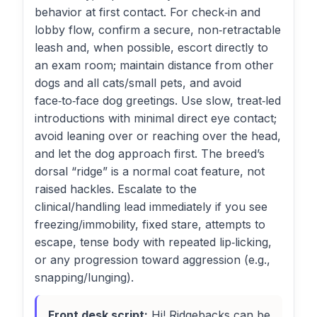
behavior at first contact. For check‑in and
lobby flow, confirm a secure, non‑retractable
leash and, when possible, escort directly to
an exam room; maintain distance from other
dogs and all cats/small pets, and avoid
face‑to‑face dog greetings. Use slow, treat‑led
introductions with minimal direct eye contact;
avoid leaning over or reaching over the head,
and let the dog approach first. The breed’s
dorsal “ridge” is a normal coat feature, not
raised hackles. Escalate to the
clinical/handling lead immediately if you see
freezing/immobility, fixed stare, attempts to
escape, tense body with repeated lip‑licking,
or any progression toward aggression (e.g.,
snapping/lunging).
Front desk script:
Hi! Ridgebacks can be