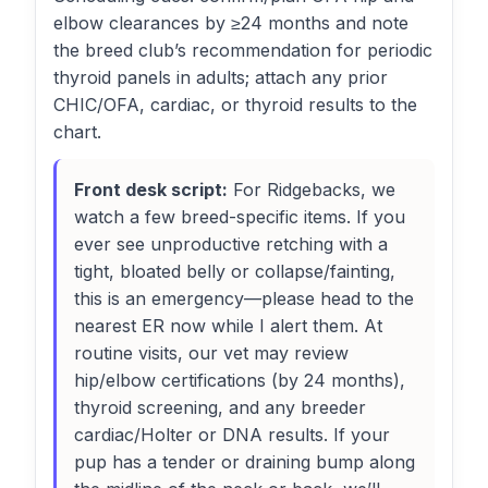
elbow clearances by ≥24 months and note
the breed club’s recommendation for periodic
thyroid panels in adults; attach any prior
CHIC/OFA, cardiac, or thyroid results to the
chart.
Front desk script:
For Ridgebacks, we
watch a few breed-specific items. If you
ever see unproductive retching with a
tight, bloated belly or collapse/fainting,
this is an emergency—please head to the
nearest ER now while I alert them. At
routine visits, our vet may review
hip/elbow certifications (by 24 months),
thyroid screening, and any breeder
cardiac/Holter or DNA results. If your
pup has a tender or draining bump along