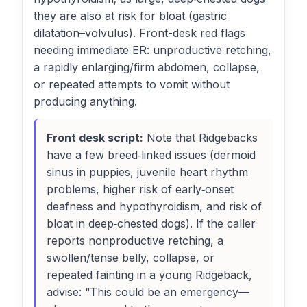
they are also at risk for bloat (gastric
dilatation–volvulus). Front-desk red flags
needing immediate ER: unproductive retching,
a rapidly enlarging/firm abdomen, collapse,
or repeated attempts to vomit without
producing anything.
Front desk script:
Note that Ridgebacks
have a few breed‑linked issues (dermoid
sinus in puppies, juvenile heart rhythm
problems, higher risk of early‑onset
deafness and hypothyroidism, and risk of
bloat in deep‑chested dogs). If the caller
reports nonproductive retching, a
swollen/tense belly, collapse, or
repeated fainting in a young Ridgeback,
advise: “This could be an emergency—