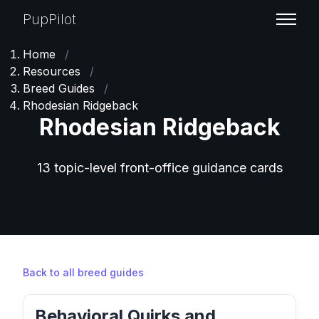
PupPilot
Home
/
Resources
/
Breed Guides
/
Rhodesian Ridgeback
Rhodesian Ridgeback
13 topic-level front-office guidance cards
Back to all breed guides
Behavioral Quirks and