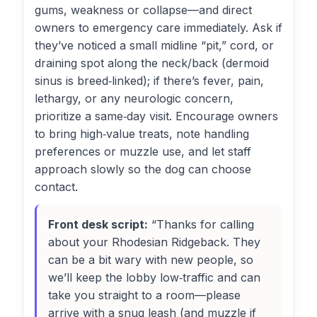
gums, weakness or collapse—and direct
owners to emergency care immediately. Ask if
they’ve noticed a small midline “pit,” cord, or
draining spot along the neck/back (dermoid
sinus is breed‑linked); if there’s fever, pain,
lethargy, or any neurologic concern,
prioritize a same‑day visit. Encourage owners
to bring high‑value treats, note handling
preferences or muzzle use, and let staff
approach slowly so the dog can choose
contact.
Front desk script:
“Thanks for calling
about your Rhodesian Ridgeback. They
can be a bit wary with new people, so
we’ll keep the lobby low‑traffic and can
take you straight to a room—please
arrive with a snug leash (and muzzle if