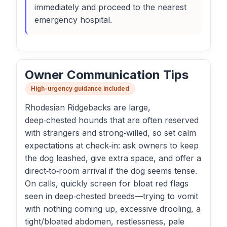
immediately and proceed to the nearest
emergency hospital.
Owner Communication Tips
High-urgency guidance included
Rhodesian Ridgebacks are large,
deep‑chested hounds that are often reserved
with strangers and strong‑willed, so set calm
expectations at check‑in: ask owners to keep
the dog leashed, give extra space, and offer a
direct‑to‑room arrival if the dog seems tense.
On calls, quickly screen for bloat red flags
seen in deep‑chested breeds—trying to vomit
with nothing coming up, excessive drooling, a
tight/bloated abdomen, restlessness, pale