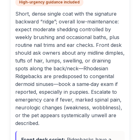
High-urgency guidance included
Short, dense single coat with the signature
backward “ridge”; overall low-maintenance:
expect moderate shedding controlled by
weekly brushing and occasional baths, plus
routine nail trims and ear checks. Front desk
should ask owners about any midline dimples,
tufts of hair, lumps, swelling, or draining
spots along the back/neck—Rhodesian
Ridgebacks are predisposed to congenital
dermoid sinuses—book a same‑day exam if
reported, especially in puppies. Escalate to
emergency care if fever, marked spinal pain,
neurologic changes (weakness, wobbliness),
or the pet appears systemically unwell are
described.
Front desk script:
Ridgebacks have a