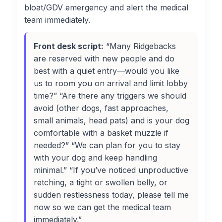
bloat/GDV emergency and alert the medical
team immediately.
Front desk script:
“Many Ridgebacks
are reserved with new people and do
best with a quiet entry—would you like
us to room you on arrival and limit lobby
time?” “Are there any triggers we should
avoid (other dogs, fast approaches,
small animals, head pats) and is your dog
comfortable with a basket muzzle if
needed?” “We can plan for you to stay
with your dog and keep handling
minimal.” “If you’ve noticed unproductive
retching, a tight or swollen belly, or
sudden restlessness today, please tell me
now so we can get the medical team
immediately.”