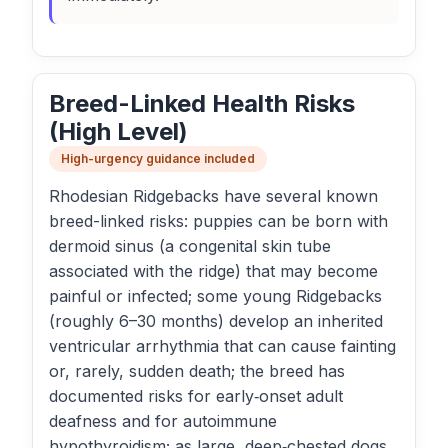
Breed-Linked Health Risks
(High Level)
High-urgency guidance included
Rhodesian Ridgebacks have several known
breed-linked risks: puppies can be born with
dermoid sinus (a congenital skin tube
associated with the ridge) that may become
painful or infected; some young Ridgebacks
(roughly 6–30 months) develop an inherited
ventricular arrhythmia that can cause fainting
or, rarely, sudden death; the breed has
documented risks for early‑onset adult
deafness and for autoimmune
hypothyroidism; as large, deep‑chested dogs