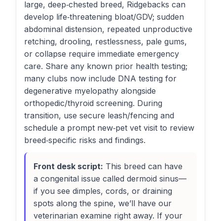
large, deep‑chested breed, Ridgebacks can
develop life‑threatening bloat/GDV; sudden
abdominal distension, repeated unproductive
retching, drooling, restlessness, pale gums,
or collapse require immediate emergency
care. Share any known prior health testing;
many clubs now include DNA testing for
degenerative myelopathy alongside
orthopedic/thyroid screening. During
transition, use secure leash/fencing and
schedule a prompt new‑pet vet visit to review
breed‑specific risks and findings.
Front desk script:
This breed can have
a congenital issue called dermoid sinus—
if you see dimples, cords, or draining
spots along the spine, we’ll have our
veterinarian examine right away. If your