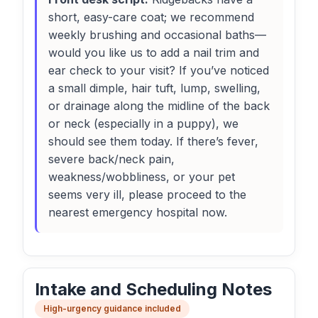
short, easy-care coat; we recommend
weekly brushing and occasional baths—
would you like us to add a nail trim and
ear check to your visit? If you’ve noticed
a small dimple, hair tuft, lump, swelling,
or drainage along the midline of the back
or neck (especially in a puppy), we
should see them today. If there’s fever,
severe back/neck pain,
weakness/wobbliness, or your pet
seems very ill, please proceed to the
nearest emergency hospital now.
Intake and Scheduling Notes
High-urgency guidance included