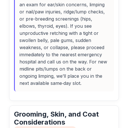
an exam for ear/skin concerns, limping
or nail/paw injuries, ridge/lump checks,
or pre-breeding screenings (hips,
elbows, thyroid, eyes). If you see
unproductive retching with a tight or
swollen belly, pale gums, sudden
weakness, or collapse, please proceed
immediately to the nearest emergency
hospital and call us on the way. For new
midline pits/lumps on the back or
ongoing limping, we’ll place you in the
next available same‑day slot.
Grooming, Skin, and Coat
Considerations