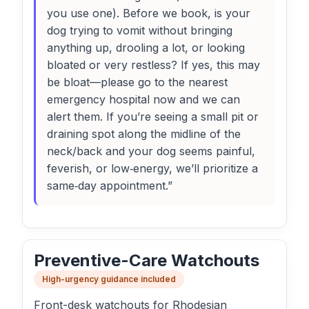
you use one). Before we book, is your
dog trying to vomit without bringing
anything up, drooling a lot, or looking
bloated or very restless? If yes, this may
be bloat—please go to the nearest
emergency hospital now and we can
alert them. If you’re seeing a small pit or
draining spot along the midline of the
neck/back and your dog seems painful,
feverish, or low‑energy, we’ll prioritize a
same‑day appointment.”
Preventive-Care Watchouts
High-urgency guidance included
Front-desk watchouts for Rhodesian