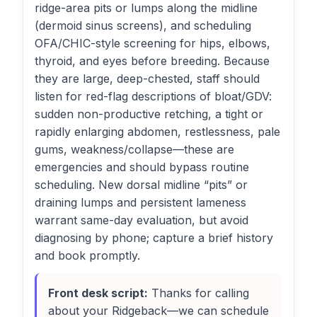
ridge-area pits or lumps along the midline
(dermoid sinus screens), and scheduling
OFA/CHIC-style screening for hips, elbows,
thyroid, and eyes before breeding. Because
they are large, deep-chested, staff should
listen for red-flag descriptions of bloat/GDV:
sudden non-productive retching, a tight or
rapidly enlarging abdomen, restlessness, pale
gums, weakness/collapse—these are
emergencies and should bypass routine
scheduling. New dorsal midline “pits” or
draining lumps and persistent lameness
warrant same-day evaluation, but avoid
diagnosing by phone; capture a brief history
and book promptly.
Front desk script:
Thanks for calling
about your Ridgeback—we can schedule