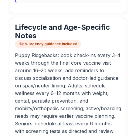
Lifecycle and Age-Specific
Notes
High-urgency guidance included
Puppy Ridgebacks: book check-ins every 3–4
weeks through the final core vaccine visit
around 16–20 weeks; add reminders to
discuss socialization and doctor-led guidance
on spay/neuter timing. Adults: schedule
wellness every 6–12 months with weight,
dental, parasite prevention, and
mobility/orthopedic screening; active/boarding
needs may require earlier vaccine planning.
Seniors: schedule at least every 6 months
with screening tests as directed and review