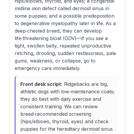
hips/elbows, thyroid, and eyes; a congenital
midline skin defect called dermoid sinus in
some puppies; and a possible predisposition
to degenerative myelopathy later in life. As a
deep‑chested breed, they can develop
life‑threatening bloat (GDV)—if you see a
tight, swollen belly, repeated unproductive
retching, drooling, sudden restlessness, pale
gums, weakness, or collapse, go to
emergency care immediately.
Front desk script:
Ridgebacks are big,
athletic dogs with low‑maintenance coats;
they do best with daily exercise and
consistent training. We can review
breed‑recommended screening
(hips/elbows, thyroid, eyes) and check
puppies for the hereditary dermoid sinus