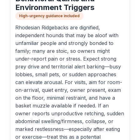
Environment Triggers
High-urgency guidance included
Rhodesian Ridgebacks are dignified,
independent hounds that may be aloof with
unfamiliar people and strongly bonded to
family; many are stoic, so owners might
under-report pain or stress. Expect strong
prey drive and territorial alert barking—busy
lobbies, small pets, or sudden approaches
can elevate arousal. For visits, aim for room-
on-arrival, quiet entry, owner present, exam
on the floor, minimal restraint, and have a
basket muzzle available if needed. If an
owner reports unproductive retching, sudden
abdominal swelling/firmness, collapse, or
marked restlessness—especially after eating
or exercise—treat this as a potential