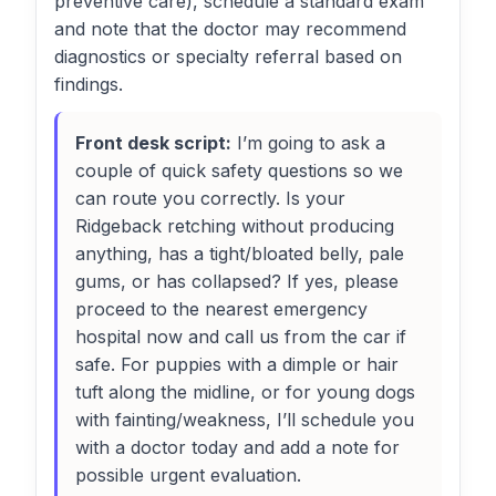
preventive care), schedule a standard exam
and note that the doctor may recommend
diagnostics or specialty referral based on
findings.
Front desk script:
I’m going to ask a
couple of quick safety questions so we
can route you correctly. Is your
Ridgeback retching without producing
anything, has a tight/bloated belly, pale
gums, or has collapsed? If yes, please
proceed to the nearest emergency
hospital now and call us from the car if
safe. For puppies with a dimple or hair
tuft along the midline, or for young dogs
with fainting/weakness, I’ll schedule you
with a doctor today and add a note for
possible urgent evaluation.