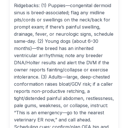
Ridgebacks: (1) Puppies—congenital dermoid
sinus is breed-associated; flag any midline
pits/cords or swellings on the neck/back for
prompt exam; if there’s painful swelling,
drainage, fever, or neurologic signs, schedule
same-day. (2) Young dogs (about 6–30
months)—the breed has an inherited
ventricular arrhythmia; note any breeder
DNA/Holter results and alert the DVM if the
owner reports fainting/collapse or exercise
intolerance. (3) Adults—large, deep-chested
conformation raises bloat/GDV risk; if a caller
reports non-productive retching, a
tight/distended painful abdomen, restlessness,
pale gums, weakness, or collapse, instruct:
“This is an emergency—go to the nearest
veterinary ER now,” and call ahead.
Scheduling cues: confirm/plan OFA hip and