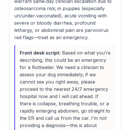
warrant same‑day clinician escalation due to
osteosarcoma risk; in puppies (especially
un/under‑vaccinated), acute vomiting with
severe or bloody diarrhea, profound
lethargy, or abdominal pain are parvovirus
red flags—treat as an emergency.
Front desk script:
Based on what you’re
describing, this could be an emergency
for a Rottweiler. We need a clinician to
assess your dog immediately; if we
cannot see you right away, please
proceed to the nearest 24/7 emergency
hospital now and I will call ahead. If
there is collapse, breathing trouble, or a
rapidly enlarging abdomen, go straight to
the ER and call us from the car. I’m not
providing a diagnosis—this is about