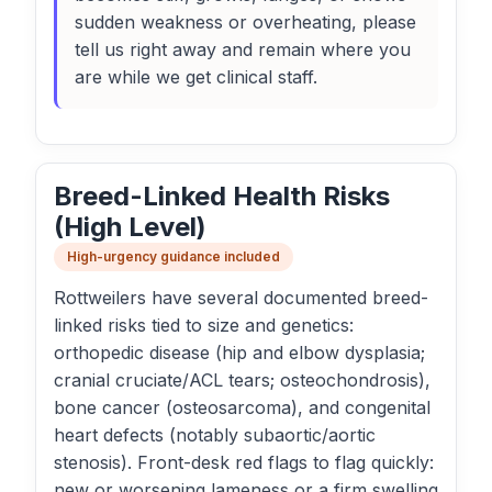
sudden weakness or overheating, please
tell us right away and remain where you
are while we get clinical staff.
Breed-Linked Health Risks
(High Level)
High-urgency guidance included
Rottweilers have several documented breed-
linked risks tied to size and genetics:
orthopedic disease (hip and elbow dysplasia;
cranial cruciate/ACL tears; osteochondrosis),
bone cancer (osteosarcoma), and congenital
heart defects (notably subaortic/aortic
stenosis). Front-desk red flags to flag quickly:
new or worsening lameness or a firm swelling