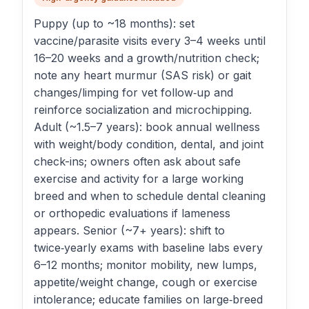
Puppy (up to ~18 months): set
vaccine/parasite visits every 3–4 weeks until
16–20 weeks and a growth/nutrition check;
note any heart murmur (SAS risk) or gait
changes/limping for vet follow‑up and
reinforce socialization and microchipping.
Adult (~1.5–7 years): book annual wellness
with weight/body condition, dental, and joint
check-ins; owners often ask about safe
exercise and activity for a large working
breed and when to schedule dental cleaning
or orthopedic evaluations if lameness
appears. Senior (~7+ years): shift to
twice‑yearly exams with baseline labs every
6–12 months; monitor mobility, new lumps,
appetite/weight change, cough or exercise
intolerance; educate families on large‑breed