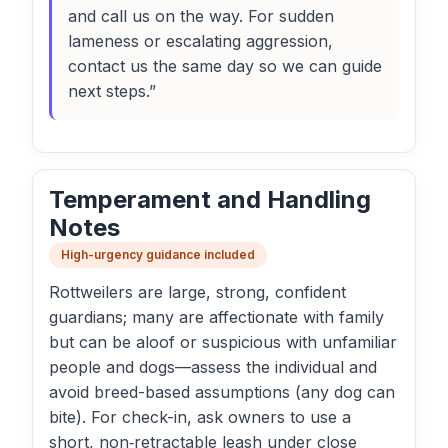
and call us on the way. For sudden
lameness or escalating aggression,
contact us the same day so we can guide
next steps.”
Temperament and Handling
Notes
High-urgency guidance included
Rottweilers are large, strong, confident
guardians; many are affectionate with family
but can be aloof or suspicious with unfamiliar
people and dogs—assess the individual and
avoid breed-based assumptions (any dog can
bite). For check-in, ask owners to use a
short, non‑retractable leash under close