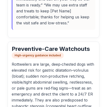
team is ready.” “We may use extra staff
and treats to keep [Pet Name]
comfortable; thanks for helping us keep
the visit safe and low-stress.”
Preventive-Care Watchouts
High-urgency guidance included
Rottweilers are large, deep‑chested dogs with
elevated risk for gastric dilatation–volvulus
(bloat); sudden non‑productive retching,
visible/tight abdominal swelling, restlessness,
or pale gums are red‑flag signs—treat as an
emergency and direct the client to a 24/7 ER
immediately. They are also predisposed to
subaortic stenosis (congenital heart outflow