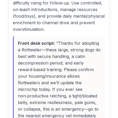
difficulty rising for follow‑up. Use controlled,
on‑leash introductions, manage resources
(food/toys), and provide daily mental/physical
enrichment to channel drive and prevent
overstimulation.
Front desk script:
“Thanks for adopting
a Rottweiler—these large, strong dogs do
best with secure handling, a calm
decompression period, and early
reward‑based training. Please confirm
your housing/insurance allows
Rottweilers and we’ll update the
microchip today. If you ever see
non‑productive retching, a tight/bloated
belly, extreme restlessness, pale gums,
or collapse, this is an emergency—go to
the nearest emergency vet immediately