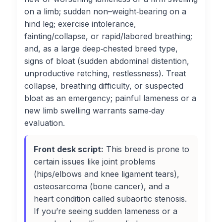
on a limb; sudden non–weight‑bearing on a
hind leg; exercise intolerance,
fainting/collapse, or rapid/labored breathing;
and, as a large deep‑chested breed type,
signs of bloat (sudden abdominal distention,
unproductive retching, restlessness). Treat
collapse, breathing difficulty, or suspected
bloat as an emergency; painful lameness or a
new limb swelling warrants same‑day
evaluation.
Front desk script:
This breed is prone to
certain issues like joint problems
(hips/elbows and knee ligament tears),
osteosarcoma (bone cancer), and a
heart condition called subaortic stenosis.
If you’re seeing sudden lameness or a