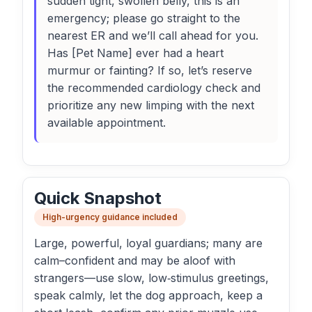
sudden tight, swollen belly, this is an
emergency; please go straight to the
nearest ER and we’ll call ahead for you.
Has [Pet Name] ever had a heart
murmur or fainting? If so, let’s reserve
the recommended cardiology check and
prioritize any new limping with the next
available appointment.
Quick Snapshot
High-urgency guidance included
Large, powerful, loyal guardians; many are
calm–confident and may be aloof with
strangers—use slow, low‑stimulus greetings,
speak calmly, let the dog approach, keep a