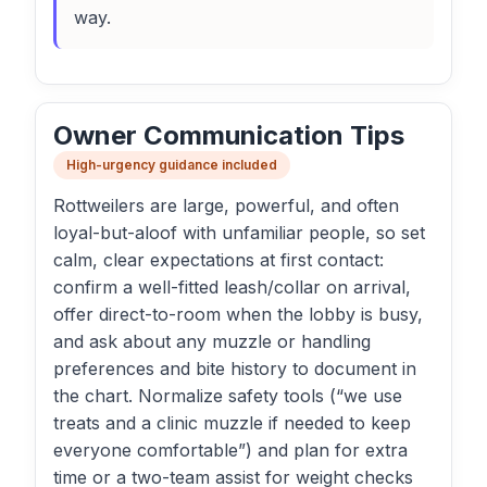
way.
Owner Communication Tips
High-urgency guidance included
Rottweilers are large, powerful, and often
loyal-but-aloof with unfamiliar people, so set
calm, clear expectations at first contact:
confirm a well-fitted leash/collar on arrival,
offer direct-to-room when the lobby is busy,
and ask about any muzzle or handling
preferences and bite history to document in
the chart. Normalize safety tools (“we use
treats and a clinic muzzle if needed to keep
everyone comfortable”) and plan for extra
time or a two-team assist for weight checks