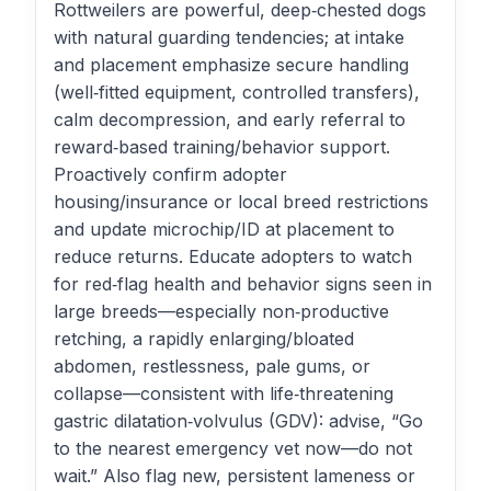
Rottweilers are powerful, deep‑chested dogs
with natural guarding tendencies; at intake
and placement emphasize secure handling
(well‑fitted equipment, controlled transfers),
calm decompression, and early referral to
reward‑based training/behavior support.
Proactively confirm adopter
housing/insurance or local breed restrictions
and update microchip/ID at placement to
reduce returns. Educate adopters to watch
for red‑flag health and behavior signs seen in
large breeds—especially non‑productive
retching, a rapidly enlarging/bloated
abdomen, restlessness, pale gums, or
collapse—consistent with life‑threatening
gastric dilatation‑volvulus (GDV): advise, “Go
to the nearest emergency vet now—do not
wait.” Also flag new, persistent lameness or