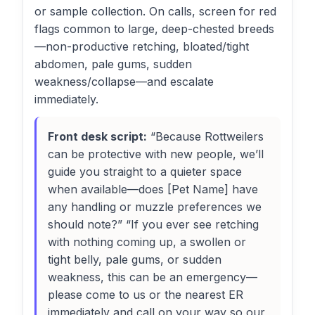
or sample collection. On calls, screen for red
flags common to large, deep-chested breeds
—non-productive retching, bloated/tight
abdomen, pale gums, sudden
weakness/collapse—and escalate
immediately.
Front desk script:
“Because Rottweilers
can be protective with new people, we’ll
guide you straight to a quieter space
when available—does [Pet Name] have
any handling or muzzle preferences we
should note?” “If you ever see retching
with nothing coming up, a swollen or
tight belly, pale gums, or sudden
weakness, this can be an emergency—
please come to us or the nearest ER
immediately and call on your way so our