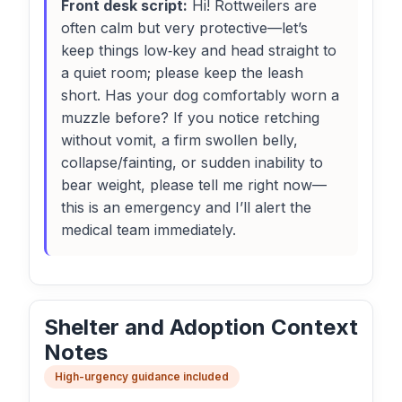
Front desk script:
Hi! Rottweilers are
often calm but very protective—let’s
keep things low‑key and head straight to
a quiet room; please keep the leash
short. Has your dog comfortably worn a
muzzle before? If you notice retching
without vomit, a firm swollen belly,
collapse/fainting, or sudden inability to
bear weight, please tell me right now—
this is an emergency and I’ll alert the
medical team immediately.
Shelter and Adoption Context
Notes
High-urgency guidance included