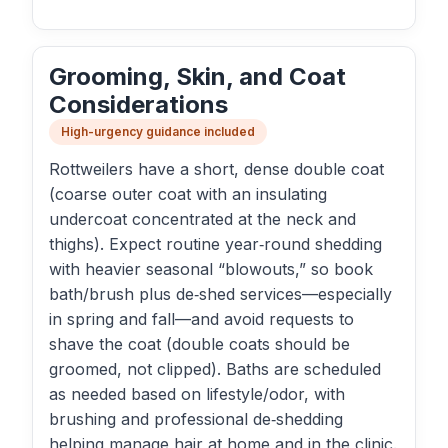
Grooming, Skin, and Coat
Considerations
High-urgency guidance included
Rottweilers have a short, dense double coat
(coarse outer coat with an insulating
undercoat concentrated at the neck and
thighs). Expect routine year‑round shedding
with heavier seasonal “blowouts,” so book
bath/brush plus de‑shed services—especially
in spring and fall—and avoid requests to
shave the coat (double coats should be
groomed, not clipped). Baths are scheduled
as needed based on lifestyle/odor, with
brushing and professional de‑shedding
helping manage hair at home and in the clinic.