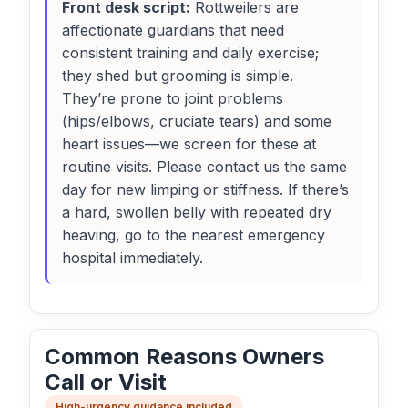
Front desk script:
Rottweilers are
affectionate guardians that need
consistent training and daily exercise;
they shed but grooming is simple.
They’re prone to joint problems
(hips/elbows, cruciate tears) and some
heart issues—we screen for these at
routine visits. Please contact us the same
day for new limping or stiffness. If there’s
a hard, swollen belly with repeated dry
heaving, go to the nearest emergency
hospital immediately.
Common Reasons Owners
Call or Visit
High-urgency guidance included