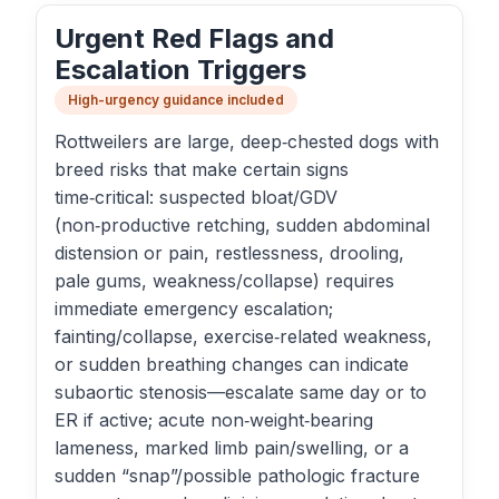
Urgent Red Flags and
Escalation Triggers
High-urgency guidance included
Rottweilers are large, deep‑chested dogs with
breed risks that make certain signs
time‑critical: suspected bloat/GDV
(non‑productive retching, sudden abdominal
distension or pain, restlessness, drooling,
pale gums, weakness/collapse) requires
immediate emergency escalation;
fainting/collapse, exercise‑related weakness,
or sudden breathing changes can indicate
subaortic stenosis—escalate same day or to
ER if active; acute non‑weight‑bearing
lameness, marked limb pain/swelling, or a
sudden “snap”/possible pathologic fracture