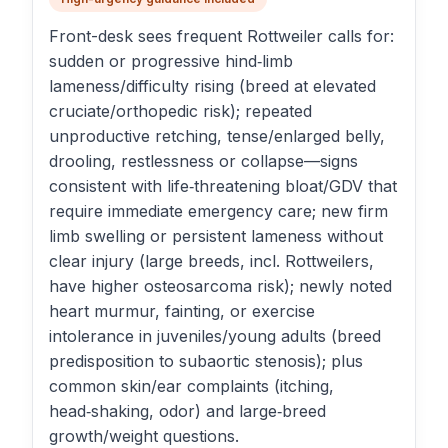
Front-desk sees frequent Rottweiler calls for:
sudden or progressive hind‑limb
lameness/difficulty rising (breed at elevated
cruciate/orthopedic risk); repeated
unproductive retching, tense/enlarged belly,
drooling, restlessness or collapse—signs
consistent with life‑threatening bloat/GDV that
require immediate emergency care; new firm
limb swelling or persistent lameness without
clear injury (large breeds, incl. Rottweilers,
have higher osteosarcoma risk); newly noted
heart murmur, fainting, or exercise
intolerance in juveniles/young adults (breed
predisposition to subaortic stenosis); plus
common skin/ear complaints (itching,
head‑shaking, odor) and large‑breed
growth/weight questions.