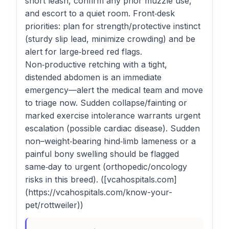
short leash, confirm any prior muzzle use,
and escort to a quiet room. Front‑desk
priorities: plan for strength/protective instinct
(sturdy slip lead, minimize crowding) and be
alert for large‑breed red flags.
Non‑productive retching with a tight,
distended abdomen is an immediate
emergency—alert the medical team and move
to triage now. Sudden collapse/fainting or
marked exercise intolerance warrants urgent
escalation (possible cardiac disease). Sudden
non–weight‑bearing hind‑limb lameness or a
painful bony swelling should be flagged
same‑day to urgent (orthopedic/oncology
risks in this breed). ([vcahospitals.com]
(https://vcahospitals.com/know-your-
pet/rottweiler))