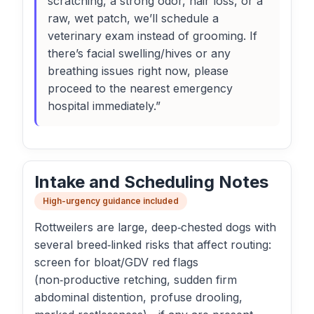
scratching, a strong odor, hair loss, or a
raw, wet patch, we’ll schedule a
veterinary exam instead of grooming. If
there’s facial swelling/hives or any
breathing issues right now, please
proceed to the nearest emergency
hospital immediately.”
Intake and Scheduling Notes
High-urgency guidance included
Rottweilers are large, deep‑chested dogs with
several breed‑linked risks that affect routing:
screen for bloat/GDV red flags
(non‑productive retching, sudden firm
abdominal distention, profuse drooling,