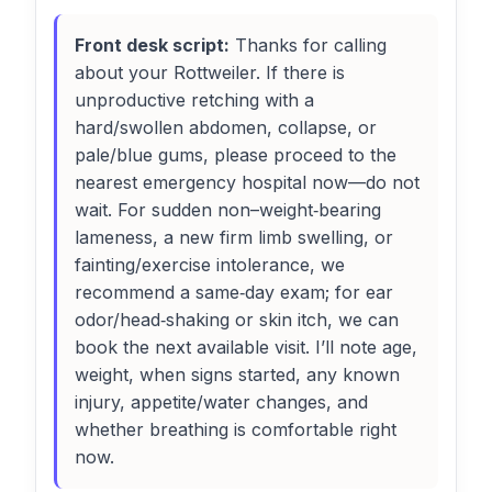
Front desk script:
Thanks for calling
about your Rottweiler. If there is
unproductive retching with a
hard/swollen abdomen, collapse, or
pale/blue gums, please proceed to the
nearest emergency hospital now—do not
wait. For sudden non–weight‑bearing
lameness, a new firm limb swelling, or
fainting/exercise intolerance, we
recommend a same‑day exam; for ear
odor/head‑shaking or skin itch, we can
book the next available visit. I’ll note age,
weight, when signs started, any known
injury, appetite/water changes, and
whether breathing is comfortable right
now.