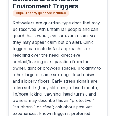
Environment Triggers
High-urgency guidance included
Rottweilers are guardian-type dogs that may
be reserved with unfamiliar people and can
guard their owner, car, or exam room, so
they may appear calm but on alert. Clinic
triggers can include fast approaches or
reaching over the head, direct eye
contact/leaning in, separation from the
owner, tight or crowded spaces, proximity to
other large or same‑sex dogs, loud noises,
and slippery floors. Early stress signals are
often subtle (body stiffening, closed mouth,
lip/nose licking, yawning, head turns), and
owners may describe this as “protective,”
“stubborn,” or “fine”; ask about past vet
experiences, known triggers, preferred