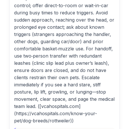
control; offer direct-to-room or wait-in-car
during busy times to reduce triggers. Avoid
sudden approach, reaching over the head, or
prolonged eye contact; ask about known
triggers (strangers approaching the handler,
other dogs, guarding car/door) and prior
comfortable basket‑muzzle use. For handoff,
use two‑person transfer with redundant
leashes (clinic slip lead plus owner’s leash),
ensure doors are closed, and do not have
clients restrain their own pets. Escalate
immediately if you see a hard stare, stiff
posture, lip lift, growling, or lunging—stop
movement, clear space, and page the medical
team lead. ([vcahospitals.com]
(https://vcahospitals.com/know-your-
pet/dog-breeds/rottweiler))