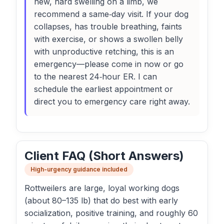
new, hard swelling on a limb, we
recommend a same‑day visit. If your dog
collapses, has trouble breathing, faints
with exercise, or shows a swollen belly
with unproductive retching, this is an
emergency—please come in now or go
to the nearest 24‑hour ER. I can
schedule the earliest appointment or
direct you to emergency care right away.
Client FAQ (Short Answers)
High-urgency guidance included
Rottweilers are large, loyal working dogs
(about 80–135 lb) that do best with early
socialization, positive training, and roughly 60