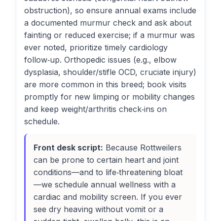
obstruction), so ensure annual exams include
a documented murmur check and ask about
fainting or reduced exercise; if a murmur was
ever noted, prioritize timely cardiology
follow‑up. Orthopedic issues (e.g., elbow
dysplasia, shoulder/stifle OCD, cruciate injury)
are more common in this breed; book visits
promptly for new limping or mobility changes
and keep weight/arthritis check‑ins on
schedule.
Front desk script:
Because Rottweilers
can be prone to certain heart and joint
conditions—and to life‑threatening bloat
—we schedule annual wellness with a
cardiac and mobility screen. If you ever
see dry heaving without vomit or a