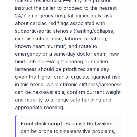
marked restlessness)—if any are present,
instruct the caller to proceed to the nearest
24/7 emergency hospital immediately; ask
about cardiac red flags associated with
subaortic/aortic stenosis (fainting/collapse,
exercise intolerance, labored breathing,
known heart murmur) and route to
emergency or a same‑day doctor exam; new
hind‑limb non–weight‑bearing or sudden
lameness should be prioritized same day
given the higher cranial cruciate ligament risk
in this breed, while chronic stiffness/lameness
can be next‑available; confirm current weight
and mobility to arrange safe handling and
appropriate rooming.
Front desk script:
Because Rottweilers
can be prone to time‑sensitive problems,