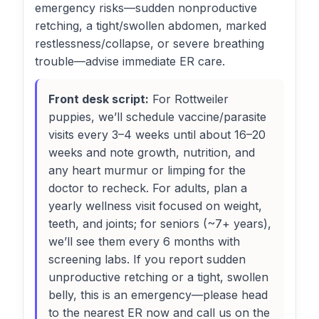
emergency risks—sudden nonproductive
retching, a tight/swollen abdomen, marked
restlessness/collapse, or severe breathing
trouble—advise immediate ER care.
Front desk script:
For Rottweiler
puppies, we’ll schedule vaccine/parasite
visits every 3–4 weeks until about 16–20
weeks and note growth, nutrition, and
any heart murmur or limping for the
doctor to recheck. For adults, plan a
yearly wellness visit focused on weight,
teeth, and joints; for seniors (~7+ years),
we’ll see them every 6 months with
screening labs. If you report sudden
unproductive retching or a tight, swollen
belly, this is an emergency—please head
to the nearest ER now and call us on the