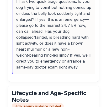
I’ll ask two quick triage questions. Is your
dog trying to vomit but nothing comes up
or does the belly look suddenly tight and
enlarged? If yes, this is an emergency—
please go to the nearest 24/7 ER now; I
can call ahead. Has your dog
collapsed/fainted, is breathing hard with
light activity, or does it have a known
heart murmur or a new non–
weight‑bearing hind‑leg limp? If yes, we’ll
direct you to emergency or arrange a
same‑day doctor exam right away.
Lifecycle and Age-Specific
Notes
High-urgency guidance included