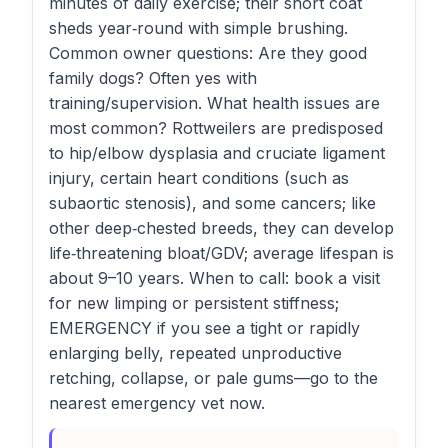
minutes of daily exercise; their short coat
sheds year‑round with simple brushing.
Common owner questions: Are they good
family dogs? Often yes with
training/supervision. What health issues are
most common? Rottweilers are predisposed
to hip/elbow dysplasia and cruciate ligament
injury, certain heart conditions (such as
subaortic stenosis), and some cancers; like
other deep‑chested breeds, they can develop
life‑threatening bloat/GDV; average lifespan is
about 9–10 years. When to call: book a visit
for new limping or persistent stiffness;
EMERGENCY if you see a tight or rapidly
enlarging belly, repeated unproductive
retching, collapse, or pale gums—go to the
nearest emergency vet now.