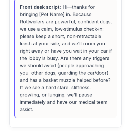
Front desk script:
Hi—thanks for
bringing [Pet Name] in. Because
Rottweilers are powerful, confident dogs,
we use a calm, low‑stimulus check‑in:
please keep a short, non‑retractable
leash at your side, and we’ll room you
right away or have you wait in your car if
the lobby is busy. Are there any triggers
we should avoid (people approaching
you, other dogs, guarding the car/door),
and has a basket muzzle helped before?
If we see a hard stare, stiffness,
growling, or lunging, we’ll pause
immediately and have our medical team
assist.