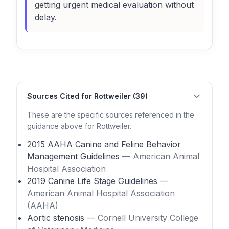
getting urgent medical evaluation without
delay.
Sources Cited for Rottweiler (39)
These are the specific sources referenced in the
guidance above for Rottweiler.
2015 AAHA Canine and Feline Behavior
Management Guidelines
— American Animal
Hospital Association
2019 Canine Life Stage Guidelines
—
American Animal Hospital Association
(AAHA)
Aortic stenosis
— Cornell University College