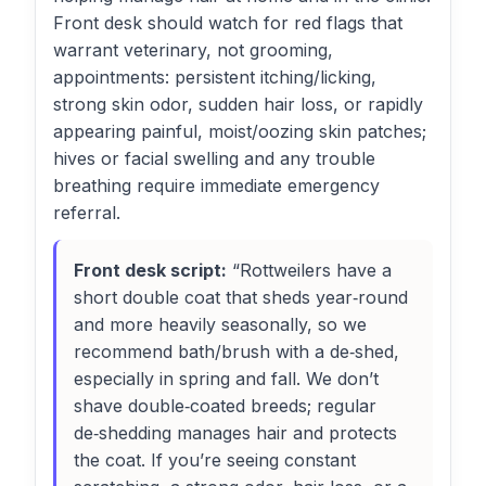
Front desk should watch for red flags that
warrant veterinary, not grooming,
appointments: persistent itching/licking,
strong skin odor, sudden hair loss, or rapidly
appearing painful, moist/oozing skin patches;
hives or facial swelling and any trouble
breathing require immediate emergency
referral.
Front desk script:
“Rottweilers have a
short double coat that sheds year‑round
and more heavily seasonally, so we
recommend bath/brush with a de‑shed,
especially in spring and fall. We don’t
shave double‑coated breeds; regular
de‑shedding manages hair and protects
the coat. If you’re seeing constant