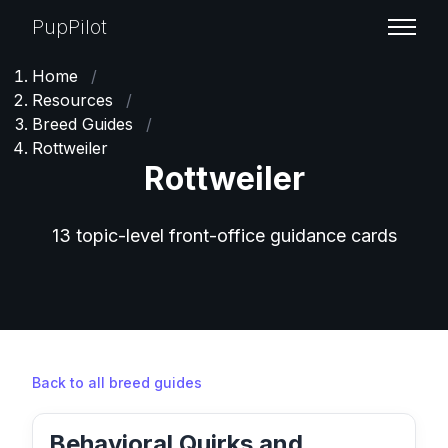
PupPilot
Home
/
Resources
/
Breed Guides
/
Rottweiler
Rottweiler
13 topic-level front-office guidance cards
Back to all breed guides
Behavioral Quirks and