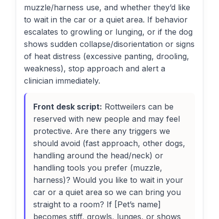
muzzle/harness use, and whether they’d like
to wait in the car or a quiet area. If behavior
escalates to growling or lunging, or if the dog
shows sudden collapse/disorientation or signs
of heat distress (excessive panting, drooling,
weakness), stop approach and alert a
clinician immediately.
Front desk script:
Rottweilers can be
reserved with new people and may feel
protective. Are there any triggers we
should avoid (fast approach, other dogs,
handling around the head/neck) or
handling tools you prefer (muzzle,
harness)? Would you like to wait in your
car or a quiet area so we can bring you
straight to a room? If [Pet’s name]
becomes stiff, growls, lunges, or shows